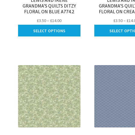
LEWIS AND IRENE
LEWIS AND I
GRANDMA’S QUILTS DITZY
GRANDMA’S QUIL
FLORAL ON BLUE A774.2
FLORAL ON CREA
Price
£
3.50
–
£
14.00
£
3.50
–
£
14.
range:
This
SELECT OPTIONS
SELECT OPTI
£3.50
product
through
has
£14.00
multiple
variants.
The
options
may
be
chosen
on
the
product
page