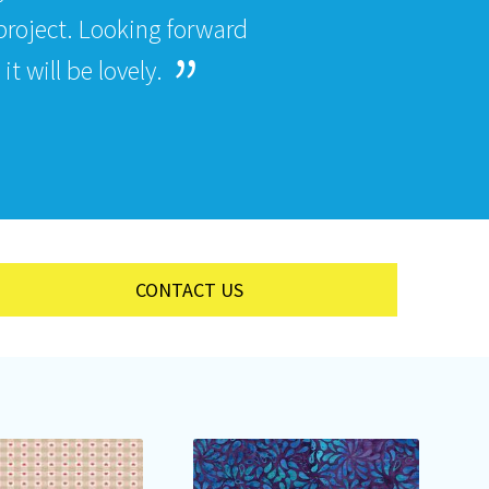
roject. Looking forward
t will be lovely.
CONTACT US