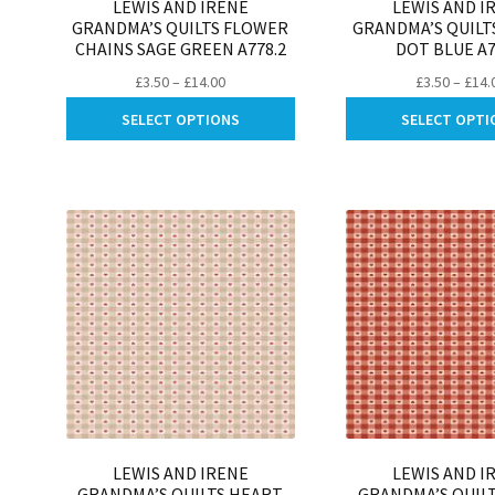
LEWIS AND IRENE
LEWIS AND I
GRANDMA’S QUILTS FLOWER
GRANDMA’S QUILT
CHAINS SAGE GREEN A778.2
DOT BLUE A7
Price
£
3.50
–
£
14.00
£
3.50
–
£
14.
range:
This
SELECT OPTIONS
SELECT OPTI
£3.50
product
through
has
£14.00
multiple
variants.
The
options
may
be
chosen
on
the
product
page
LEWIS AND IRENE
LEWIS AND I
GRANDMA’S QUILTS HEART
GRANDMA’S QUIL