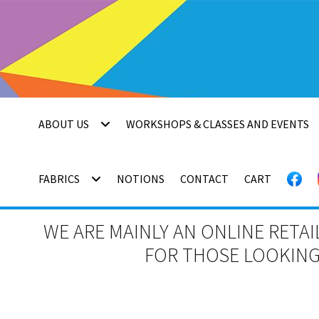
Skip
Skip
to
to
navigation
content
ABOUT US
WORKSHOPS & CLASSES AND EVENTS
FABRICS
NOTIONS
CONTACT
CART
WE ARE MAINLY AN ONLINE RETAI
FOR THOSE LOOKING 