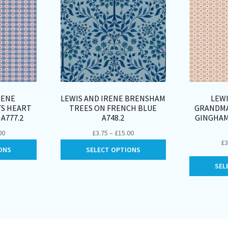
RENE
LEWIS AND IRENE BRENSHAM
LEWI
TS HEART
TREES ON FRENCH BLUE
GRANDMA
A777.2
A748.2
GINGHAM
Price
Price
00
£
3.75
–
£
15.00
£
3
range:
range:
This
This
ONS
SELECT OPTIONS
£3.50
£3.75
product
product
through
through
SEL
has
has
£14.00
£15.00
multiple
multiple
variants.
variants.
The
The
options
options
may
may