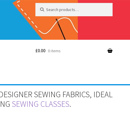
Search
Search
for:
£
0.00
0 items
DESIGNER SEWING FABRICS, IDEAL
RING
SEWING CLASSES
.