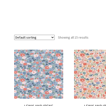
Showing all 15 results