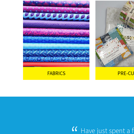
FABRICS
PRE-C
Have just spent a 