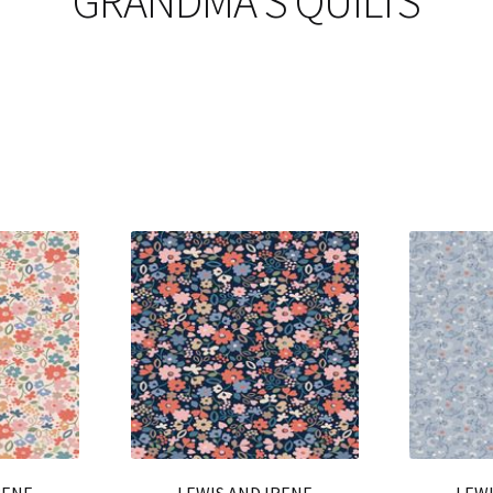
GRANDMA'S QUILTS