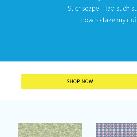
Stichscape. Had such s
now to take my quilt
SHOP NOW