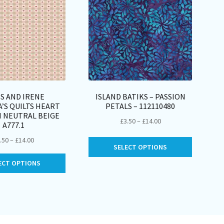
S AND IRENE
ISLAND BATIKS – PASSION
’S QUILTS HEART
PETALS – 112110480
 NEUTRAL BEIGE
Price
£
3.50
–
£
14.00
A777.1
range:
Price
.50
–
£
14.00
This
£3.50
SELECT OPTIONS
range:
product
through
This
£3.50
ECT OPTIONS
has
£14.00
product
through
multiple
has
£14.00
variants.
multiple
The
variants.
options
The
may