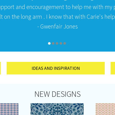
upport and encouragement to help me with my p
 on the long arm . I know that with Carie's help i
- Gwenfair Jones
IDEAS AND INSPIRATION
NEW DESIGNS