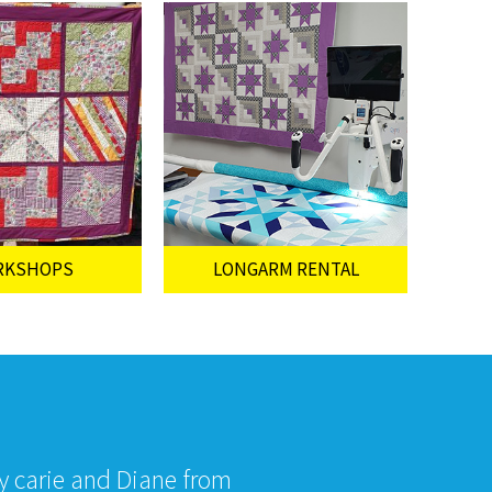
RKSHOPS
LONGARM RENTAL
by carie and Diane from