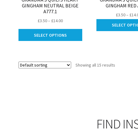
GINGHAM NEUTRAL BEIGE
GINGHAM RED 
A777.1
£
3.50
–
£
14.
Price
£
3.50
–
£
14.00
SELECT OPTI
range:
This
£3.50
SELECT OPTIONS
product
through
has
£14.00
multiple
variants.
Showing all 15 results
The
options
may
be
chosen
on
the
product
FIND IN
page