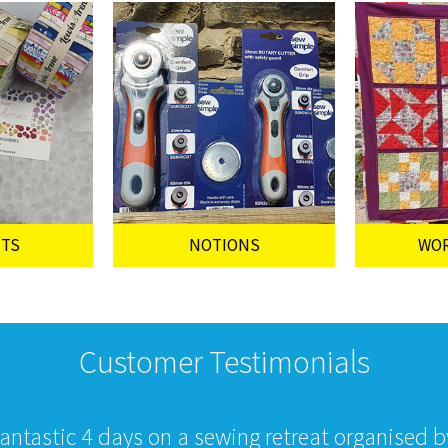
UTS
NOTIONS
WO
Customer Testimonials
fantastic 4 days on a sewing retreat organised 