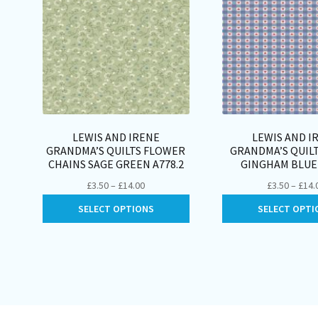
LEWIS AND IRENE
LEWIS AND I
GRANDMA’S QUILTS FLOWER
GRANDMA’S QUIL
CHAINS SAGE GREEN A778.2
GINGHAM BLUE 
Price
£
3.50
–
£
14.00
£
3.50
–
£
14.
range:
This
SELECT OPTIONS
SELECT OPTI
£3.50
product
through
has
£14.00
multiple
variants.
The
options
may