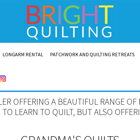
LONGARM RENTAL
PATCHWORK AND QUILTING RETREATS
LER OFFERING A BEAUTIFUL RANGE OF 
TO LEARN TO QUILT, BUT ALSO OFFE