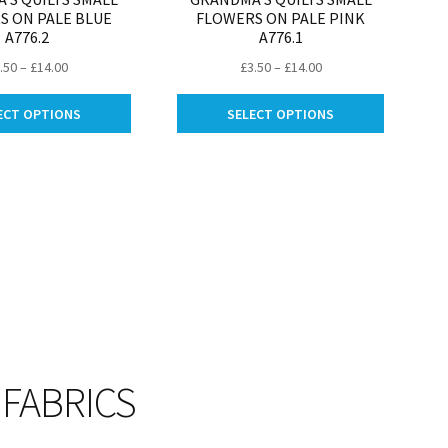
S ON PALE BLUE
FLOWERS ON PALE PINK
A776.2
A776.1
Price
Price
.50
–
£
14.00
£
3.50
–
£
14.00
range:
range:
This
This
£3.50
£3.50
ECT OPTIONS
SELECT OPTIONS
product
product
through
through
has
has
£14.00
£14.00
multiple
multiple
variants.
variants.
The
The
options
options
may
may
be
be
chosen
chosen
on
on
the
the
product
product
 FABRICS
page
page