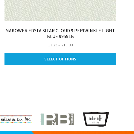
MAKOWER EDYTA SITAR CLOUD 9 PERIWINKLE LIGHT
BLUE 9959LB
Price
£
3.25
–
£
13.00
range:
This
£3.25
SELECT OPTIONS
ct
product
through
has
£13.00
le
multiple
ts.
variants.
The
ns
options
may
be
n
chosen
on
the