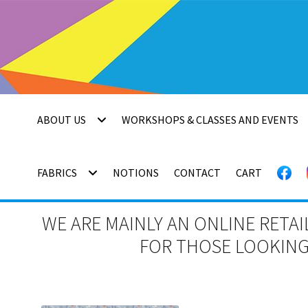
Skip
Skip
to
to
navigation
content
ABOUT US
WORKSHOPS & CLASSES AND EVENTS
FABRICS
NOTIONS
CONTACT
CART
WE ARE MAINLY AN ONLINE RETAI
FOR THOSE LOOKING 