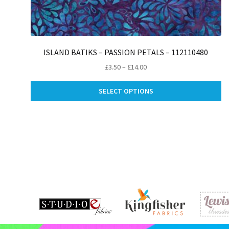
ISLAND BATIKS – PASSION PETALS – 112110480
Price
£
3.50
–
£
14.00
range:
Th
£3.50
SELECT OPTIONS
pr
through
ha
£14.00
mu
va
Th
op
m
be
ch
on
th
pr