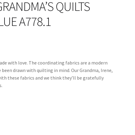
GRANDMA’S QUILTS
UE A778.1
ade with love. The coordinating fabrics are a modern
e been drawn with quilting in mind. Our Grandma, Irene,
ith these fabrics and we think they’ll be gratefully
s.