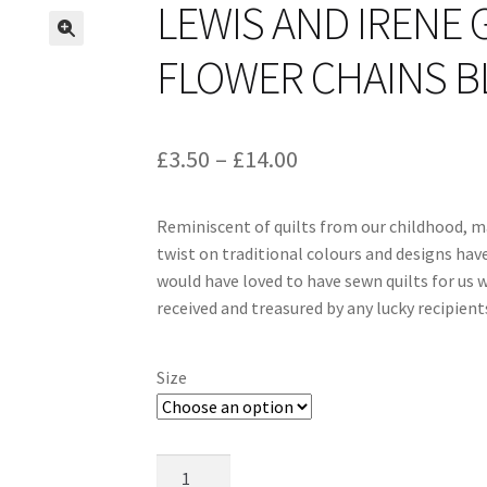
LEWIS AND IRENE 
FLOWER CHAINS BL
Price
£
3.50
–
£
14.00
range:
Reminiscent of quilts from our childhood, m
£3.50
twist on traditional colours and designs hav
through
would have loved to have sewn quilts for us w
received and treasured by any lucky recipient
£14.00
Size
Lewis