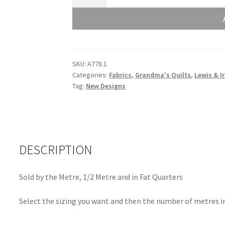
and
Irene
Grandma's
Quilts
Flower
SKU:
A778.1
Chains
Categories:
Fabrics
,
Grandma's Quilts
,
Lewis & I
Blue
Tag:
New Designs
A778.1
quantity
DESCRIPTION
Sold by the Metre, 1/2 Metre and in Fat Quarters
Select the sizing you want and then the number of metres in