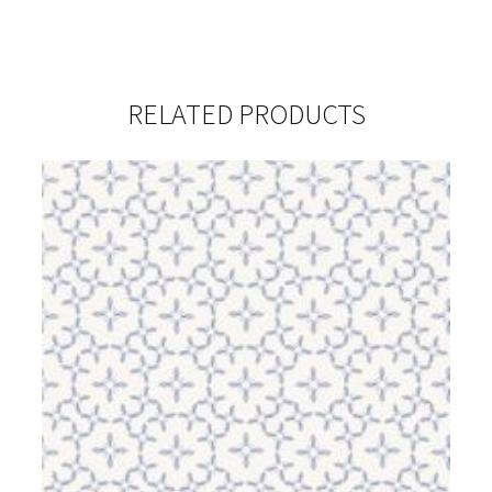
RELATED PRODUCTS