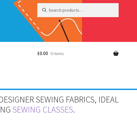
Search
Search
for:
£
0.00
0 items
DESIGNER SEWING FABRICS, IDEAL
RING
SEWING CLASSES
.