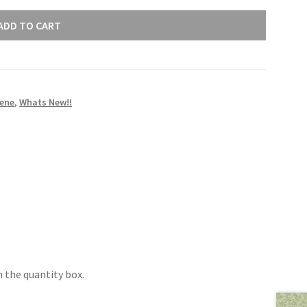
ADD TO CART
rene
,
Whats New!!
 the quantity box.