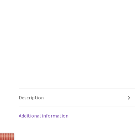
Description
Additional information