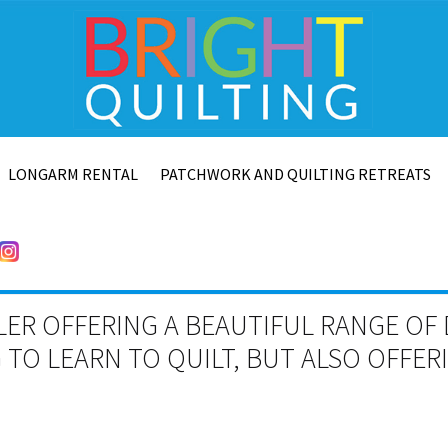
LONGARM RENTAL
PATCHWORK AND QUILTING RETREATS
LER OFFERING A BEAUTIFUL RANGE OF 
TO LEARN TO QUILT, BUT ALSO OFFE