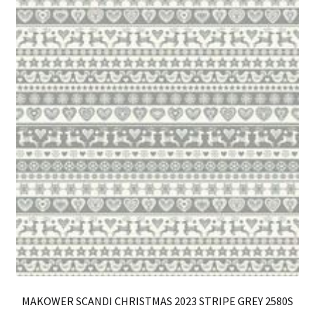
on
th
pro
pa
MAKOWER SCANDI CHRISTMAS 2023 STRIPE GREY 2580S