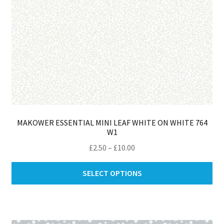
th
pro
pa
MAKOWER ESSENTIAL MINI LEAF WHITE ON WHITE 764
W1
Price
£
2.50
–
£
10.00
range:
Thi
£2.50
SELECT OPTIONS
pro
through
ha
£10.00
mul
var