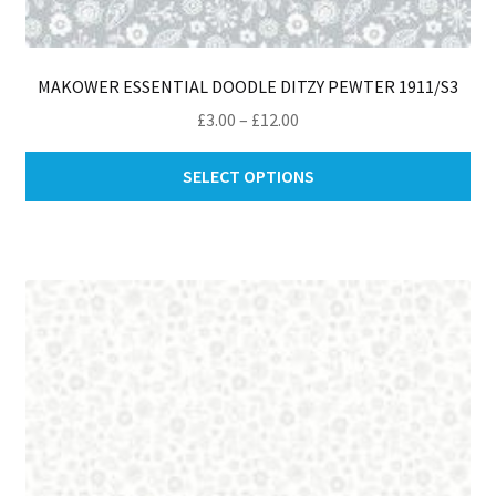
MAKOWER ESSENTIAL DOODLE DITZY PEWTER 1911/S3
Price
£
3.00
–
£
12.00
range:
Thi
£3.00
SELECT OPTIONS
pro
through
ha
£12.00
mul
var
Th
opt
ma
be
ch
on
th