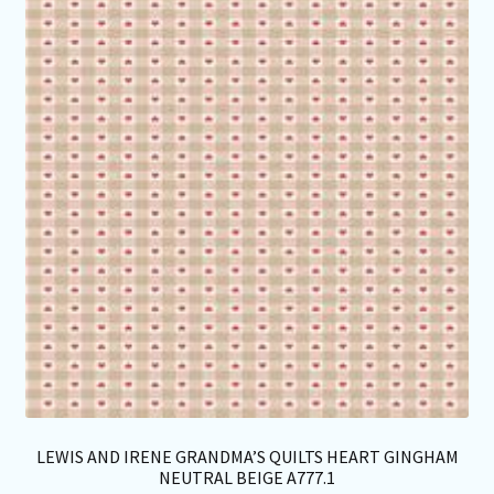
opt
ma
be
ch
on
th
pro
pa
LEWIS AND IRENE GRANDMA’S QUILTS HEART GINGHAM
NEUTRAL BEIGE A777.1