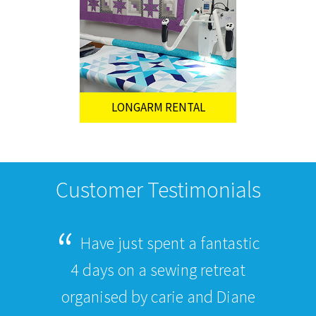
LONGARM RENTAL
Customer Testimonials
Have just spent a fantastic
4 days on a sewing retreat
organised by carie and Diane