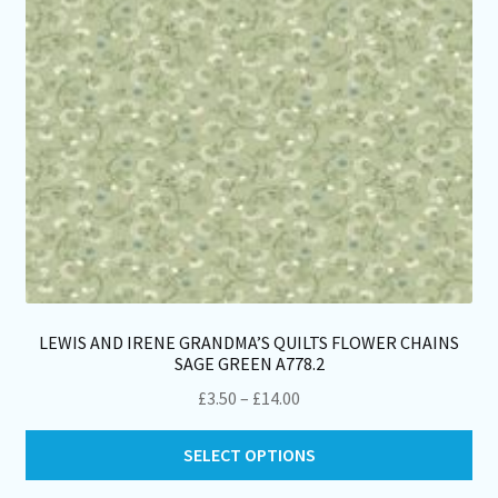
LEWIS AND IRENE GRANDMA’S QUILTS FLOWER CHAINS
SAGE GREEN A778.2
Price
£
3.50
–
£
14.00
range:
Thi
£3.50
SELECT OPTIONS
pro
through