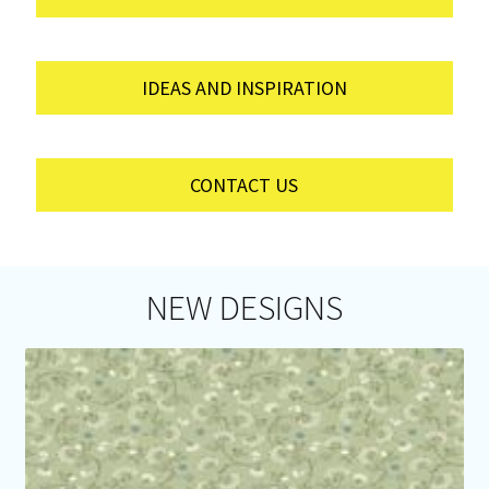
IDEAS AND INSPIRATION
CONTACT US
NEW DESIGNS