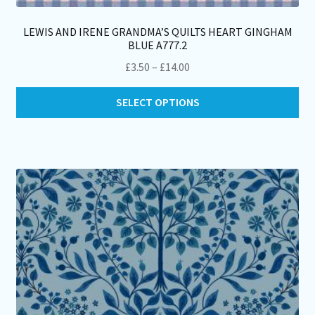
LEWIS AND IRENE GRANDMA’S QUILTS HEART GINGHAM
BLUE A777.2
Price
£
3.50
–
£
14.00
range:
Thi
£3.50
SELECT OPTIONS
pro
through
ha
£14.00
mul
var
Th
opt
ma
be
ch
on
th
pro