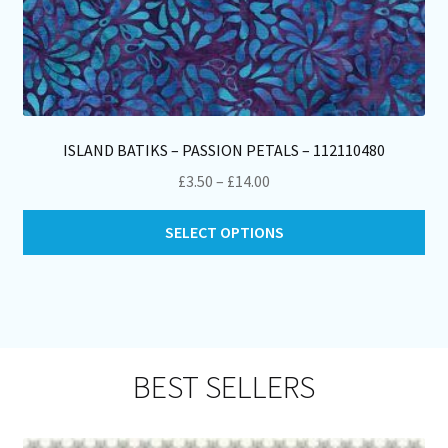
ISLAND BATIKS – PASSION PETALS – 112110480
Price
£
3.50
–
£
14.00
range:
Thi
£3.50
SELECT OPTIONS
pro
through
ha
£14.00
mul
var
Th
opt
BEST SELLERS
ma
be
ch