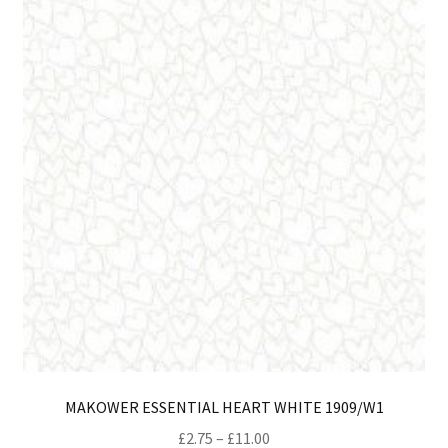
opt
ma
be
ch
on
th
pro
pa
MAKOWER ESSENTIAL HEART WHITE 1909/W1
Price
£
2.75
–
£
11.00