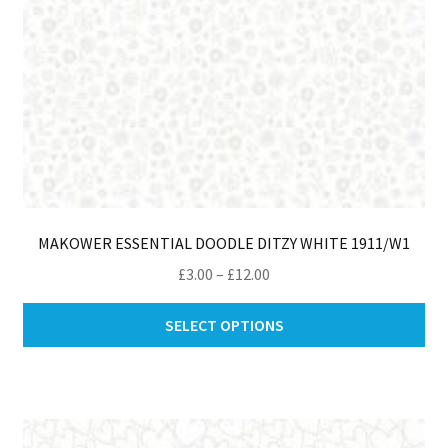
pro
pa
MAKOWER ESSENTIAL DOODLE DITZY WHITE 1911/W1
Price
£
3.00
–
£
12.00
range:
Thi
£3.00
SELECT OPTIONS
pro
through
ha
£12.00
mul
var
Th