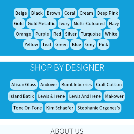
ma
be
Beige
Black
Brown
Coral
Cream
Deep Pink
ch
on
Gold
Gold Metallic
Ivory
Multi-Coloured
Navy
th
Orange
Purple
Red
Silver
Turquoise
White
pro
Yellow
Teal
Green
Blue
Grey
Pink
pa
SHOP BY DESIGNER
Alison Glass
Andover
Bumbleberries
Craft Cotton
Island Batik
Lewis & Irene
Lewis And Irene
Makower
Tone On Tone
Kim Schaefer
Stephanie Organes's
ABOUT US