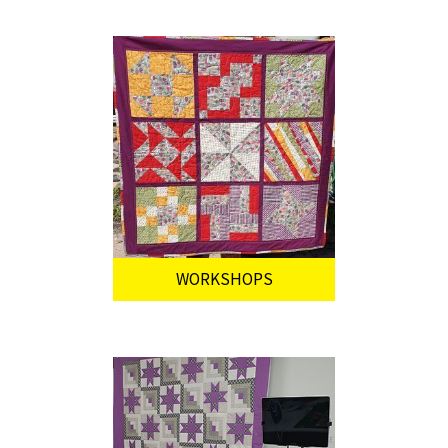
WORKSHOPS