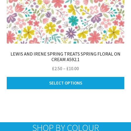
LEWIS AND IRENE SPRING TREATS SPRING FLORAL ON
CREAM A592.1
Price
£
2.50
–
£
10.00
range:
Thi
£2.50
SELECT OPTIONS
pro
through
ha
£10.00
mul
var
Th
opt
SHOP BY COLOUR