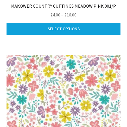
MAKOWER COUNTRY CUTTINGS MEADOW PINK 001/P
Price
£
4.00
–
£
16.00
range:
Thi
£4.00
SELECT OPTIONS
pro
through
ha
£16.00
mul
var
Th
opt
ma
be
ch
on
th
pro
pa