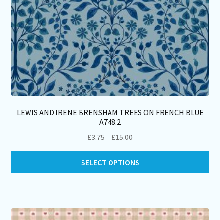
pa
LEWIS AND IRENE BRENSHAM TREES ON FRENCH BLUE
A748.2
Price
£
3.75
–
£
15.00
range:
Thi
£3.75
SELECT OPTIONS
pro
through
ha
£15.00
mul
var
Th