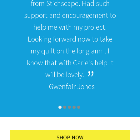
from Stichscape. Had such
support and encouragement to
help me with my project.
Looking forward now to take
my quilt on the long arm . I
know that with Carie's help it
will be lovely.
- Gwenfair Jones
SHOP NOW