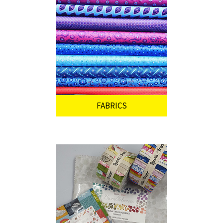
FABRICS