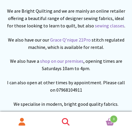
We are Bright Quilting and we are mainly an online retailer
offering a beautiful range of designer sewing fabrics, ideal
for those looking to learn to quilt, but also
sewing classes
.
We also have our our
Grace Q’nique 21Pro
stitch regulated
machine, which is available for rental.
We also have a
shop on our premises
, opening times are
Saturdays 10am to 4pm.
I can also open at other times by appointment. Please call
on 07968104911
We specialise in modern, bright good quality fabrics.
We are building our range of fabric from
Lewis and
0
Irene
,
Makower
and others. We have a growing range of
Search
Search