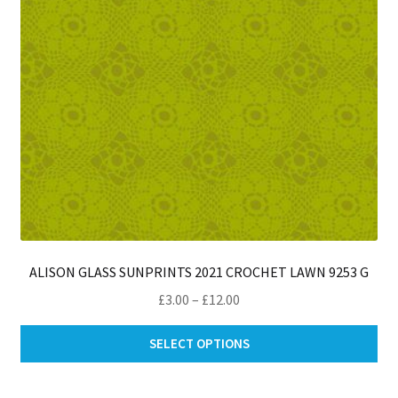
on
th
pro
pa
ALISON GLASS SUNPRINTS 2021 CROCHET LAWN 9253 G
Price
£
3.00
–
£
12.00
range:
Thi
£3.00
SELECT OPTIONS
pro
through
ha
£12.00