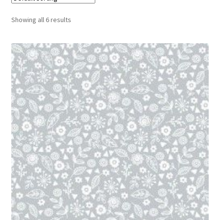
Cart
Showing all 6 results