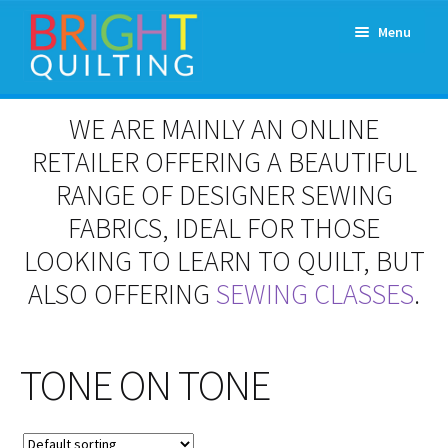
Skip
Skip
Menu
to
to
navigation
content
Expand
About Us
WE ARE MAINLY AN ONLINE
child
menu
RETAILER OFFERING A BEAUTIFUL
Workshops & Classes and Events
RANGE OF DESIGNER SEWING
Longarm Rental
FABRICS, IDEAL FOR THOSE
LOOKING TO LEARN TO QUILT, BUT
Patchwork and Quilting Retreats
ALSO OFFERING
SEWING CLASSES
.
Expand
Fabrics
child
menu
TONE ON TONE
Notions
Contact