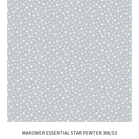
Th
opt
ma
be
ch
on
th
pro
pa
MAKOWER ESSENTIAL STAR PEWTER 306/S3