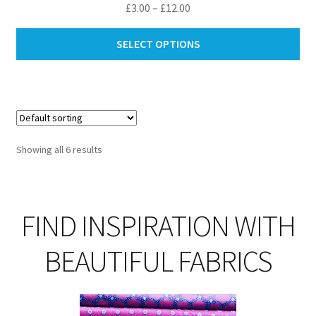
Price
£
3.00
–
£
12.00
range:
Thi
£3.00
SELECT OPTIONS
pro
through
ha
£12.00
mul
var
Th
opt
Showing all 6 results
ma
be
ch
on
FIND INSPIRATION WITH
th
pro
BEAUTIFUL FABRICS
pa