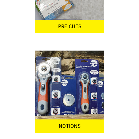
PRE-CUTS
NOTIONS