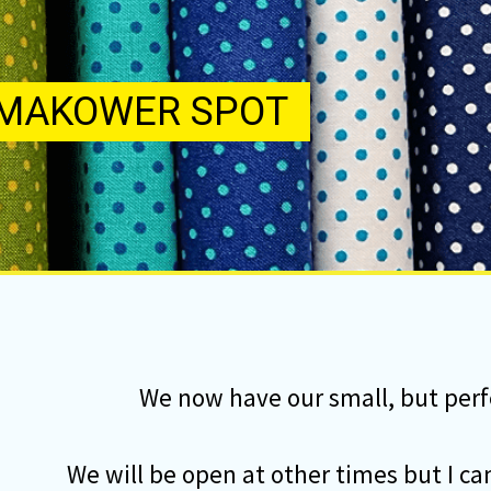
We now have our small, but perf
We will be open at other times but I c