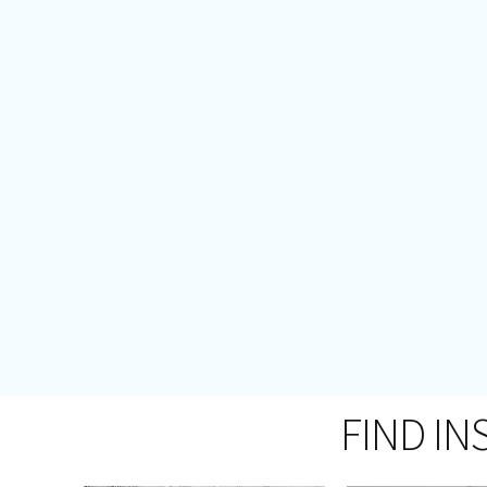
FIND IN