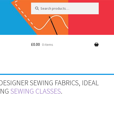
Search
Search
for:
£
0.00
0 items
DESIGNER SEWING FABRICS, IDEAL
RING
SEWING CLASSES
.