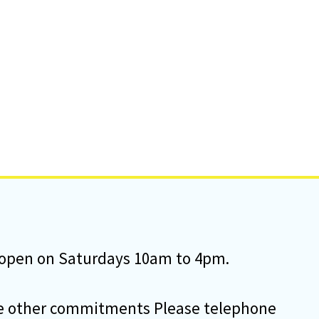
e open on Saturdays 10am to 4pm.
some other commitments Please telephone