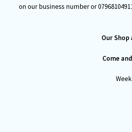
on our business number or 07968104911
Our Shop 
Come and j
Weekd