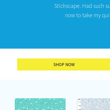
Stichscape. Had such s
now to take my quilt
SHOP NOW