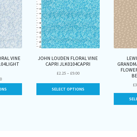
RAL VINE
JOHN LOUDEN FLORAL VINE
LEWI
104LIGHT
CAPRI JLK0104CAPRI
GRANDMA
FLOWE
Price
£
2.25
–
£
9.00
BE
Price
00
range:
£
3
range:
This
This
£2.25
ONS
SELECT OPTIONS
£2.25
product
product
through
through
SEL
has
has
£9.00
£9.00
multiple
multiple
variants.
variants.
The
The
options
options
may
may