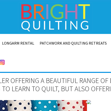
LONGARM RENTAL
PATCHWORK AND QUILTING RETREATS
LER OFFERING A BEAUTIFUL RANGE OF 
TO LEARN TO QUILT, BUT ALSO OFFE