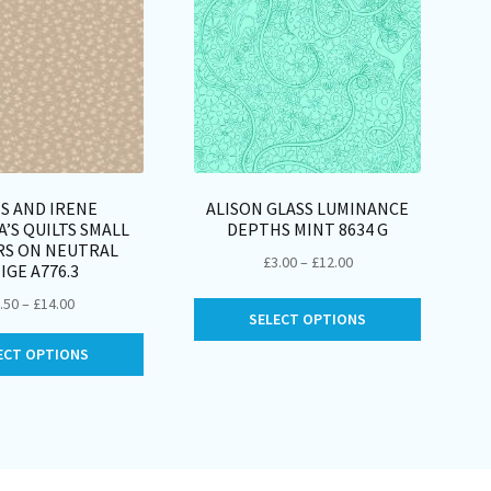
S AND IRENE
ALISON GLASS LUMINANCE
’S QUILTS SMALL
DEPTHS MINT 8634 G
RS ON NEUTRAL
Price
£
3.00
–
£
12.00
IGE A776.3
range:
Price
.50
–
£
14.00
This
£3.00
SELECT OPTIONS
range:
product
through
This
£3.50
ECT OPTIONS
has
£12.00
product
through
multiple
has
£14.00
variants.
multiple
The
variants.
options
The
may
options