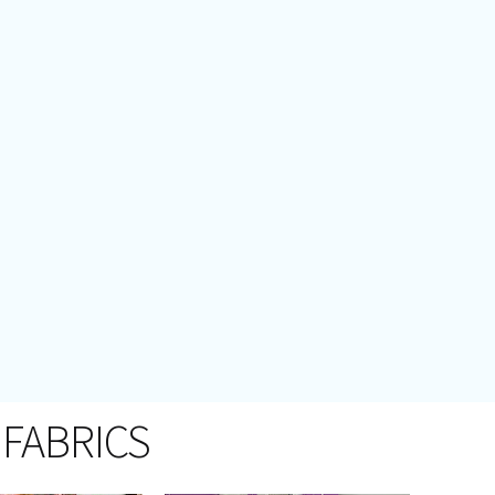
 FABRICS