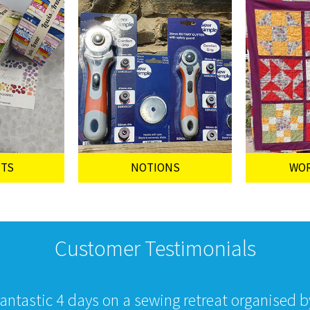
UTS
NOTIONS
WO
Customer Testimonials
fantastic 4 days on a sewing retreat organised 