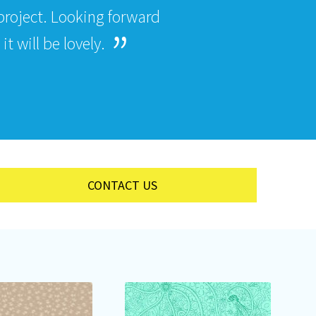
roject. Looking forward
t will be lovely.
CONTACT US