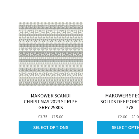
be
chosen
on
the
product
page
MAKOWER SCANDI
MAKOWER SPE
CHRISTMAS 2023 STRIPE
SOLIDS DEEP ORC
GREY 2580S
P78
Price
£
3.75
–
£
15.00
£
2.00
–
£
8.
range:
This
SELECT OPTIONS
SELECT OPT
£3.75
product
through
has