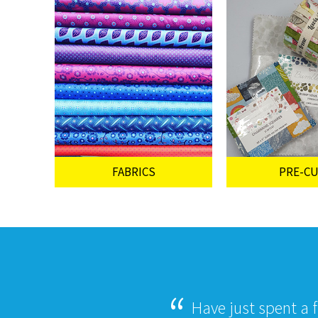
FABRICS
PRE-C
Have just spent a 