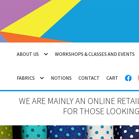
Skip
Skip
to
to
navigation
content
ABOUT US
WORKSHOPS & CLASSES AND EVENTS
FABRICS
NOTIONS
CONTACT
CART
WE ARE MAINLY AN ONLINE RETAI
FOR THOSE LOOKING 