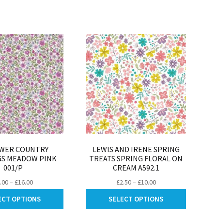
be
may
chosen
be
on
chosen
the
on
product
the
page
product
page
WER COUNTRY
LEWIS AND IRENE SPRING
GS MEADOW PINK
TREATS SPRING FLORAL ON
001/P
CREAM A592.1
Price
Price
.00
–
£
16.00
£
2.50
–
£
10.00
range:
range:
This
This
ECT OPTIONS
SELECT OPTIONS
£4.00
£2.50
product
product
through
through
has
has