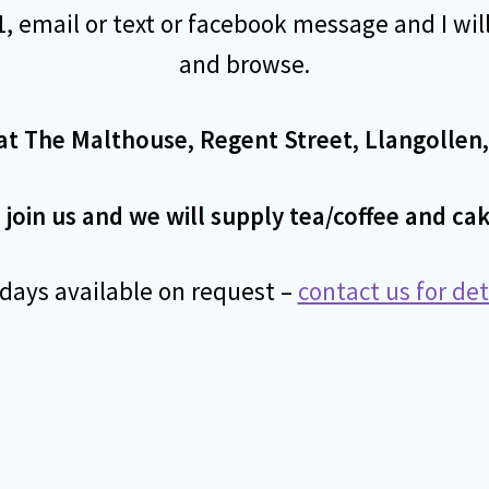
, email or text or facebook message and I wil
and browse.
at The Malthouse, Regent Street, Llangollen,
oin us and we will supply tea/coffee and cak
ays available on request –
contact us for de