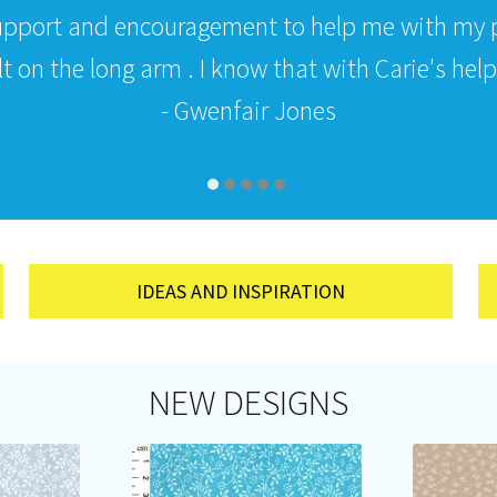
upport and encouragement to help me with my p
 on the long arm . I know that with Carie's help i
- Gwenfair Jones
IDEAS AND INSPIRATION
NEW DESIGNS