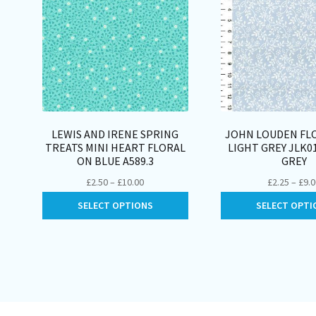
LEWIS AND IRENE SPRING
JOHN LOUDEN FLO
TREATS MINI HEART FLORAL
LIGHT GREY JLK0
ON BLUE A589.3
GREY
Price
£
2.50
–
£
10.00
£
2.25
–
£
9.
range:
This
SELECT OPTIONS
SELECT OPTI
£2.50
product
through
has
£10.00
multiple
variants.
The
options
may