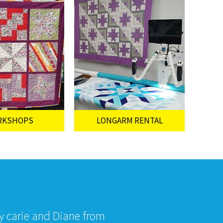
RKSHOPS
LONGARM RENTAL
by carie and Diane from