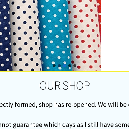
OUR SHOP
ectly formed, shop has re-opened. We will b
annot guarantee which days as I still have 