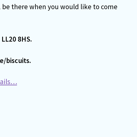
l be there when you would like to come
 LL20 8HS.
e/biscuits.
tails…