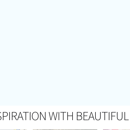
SPIRATION WITH BEAUTIFUL