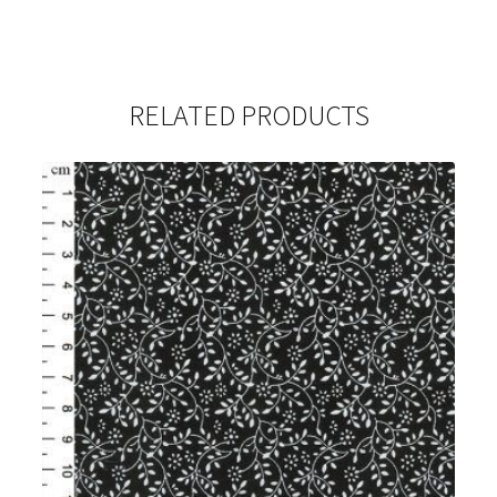
RELATED PRODUCTS