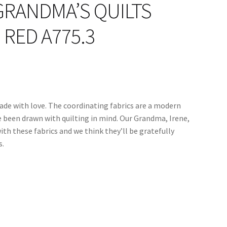
GRANDMA’S QUILTS
RED A775.3
ade with love. The coordinating fabrics are a modern
e been drawn with quilting in mind. Our Grandma, Irene,
ith these fabrics and we think they’ll be gratefully
s.