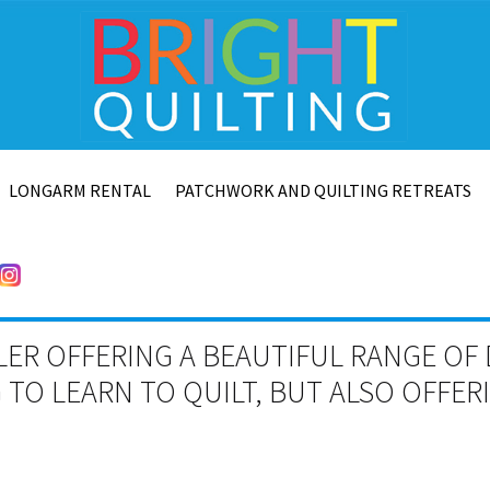
LONGARM RENTAL
PATCHWORK AND QUILTING RETREATS
LER OFFERING A BEAUTIFUL RANGE OF 
TO LEARN TO QUILT, BUT ALSO OFFE