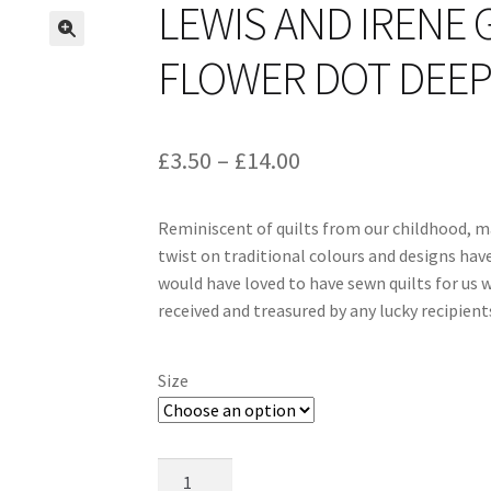
LEWIS AND IRENE 
FLOWER DOT DEEP 
Price
£
3.50
–
£
14.00
range:
Reminiscent of quilts from our childhood, m
£3.50
twist on traditional colours and designs hav
through
would have loved to have sewn quilts for us w
received and treasured by any lucky recipient
£14.00
Size
Lewis