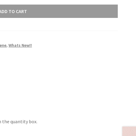
ADD TO CART
rene
,
Whats New!!
 the quantity box.