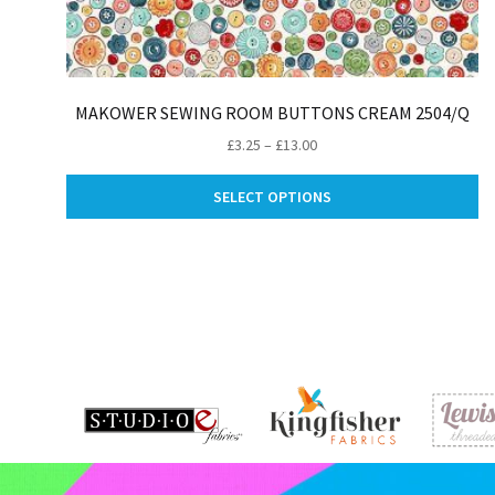
MAKOWER SEWING ROOM BUTTONS CREAM 2504/Q
Price
£
3.25
–
£
13.00
range:
Th
£3.25
SELECT OPTIONS
pr
through
ha
£13.00
mu
va
Th
op
m
be
ch
on
th
pr