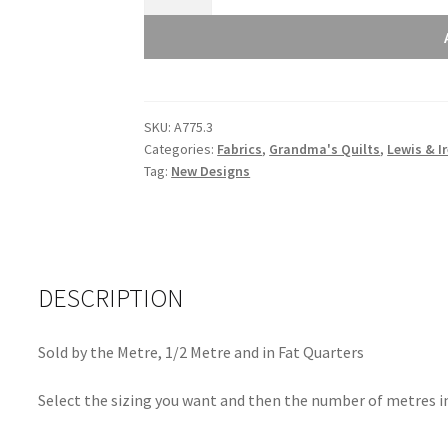
and
Irene
Grandma's
Quilts
Flower
SKU:
A775.3
Dot
Categories:
Fabrics
,
Grandma's Quilts
,
Lewis & I
Deep
Tag:
New Designs
Red
A775.3
quantity
DESCRIPTION
Sold by the Metre, 1/2 Metre and in Fat Quarters
Select the sizing you want and then the number of metres in