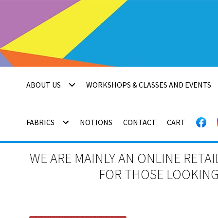
Skip
Skip
to
to
navigation
content
ABOUT US
WORKSHOPS & CLASSES AND EVENTS
FABRICS
NOTIONS
CONTACT
CART
WE ARE MAINLY AN ONLINE RETAI
FOR THOSE LOOKING 