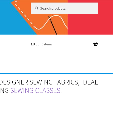
Search
Search
for:
£
0.00
0 items
DESIGNER SEWING FABRICS, IDEAL
RING
SEWING CLASSES
.