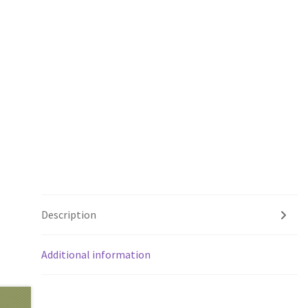
Description
Additional information