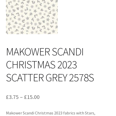
Cart
MAKOWER SCANDI
CHRISTMAS 2023
SCATTER GREY 2578S
Price
£
3.75
–
£
15.00
range:
Makower Scandi Christmas 2023 fabrics with Stars,
£3.75