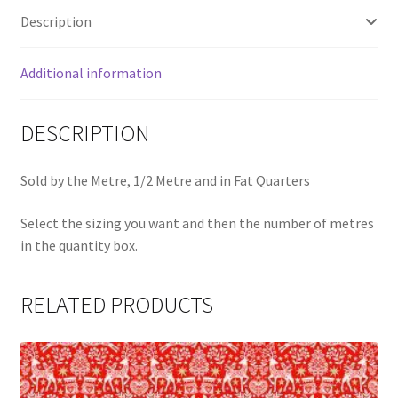
Description
Additional information
DESCRIPTION
Sold by the Metre, 1/2 Metre and in Fat Quarters
Select the sizing you want and then the number of metres
in the quantity box.
RELATED PRODUCTS