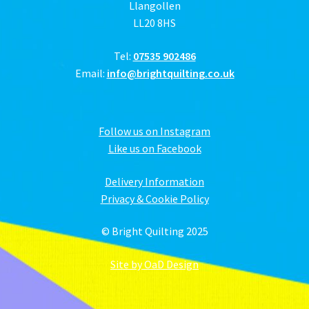
Llangollen
LL20 8HS
Tel:
07535 902486
Email:
info@brightquilting.co.uk
Follow us on Instagram
Like us on Facebook
Delivery Information
Privacy & Cookie Policy
© Bright Quilting 2025
Site by OaD Design