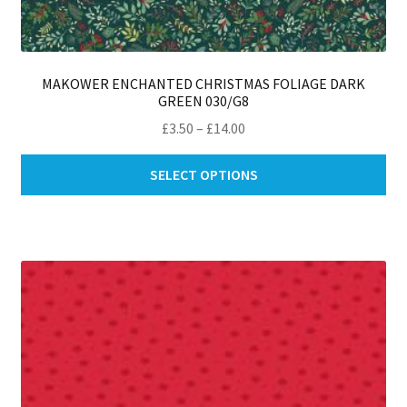
MAKOWER ENCHANTED CHRISTMAS FOLIAGE DARK
GREEN 030/G8
Price
£
3.50
–
£
14.00
range:
Thi
£3.50
SELECT OPTIONS
pro
through
ha
£14.00
mul
var
Th
opt
ma
be
ch
on