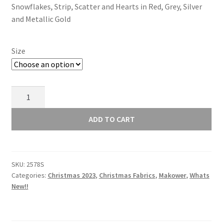
Snowflakes, Strip, Scatter and Hearts in Red, Grey, Silver
through
and Metallic Gold
£15.00
Size
Makower
Scandi
Christmas
ADD TO CART
2023
Scatter
Grey
SKU:
2578S
2578S
Categories:
Christmas 2023
,
Christmas Fabrics
,
Makower
,
Whats
quantity
New!!