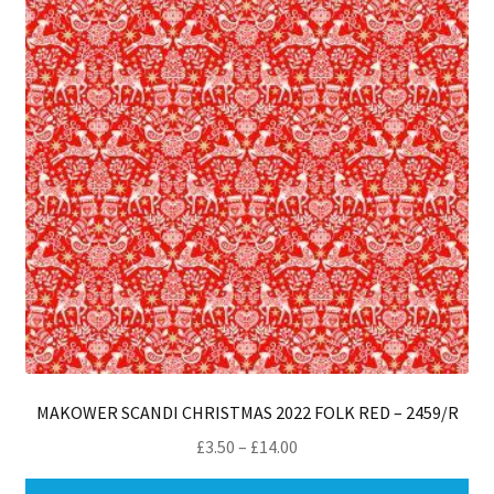
MAKOWER SCANDI CHRISTMAS 2022 FOLK RED – 2459/R
Price
£
3.50
–
£
14.00
range:
Thi