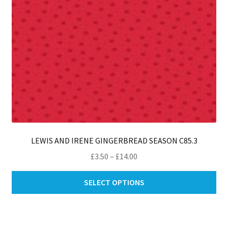
th
pro
pa
LEWIS AND IRENE GINGERBREAD SEASON C85.3
Price
£
3.50
–
£
14.00
range:
Thi
£3.50
SELECT OPTIONS
pro
through
ha
£14.00
mul
var