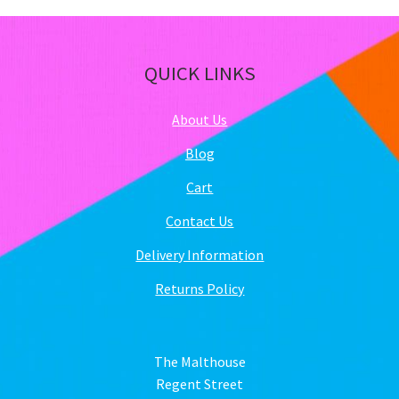
QUICK LINKS
About Us
Blog
Cart
Contact Us
Delivery Information
Returns Policy
The Malthouse
Regent Street