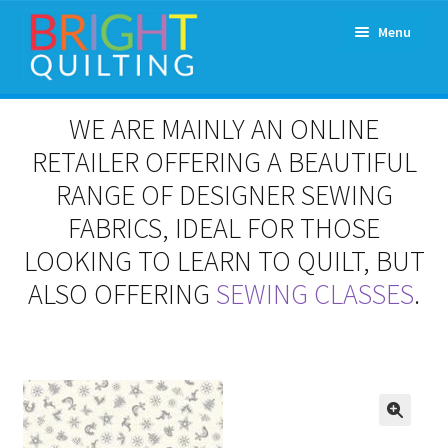
Skip
Skip
Menu
to
to
navigation
content
Expand
About Us
WE ARE MAINLY AN ONLINE
child
menu
RETAILER OFFERING A BEAUTIFUL
Workshops & Classes and Events
RANGE OF DESIGNER SEWING
Longarm Rental
FABRICS, IDEAL FOR THOSE
LOOKING TO LEARN TO QUILT, BUT
Patchwork and Quilting Retreats
ALSO OFFERING
SEWING CLASSES
.
Expand
Fabrics
child
menu
Notions
Contact