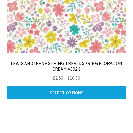
LEWIS AND IRENE SPRING TREATS SPRING FLORAL ON
CREAM A592.1
Price
£
2.50
–
£
10.00
range:
Thi
£2.50
SELECT OPTIONS
pro
through
ha
£10.00
mul
var
Th