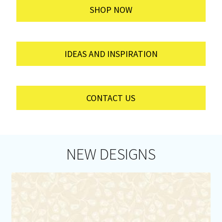
SHOP NOW
IDEAS AND INSPIRATION
CONTACT US
NEW DESIGNS