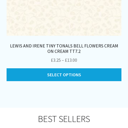
LEWIS AND IRENE TINY TONALS BELL FLOWERS CREAM
ON CREAM TT7.2
Price
£
3.25
–
£
13.00
range:
Thi
£3.25
SELECT OPTIONS
pro
through
ha
£13.00
mul
var
Th
opt
BEST SELLERS
ma