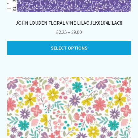
JOHN LOUDEN FLORAL VINE LILAC JLK0104LILAC8
Price
£
2.25
–
£
9.00
range:
Thi
£2.25
SELECT OPTIONS
pro
through
ha
£9.00
mul
var
Th
opt
ma
be
ch
on
th
pro