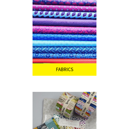
FABRICS