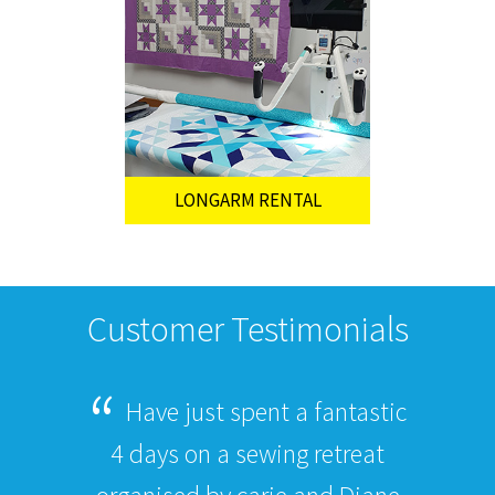
LONGARM RENTAL
Customer Testimonials
Have just spent a fantastic
4 days on a sewing retreat