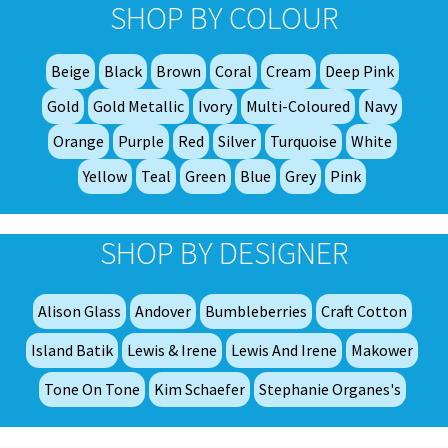
opt
SHOP BY COLOUR
ma
be
Beige
Black
Brown
Coral
Cream
Deep Pink
ch
on
Gold
Gold Metallic
Ivory
Multi-Coloured
Navy
th
Orange
Purple
Red
Silver
Turquoise
White
pro
Yellow
Teal
Green
Blue
Grey
Pink
pa
SHOP BY DESIGNER
Alison Glass
Andover
Bumbleberries
Craft Cotton
Island Batik
Lewis & Irene
Lewis And Irene
Makower
Tone On Tone
Kim Schaefer
Stephanie Organes's