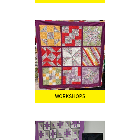
WORKSHOPS