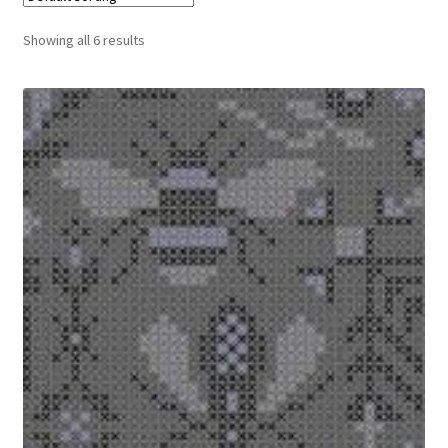
Cart
Showing all 6 results