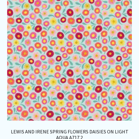
Th
opt
ma
be
ch
on
th
pro
pa
LEWIS AND IRENE SPRING FLOWERS DAISIES ON LIGHT
AQUA A717.2