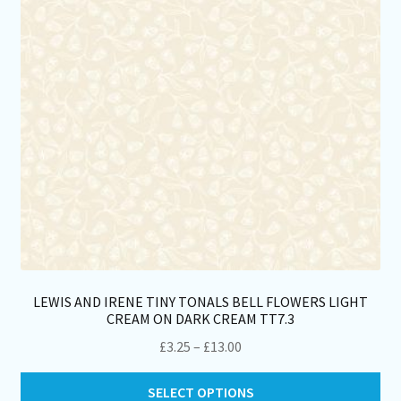
LEWIS AND IRENE TINY TONALS BELL FLOWERS LIGHT
CREAM ON DARK CREAM TT7.3
Price
£
3.25
–
£
13.00
range:
Thi
£3.25
SELECT OPTIONS