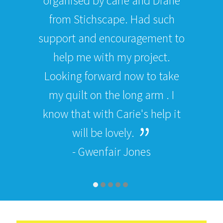
organised by carie and Diane
from Stichscape. Had such
support and encouragement to
help me with my project.
Looking forward now to take
my quilt on the long arm . I
know that with Carie's help it
will be lovely.
- Gwenfair Jones