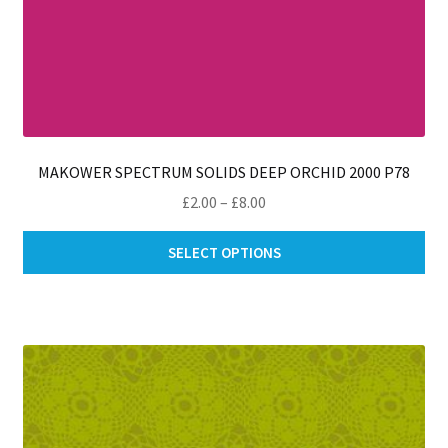
MAKOWER SPECTRUM SOLIDS DEEP ORCHID 2000 P78
Price
£
2.00
–
£
8.00
range:
Thi
£2.00
SELECT OPTIONS
pro
through
ha
£8.00
mul
var
Th
opt
ma
be