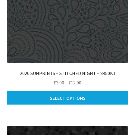
pro
pa
2020 SUNPRINTS – STITCHED NIGHT – 8450K1
Price
£
3.00
–
£
12.00
range:
Thi
£3.00
SELECT OPTIONS
pro
through
ha
£12.00
mul
var
Th