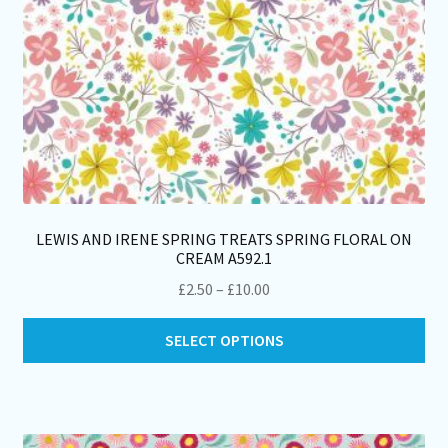
pa
LEWIS AND IRENE SPRING TREATS SPRING FLORAL ON
CREAM A592.1
Price
£
2.50
–
£
10.00
range:
Thi
£2.50
SELECT OPTIONS
pro
through
ha
£10.00
mul
var