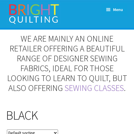
Skip
Skip
Menu
to
to
navigation
content
Expand
About Us
WE ARE MAINLY AN ONLINE
child
menu
RETAILER OFFERING A BEAUTIFUL
Workshops & Classes and Events
RANGE OF DESIGNER SEWING
Longarm Rental
FABRICS, IDEAL FOR THOSE
LOOKING TO LEARN TO QUILT, BUT
Patchwork and Quilting Retreats
ALSO OFFERING
SEWING CLASSES
.
Expand
Fabrics
child
menu
BLACK
Notions
Contact