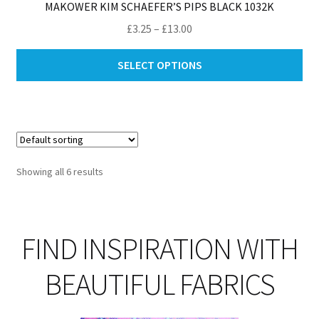
MAKOWER KIM SCHAEFER’S PIPS BLACK 1032K
Price
£
3.25
–
£
13.00
range:
Thi
£3.25
SELECT OPTIONS
pro
through
ha
£13.00
mul
var
Th
opt
Showing all 6 results
ma
be
ch
on
FIND INSPIRATION WITH
th
pro
BEAUTIFUL FABRICS
pa