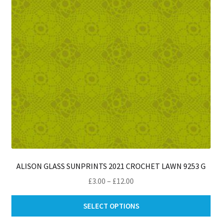
ch
on
th
pro
pa
ALISON GLASS SUNPRINTS 2021 CROCHET LAWN 9253 G
Price
£
3.00
–
£
12.00
range:
Thi
£3.00
SELECT OPTIONS
pro
through