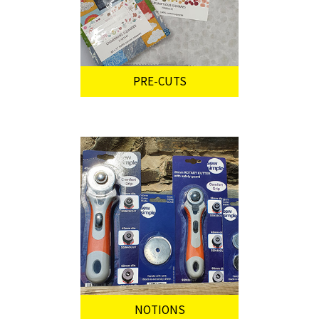
PRE-CUTS
NOTIONS