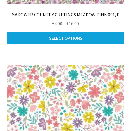
MAKOWER COUNTRY CUTTINGS MEADOW PINK 001/P
Price
£
4.00
–
£
16.00
range:
Thi
£4.00
SELECT OPTIONS
pro
through
ha
£16.00
mul
var
Th
opt
ma
be
ch
on
th
pro
pa