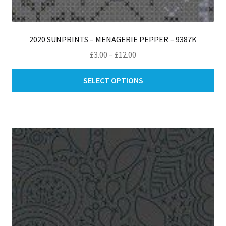
2020 SUNPRINTS – MENAGERIE PEPPER – 9387K
Price
£
3.00
–
£
12.00
range:
Thi
£3.00
SELECT OPTIONS
pro
through
ha
£12.00
mul
var
Th
opt
ma
be
ch
on
th