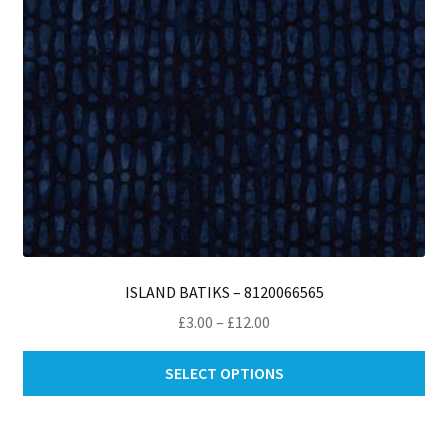
th
pro
pa
ISLAND BATIKS – 8120066565
Price
£
3.00
–
£
12.00
range:
Thi
£3.00
SELECT OPTIONS
pro
through
ha
£12.00
mul