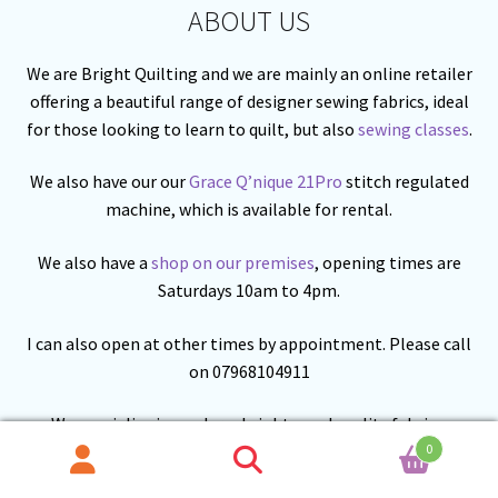
ABOUT US
We are Bright Quilting and we are mainly an online retailer
offering a beautiful range of designer sewing fabrics, ideal
for those looking to learn to quilt, but also
sewing classes
.
We also have our our
Grace Q’nique 21Pro
stitch regulated
machine, which is available for rental.
We also have a
shop on our premises
, opening times are
Saturdays 10am to 4pm.
I can also open at other times by appointment. Please call
on 07968104911
We specialise in modern, bright good quality fabrics.
0
Search
Search
We are building our range of fabric from
Lewis and