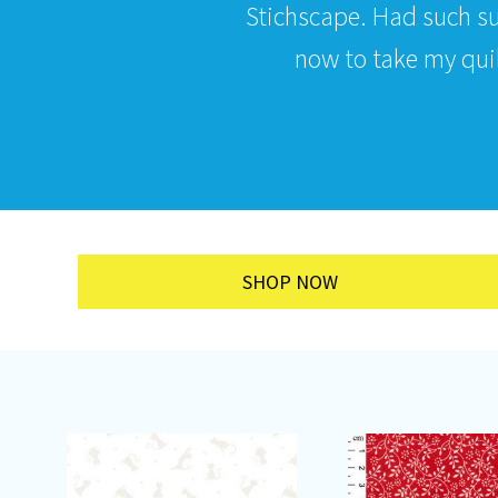
Stichscape. Had such s
now to take my quilt
SHOP NOW