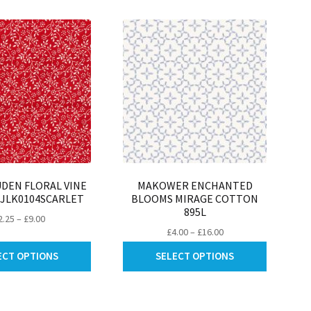
be
be
chosen
chosen
on
on
the
the
product
product
page
page
DEN FLORAL VINE
MAKOWER ENCHANTED
 JLK0104SCARLET
BLOOMS MIRAGE COTTON
895L
Price
2.25
–
£
9.00
Price
£
4.00
–
£
16.00
range:
range:
This
This
£2.25
ECT OPTIONS
SELECT OPTIONS
£4.00
product
product
through
through
has
has
£9.00
£16.00
multiple
multiple
variants.
variants.