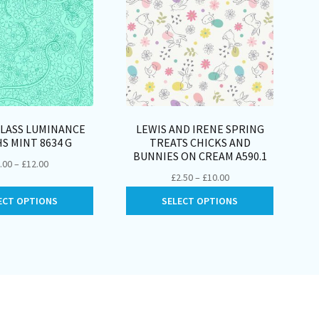
GLASS LUMINANCE
LEWIS AND IRENE SPRING
S MINT 8634 G
TREATS CHICKS AND
BUNNIES ON CREAM A590.1
Price
.00
–
£
12.00
Price
£
2.50
–
£
10.00
range:
range:
This
This
£3.00
ECT OPTIONS
SELECT OPTIONS
£2.50
product
product
through
through
has
has
£12.00
£10.00
multiple
multiple
variants.
variants.
The
The
options
options
may
may