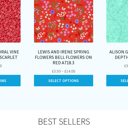
RAL VINE
LEWIS AND IRENE SPRING
ALISON 
4SCARLET
FLOWERS BELL FLOWERS ON
DEPTH
RED A718.3
Price
00
£
3
Price
£
3.50
–
£
14.00
range:
range:
This
This
£2.25
ONS
SELECT OPTIONS
SEL
£3.50
product
product
through
through
has
has
£9.00
£14.00
multiple
multiple
variants.
variants.
The
The
options
options
BEST SELLERS
may
may