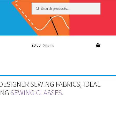
Search
Search
for:
£
0.00
0 items
DESIGNER SEWING FABRICS, IDEAL
RING
SEWING CLASSES
.