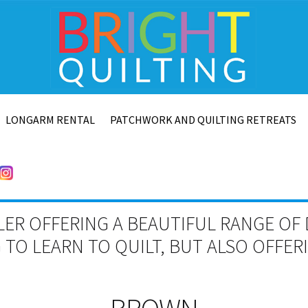
LONGARM RENTAL
PATCHWORK AND QUILTING RETREATS
LER OFFERING A BEAUTIFUL RANGE OF 
TO LEARN TO QUILT, BUT ALSO OFFE