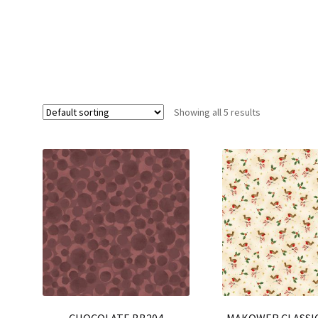
Showing all 5 results