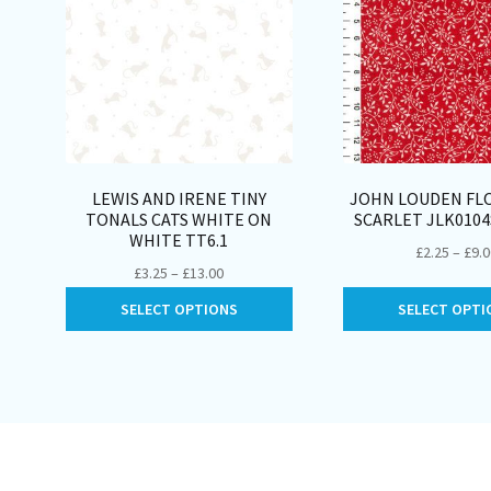
LEWIS AND IRENE TINY
JOHN LOUDEN FLO
TONALS CATS WHITE ON
SCARLET JLK010
WHITE TT6.1
£
2.25
–
£
9.
Price
£
3.25
–
£
13.00
range:
This
SELECT OPTIONS
SELECT OPTI
£3.25
product
through
has
£13.00
multiple
variants.
The
options
may