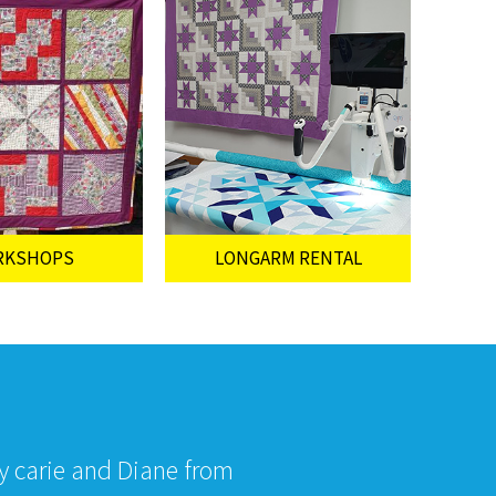
RKSHOPS
LONGARM RENTAL
by carie and Diane from