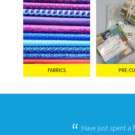
FABRICS
PRE-C
Have just spent a 