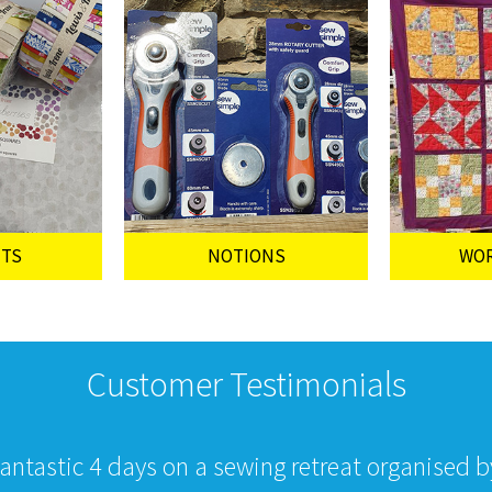
UTS
NOTIONS
WO
Customer Testimonials
fantastic 4 days on a sewing retreat organised 