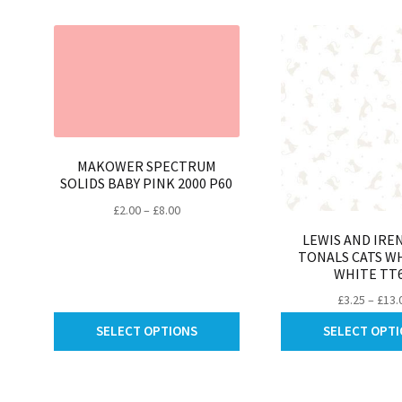
be
chosen
on
the
product
page
MAKOWER SPECTRUM
SOLIDS BABY PINK 2000 P60
Price
£
2.00
–
£
8.00
range:
LEWIS AND IRE
£2.00
TONALS CATS W
through
WHITE TT6
£8.00
£
3.25
–
£
13.
This
SELECT OPTIONS
SELECT OPT
product
has
multiple
variants.