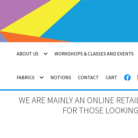
Skip
Skip
to
to
navigation
content
ABOUT US
WORKSHOPS & CLASSES AND EVENTS
FABRICS
NOTIONS
CONTACT
CART
WE ARE MAINLY AN ONLINE RETAI
FOR THOSE LOOKING 