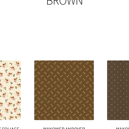
BROWN