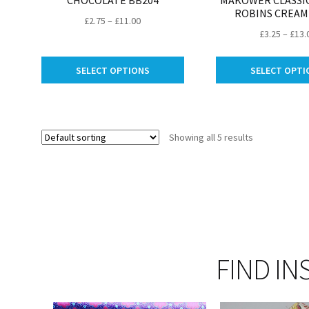
CHOCOLATE BB204
MAKOWER CLASSIC
ROBINS CREAM
Price
£
2.75
–
£
11.00
£
3.25
–
£
13.
range:
£2.75
This
through
SELECT OPTIONS
SELECT OPTI
product
£11.00
has
multiple
variants.
Showing all 5 results
The
options
may
be
chosen
on
the
product
FIND IN
page