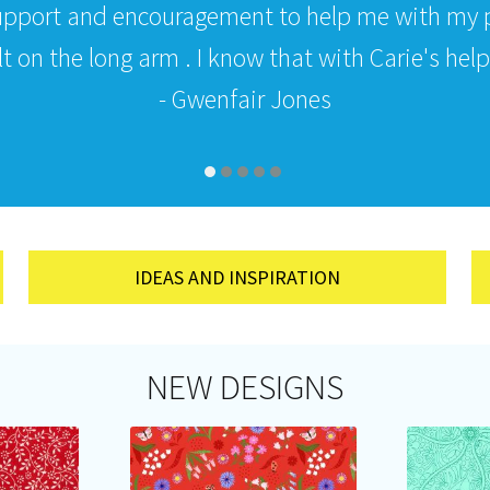
upport and encouragement to help me with my p
 on the long arm . I know that with Carie's help i
- Gwenfair Jones
IDEAS AND INSPIRATION
NEW DESIGNS