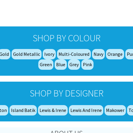
The
The
options
options
may
may
be
be
chosen
chosen
SHOP BY COLOUR
on
on
the
the
product
product
Gold
Gold Metallic
Ivory
Multi-Coloured
Navy
Orange
Pu
page
page
Green
Blue
Grey
Pink
SHOP BY DESIGNER
tton
Island Batik
Lewis & Irene
Lewis And Irene
Makower
T