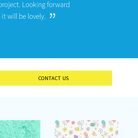
roject. Looking forward
t will be lovely.
CONTACT US