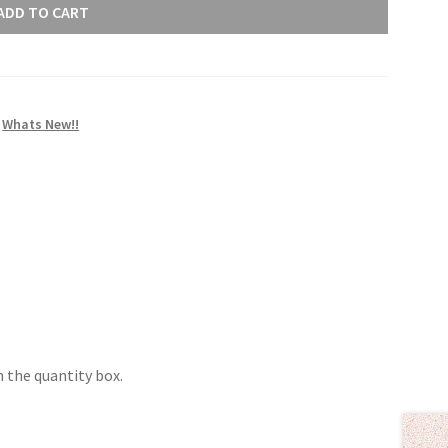
ADD TO CART
,
Whats New!!
 the quantity box.