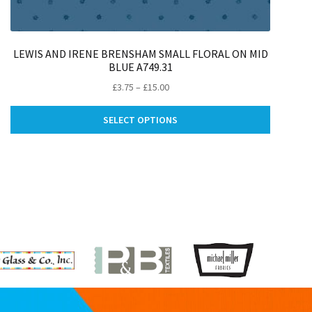
LEWIS AND IRENE BRENSHAM SMALL FLORAL ON MID
BLUE A749.31
Price
£
3.75
–
£
15.00
range:
This
£3.75
SELECT OPTIONS
ct
product
through
has
£15.00
le
multiple
ts.
variants.
The
ns
options
may
be
n
chosen
on
the
ct
product