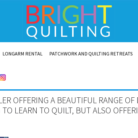
LONGARM RENTAL
PATCHWORK AND QUILTING RETREATS
LER OFFERING A BEAUTIFUL RANGE OF 
TO LEARN TO QUILT, BUT ALSO OFFE