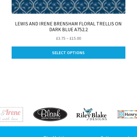
LEWIS AND IRENE BRENSHAM FLORAL TRELLIS ON
DARK BLUE A752.2
Price
£
3.75
–
£
15.00
is
range:
This
oduct
£3.75
SELECT OPTIONS
produ
s
through
has
ltiple
£15.00
multip
riants.
varian
e
The
tions
optio
ay
may
be
osen
chose
on
e
the
oduct
produ
ge