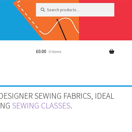
Search
Search
for:
£
0.00
0 items
DESIGNER SEWING FABRICS, IDEAL
RING
SEWING CLASSES
.