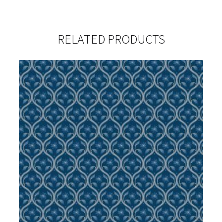
RELATED PRODUCTS