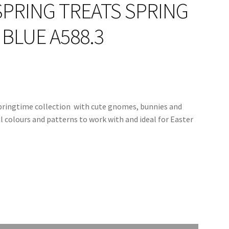
SPRING TREATS SPRING
BLUE A588.3
springtime collection with cute gnomes, bunnies and
ul colours and patterns to work with and ideal for Easter