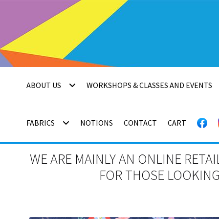
Skip
Skip
to
to
navigation
content
ABOUT US
WORKSHOPS & CLASSES AND EVENTS
FABRICS
NOTIONS
CONTACT
CART
WE ARE MAINLY AN ONLINE RETAI
FOR THOSE LOOKING 