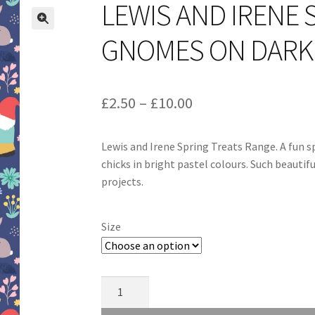
LEWIS AND IRENE 
GNOMES ON DARK 
Price
£
2.50
–
£
10.00
range:
Lewis and Irene Spring Treats Range. A fun 
£2.50
chicks in bright pastel colours. Such beautif
through
projects.
£10.00
Size
Lewis
and