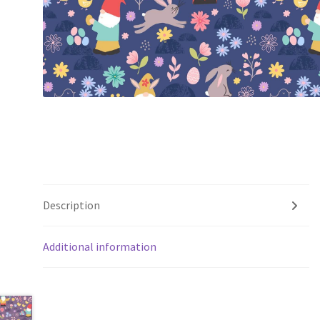
Description
Additional information