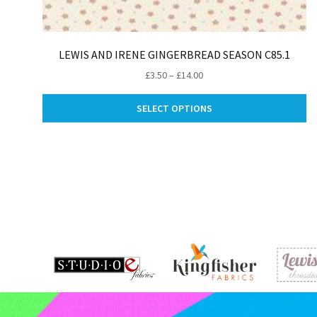
LEWIS AND IRENE GINGERBREAD SEASON C85.1
Price
£
3.50
–
£
14.00
range:
Th
£3.50
SELECT OPTIONS
pr
through
ha
£14.00
mu
va
Th
op
m
be
ch
on
th
pr
pa