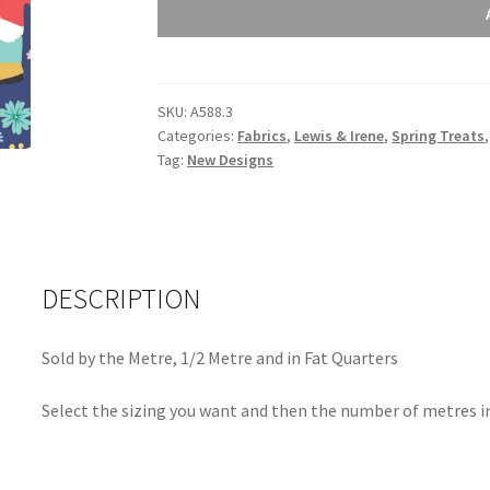
Irene
Spring
Treats
Spring
SKU:
A588.3
Gnomes
Categories:
Fabrics
,
Lewis & Irene
,
Spring Treats
on
Tag:
New Designs
Dark
Blue
A588.3
quantity
DESCRIPTION
Sold by the Metre, 1/2 Metre and in Fat Quarters
Select the sizing you want and then the number of metres in