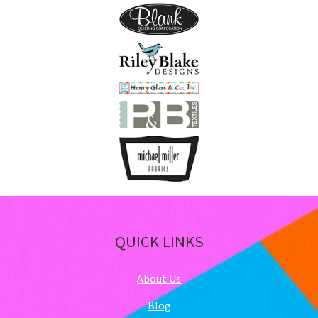
QUICK LINKS
About Us
Blog