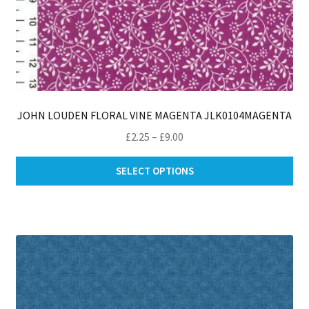
JOHN LOUDEN FLORAL VINE MAGENTA JLK0104MAGENTA
Price
£
2.25
–
£
9.00
range:
Thi
£2.25
SELECT OPTIONS
pro
through
ha
£9.00
mul
var
Th
opt
ma
be