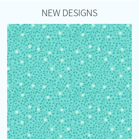
NEW DESIGNS