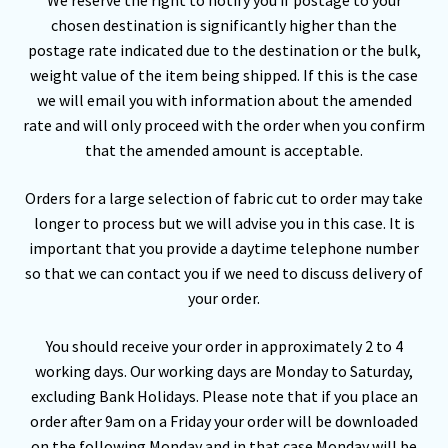
We reserve the right to notify you if postage to your
chosen destination is significantly higher than the
postage rate indicated due to the destination or the bulk,
weight value of the item being shipped. If this is the case
we will email you with information about the amended
rate and will only proceed with the order when you confirm
that the amended amount is acceptable.
Orders for a large selection of fabric cut to order may take
longer to process but we will advise you in this case. It is
important that you provide a daytime telephone number
so that we can contact you if we need to discuss delivery of
your order.
You should receive your order in approximately 2 to 4
working days. Our working days are Monday to Saturday,
excluding Bank Holidays. Please note that if you place an
order after 9am on a Friday your order will be downloaded
on the following Monday and in that case Monday will be