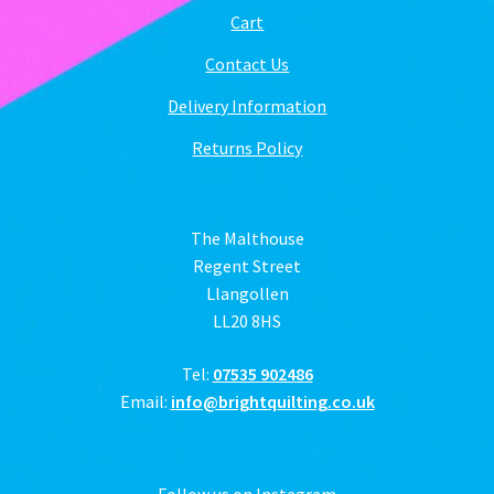
Cart
Contact Us
Delivery Information
Returns Policy
The Malthouse
Regent Street
Llangollen
LL20 8HS
Tel:
07535 902486
Email:
info@brightquilting.co.uk
Follow us on Instagram