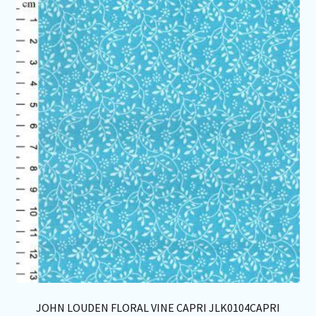
Th
opt
ma
be
ch
on
th
pro
pa
JOHN LOUDEN FLORAL VINE CAPRI JLK0104CAPRI