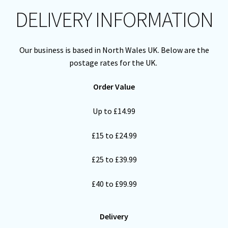
DELIVERY INFORMATION
Cart
Our business is based in North Wales UK. Below are the
postage rates for the UK.
Order Value
Up to £14.99
£15 to £24.99
£25 to £39.99
£40 to £99.99
Delivery