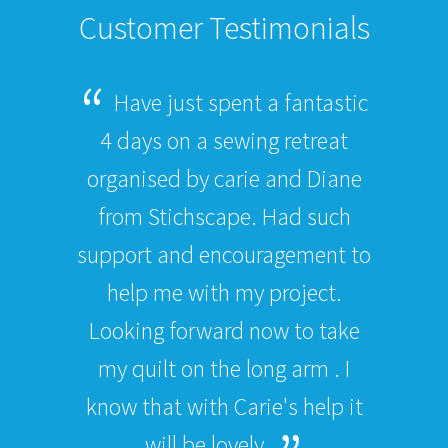
Customer Testimonials
Have just spent a fantastic
4 days on a sewing retreat
organised by carie and Diane
from Stichscape. Had such
support and encouragement to
help me with my project.
Looking forward now to take
my quilt on the long arm . I
know that with Carie's help it
will be lovely.