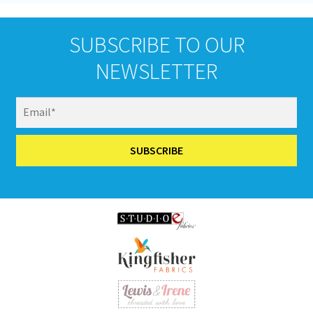
SUBSCRIBE TO OUR
NEWSLETTER