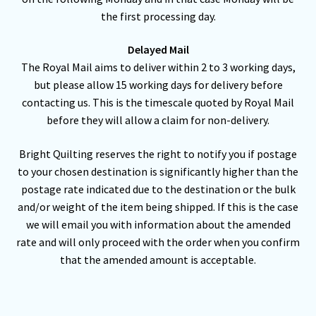
the first processing day.
Delayed Mail
The Royal Mail aims to deliver within 2 to 3 working days,
but please allow 15 working days for delivery before
contacting us. This is the timescale quoted by Royal Mail
before they will allow a claim for non-delivery.
Bright Quilting reserves the right to notify you if postage
to your chosen destination is significantly higher than the
postage rate indicated due to the destination or the bulk
and/or weight of the item being shipped. If this is the case
we will email you with information about the amended
rate and will only proceed with the order when you confirm
that the amended amount is acceptable.