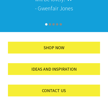
- Gwenfair Jones
SHOP NOW
IDEAS AND INSPIRATION
CONTACT US