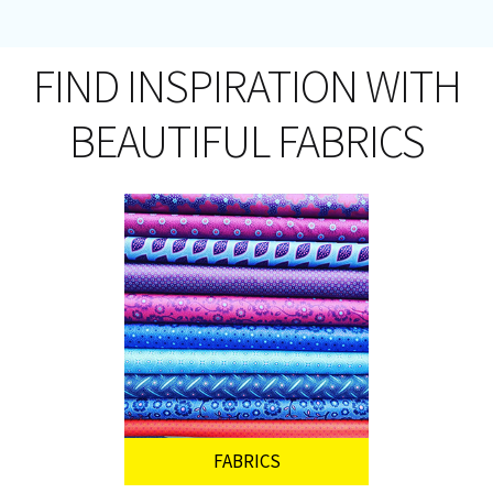
FIND INSPIRATION WITH
BEAUTIFUL FABRICS
FABRICS