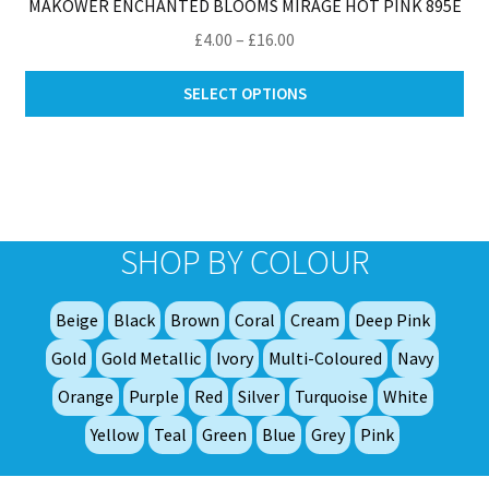
MAKOWER ENCHANTED BLOOMS MIRAGE HOT PINK 895E
Price
£
4.00
–
£
16.00
range:
Thi
£4.00
SELECT OPTIONS
pro
through
ha
£16.00
mul
var
Th
opt
SHOP BY COLOUR
ma
be
Beige
Black
Brown
Coral
Cream
Deep Pink
ch
on
Gold
Gold Metallic
Ivory
Multi-Coloured
Navy
th
Orange
Purple
Red
Silver
Turquoise
White
pro
Yellow
Teal
Green
Blue
Grey
Pink
pa