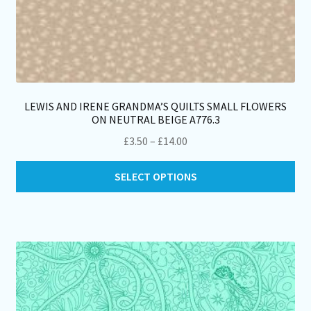
LEWIS AND IRENE GRANDMA’S QUILTS SMALL FLOWERS
ON NEUTRAL BEIGE A776.3
Price
£
3.50
–
£
14.00
range:
Thi
£3.50
SELECT OPTIONS
pro
through
ha
£14.00
mul
var
Th
opt
ma
be