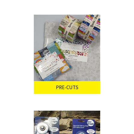
PRE-CUTS