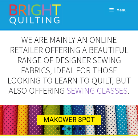
Skip
Skip
Menu
to
to
navigation
content
Expand
About Us
WE ARE MAINLY AN ONLINE
child
menu
RETAILER OFFERING A BEAUTIFUL
Workshops & Classes and Events
RANGE OF DESIGNER SEWING
Longarm Rental
FABRICS, IDEAL FOR THOSE
LOOKING TO LEARN TO QUILT, BUT
Patchwork and Quilting Retreats
ALSO OFFERING
SEWING CLASSES
.
Expand
Fabrics
child
menu
Notions
Contact