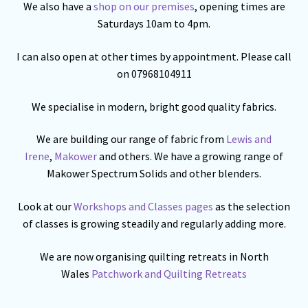
We also have a
shop on our premises
, opening times are
Saturdays 10am to 4pm.
I can also open at other times by appointment. Please call
on 07968104911
We specialise in modern, bright good quality fabrics.
We are building our range of fabric from
Lewis and
Irene
,
Makower
and others. We have a growing range of
Makower Spectrum Solids and other blenders.
Look at our
Workshops and Classes pages
as the selection
of classes is growing steadily and regularly adding more.
We are now organising quilting retreats in North
Wales
Patchwork and Quilting Retreats