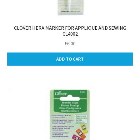
CLOVER HERA MARKER FOR APPLIQUE AND SEWING
CL4002
£
6.00
ADD TO CART