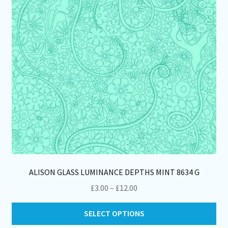
ch
on
th
pro
pa
ALISON GLASS LUMINANCE DEPTHS MINT 8634 G
Price
£
3.00
–
£
12.00
range:
Thi
£3.00
SELECT OPTIONS
pro
through