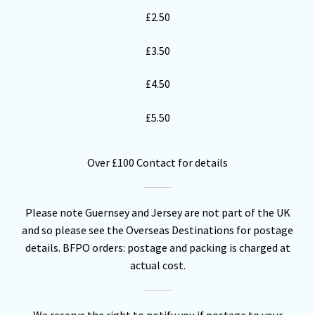
£2.50
£3.50
£4.50
£5.50
Over £100 Contact for details
Please note Guernsey and Jersey are not part of the UK
and so please see the Overseas Destinations for postage
details. BFPO orders: postage and packing is charged at
actual cost.