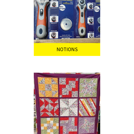
NOTIONS