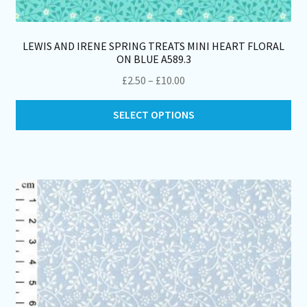
LEWIS AND IRENE SPRING TREATS MINI HEART FLORAL
ON BLUE A589.3
Price
£
2.50
–
£
10.00
range:
Thi
£2.50
SELECT OPTIONS
pro
through
ha
£10.00
mul
var
Th
opt
ma
be
ch
on
th