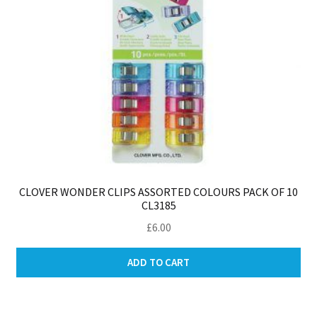
CLOVER WONDER CLIPS ASSORTED COLOURS PACK OF 10
CL3185
£
6.00
ADD TO CART