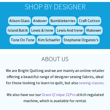
SHOP BY DESIGNER
Alison Glass
Andover
Bumbleberries
Craft Cotton
Island Batik
Lewis & Irene
Lewis And Irene
Makower
Tone On Tone
Kim Schaefer
Stephanie Organes's
ABOUT US
We are Bright Quilting and we are mainly an online retailer
offering a beautiful range of designer sewing fabrics, ideal
for those looking to learn to quilt, but also
sewing classes
.
We also have our our
Grace Q’nique 21Pro
stitch regulated
machine, which is available for rental.