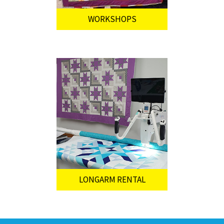
WORKSHOPS
LONGARM RENTAL