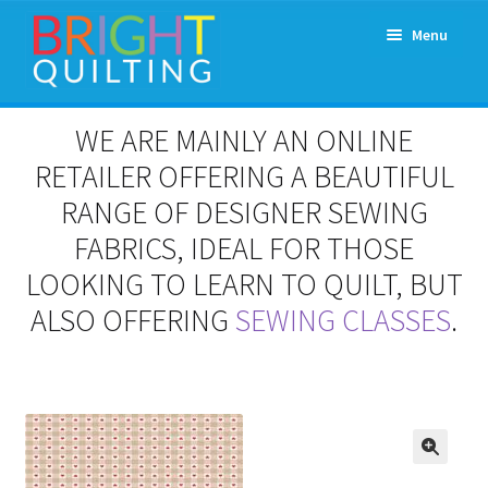
Skip
Skip
Menu
to
to
navigation
content
Expand
About Us
WE ARE MAINLY AN ONLINE
child
menu
RETAILER OFFERING A BEAUTIFUL
Workshops & Classes and Events
RANGE OF DESIGNER SEWING
Longarm Rental
FABRICS, IDEAL FOR THOSE
LOOKING TO LEARN TO QUILT, BUT
Patchwork and Quilting Retreats
ALSO OFFERING
SEWING CLASSES
.
Expand
Fabrics
child
menu
Notions
Contact