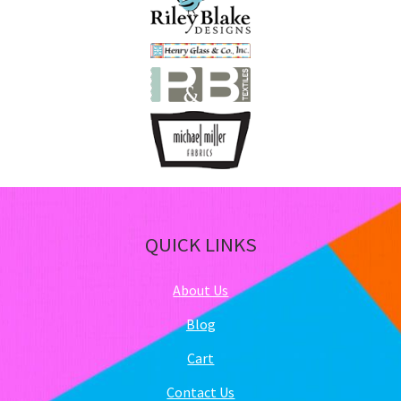
QUICK LINKS
About Us
Blog
Cart
Contact Us