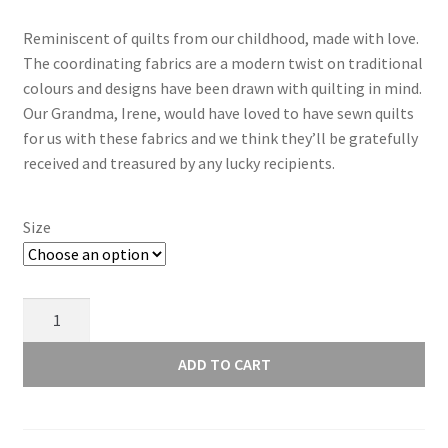
range:
Reminiscent of quilts from our childhood, made with love.
£3.50
The coordinating fabrics are a modern twist on traditional
through
colours and designs have been drawn with quilting in mind.
Our Grandma, Irene, would have loved to have sewn quilts
£14.00
for us with these fabrics and we think they’ll be gratefully
received and treasured by any lucky recipients.
Size
Lewis
and
Irene
ADD TO CART
Grandma's
Quilts
Heart