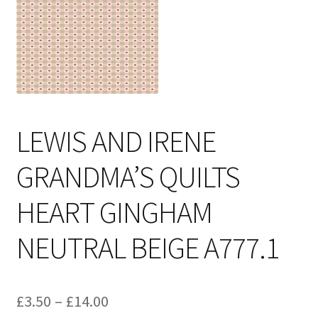
Cart
LEWIS AND IRENE
GRANDMA’S QUILTS
HEART GINGHAM
NEUTRAL BEIGE A777.1
Price
£
3.50
–
£
14.00