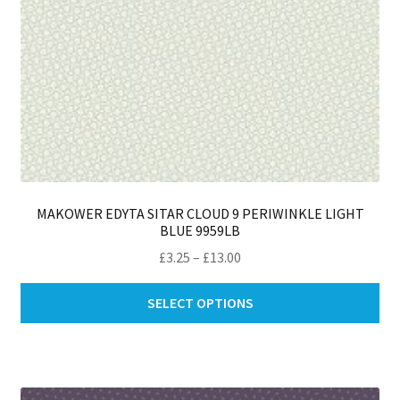
pa
MAKOWER EDYTA SITAR CLOUD 9 PERIWINKLE LIGHT
BLUE 9959LB
Price
£
3.25
–
£
13.00
range:
Thi
£3.25
SELECT OPTIONS
pro
through
ha
£13.00
mul
var