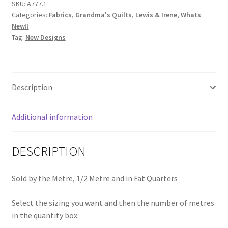
SKU:
A777.1
Gingham
Categories:
Fabrics
,
Grandma's Quilts
,
Lewis & Irene
,
Whats
Neutral
New!!
Beige
Tag:
New Designs
A777.1
quantity
Description
Additional information
DESCRIPTION
Sold by the Metre, 1/2 Metre and in Fat Quarters
Select the sizing you want and then the number of metres
in the quantity box.