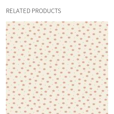
RELATED PRODUCTS