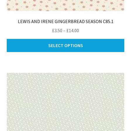
LEWIS AND IRENE GINGERBREAD SEASON C85.1
Price
£
3.50
–
£
14.00
range:
Thi
£3.50
SELECT OPTIONS
pro
through
ha
£14.00
mul
var
Th
opt
ma
be
ch
on
th
pro