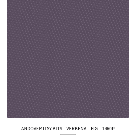
Th
opt
ma
be
ch
on
th
pro
pa
ANDOVER ITSY BITS – VERBENA – FIG – 1460P