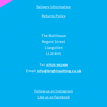
Delivery Information
Returns Policy
The Malthouse
Regent Street
Llangollen
LL20 8HS
Tel:
07535 902486
Email:
info@brightquilting.co.uk
Follow us on Instagram
Like us on Facebook