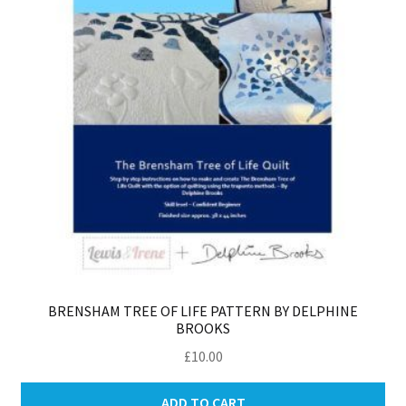
BRENSHAM TREE OF LIFE PATTERN BY DELPHINE
BROOKS
£
10.00
ADD TO CART