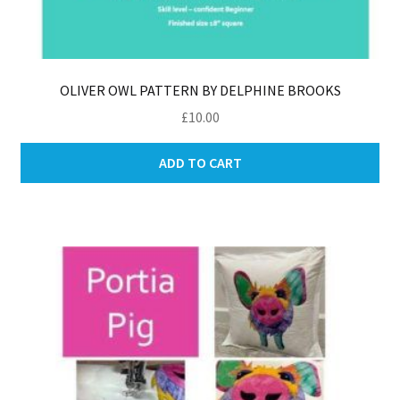
OLIVER OWL PATTERN BY DELPHINE BROOKS
£
10.00
ADD TO CART