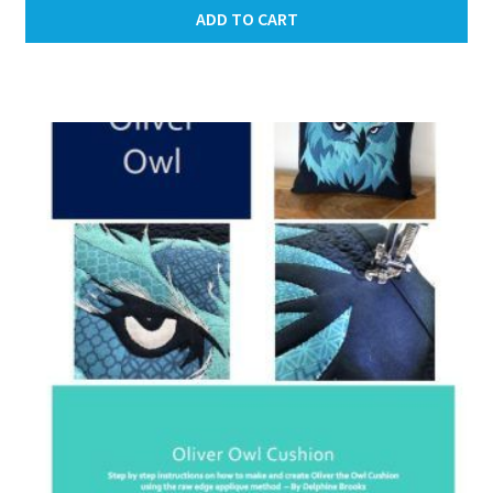
ADD TO CART