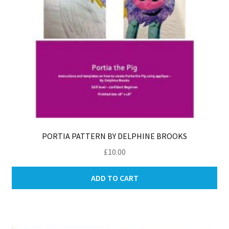
PORTIA PATTERN BY DELPHINE BROOKS
£
10.00
ADD TO CART