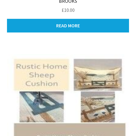
BROOKS
£
10.00
READ MORE