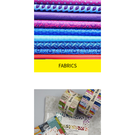
FABRICS