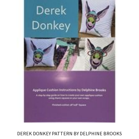
DEREK DONKEY PATTERN BY DELPHINE BROOKS