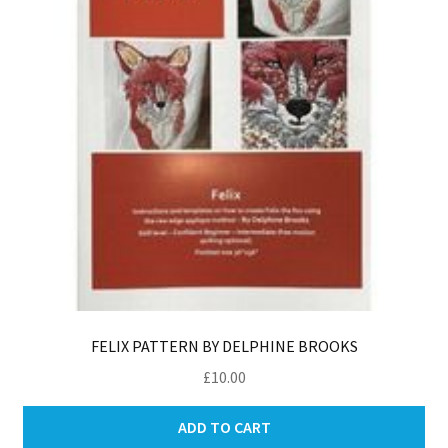
FELIX PATTERN BY DELPHINE BROOKS
£
10.00
ADD TO CART