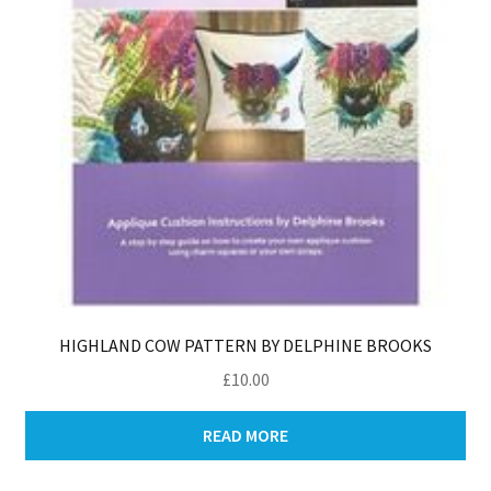
HIGHLAND COW PATTERN BY DELPHINE BROOKS
£
10.00
READ MORE