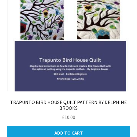
TRAPUNTO BIRD HOUSE QUILT PATTERN BY DELPHINE
BROOKS
£
10.00
ADD TO CART