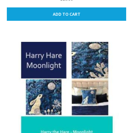
ADD TO CART