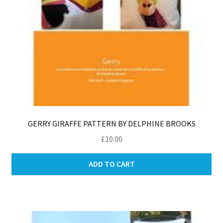
GERRY GIRAFFE PATTERN BY DELPHINE BROOKS
£
10.00
ADD TO CART