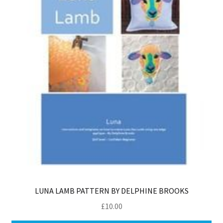
LUNA LAMB PATTERN BY DELPHINE BROOKS
£
10.00