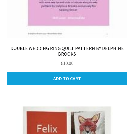
DOUBLE WEDDING RING QUILT PATTERN BY DELPHINE
BROOKS
£
10.00
ADD TO CART