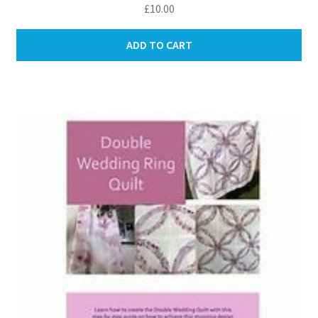
£
10.00
ADD TO CART