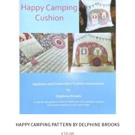
HAPPY CAMPING PATTERN BY DELPHINE BROOKS
£
10.00