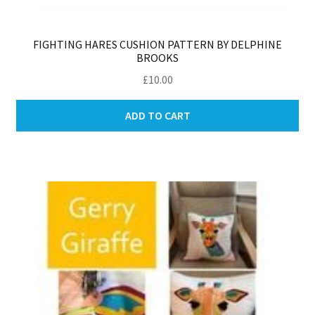
FIGHTING HARES CUSHION PATTERN BY DELPHINE
BROOKS
£
10.00
ADD TO CART