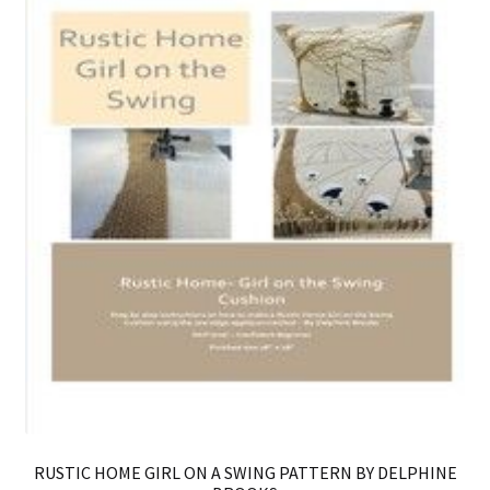
RUSTIC HOME GIRL ON A SWING PATTERN BY DELPHINE