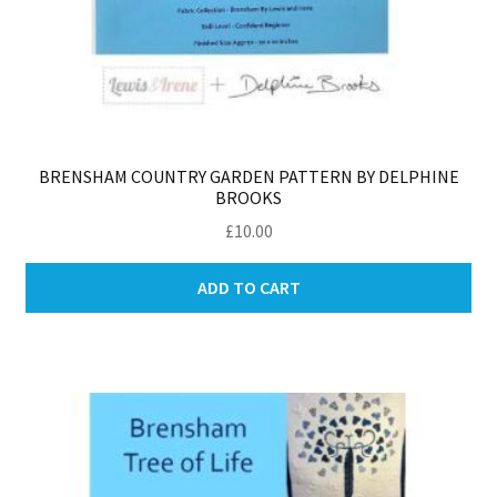
BRENSHAM COUNTRY GARDEN PATTERN BY DELPHINE
BROOKS
£
10.00
ADD TO CART