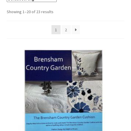
Cart
Showing 1–20 of 23 results
1
2