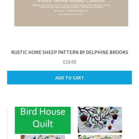
RUSTIC HOME SHEEP PATTERN BY DELPHINE BROOKS
£
10.00
ADD TO CART