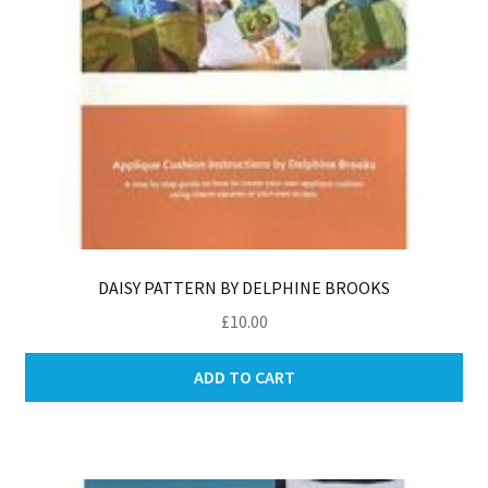
DAISY PATTERN BY DELPHINE BROOKS
£
10.00
ADD TO CART