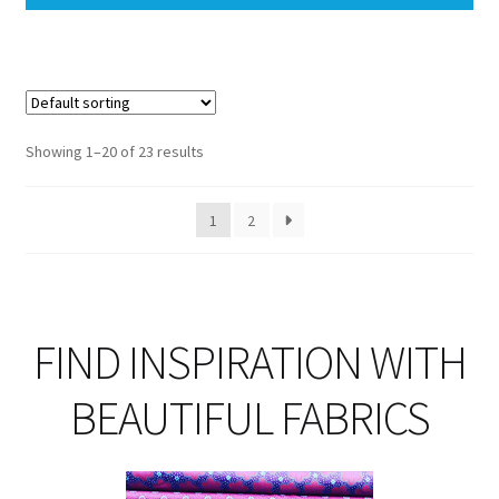
Showing 1–20 of 23 results
1
2
FIND INSPIRATION WITH
BEAUTIFUL FABRICS