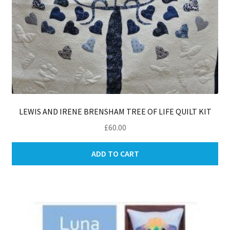
LEWIS AND IRENE BRENSHAM TREE OF LIFE QUILT KIT
£
60.00
ADD TO CART