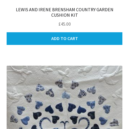
LEWIS AND IRENE BRENSHAM COUNTRY GARDEN
CUSHION KIT
£
45.00
ADD TO CART