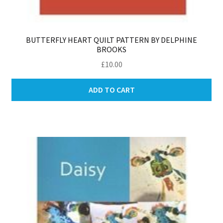
BUTTERFLY HEART QUILT PATTERN BY DELPHINE
BROOKS
£
10.00
ADD TO CART