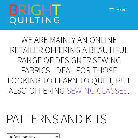
Skip
Skip
Menu
to
to
navigation
content
Expand
About Us
WE ARE MAINLY AN ONLINE
child
menu
RETAILER OFFERING A BEAUTIFUL
Workshops & Classes and Events
RANGE OF DESIGNER SEWING
Longarm Rental
FABRICS, IDEAL FOR THOSE
LOOKING TO LEARN TO QUILT, BUT
Patchwork and Quilting Retreats
ALSO OFFERING
SEWING CLASSES
.
Expand
Fabrics
child
menu
PATTERNS AND KITS
Notions
Contact