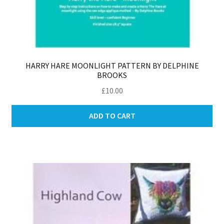
HARRY HARE MOONLIGHT PATTERN BY DELPHINE
BROOKS
£
10.00
ADD TO CART