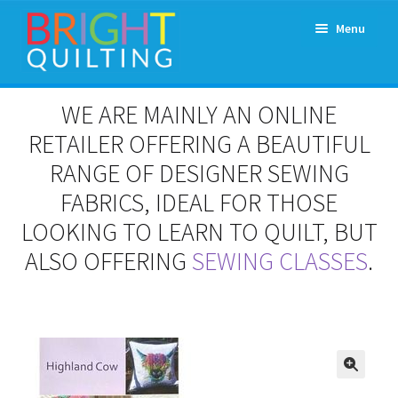
Skip
Skip
Menu
to
to
navigation
content
Expand
About Us
WE ARE MAINLY AN ONLINE
child
menu
RETAILER OFFERING A BEAUTIFUL
Workshops & Classes and Events
RANGE OF DESIGNER SEWING
Longarm Rental
FABRICS, IDEAL FOR THOSE
LOOKING TO LEARN TO QUILT, BUT
Patchwork and Quilting Retreats
ALSO OFFERING
SEWING CLASSES
.
Expand
Fabrics
child
menu
Notions
Contact