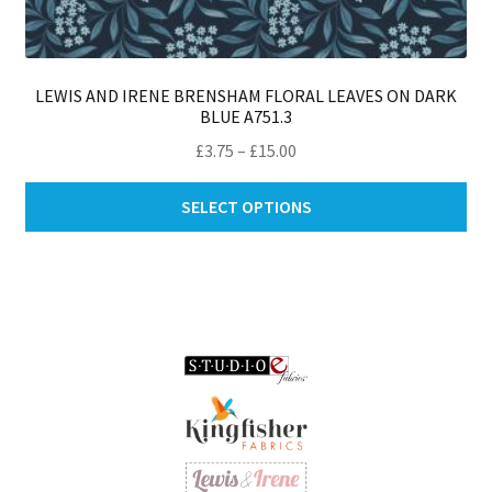
LEWIS AND IRENE BRENSHAM FLORAL LEAVES ON DARK
BLUE A751.3
Price
£
3.75
–
£
15.00
range:
Thi
£3.75
SELECT OPTIONS
pro
through
ha
£15.00
mul
var
Th
opt
ma
be
ch
on