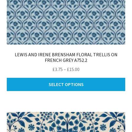
LEWIS AND IRENE BRENSHAM FLORAL TRELLIS ON
FRENCH GREY A752.2
Price
£
3.75
–
£
15.00
range:
Thi
£3.75
SELECT OPTIONS
pro
through
ha
£15.00
mul
var
Th
opt