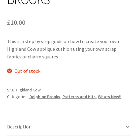
£
10.00
This is a step by step guide on how to create your own
Highland Cow applique cushion using your own scrap
fabrics or charm squares
Out of stock
SKU:
Highland Cow
Categories:
Delphine Brooks
,
Patterns and Kits
,
Whats New!!
Description