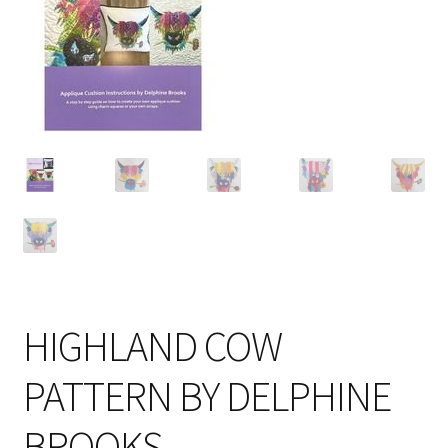
Cart
HIGHLAND COW
PATTERN BY DELPHINE
BROOKS