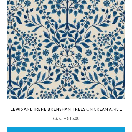
ma
be
ch
on
th
pro
pa
LEWIS AND IRENE BRENSHAM TREES ON CREAM A748.1
Price
£
3.75
–
£
15.00
range:
Thi