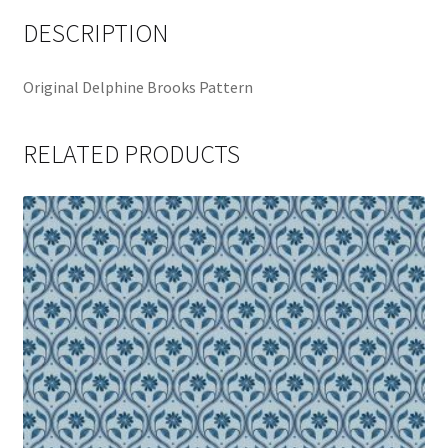
DESCRIPTION
Original Delphine Brooks Pattern
RELATED PRODUCTS