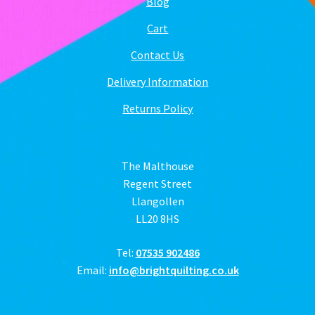
Blog
Cart
Contact Us
Delivery Information
Returns Policy
The Malthouse
Regent Street
Llangollen
LL20 8HS
Tel:
07535 902486
Email:
info@brightquilting.co.uk