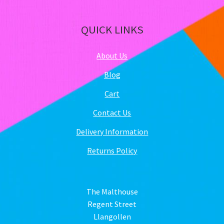
QUICK LINKS
About Us
Blog
Cart
Contact Us
Delivery Information
Returns Policy
The Malthouse
Regent Street
Llangollen