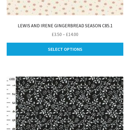
LEWIS AND IRENE GINGERBREAD SEASON C85.1
Price
£
3.50
–
£
14.00
range:
Thi
£3.50
SELECT OPTIONS
pro
through
ha
£14.00
mul
var
Th
opt
ma
be
ch
on
th