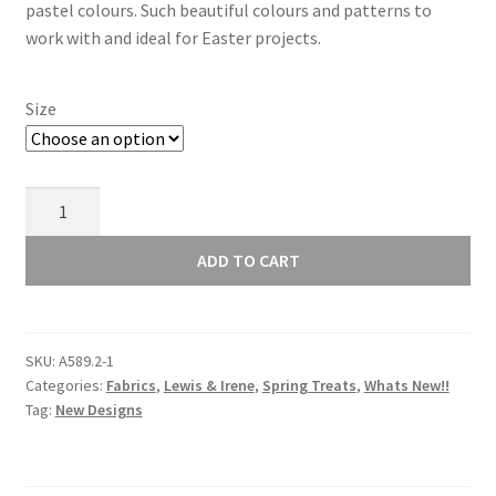
through
pastel colours. Such beautiful colours and patterns to
work with and ideal for Easter projects.
£10.00
Size
Lewis
and
Irene
ADD TO CART
Spring
Treats
Mini
SKU:
A589.2-1
Heart
Categories:
Fabrics
,
Lewis & Irene
,
Spring Treats
,
Whats New!!
Floral
Tag:
New Designs
on
Blue
A589.3