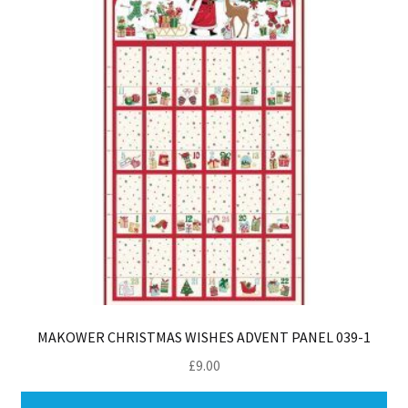
MAKOWER CHRISTMAS WISHES ADVENT PANEL 039-1
£
9.00