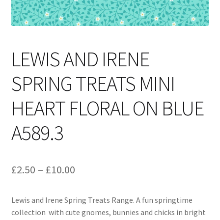
LEWIS AND IRENE
SPRING TREATS MINI
HEART FLORAL ON BLUE
A589.3
Price
£
2.50
–
£
10.00
range:
Lewis and Irene Spring Treats Range. A fun springtime
£2.50
collection with cute gnomes, bunnies and chicks in bright