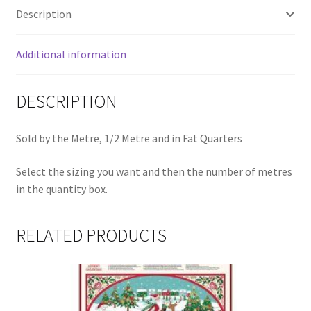
quantity
Description
Additional information
DESCRIPTION
Sold by the Metre, 1/2 Metre and in Fat Quarters
Select the sizing you want and then the number of metres
in the quantity box.
RELATED PRODUCTS