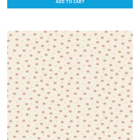
ADD TO CART