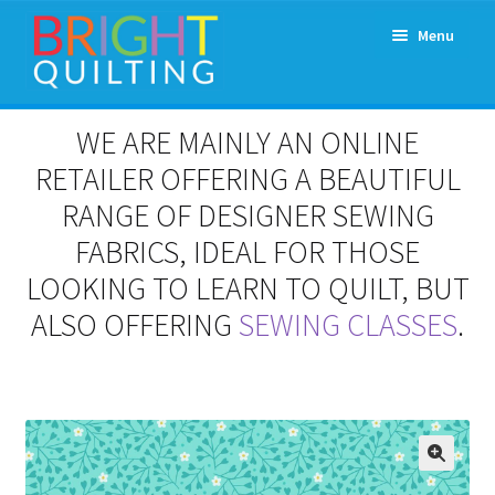
Skip
Skip
Menu
to
to
navigation
content
Expand
About Us
WE ARE MAINLY AN ONLINE
child
menu
RETAILER OFFERING A BEAUTIFUL
Workshops & Classes and Events
RANGE OF DESIGNER SEWING
Longarm Rental
FABRICS, IDEAL FOR THOSE
LOOKING TO LEARN TO QUILT, BUT
Patchwork and Quilting Retreats
ALSO OFFERING
SEWING CLASSES
.
Expand
Fabrics
child
menu
Notions
Contact