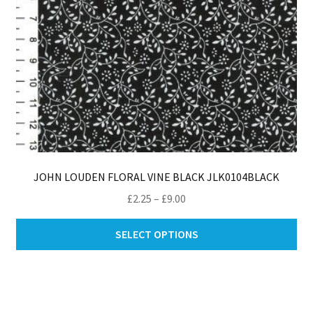
pro
pa
JOHN LOUDEN FLORAL VINE BLACK JLK0104BLACK
Price
£
2.25
–
£
9.00
range:
Thi
£2.25
SELECT OPTIONS
pro
through
ha
£9.00
mul
var