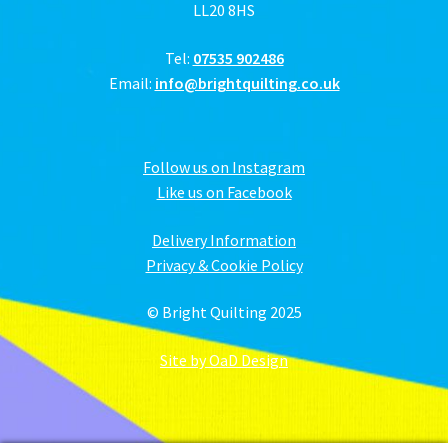
LL20 8HS
Tel:
07535 902486
Email:
info@brightquilting.co.uk
Follow us on Instagram
Like us on Facebook
Delivery Information
Privacy & Cookie Policy
© Bright Quilting 2025
Site by OaD Design