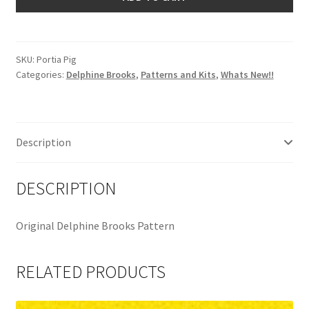
Delphine
Brooks
quantity
SKU:
Portia Pig
Categories:
Delphine Brooks
,
Patterns and Kits
,
Whats New!!
Description
DESCRIPTION
Original Delphine Brooks Pattern
RELATED PRODUCTS