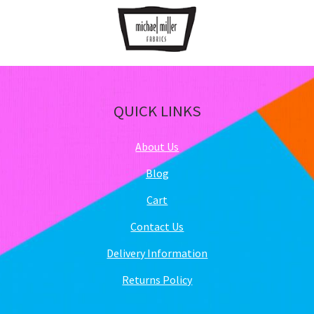
QUICK LINKS
About Us
Blog
Cart
Contact Us
Delivery Information
Returns Policy