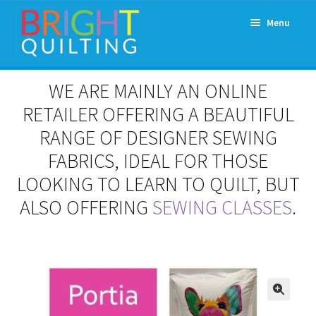
Skip
Skip
Menu
to
to
navigation
content
Expand
About Us
WE ARE MAINLY AN ONLINE
child
menu
RETAILER OFFERING A BEAUTIFUL
Workshops & Classes and Events
RANGE OF DESIGNER SEWING
Longarm Rental
FABRICS, IDEAL FOR THOSE
LOOKING TO LEARN TO QUILT, BUT
Patchwork and Quilting Retreats
ALSO OFFERING
SEWING CLASSES
.
Expand
Fabrics
child
menu
Notions
Contact