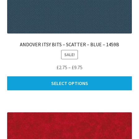
ANDOVER ITSY BITS – SCATTER – BLUE – 1459B
SALE!
Price
£
2.75
–
£
9.75
range:
Thi
£2.75
SELECT OPTIONS
pro
through
ha
£9.75
mul
var
Th
opt
ma