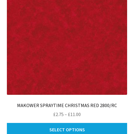
be
ch
on
th
pro
pa
MAKOWER SPRAYTIME CHRISTMAS RED 2800/RC
Price
£
2.75
–
£
11.00
range:
Thi
£2.75
SELECT OPTIONS
pro