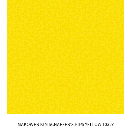
MAKOWER KIM SCHAEFER’S PIPS YELLOW 1032Y