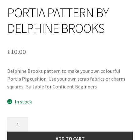
PORTIA PATTERN BY
DELPHINE BROOKS
£
10.00
Delphine Brooks pattern to make your own colourful
Portia Pig cushion. Use your own scrap fabrics or charm
squares. Suitable for Confident Beginners
In stock
Portia
Pattern
by
ADD TO CART