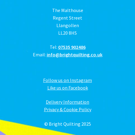
The Malthouse
Regent Street
Llangollen
LL20 8HS
Tel:
07535 902486
Email:
info@brightquilting.co.uk
Follow us on Instagram
Like us on Facebook
Delivery Information
Privacy & Cookie Policy
© Bright Quilting 2025