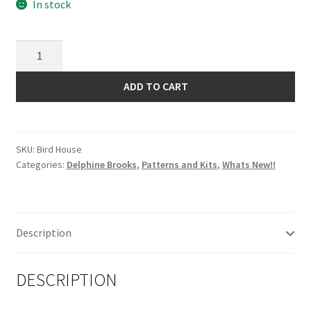
In stock
Trapunto
Bird
House
ADD TO CART
Quilt
Pattern
by
SKU:
Bird House
Delphine
Categories:
Delphine Brooks
,
Patterns and Kits
,
Whats New!!
Brooks
quantity
Description
DESCRIPTION