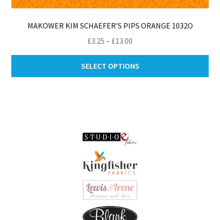
MAKOWER KIM SCHAEFER’S PIPS ORANGE 1032O
Price
£
3.25
–
£
13.00
range:
Thi
£3.25
SELECT OPTIONS
pro
through
ha
£13.00
mul
var
Th
opt
ma
be
ch
on
th
pro