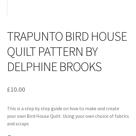
TRAPUNTO BIRD HOUSE
QUILT PATTERN BY
DELPHINE BROOKS
£
10.00
This is a step by step guide on how to make and create
your own Bird House Quilt. Using your own choice of fabrics
and scraps