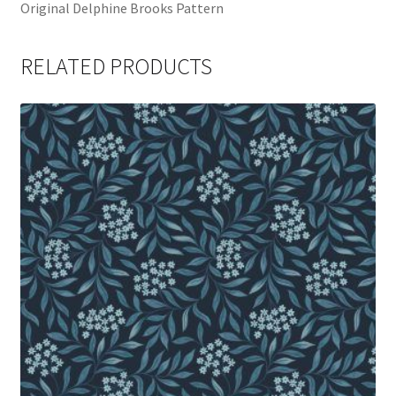
Original Delphine Brooks Pattern
RELATED PRODUCTS