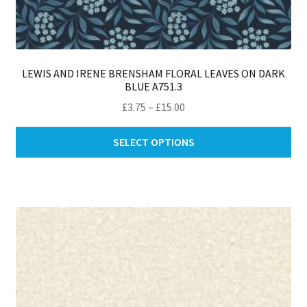
LEWIS AND IRENE BRENSHAM FLORAL LEAVES ON DARK
BLUE A751.3
Price
£
3.75
–
£
15.00
range:
Thi
£3.75
SELECT OPTIONS
pro
through
ha
£15.00
mul
var
Th
opt
ma
be
ch
on