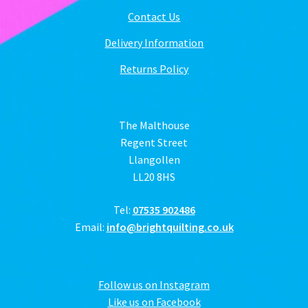
Contact Us
Delivery Information
Returns Policy
The Malthouse
Regent Street
Llangollen
LL20 8HS
Tel:
07535 902486
Email:
info@brightquilting.co.uk
Follow us on Instagram
Like us on Facebook