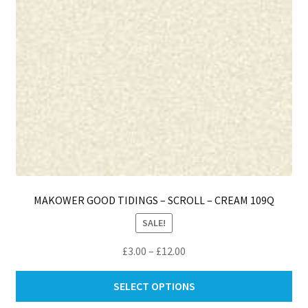
th
pro
pa
MAKOWER GOOD TIDINGS – SCROLL – CREAM 109Q
SALE!
Price
£
3.00
–
£
12.00
range:
Thi
£3.00
SELECT OPTIONS
pro
through