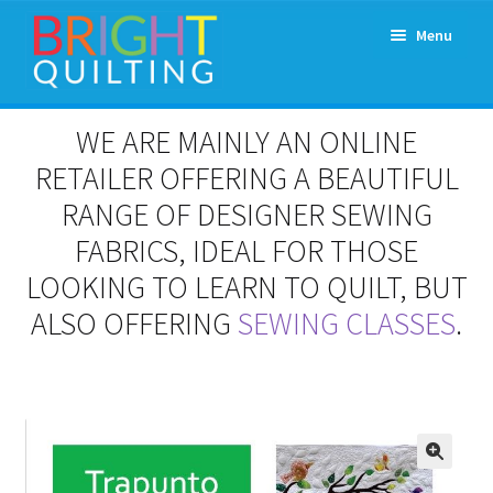
Skip
Skip
Menu
to
to
navigation
content
Expand
About Us
WE ARE MAINLY AN ONLINE
child
menu
RETAILER OFFERING A BEAUTIFUL
Workshops & Classes and Events
RANGE OF DESIGNER SEWING
Longarm Rental
FABRICS, IDEAL FOR THOSE
LOOKING TO LEARN TO QUILT, BUT
Patchwork and Quilting Retreats
ALSO OFFERING
SEWING CLASSES
.
Expand
Fabrics
child
menu
Notions
Contact