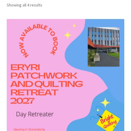
Showing all 4 results