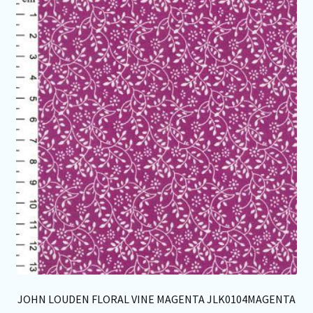
Th
opt
ma
be
ch
on
th
pro
pa
JOHN LOUDEN FLORAL VINE MAGENTA JLK0104MAGENTA