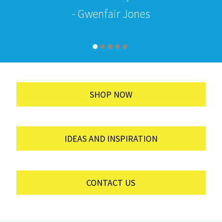
- Gwenfair Jones
SHOP NOW
IDEAS AND INSPIRATION
CONTACT US