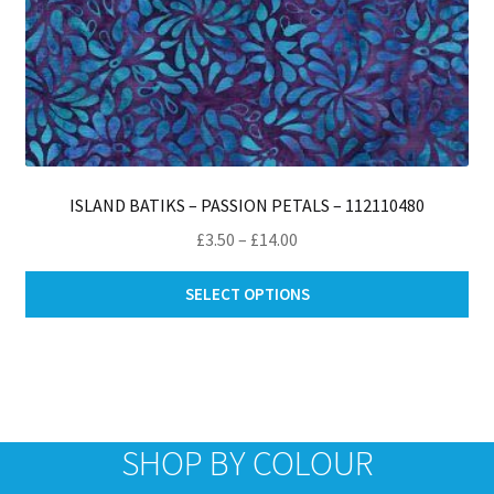
ISLAND BATIKS – PASSION PETALS – 112110480
Price
£
3.50
–
£
14.00
range:
Thi
£3.50
SELECT OPTIONS
pro
through
ha
£14.00
mul
var
Th
opt
SHOP BY COLOUR
ma