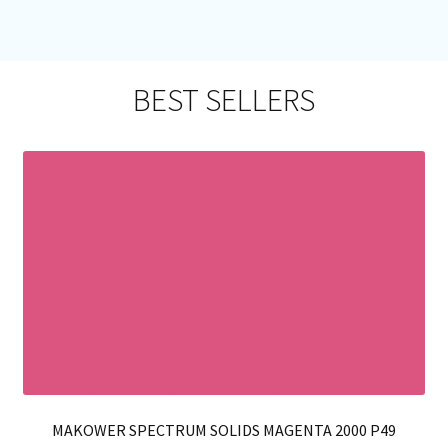
mul
var
Th
opt
BEST SELLERS
ma
be
ch
on
th
pro
pa
MAKOWER SPECTRUM SOLIDS MAGENTA 2000 P49