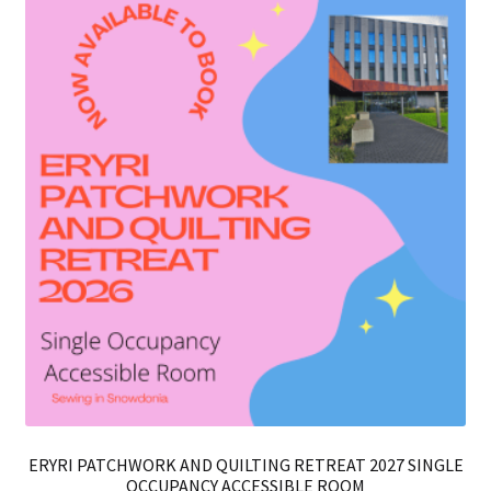
ERYRI PATCHWORK AND QUILTING RETREAT 2027 SINGLE
OCCUPANCY ACCESSIBLE ROOM