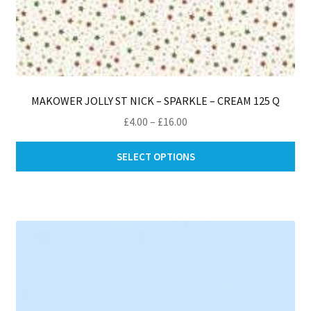
MAKOWER JOLLY ST NICK – SPARKLE – CREAM 125 Q
Price
£
4.00
–
£
16.00
range:
Thi
£4.00
SELECT OPTIONS
pro
through
ha
£16.00
mul
var
Th
opt
ma
be
ch