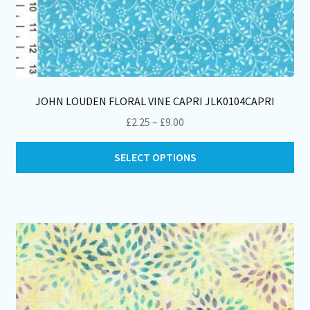
JOHN LOUDEN FLORAL VINE CAPRI JLK0104CAPRI
Price
£
2.25
–
£
9.00
range:
Thi
£2.25
SELECT OPTIONS
pro
through
ha
£9.00
mul
var
Th
opt
ma
be
ch