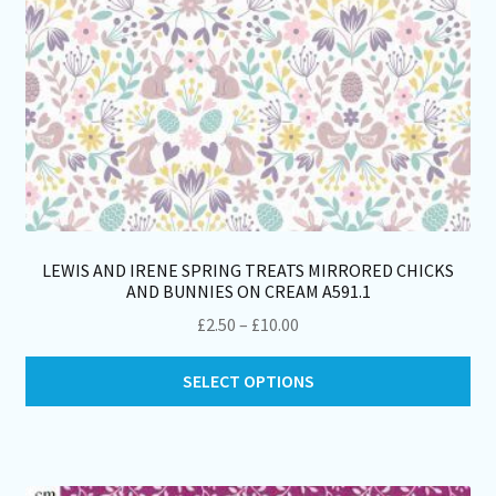
pro
pa
LEWIS AND IRENE SPRING TREATS MIRRORED CHICKS
AND BUNNIES ON CREAM A591.1
Price
£
2.50
–
£
10.00
range:
Thi
£2.50
SELECT OPTIONS
pro
through
ha
£10.00
mul
var