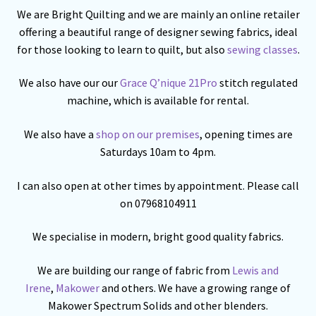
We are Bright Quilting and we are mainly an online retailer
offering a beautiful range of designer sewing fabrics, ideal
for those looking to learn to quilt, but also
sewing classes
.
We also have our our
Grace Q’nique 21Pro
stitch regulated
machine, which is available for rental.
We also have a
shop on our premises
, opening times are
Saturdays 10am to 4pm.
I can also open at other times by appointment. Please call
on 07968104911
We specialise in modern, bright good quality fabrics.
We are building our range of fabric from
Lewis and
Irene
,
Makower
and others. We have a growing range of
Makower Spectrum Solids and other blenders.