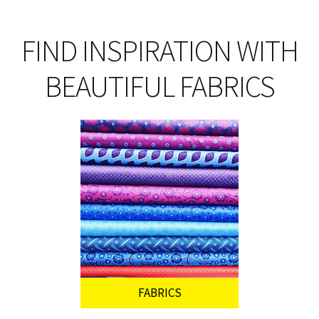
FIND INSPIRATION WITH
BEAUTIFUL FABRICS
FABRICS