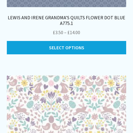
LEWIS AND IRENE GRANDMA’S QUILTS FLOWER DOT BLUE
A775.1
Price
£
3.50
–
£
14.00
range:
Thi
£3.50
SELECT OPTIONS
pro
through
ha
£14.00
mul
var
Th
opt
ma
be
ch
on
th