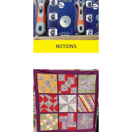
NOTIONS