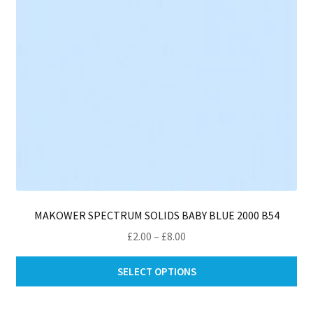
on
th
pro
pa
MAKOWER SPECTRUM SOLIDS BABY BLUE 2000 B54
Price
£
2.00
–
£
8.00
range:
Thi
£2.00
SELECT OPTIONS
pro
through
ha
£8.00