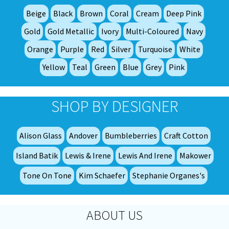
be
Beige
Black
Brown
Coral
Cream
Deep Pink
ch
on
Gold
Gold Metallic
Ivory
Multi-Coloured
Navy
th
Orange
Purple
Red
Silver
Turquoise
White
pro
Yellow
Teal
Green
Blue
Grey
Pink
pa
SHOP BY DESIGNER
Alison Glass
Andover
Bumbleberries
Craft Cotton
Island Batik
Lewis & Irene
Lewis And Irene
Makower
Tone On Tone
Kim Schaefer
Stephanie Organes's
ABOUT US