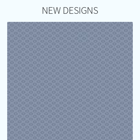
NEW DESIGNS