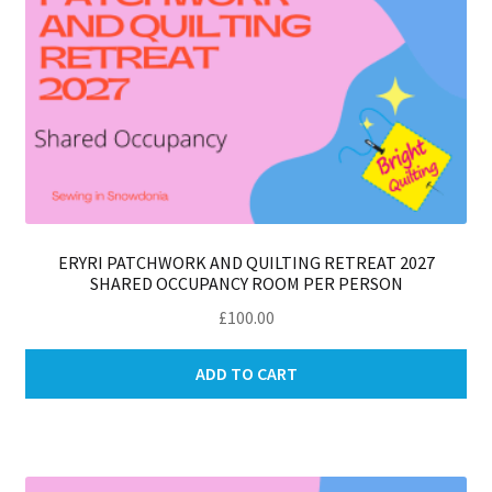
ERYRI PATCHWORK AND QUILTING RETREAT 2027
SHARED OCCUPANCY ROOM PER PERSON
£
100.00
ADD TO CART