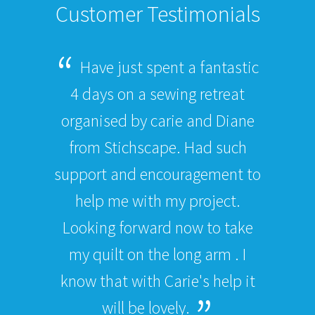
Customer Testimonials
Have just spent a fantastic
4 days on a sewing retreat
organised by carie and Diane
from Stichscape. Had such
support and encouragement to
help me with my project.
Looking forward now to take
my quilt on the long arm . I
know that with Carie's help it
will be lovely.