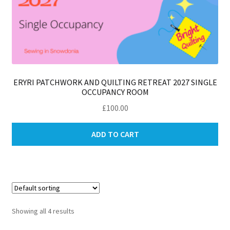
ERYRI PATCHWORK AND QUILTING RETREAT 2027 SINGLE
OCCUPANCY ROOM
£
100.00
ADD TO CART
Showing all 4 results