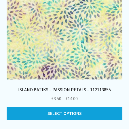
on
th
pro
pa
ISLAND BATIKS – PASSION PETALS – 112113855
Price
£
3.50
–
£
14.00
range:
Thi
£3.50
SELECT OPTIONS
pro
through
ha
£14.00