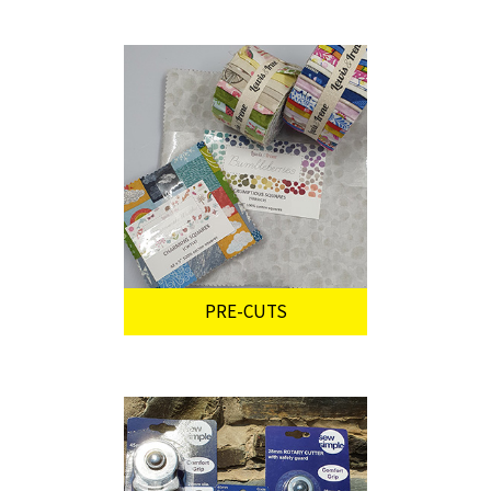
PRE-CUTS