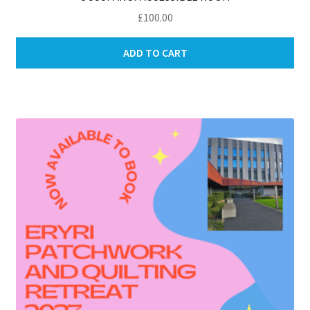
£
100.00
ADD TO CART