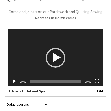
Cart
Come and join us on our Patchwork and Quilting Sewing
Retreats in North Wales
Video
Player
00:00
00:00
1.
Ixoria Hotel and Spa
1:04