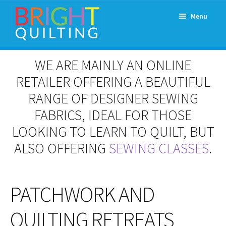
Skip
Skip
Menu
to
to
navigation
content
Expand
About Us
WE ARE MAINLY AN ONLINE
child
menu
RETAILER OFFERING A BEAUTIFUL
Workshops & Classes and Events
RANGE OF DESIGNER SEWING
Longarm Rental
FABRICS, IDEAL FOR THOSE
LOOKING TO LEARN TO QUILT, BUT
Patchwork and Quilting Retreats
ALSO OFFERING
SEWING CLASSES
.
Expand
Fabrics
child
menu
PATCHWORK AND
Notions
QUILTING RETREATS
Contact