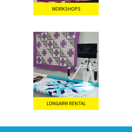
WORKSHOPS
LONGARM RENTAL