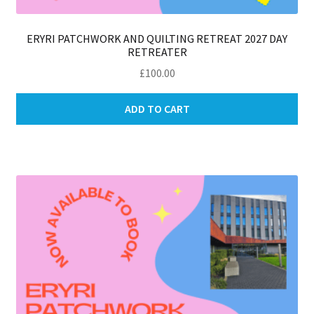
ERYRI PATCHWORK AND QUILTING RETREAT 2027 DAY
RETREATER
£
100.00
ADD TO CART