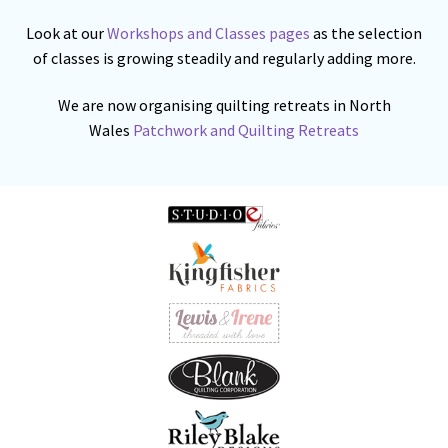
Look at our
Workshops and Classes pages
as the selection
of classes is growing steadily and regularly adding more.
We are now organising quilting retreats in North
Wales
Patchwork and Quilting Retreats