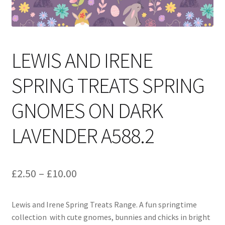
LEWIS AND IRENE
SPRING TREATS SPRING
GNOMES ON DARK
LAVENDER A588.2
Price
£
2.50
–
£
10.00
range:
Lewis and Irene Spring Treats Range. A fun springtime
£2.50
collection with cute gnomes, bunnies and chicks in bright