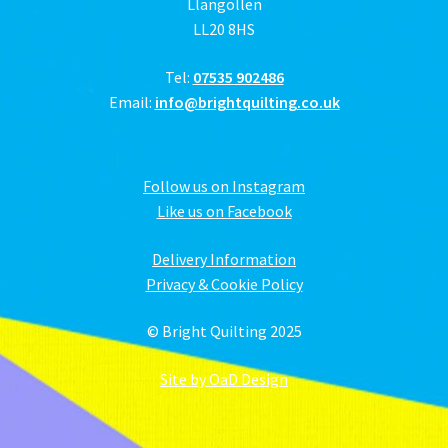
Llangollen
LL20 8HS
Tel:
07535 902486
Email:
info@brightquilting.co.uk
Follow us on Instagram
Like us on Facebook
Delivery Information
Privacy & Cookie Policy
© Bright Quilting 2025
Site by OaD Design