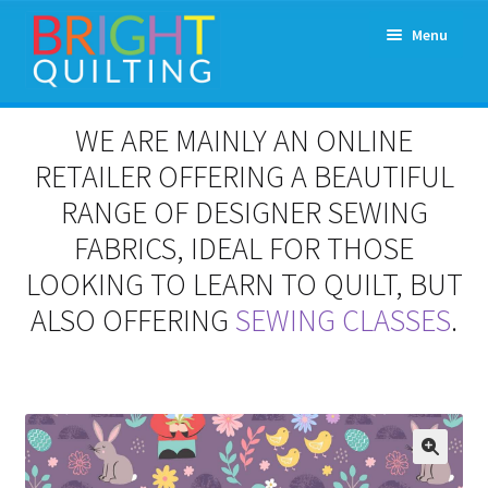
Skip
Skip
Menu
to
to
navigation
content
Expand
About Us
WE ARE MAINLY AN ONLINE
child
menu
RETAILER OFFERING A BEAUTIFUL
Workshops & Classes and Events
RANGE OF DESIGNER SEWING
Longarm Rental
FABRICS, IDEAL FOR THOSE
LOOKING TO LEARN TO QUILT, BUT
Patchwork and Quilting Retreats
ALSO OFFERING
SEWING CLASSES
.
Expand
Fabrics
child
menu
Notions
Contact