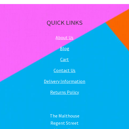
QUICK LINKS
About Us
Blog
Cart
Contact Us
Delivery Information
Returns Policy
The Malthouse
Regent Street