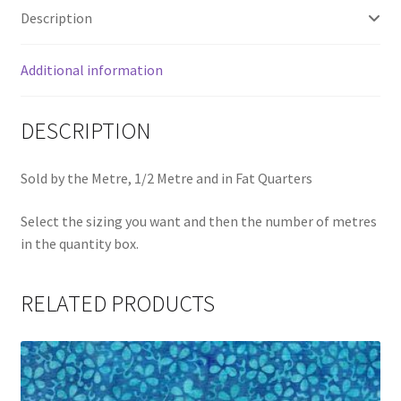
quantity
Description
Additional information
DESCRIPTION
Sold by the Metre, 1/2 Metre and in Fat Quarters
Select the sizing you want and then the number of metres
in the quantity box.
RELATED PRODUCTS