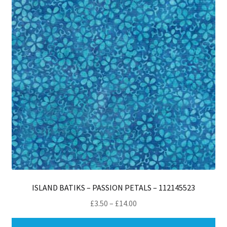
ISLAND BATIKS – PASSION PETALS – 112145523
Price
£
3.50
–
£
14.00
range:
Thi