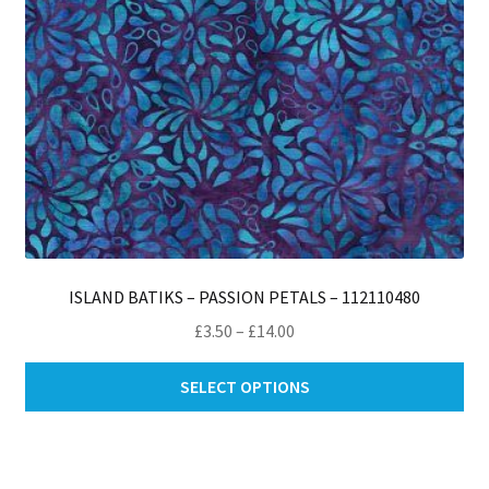
th
pro
pa
ISLAND BATIKS – PASSION PETALS – 112110480
Price
£
3.50
–
£
14.00
range:
Thi
£3.50
SELECT OPTIONS
pro
through
ha
£14.00
mul
var