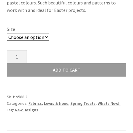
through
pastel colours. Such beautiful colours and patterns to
work with and ideal for Easter projects.
£10.00
Size
Lewis
and
Irene
ADD TO CART
Spring
Treats
Spring
SKU:
A588.2
Gnomes
Categories:
Fabrics
,
Lewis & Irene
,
Spring Treats
,
Whats New!!
on
Tag:
New Designs
Dark
Lavender
A588.2