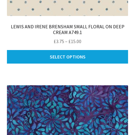
LEWIS AND IRENE BRENSHAM SMALL FLORAL ON DEEP
CREAM A749.1
Price
£
3.75
–
£
15.00
range:
Thi
£3.75
SELECT OPTIONS
pro
through
ha
£15.00
mul
var
Th
opt
ma
be
ch
on