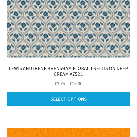
pa
LEWIS AND IRENE BRENSHAM FLORAL TRELLIS ON DEEP
CREAM A752.1
Price
£
3.75
–
£
15.00
range:
Thi
£3.75
SELECT OPTIONS
pro
through
ha
£15.00
mul
var
Th