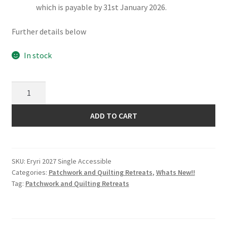
which is payable by 31st January 2026.
Further details below
In stock
Eryri
Patchwork
and
ADD TO CART
Quilting
Retreat
2027
SKU:
Eryri 2027 Single Accessible
Single
Categories:
Patchwork and Quilting Retreats
,
Whats New!!
Occupancy
Tag:
Patchwork and Quilting Retreats
Accessible
Room
quantity