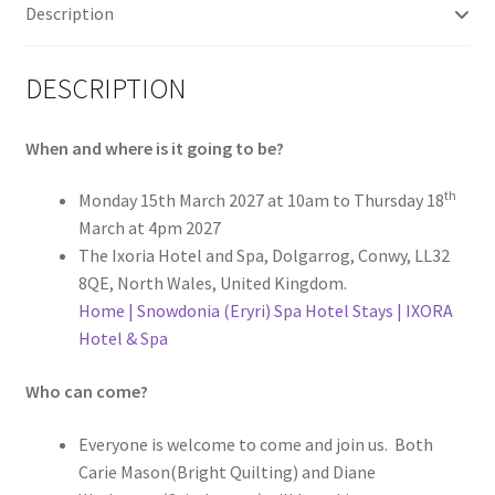
Description
DESCRIPTION
When and where is it going to be?
th
Monday 15th March 2027 at 10am to Thursday 18
March at 4pm 2027
The Ixoria Hotel and Spa, Dolgarrog, Conwy, LL32
8QE, North Wales, United Kingdom.
Home | Snowdonia (Eryri) Spa Hotel Stays | IXORA
Hotel & Spa
Who can come?
Everyone is welcome to come and join us. Both
Carie Mason(Bright Quilting) and Diane