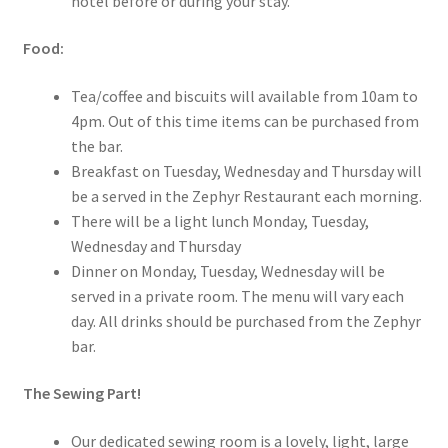
hotel before or during your stay.
Food:
Tea/coffee and biscuits will available from 10am to
4pm. Out of this time items can be purchased from
the bar.
Breakfast on Tuesday, Wednesday and Thursday will
be a served in the Zephyr Restaurant each morning.
There will be a light lunch Monday, Tuesday,
Wednesday and Thursday
Dinner on Monday, Tuesday, Wednesday will be
served in a private room. The menu will vary each
day. All drinks should be purchased from the Zephyr
bar.
The Sewing Part!
Our dedicated sewing room is a lovely, light, large