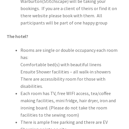
Warburton(Stitchscape) will be taking your
bookings. If you are a client of theirs or find it on
there website please book with them. All
participants will be part of one happy group
The hotel?
Rooms are single or double occupancy each room
has:
Comfortable bed(s) with beautiful linens
Ensuite Shower facilities – all walk-in showers
There are accessibility room for those with
disabilities.
Each room has TV, free WIFI access, tea/coffee
making facilities, mini fridge, hair dryer, iron and
ironing board. (Please do not take the room
facilities to the sewing room)
There is ample free parking and there are EV