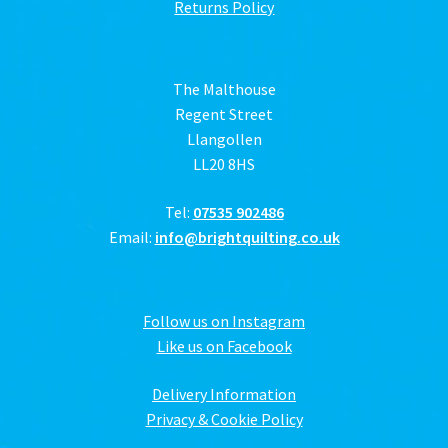
Returns Policy
The Malthouse
Regent Street
Llangollen
LL20 8HS
Tel:
07535 902486
Email:
info@brightquilting.co.uk
Follow us on Instagram
Like us on Facebook
Delivery Information
Privacy & Cookie Policy