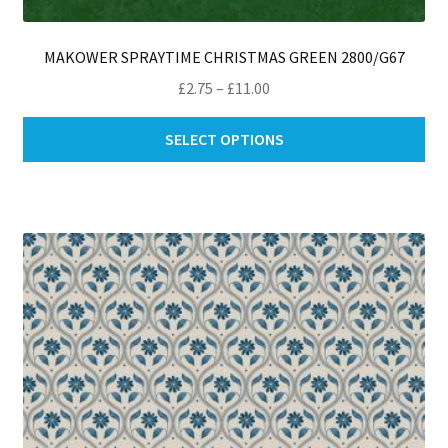
MAKOWER SPRAYTIME CHRISTMAS GREEN 2800/G67
Price
£
2.75
–
£
11.00
range:
Thi
£2.75
SELECT OPTIONS
pro
through
ha
£11.00
mul
var
Th
opt
ma
be
ch
on
th
pro