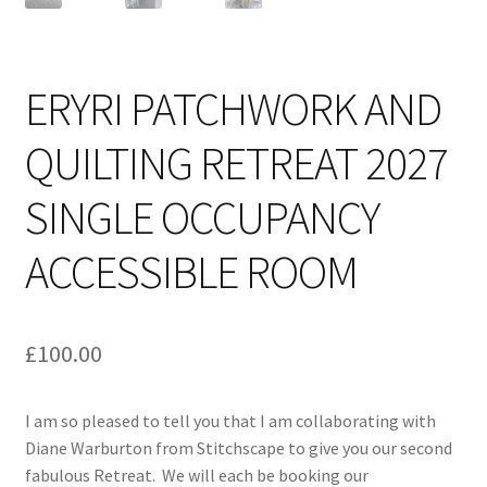
ERYRI PATCHWORK AND
QUILTING RETREAT 2027
SINGLE OCCUPANCY
ACCESSIBLE ROOM
£
100.00
I am so pleased to tell you that I am collaborating with
Diane Warburton from Stitchscape to give you our second
fabulous Retreat. We will each be booking our