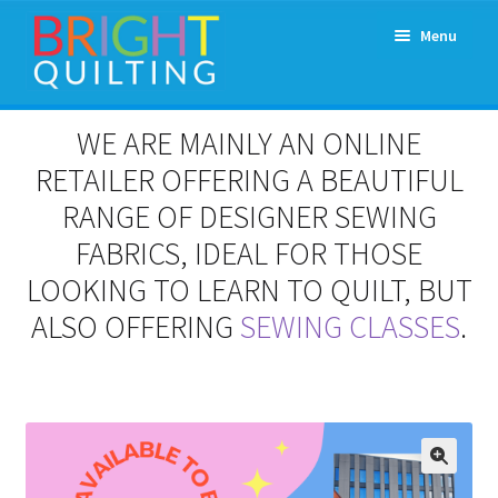
Skip
Skip
Menu
to
to
navigation
content
Expand
About Us
WE ARE MAINLY AN ONLINE
child
menu
RETAILER OFFERING A BEAUTIFUL
Workshops & Classes and Events
RANGE OF DESIGNER SEWING
Longarm Rental
FABRICS, IDEAL FOR THOSE
LOOKING TO LEARN TO QUILT, BUT
Patchwork and Quilting Retreats
ALSO OFFERING
SEWING CLASSES
.
Expand
Fabrics
child
menu
Notions
Contact