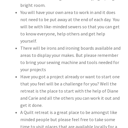
bright room.
You will have your own area to work in and it does
not need to be put away at the end of each day. You
will be with like-minded sewers so that you can get
to know everyone, help others and get help
yourself.
There will be irons and ironing boards available and
areas to display your makes. But please remember
to bring your sewing machine and tools needed for
your projects
Have you got a project already or want to start one
that you feel will be a challenge for you? Well the
retreat is the place to start with the help of Diane
and Carie and all the others you can work it out and
get it done.
A Quilt retreat is a great place to be amongst like
minded people but please feel free to take some
time to visit places that are available locally for a