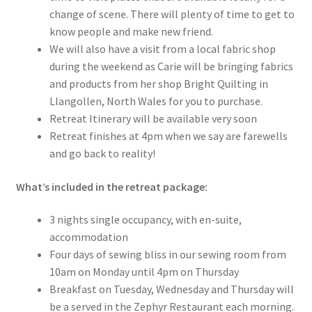
change of scene. There will plenty of time to get to
know people and make new friend.
We will also have a visit from a local fabric shop
during the weekend as Carie will be bringing fabrics
and products from her shop Bright Quilting in
Llangollen, North Wales for you to purchase.
Retreat Itinerary will be available very soon
Retreat finishes at 4pm when we say are farewells
and go back to reality!
What’s included in the retreat package:
3 nights single occupancy, with en-suite,
accommodation
Four days of sewing bliss in our sewing room from
10am on Monday until 4pm on Thursday
Breakfast on Tuesday, Wednesday and Thursday will
be a served in the Zephyr Restaurant each morning.