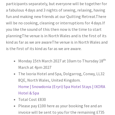
participants separately, but everyone will be together for
a fabulous 4 days and 3 nights of sewing, relaxing, having
fun and making new friends at our Quilting Retreat.There
will be no cooking, cleaning or interruptions for 4 days.If
you like the sound of this then now is the time to start
planningThe venue is in North Wales and is the first of its
kind as far as we are awareThe venue is in North Wales and
is the first of its kind as far as we are aware.
th
Monday 15th March 2027 at 10am to Thursday 18
March at 4pm 2027
The Ixoria Hotel and Spa, Dolgarrog, Conwy, LL32
8QE, North Wales, United Kingdom.
Home | Snowdonia (Eryri) Spa Hotel Stays | IXORA
Hotel & Spa
Total Cost £830
Please pay £100 here as your booking fee and an
invoice will be sent to you for the remaining £735