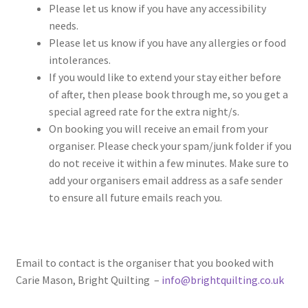
Please let us know if you have any accessibility
needs.
Please let us know if you have any allergies or food
intolerances.
If you would like to extend your stay either before
of after, then please book through me, so you get a
special agreed rate for the extra night/s.
On booking you will receive an email from your
organiser. Please check your spam/junk folder if you
do not receive it within a few minutes. Make sure to
add your organisers email address as a safe sender
to ensure all future emails reach you.
Email to contact is the organiser that you booked with
Carie Mason, Bright Quilting –
info@brightquilting.co.uk