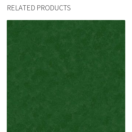
RELATED PRODUCTS