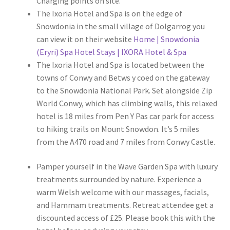
Charging points on site.
The Ixoria Hotel and Spa is on the edge of
Snowdonia in the small village of Dolgarrog you
can view it on their website
Home | Snowdonia
(Eryri) Spa Hotel Stays | IXORA Hotel & Spa
The Ixoria Hotel and Spa is located between the
towns of Conwy and Betws y coed on the gateway
to the Snowdonia National Park. Set alongside Zip
World Conwy, which has climbing walls, this relaxed
hotel is 18 miles from Pen Y Pas car park for access
to hiking trails on Mount Snowdon. It’s 5 miles
from the A470 road and 7 miles from Conwy Castle.
Pamper yourself in the Wave Garden Spa with luxury
treatments surrounded by nature. Experience a
warm Welsh welcome with our massages, facials,
and Hammam treatments. Retreat attendee get a
discounted access of £25. Please book this with the