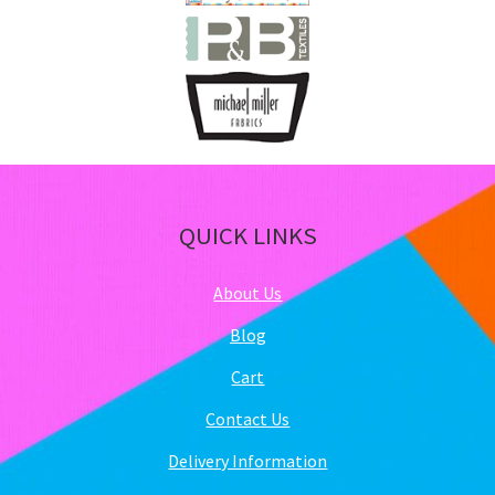
QUICK LINKS
About Us
Blog
Cart
Contact Us
Delivery Information