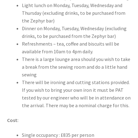
Light lunch on Monday, Tuesday, Wednesday and
Thursday (excluding drinks, to be purchased from
the Zephyr bar)
Dinner on Monday, Tuesday, Wednesday (excluding
drinks, to be purchased from the Zephyr bar)
Refreshments – tea, coffee and biscuits will be
available from 10am to 4pm daily.
There is a large lounge area should you wish to take
a break from the sewing room and do a little hand
sewing
There will be ironing and cutting stations provided.
If you wish to bring your own iron it must be PAT
tested by our engineer who will be in attendance on
the arrival. There may be a nominal charge for this.
Cost:
Single occupancy : £835 per person