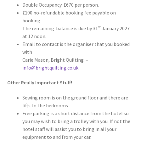
Double Occupancy: £670 per person.
£100 no-refundable booking fee payable on
booking
st
The remaining balance is due by 31
January 2027
at 12 noon.
Email to contact is the organiser that you booked
with
Carie Mason, Bright Quilting –
info@brightquilting.co.uk
Other Really Important Stuff!
Sewing room is on the ground floor and there are
lifts to the bedrooms.
Free parking is a short distance from the hotel so
you may wish to bring a trolley with you. If not the
hotel staff will assist you to bring in all your
equipment to and from your car.