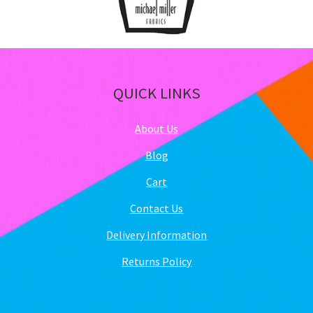
QUICK LINKS
About Us
Blog
Cart
Contact Us
Delivery Information
Returns Policy