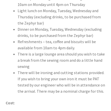
10am on Monday until 4pm on Thursday
Light lunch on Monday, Tuesday, Wednesday and
Thursday (excluding drinks, to be purchased from
the Zephyr bar)
Dinner on Monday, Tuesday, Wednesday (excluding
drinks, to be purchased from the Zephyr bar)
Refreshments – tea, coffee and biscuits will be
available from 10am to 4pm daily.
There is a large lounge area should you wish to take
a break from the sewing room and do a little hand
sewing
There will be ironing and cutting stations provided.
If you wish to bring your own iron it must be PAT
tested by our engineer who will be in attendance on
the arrival. There may be a nominal charge for this.
Cost: