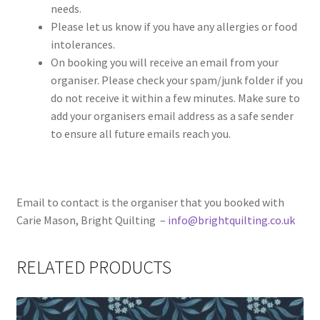
needs.
Please let us know if you have any allergies or food
intolerances.
On booking you will receive an email from your
organiser. Please check your spam/junk folder if you
do not receive it within a few minutes. Make sure to
add your organisers email address as a safe sender
to ensure all future emails reach you.
Email to contact is the organiser that you booked with
Carie Mason, Bright Quilting –
info@brightquilting.co.uk
RELATED PRODUCTS