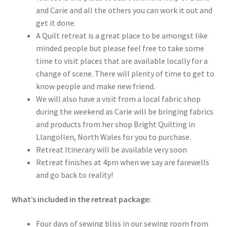
and Carie and all the others you can work it out and
get it done.
A Quilt retreat is a great place to be amongst like
minded people but please feel free to take some
time to visit places that are available locally for a
change of scene. There will plenty of time to get to
know people and make new friend.
We will also have a visit from a local fabric shop
during the weekend as Carie will be bringing fabrics
and products from her shop Bright Quilting in
Llangollen, North Wales for you to purchase.
Retreat Itinerary will be available very soon
Retreat finishes at 4pm when we say are farewells
and go back to reality!
What’s included in the retreat package:
Four days of sewing bliss in our sewing room from