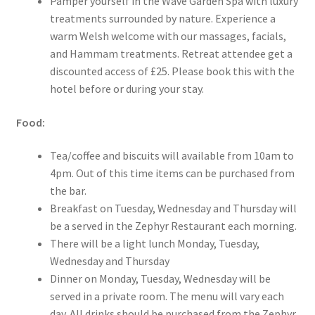
Pamper yourself in the Wave Garden Spa with luxury
treatments surrounded by nature. Experience a
warm Welsh welcome with our massages, facials,
and Hammam treatments. Retreat attendee get a
discounted access of £25. Please book this with the
hotel before or during your stay.
Food:
Tea/coffee and biscuits will available from 10am to
4pm. Out of this time items can be purchased from
the bar.
Breakfast on Tuesday, Wednesday and Thursday will
be a served in the Zephyr Restaurant each morning.
There will be a light lunch Monday, Tuesday,
Wednesday and Thursday
Dinner on Monday, Tuesday, Wednesday will be
served in a private room. The menu will vary each
day. All drinks should be purchased from the Zephyr