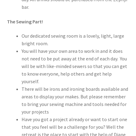
bar.
The Sewing Part!
Our dedicated sewing room is a lovely, light, large
bright room.
You will have your own area to work in and it does
not need to be put away at the end of each day. You
will be with like-minded sewers so that you can get
to know everyone, help others and get help
yourself.
There will be irons and ironing boards available and
areas to display your makes. But please remember
to bring your sewing machine and tools needed for
your projects
Have you got a project already or want to start one
that you feel will be a challenge for you? Well the
retreat is the place to start with the help of Diane