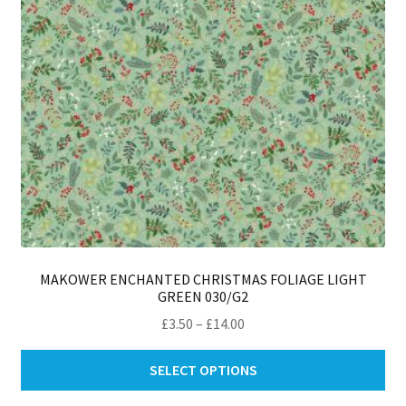
on
th
pro
pa
MAKOWER ENCHANTED CHRISTMAS FOLIAGE LIGHT
GREEN 030/G2
Price
£
3.50
–
£
14.00
range:
Thi
£3.50
SELECT OPTIONS
pro
through
ha