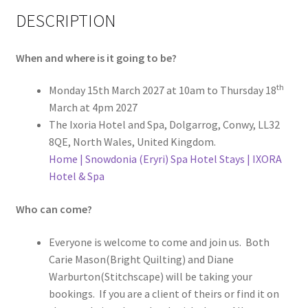
DESCRIPTION
When and where is it going to be?
th
Monday 15th March 2027 at 10am to Thursday 18
March at 4pm 2027
The Ixoria Hotel and Spa, Dolgarrog, Conwy, LL32
8QE, North Wales, United Kingdom.
Home | Snowdonia (Eryri) Spa Hotel Stays | IXORA
Hotel & Spa
Who can come?
Everyone is welcome to come and join us. Both
Carie Mason(Bright Quilting) and Diane
Warburton(Stitchscape) will be taking your
bookings. If you are a client of theirs or find it on