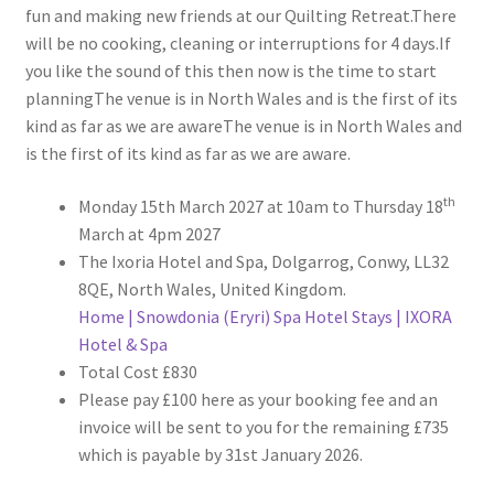
fun and making new friends at our Quilting Retreat.There
will be no cooking, cleaning or interruptions for 4 days.If
you like the sound of this then now is the time to start
planningThe venue is in North Wales and is the first of its
kind as far as we are awareThe venue is in North Wales and
is the first of its kind as far as we are aware.
th
Monday 15th March 2027 at 10am to Thursday 18
March at 4pm 2027
The Ixoria Hotel and Spa, Dolgarrog, Conwy, LL32
8QE, North Wales, United Kingdom.
Home | Snowdonia (Eryri) Spa Hotel Stays | IXORA
Hotel & Spa
Total Cost £830
Please pay £100 here as your booking fee and an
invoice will be sent to you for the remaining £735
which is payable by 31st January 2026.