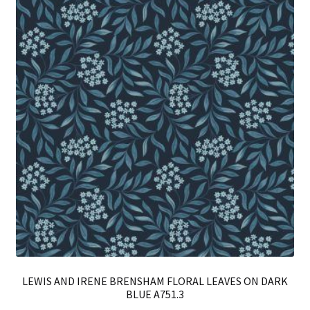
LEWIS AND IRENE BRENSHAM FLORAL LEAVES ON DARK
BLUE A751.3