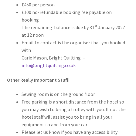
£450 per person
£100 no-refundable booking fee payable on
booking
st
The remaining balance is due by 31
January 2027
at 12 noon.
Email to contact is the organiser that you booked
with
Carie Mason, Bright Quilting –
info@brightquilting.co.uk
Other Really Important Stuff!
Sewing room is on the ground floor.
Free parking is a short distance from the hotel so
you may wish to bring a trolley with you. If not the
hotel staff will assist you to bring in all your
equipment to and from your car.
Please let us know if you have any accessibility