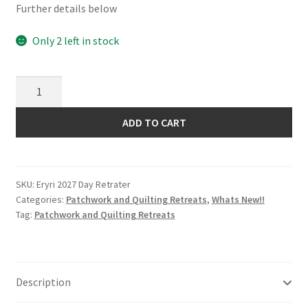
Further details below
Only 2 left in stock
Eryri
Patchwork
and
ADD TO CART
Quilting
Retreat
2027
SKU:
Eryri 2027 Day Retrater
Day
Categories:
Patchwork and Quilting Retreats
,
Whats New!!
Retreater
Tag:
Patchwork and Quilting Retreats
quantity
Description