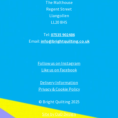
The Malthouse
Regent Street
Llangollen
LL20 8HS
Tel:
07535 902486
Email:
info@brightquilting.co.uk
Follow us on Instagram
Like us on Facebook
Delivery Information
Privacy & Cookie Policy
© Bright Quilting 2025
Site by OaD Design