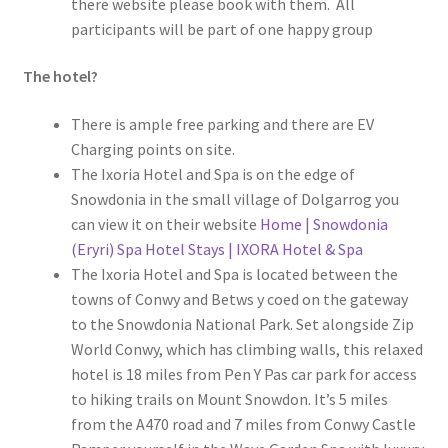
there website please book with them. All
participants will be part of one happy group
The hotel?
There is ample free parking and there are EV
Charging points on site.
The Ixoria Hotel and Spa is on the edge of
Snowdonia in the small village of Dolgarrog you
can view it on their website
Home | Snowdonia
(Eryri) Spa Hotel Stays | IXORA Hotel & Spa
The Ixoria Hotel and Spa is located between the
towns of Conwy and Betws y coed on the gateway
to the Snowdonia National Park. Set alongside Zip
World Conwy, which has climbing walls, this relaxed
hotel is 18 miles from Pen Y Pas car park for access
to hiking trails on Mount Snowdon. It’s 5 miles
from the A470 road and 7 miles from Conwy Castle