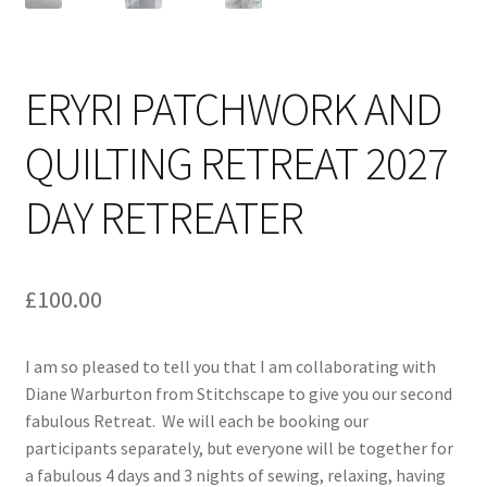
ERYRI PATCHWORK AND
QUILTING RETREAT 2027
DAY RETREATER
£
100.00
I am so pleased to tell you that I am collaborating with
Diane Warburton from Stitchscape to give you our second
fabulous Retreat. We will each be booking our
participants separately, but everyone will be together for
a fabulous 4 days and 3 nights of sewing, relaxing, having