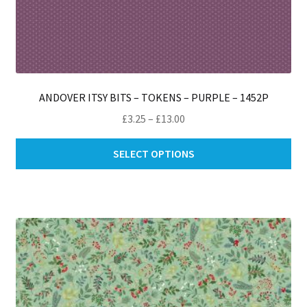
ANDOVER ITSY BITS – TOKENS – PURPLE – 1452P
Price
£
3.25
–
£
13.00
range:
Thi
£3.25
SELECT OPTIONS
pro
through
ha
£13.00
mul
var
Th
opt
ma
be
ch