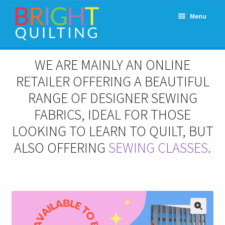
Skip
Skip
Menu
to
to
navigation
content
Expand
About Us
WE ARE MAINLY AN ONLINE
child
menu
RETAILER OFFERING A BEAUTIFUL
Workshops & Classes and Events
RANGE OF DESIGNER SEWING
Longarm Rental
FABRICS, IDEAL FOR THOSE
LOOKING TO LEARN TO QUILT, BUT
Patchwork and Quilting Retreats
ALSO OFFERING
SEWING CLASSES
.
Expand
Fabrics
child
menu
Notions
Contact