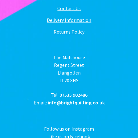
Contact Us
Delivery Information
Returns Policy
The Malthouse
Regent Street
Llangollen
LL20 8HS
Tel:
07535 902486
Email:
info@brightquilting.co.uk
Follow us on Instagram
Like us on Facebook