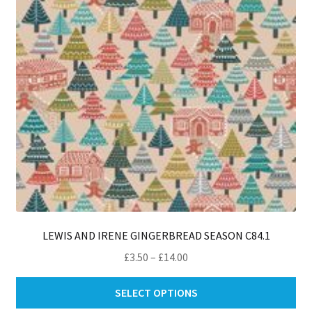
ch
on
th
pro
pa
LEWIS AND IRENE GINGERBREAD SEASON C84.1
Price
£
3.50
–
£
14.00
range:
Thi
£3.50
SELECT OPTIONS
pro
through