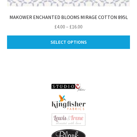
MAKOWER ENCHANTED BLOOMS MIRAGE COTTON 895L
Price
£
4.00
–
£
16.00
range:
Thi
£4.00
SELECT OPTIONS
pro
through
ha
£16.00
mul
var
Th
opt
ma
be
ch
on
th
pro