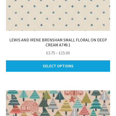
LEWIS AND IRENE BRENSHAM SMALL FLORAL ON DEEP
CREAM A749.1
Price
£
3.75
–
£
15.00
range:
Thi
£3.75
SELECT OPTIONS
pro
through
ha
£15.00
mul
var
Th
opt
ma
be