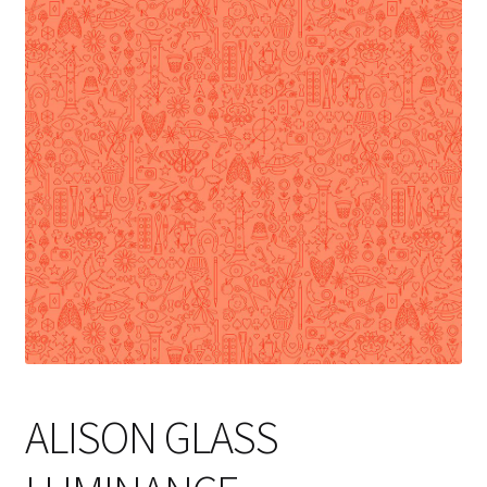
Cart
ALISON GLASS