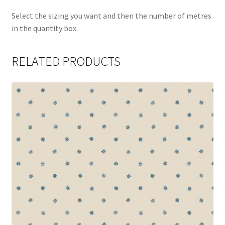
Select the sizing you want and then the number of metres
in the quantity box.
RELATED PRODUCTS