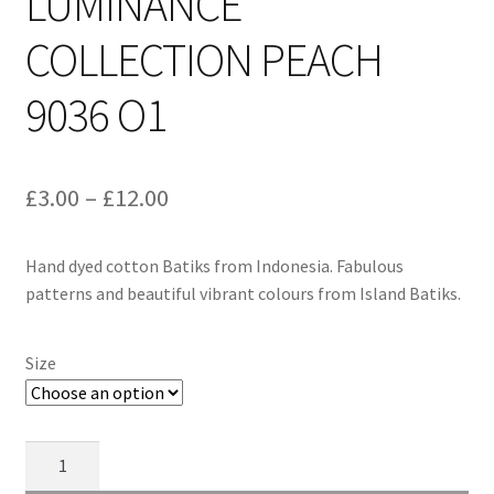
LUMINANCE
COLLECTION PEACH
9036 O1
Price
£
3.00
–
£
12.00
range:
Hand dyed cotton Batiks from Indonesia. Fabulous
£3.00
patterns and beautiful vibrant colours from Island Batiks.
through
£12.00
Size
Alison
Glass