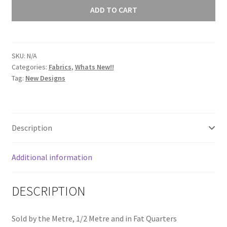
Luminance
ADD TO CART
Collection
Peach
9036
SKU:
N/A
O1
Categories:
Fabrics
,
Whats New!!
quantity
Tag:
New Designs
Description
Additional information
DESCRIPTION
Sold by the Metre, 1/2 Metre and in Fat Quarters