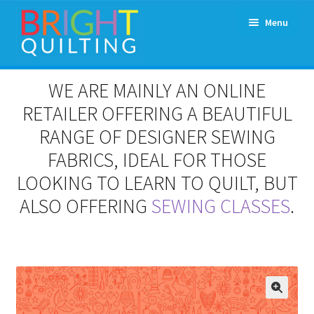
Skip
Skip
Menu
to
to
navigation
content
Expand
About Us
WE ARE MAINLY AN ONLINE
child
menu
RETAILER OFFERING A BEAUTIFUL
Workshops & Classes and Events
RANGE OF DESIGNER SEWING
Longarm Rental
FABRICS, IDEAL FOR THOSE
LOOKING TO LEARN TO QUILT, BUT
Patchwork and Quilting Retreats
ALSO OFFERING
SEWING CLASSES
.
Expand
Fabrics
child
menu
Notions
Contact