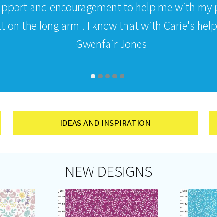
upport and encouragement to help me with my p
 on the long arm . I know that with Carie's help i
- Gwenfair Jones
IDEAS AND INSPIRATION
NEW DESIGNS