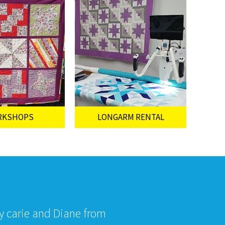
RKSHOPS
LONGARM RENTAL
by carie and Diane from