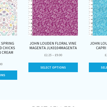
E SPRING
JOHN LOUDEN FLORAL VINE
JOHN LOU
D CHICKS
MAGENTA JLK0104MAGENTA
CAPRI
N CREAM
Price
£
2.25
–
£
9.00
£
range:
Price
00
This
£2.25
SELECT OPTIONS
SEL
range:
product
through
This
£2.50
ONS
has
£9.00
product
through
multiple
has
£10.00
variants.
multiple
The
variants.
options
The
may
options