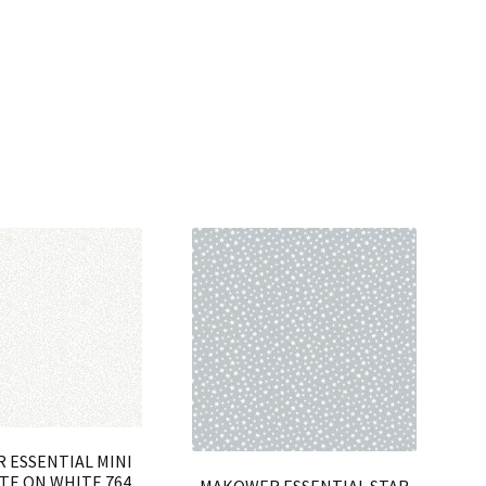
 ESSENTIAL MINI
TE ON WHITE 764
MAKOWER ESSENTIAL STAR