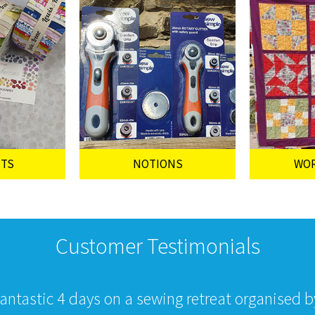
UTS
NOTIONS
WO
Customer Testimonials
fantastic 4 days on a sewing retreat organised 