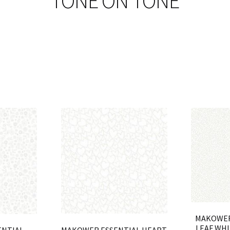
TONE ON TONE
MAKOWER
LEAF WHI
MAKOWER ESSENTIAL HEART