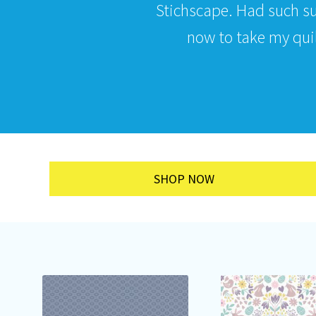
Stichscape. Had such s
now to take my quilt
SHOP NOW