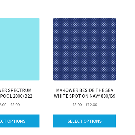
be
be
chosen
chosen
on
on
the
the
product
product
page
page
ER SPECTRUM
MAKOWER BESIDE THE SEA
 POOL 2000/B22
WHITE SPOT ON NAVY 830/B9
Price
Price
2.00
–
£
8.00
£
3.00
–
£
12.00
range:
range:
This
This
£2.00
£3.00
ECT OPTIONS
SELECT OPTIONS
product
product
through
through
has
has
£8.00
£12.00