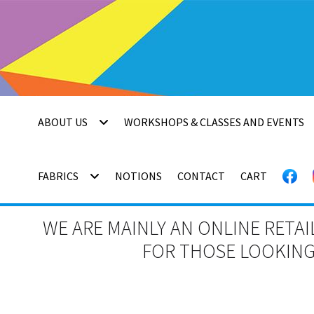
Skip
Skip
to
to
navigation
content
ABOUT US
WORKSHOPS & CLASSES AND EVENTS
FABRICS
NOTIONS
CONTACT
CART
WE ARE MAINLY AN ONLINE RETAI
FOR THOSE LOOKING 