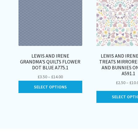
LEWIS AND IRENE
LEWIS AND IREN
GRANDMA’S QUILTS FLOWER
TREATS MIRRORE
DOT BLUE A775.1
AND BUNNIES O
A591.1
Price
£
3.50
–
£
14.00
£
2.50
–
£
10.
range:
This
SELECT OPTIONS
£3.50
product
through
SELECT OPTI
has
£14.00
multiple
variants.
The
options
may