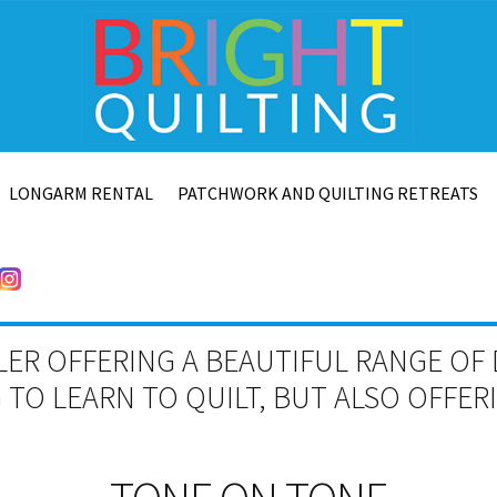
LONGARM RENTAL
PATCHWORK AND QUILTING RETREATS
LER OFFERING A BEAUTIFUL RANGE OF 
TO LEARN TO QUILT, BUT ALSO OFFE