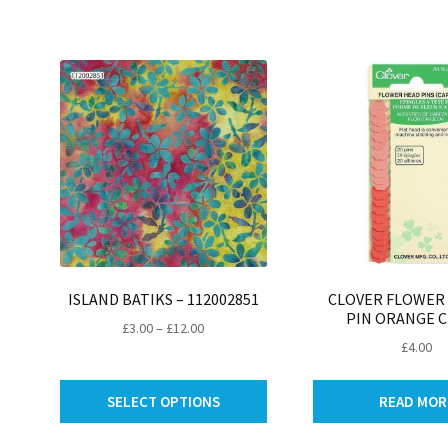
be
chosen
on
the
product
page
ISLAND BATIKS – 112002851
CLOVER FLOWER
PIN ORANGE C
Price
£
3.00
–
£
12.00
£
4.00
range:
£3.00
This
through
SELECT OPTIONS
READ MOR
product
£12.00
has