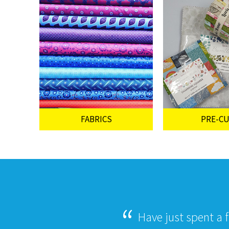
FABRICS
PRE-C
Have just spent a 