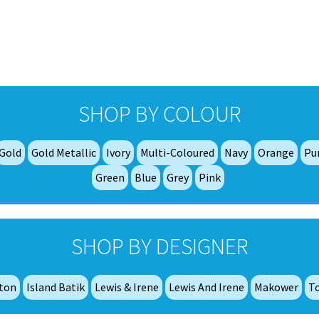
£7.50
multiple
variants.
The
options
may
be
chosen
SHOP BY COLOUR
on
the
product
Gold
Gold Metallic
Ivory
Multi-Coloured
Navy
Orange
Pu
page
Green
Blue
Grey
Pink
SHOP BY DESIGNER
tton
Island Batik
Lewis & Irene
Lewis And Irene
Makower
T