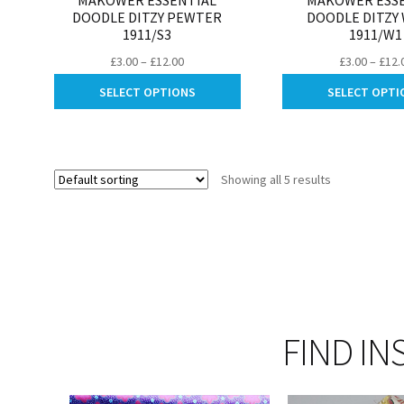
MAKOWER ESSENTIAL
MAKOWER ESS
DOODLE DITZY PEWTER
DOODLE DITZY
1911/S3
1911/W1
Price
£
3.00
–
£
12.00
£
3.00
–
£
12.
range:
This
SELECT OPTIONS
SELECT OPTI
£3.00
product
through
has
£12.00
multiple
variants.
Showing all 5 results
The
options
may
be
chosen
on
the
product
FIND IN
page