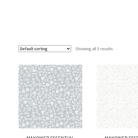
Showing all 5 results