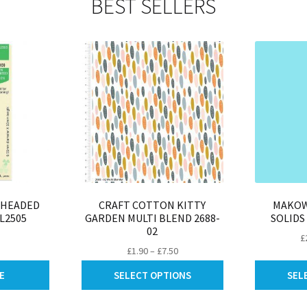
BEST SELLERS
be
may
chosen
be
on
chosen
the
on
product
the
page
product
page
 HEADED
CRAFT COTTON KITTY
MAKOW
L2505
GARDEN MULTI BLEND 2688-
SOLIDS
02
£
Price
£
1.90
–
£
7.50
range:
This
E
SELECT OPTIONS
SEL
£1.90
product
through
has