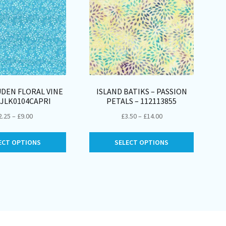
DEN FLORAL VINE
ISLAND BATIKS – PASSION
 JLK0104CAPRI
PETALS – 112113855
Price
Price
2.25
–
£
9.00
£
3.50
–
£
14.00
range:
range:
This
This
£2.25
£3.50
ECT OPTIONS
SELECT OPTIONS
product
product
through
through
has
has
£9.00
£14.00
multiple
multiple
variants.
variants.
The
The
options
options
may
may