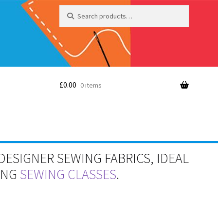
Search
Search
for:
£
0.00
0 items
DESIGNER SEWING FABRICS, IDEAL
RING
SEWING CLASSES
.