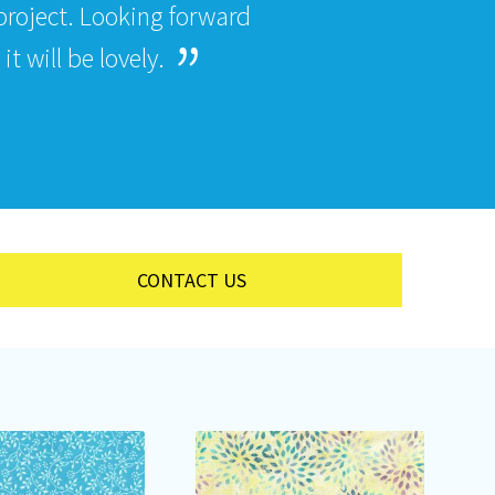
roject. Looking forward
t will be lovely.
CONTACT US