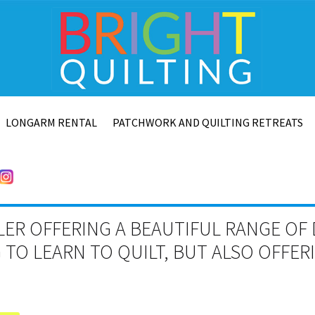
LONGARM RENTAL
PATCHWORK AND QUILTING RETREATS
LER OFFERING A BEAUTIFUL RANGE OF 
TO LEARN TO QUILT, BUT ALSO OFFE