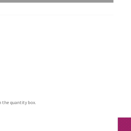
 the quantity box.