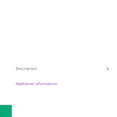
Description
Additional information