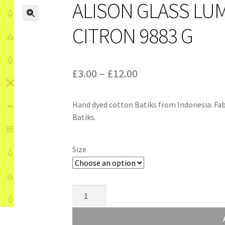
ALISON GLASS LU
CITRON 9883 G
Price
£
3.00
–
£
12.00
range:
Hand dyed cotton Batiks from Indonesia. Fab
£3.00
Batiks.
through
£12.00
Size
Alison
Glass
Luminance