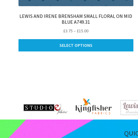
LEWIS AND IRENE BRENSHAM SMALL FLORAL ON MID
BLUE A749.31
Price
£
3.75
–
£
15.00
range:
Th
£3.75
SELECT OPTIONS
pr
through
ha
£15.00
mu
va
Th
op
m
be
ch
on
th
pr
pa
QUI