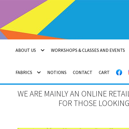
Skip
Skip
to
to
navigation
content
ABOUT US
WORKSHOPS & CLASSES AND EVENTS
FABRICS
NOTIONS
CONTACT
CART
WE ARE MAINLY AN ONLINE RETAI
FOR THOSE LOOKING 