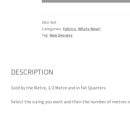
Trinket
Citron
9883
SKU:
N/A
G
Categories:
Fabrics
,
Whats New!!
quantity
Tag:
New Designs
DESCRIPTION
Sold by the Metre, 1/2 Metre and in Fat Quarters
Select the sizing you want and then the number of metres in