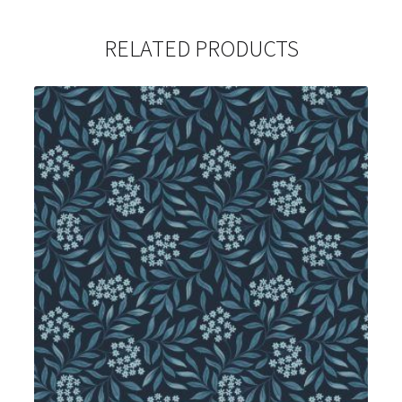
RELATED PRODUCTS