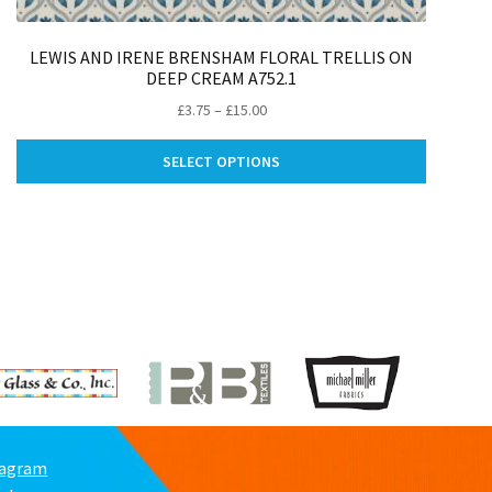
LEWIS AND IRENE BRENSHAM FLORAL TRELLIS ON
DEEP CREAM A752.1
Price
£
3.75
–
£
15.00
range:
This
£3.75
SELECT OPTIONS
ct
product
through
has
£15.00
le
multiple
ts.
variants.
The
ns
options
may
be
n
chosen
on
the
ct
product
page
tagram