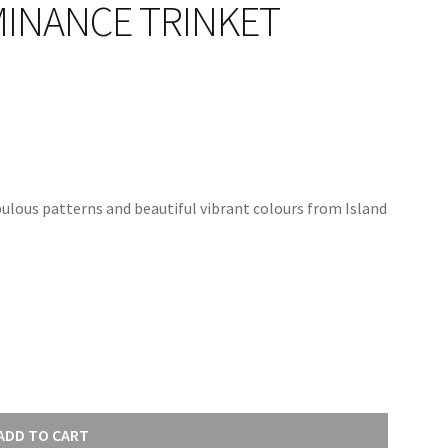
MINANCE TRINKET
ulous patterns and beautiful vibrant colours from Island
ADD TO CART