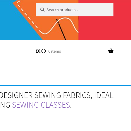
Search
Search
for:
£
0.00
0 items
DESIGNER SEWING FABRICS, IDEAL
RING
SEWING CLASSES
.