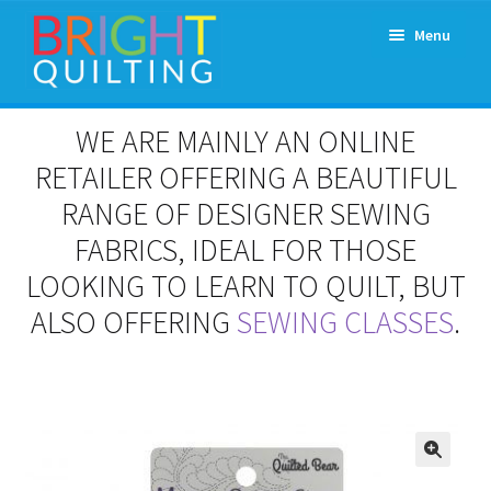
Skip
Skip
Menu
to
to
navigation
content
Expand
About Us
WE ARE MAINLY AN ONLINE
child
menu
RETAILER OFFERING A BEAUTIFUL
Workshops & Classes and Events
RANGE OF DESIGNER SEWING
Longarm Rental
FABRICS, IDEAL FOR THOSE
LOOKING TO LEARN TO QUILT, BUT
Patchwork and Quilting Retreats
ALSO OFFERING
SEWING CLASSES
.
Expand
Fabrics
child
menu
Notions
Contact