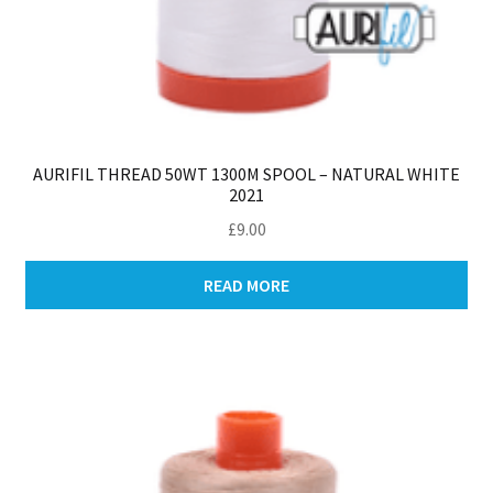
AURIFIL THREAD 50WT 1300M SPOOL – NATURAL WHITE
2021
£
9.00
READ MORE