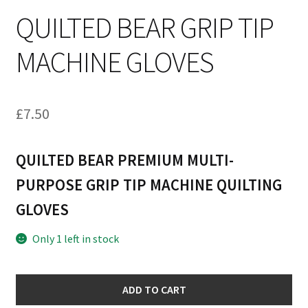
QUILTED BEAR GRIP TIP
MACHINE GLOVES
£
7.50
QUILTED BEAR PREMIUM MULTI-
PURPOSE GRIP TIP MACHINE QUILTING
GLOVES
Only 1 left in stock
Quilted
ADD TO CART
Bear