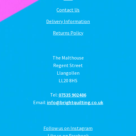
Contact Us
Delivery Information
Returns Policy
The Malthouse
Regent Street
Llangollen
LL20 8HS
Tel:
07535 902486
Email:
info@brightquilting.co.uk
Follow us on Instagram
Like us on Facebook