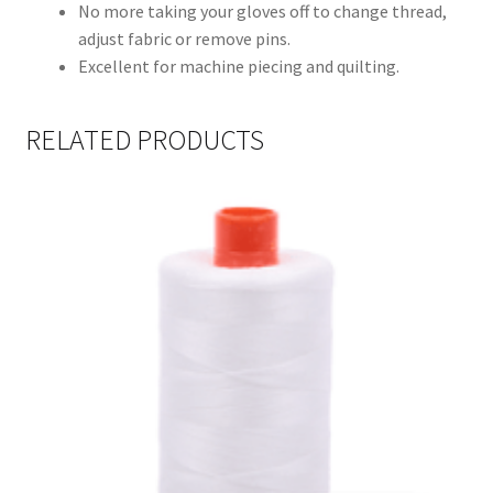
No more taking your gloves off to change thread,
adjust fabric or remove pins.
Excellent for machine piecing and quilting.
RELATED PRODUCTS