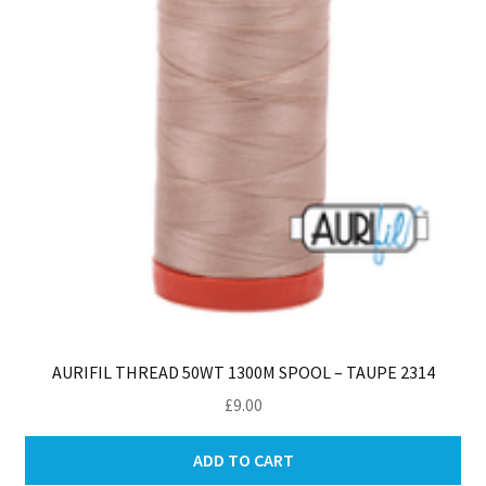
AURIFIL THREAD 50WT 1300M SPOOL – TAUPE 2314
£
9.00
ADD TO CART