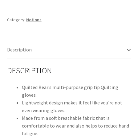
Grip
Tip
Machine
Category:
Notions
Gloves
quantity
Description
DESCRIPTION
Quilted Bear’s multi-purpose grip tip Quilting
gloves.
Lightweight design makes it feel like you’re not
even wearing gloves.
Made from a soft breathable fabric that is
comfortable to wear and also helps to reduce hand
fatigue.