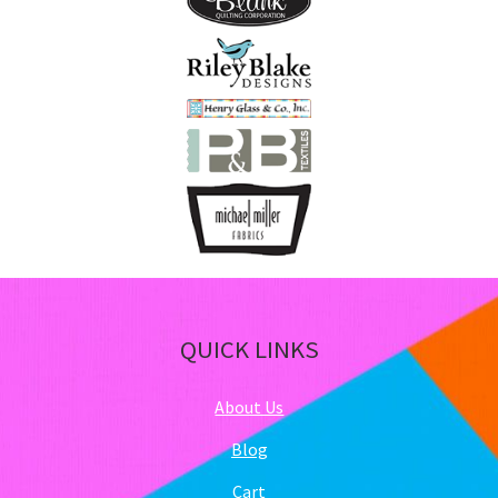
QUICK LINKS
About Us
Blog
Cart