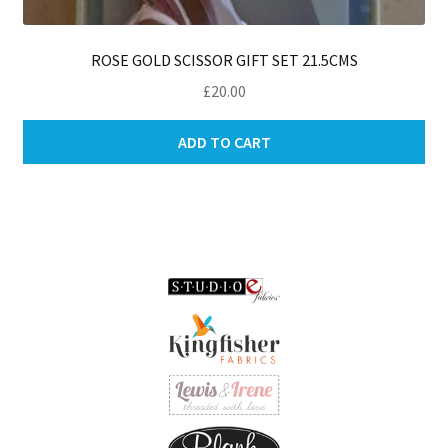
ROSE GOLD SCISSOR GIFT SET 21.5CMS
£
20.00
ADD TO CART