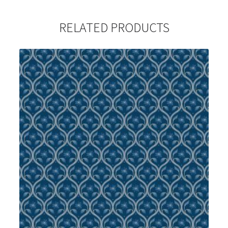
RELATED PRODUCTS