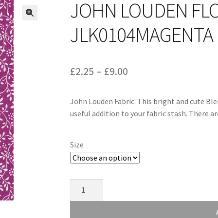
JOHN LOUDEN FLO
JLK0104MAGENTA
Price
£
2.25
–
£
9.00
range:
John Louden Fabric. This bright and cute Ble
£2.25
useful addition to your fabric stash. There 
through
£9.00
Size
John
Louden
Floral