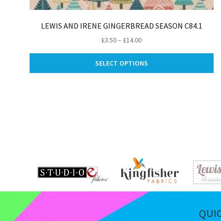
LEWIS AND IRENE GINGERBREAD SEASON C84.1
Price
£
3.50
–
£
14.00
range:
Th
£3.50
SELECT OPTIONS
pr
through
ha
£14.00
mu
va
Th
op
m
be
ch
on
th
pr
pa
QUI