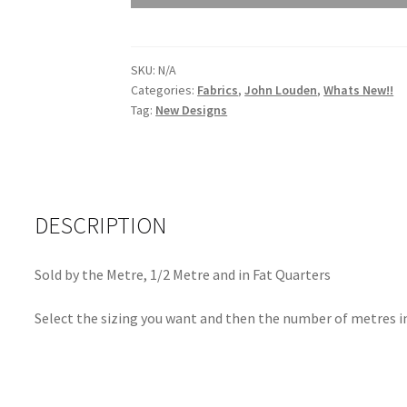
Vine
Magenta
JLK0104Magenta
SKU:
N/A
quantity
Categories:
Fabrics
,
John Louden
,
Whats New!!
Tag:
New Designs
DESCRIPTION
Sold by the Metre, 1/2 Metre and in Fat Quarters
Select the sizing you want and then the number of metres in