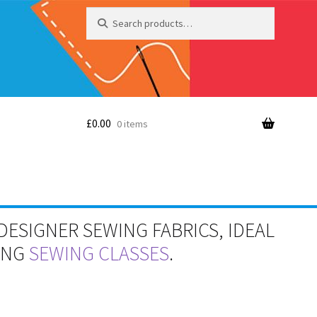
Search
Search
for:
£
0.00
0 items
DESIGNER SEWING FABRICS, IDEAL
RING
SEWING CLASSES
.