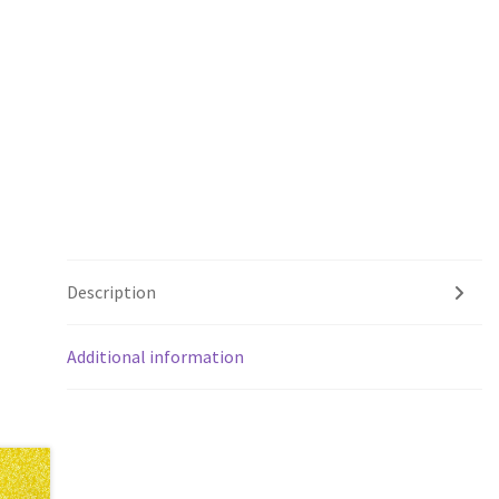
Description
Additional information