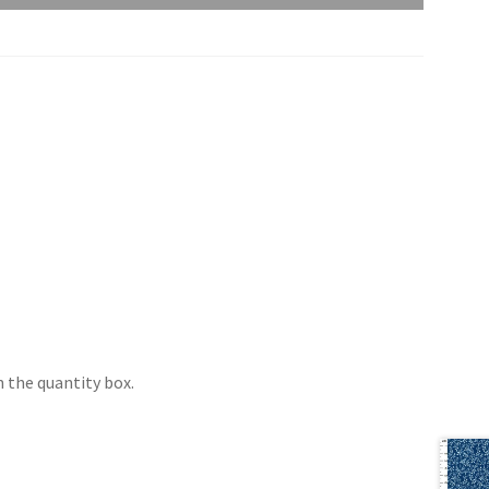
 the quantity box.