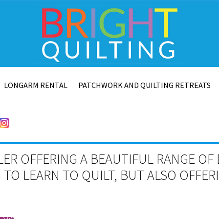
LONGARM RENTAL
PATCHWORK AND QUILTING RETREATS
LER OFFERING A BEAUTIFUL RANGE OF 
TO LEARN TO QUILT, BUT ALSO OFFE