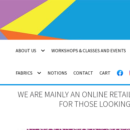
Skip
Skip
to
to
navigation
content
ABOUT US
WORKSHOPS & CLASSES AND EVENTS
FABRICS
NOTIONS
CONTACT
CART
WE ARE MAINLY AN ONLINE RETAI
FOR THOSE LOOKING 