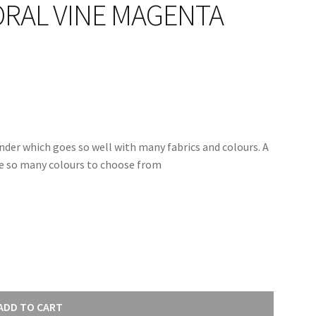
RAL VINE MAGENTA
nder which goes so well with many fabrics and colours. A
are so many colours to choose from
ADD TO CART