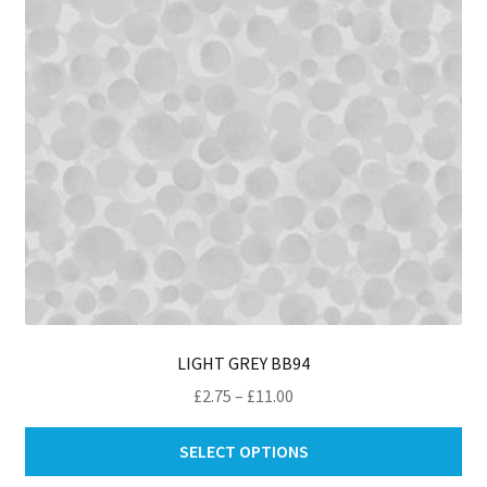
ch
on
th
pro
pa
LIGHT GREY BB94
Price
£
2.75
–
£
11.00
range:
Thi
£2.75
SELECT OPTIONS
pro
through