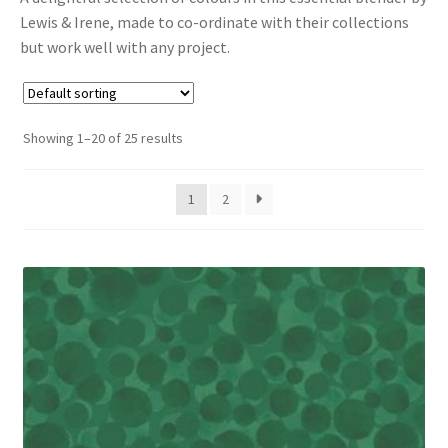
Lewis & Irene, made to co-ordinate with their collections
Cart
but work well with any project.
Showing 1–20 of 25 results
1
2