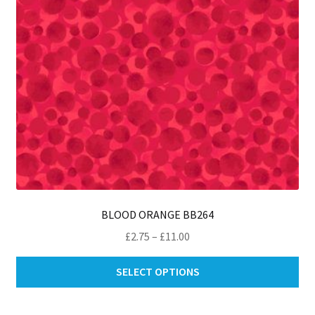
on
th
pro
pa
BLOOD ORANGE BB264
Price
£
2.75
–
£
11.00
range:
Thi
£2.75
SELECT OPTIONS
pro
through
ha
£11.00