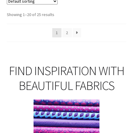
Th
opt
Showing 1–20 of 25 results
ma
be
1
2
ch
on
th
pro
pa
FIND INSPIRATION WITH
BEAUTIFUL FABRICS