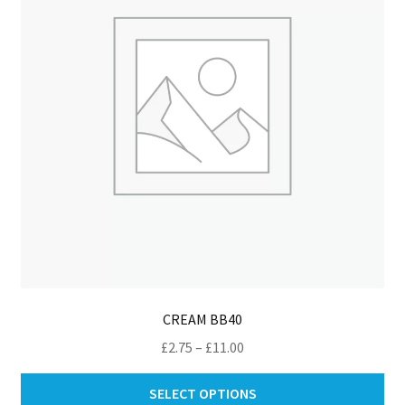
be
ch
on
th
pro
pa
CREAM BB40
Price
£
2.75
–
£
11.00
range:
Thi
£2.75
SELECT OPTIONS