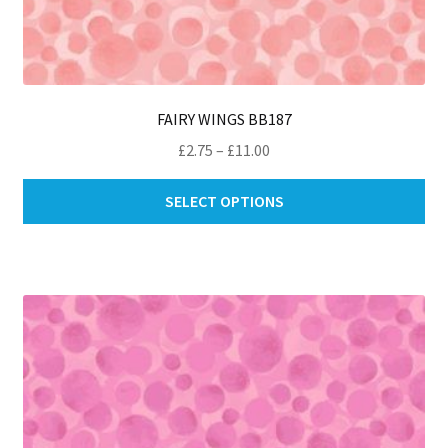
FAIRY WINGS BB187
Price
£
2.75
–
£
11.00
range:
Thi
£2.75
SELECT OPTIONS
pro
through
ha
£11.00
mul
var
Th
opt
ma
be
ch
on