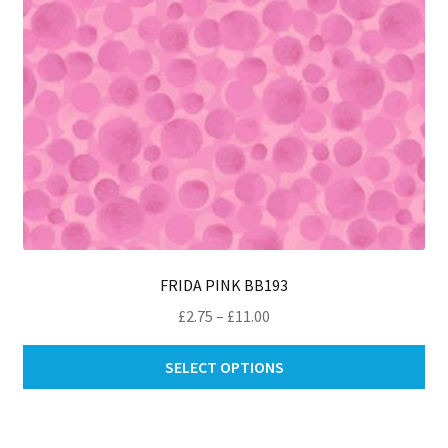
th
pro
pa
FRIDA PINK BB193
Price
£
2.75
–
£
11.00
range:
Thi
£2.75
SELECT OPTIONS
pro
through
ha
£11.00
mul