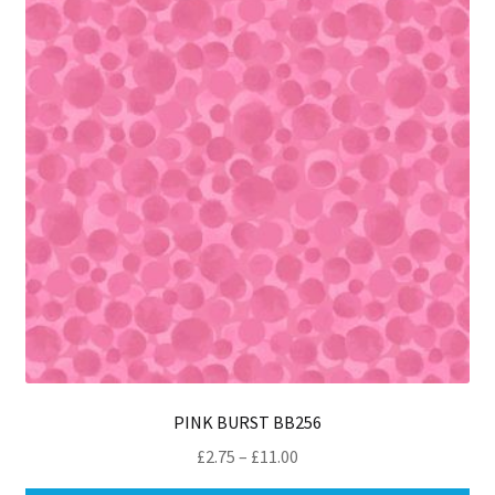
ma
be
ch
on
th
pro
pa
PINK BURST BB256
Price
£
2.75
–
£
11.00
range: