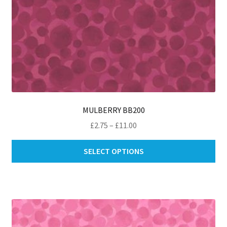
MULBERRY BB200
Price
£
2.75
–
£
11.00
range:
Thi
£2.75
SELECT OPTIONS
pro
through
ha
£11.00
mul
var
Th
opt