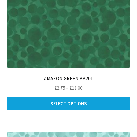
AMAZON GREEN BB201
Price
£
2.75
–
£
11.00
range:
Thi
£2.75
SELECT OPTIONS
pro
through
ha
£11.00
mul
var