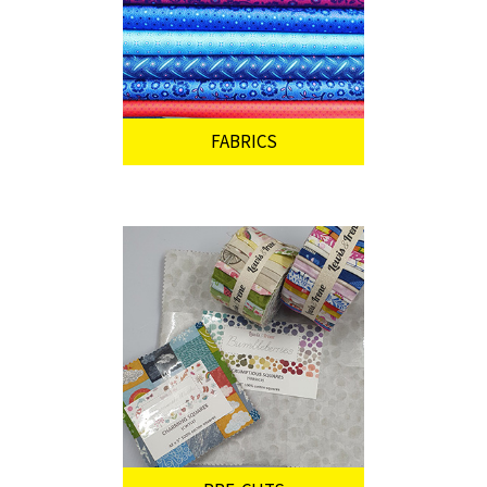
FABRICS