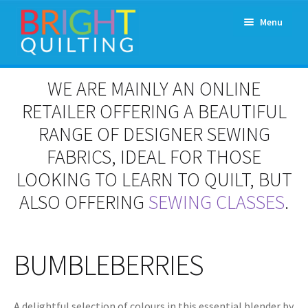
Skip
Skip
Menu
to
to
navigation
content
Expand
About Us
WE ARE MAINLY AN ONLINE
child
menu
RETAILER OFFERING A BEAUTIFUL
Workshops & Classes and Events
RANGE OF DESIGNER SEWING
Longarm Rental
FABRICS, IDEAL FOR THOSE
LOOKING TO LEARN TO QUILT, BUT
Patchwork and Quilting Retreats
ALSO OFFERING
SEWING CLASSES
.
Expand
Fabrics
child
menu
BUMBLEBERRIES
Notions
Contact
A delightful selection of colours in this essential blender by