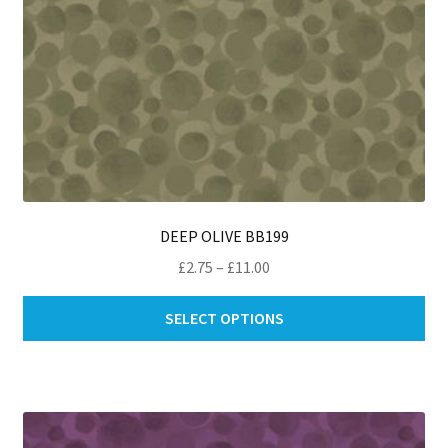
pa
DEEP OLIVE BB199
Price
£
2.75
–
£
11.00
range:
Thi
£2.75
SELECT OPTIONS
pro
through
ha
£11.00
mul
var
Th