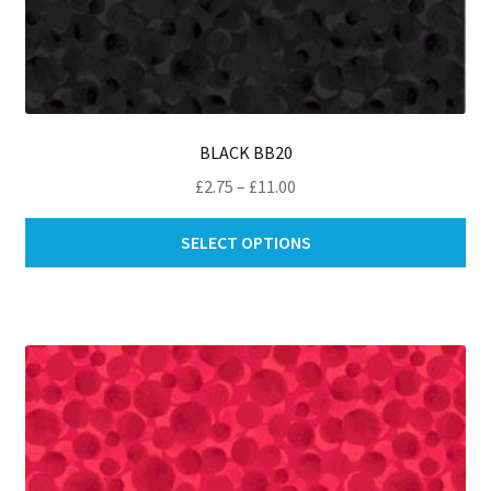
BLACK BB20
Price
£
2.75
–
£
11.00
range:
Thi
£2.75
SELECT OPTIONS
pro
through
ha
£11.00
mul
var
Th
opt
ma
be
ch