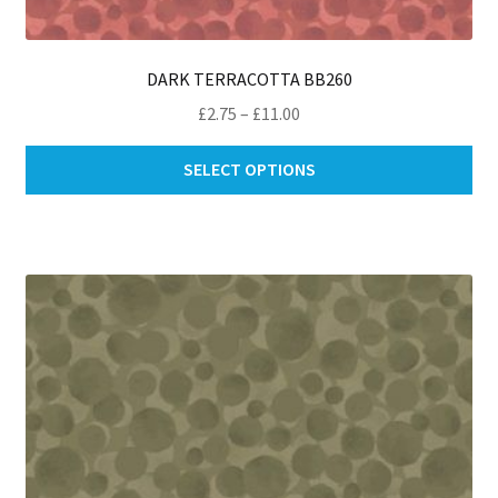
DARK TERRACOTTA BB260
Price
£
2.75
–
£
11.00
range:
Thi
£2.75
SELECT OPTIONS
pro
through
ha
£11.00
mul
var
Th
opt
ma
be
ch
on
th
pro