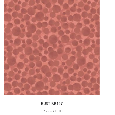
RUST BB197
Price
£
2.75
–
£
11.00