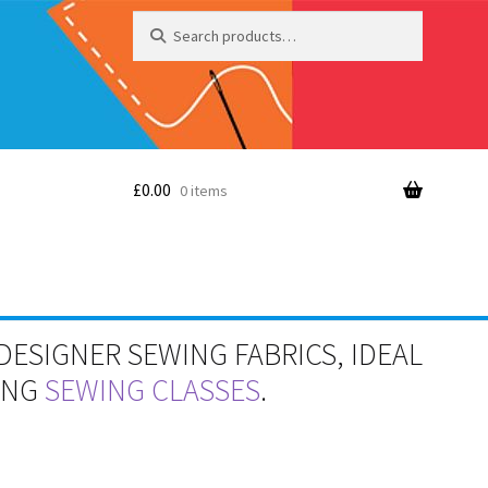
Search
Search
for:
£
0.00
0 items
DESIGNER SEWING FABRICS, IDEAL
RING
SEWING CLASSES
.