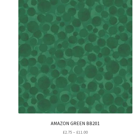
AMAZON GREEN BB201
Price
£
2.75
–
£
11.00