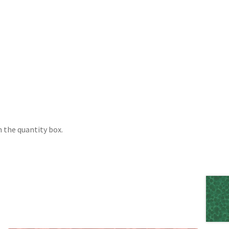
 the quantity box.