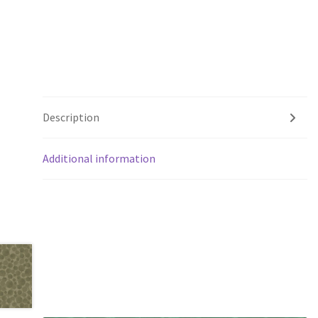
Description
Additional information