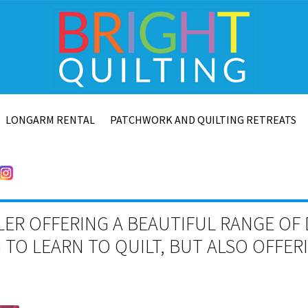
LONGARM RENTAL
PATCHWORK AND QUILTING RETREATS
LER OFFERING A BEAUTIFUL RANGE OF 
TO LEARN TO QUILT, BUT ALSO OFFE