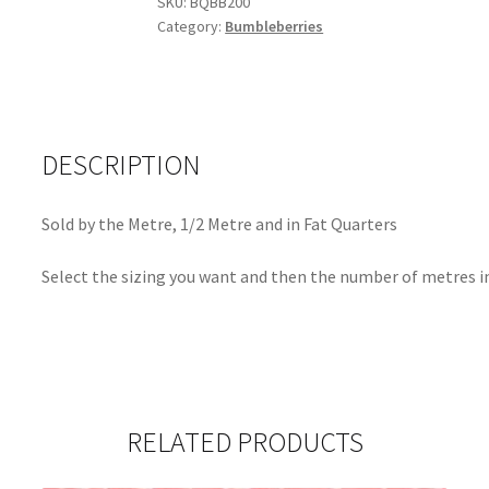
SKU:
BQBB200
Category:
Bumbleberries
DESCRIPTION
Sold by the Metre, 1/2 Metre and in Fat Quarters
Select the sizing you want and then the number of metres in
RELATED PRODUCTS