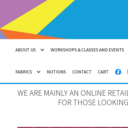
Skip
Skip
to
to
navigation
content
ABOUT US
WORKSHOPS & CLASSES AND EVENTS
FABRICS
NOTIONS
CONTACT
CART
WE ARE MAINLY AN ONLINE RETAI
FOR THOSE LOOKING 