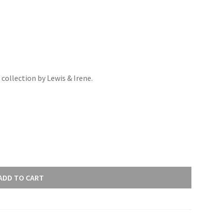
ollection by Lewis & Irene.
ADD TO CART