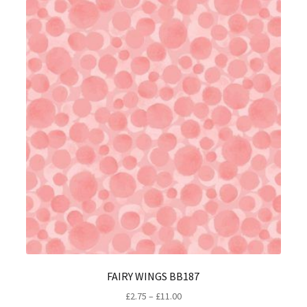
FAIRY WINGS BB187
Price
£
2.75
–
£
11.00