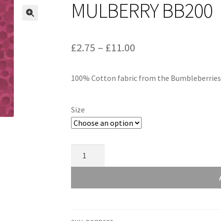
MULBERRY BB200
Price
£
2.75
–
£
11.00
range:
100% Cotton fabric from the Bumbleberries c
£2.75
through
Size
£11.00
Mulberry
BB200
quantity