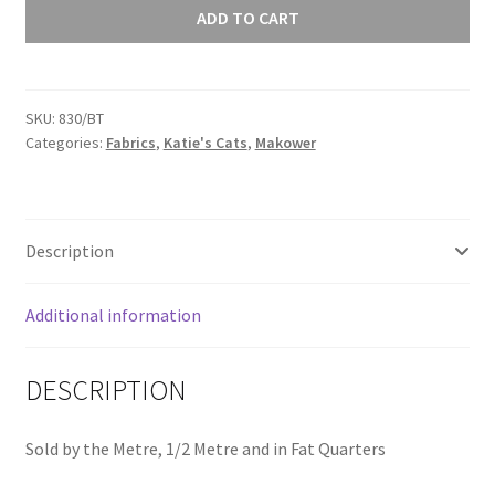
Cats
ADD TO CART
Turquoise
Spot
on
SKU:
830/BT
Blue
Categories:
Fabrics
,
Katie's Cats
,
Makower
830/BT
quantity
Description
Additional information
DESCRIPTION
Sold by the Metre, 1/2 Metre and in Fat Quarters