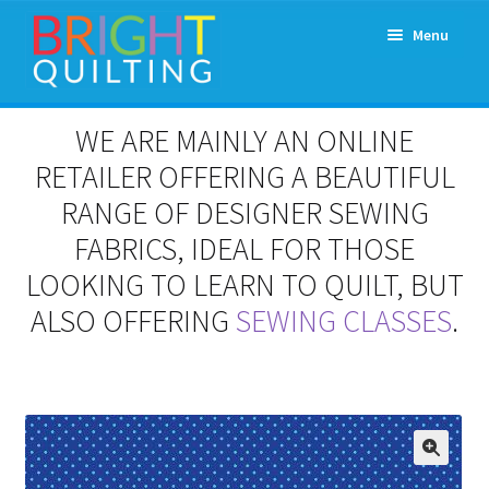
Skip
Skip
Menu
to
to
navigation
content
Expand
About Us
WE ARE MAINLY AN ONLINE
child
menu
RETAILER OFFERING A BEAUTIFUL
Workshops & Classes and Events
RANGE OF DESIGNER SEWING
Longarm Rental
FABRICS, IDEAL FOR THOSE
LOOKING TO LEARN TO QUILT, BUT
Patchwork and Quilting Retreats
ALSO OFFERING
SEWING CLASSES
.
Expand
Fabrics
child
menu
Notions
Contact