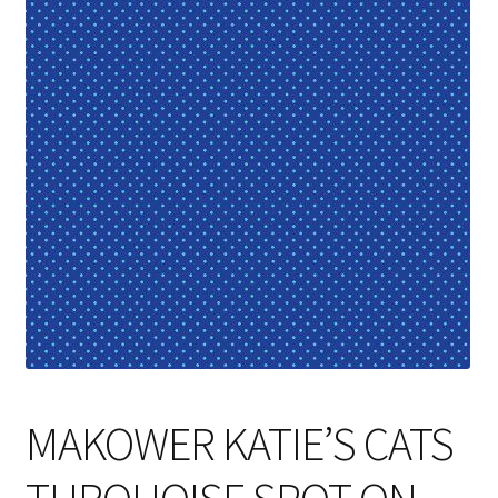
Cart
MAKOWER KATIE’S CATS