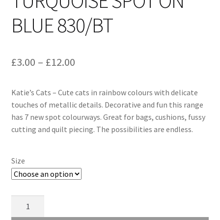
TURQUOISE SPOT ON
BLUE 830/BT
Price
£
3.00
–
£
12.00
range:
Katie’s Cats – Cute cats in rainbow colours with delicate
£3.00
touches of metallic details. Decorative and fun this range
through
has 7 new spot colourways. Great for bags, cushions, fussy
cutting and quilt piecing. The possibilities are endless.
£12.00
Size
Makower
Katie's