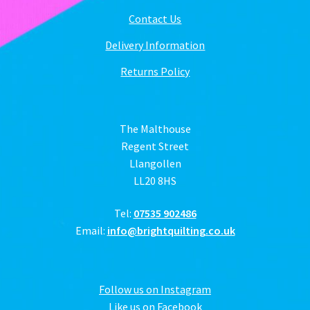
Contact Us
Delivery Information
Returns Policy
The Malthouse
Regent Street
Llangollen
LL20 8HS
Tel:
07535 902486
Email:
info@brightquilting.co.uk
Follow us on Instagram
Like us on Facebook