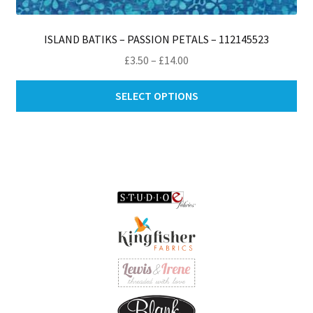
ISLAND BATIKS – PASSION PETALS – 112145523
Price
£
3.50
–
£
14.00
range:
Thi
£3.50
SELECT OPTIONS
pro
through
ha
£14.00
mul
var
Th
opt
ma
be
ch
on
th
pro