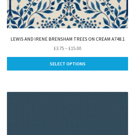
LEWIS AND IRENE BRENSHAM TREES ON CREAM A748.1
Price
£
3.75
–
£
15.00
range:
Thi
£3.75
SELECT OPTIONS
pro
through
ha
£15.00
mul
var
Th
opt
ma
be
ch