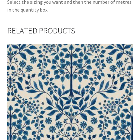
Select the sizing you want and then the number of metres
in the quantity box.
RELATED PRODUCTS