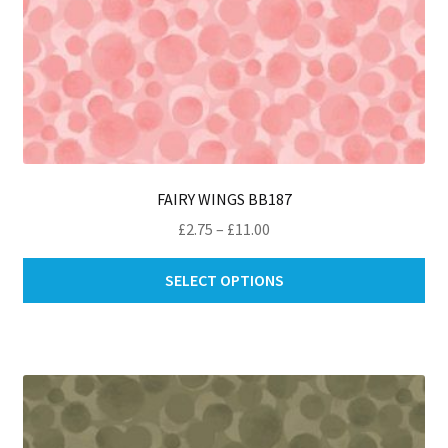
FAIRY WINGS BB187
Price
£
2.75
–
£
11.00
range:
Thi
£2.75
SELECT OPTIONS
pro
through
ha
£11.00
mul
var
Th
opt
ma