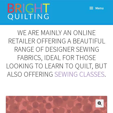
Skip
Skip
Menu
to
to
navigation
content
Expand
About Us
WE ARE MAINLY AN ONLINE
child
menu
RETAILER OFFERING A BEAUTIFUL
Workshops & Classes and Events
RANGE OF DESIGNER SEWING
Longarm Rental
FABRICS, IDEAL FOR THOSE
LOOKING TO LEARN TO QUILT, BUT
Patchwork and Quilting Retreats
ALSO OFFERING
SEWING CLASSES
.
Expand
Fabrics
child
menu
Notions
Contact