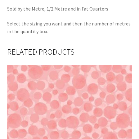
Sold by the Metre, 1/2 Metre and in Fat Quarters
Select the sizing you want and then the number of metres
in the quantity box.
RELATED PRODUCTS