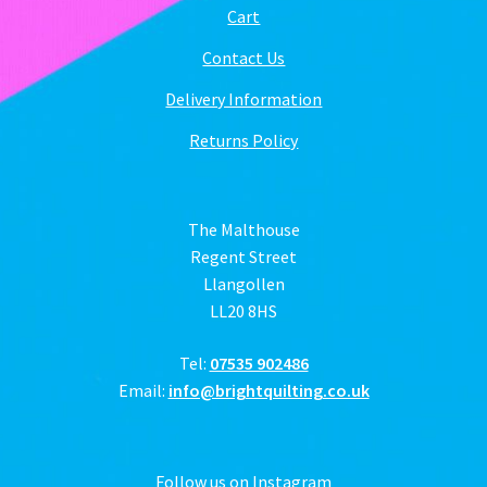
Cart
Contact Us
Delivery Information
Returns Policy
The Malthouse
Regent Street
Llangollen
LL20 8HS
Tel:
07535 902486
Email:
info@brightquilting.co.uk
Follow us on Instagram