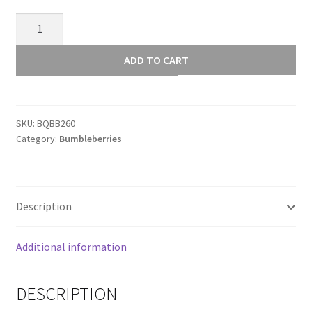
Dark
Terracotta
BB260
ADD TO CART
quantity
SKU:
BQBB260
Category:
Bumbleberries
Description
Additional information
DESCRIPTION