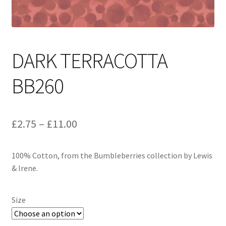
DARK TERRACOTTA
BB260
Price
£
2.75
–
£
11.00
range:
100% Cotton, from the Bumbleberries collection by Lewis
£2.75
& Irene.
through
£11.00
Size