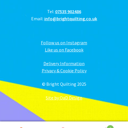
Tel:
07535 902486
Email:
info@brightquilting.co.uk
Follow us on Instagram
Like us on Facebook
Delivery Information
Privacy & Cookie Policy
© Bright Quilting 2025
Site by OaD Design