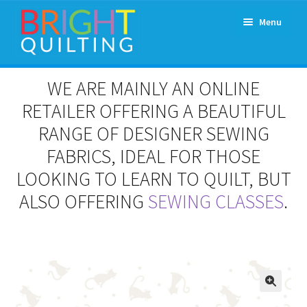
Skip
Skip
Menu
to
to
navigation
content
Expand
About Us
WE ARE MAINLY AN ONLINE
child
menu
RETAILER OFFERING A BEAUTIFUL
Workshops & Classes and Events
RANGE OF DESIGNER SEWING
Longarm Rental
FABRICS, IDEAL FOR THOSE
LOOKING TO LEARN TO QUILT, BUT
Patchwork and Quilting Retreats
ALSO OFFERING
SEWING CLASSES
.
Expand
Fabrics
child
menu
Notions
Contact