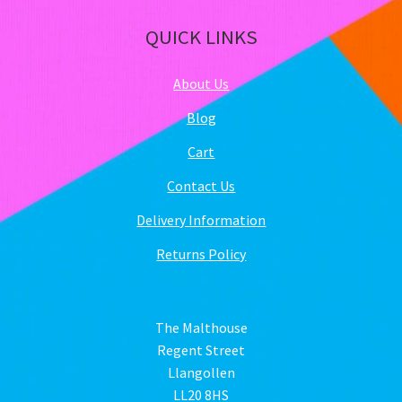
QUICK LINKS
About Us
Blog
Cart
Contact Us
Delivery Information
Returns Policy
The Malthouse
Regent Street
Llangollen
LL20 8HS