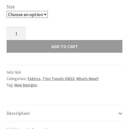
Size
Lewis
and
Irene
ADD TO CART
Tiny
Tonals
Cats
SKU:
N/A
White
Categories:
Fabrics
,
Tiny Tonals AW22
,
Whats New!!
on
Tag:
New Designs
White
TT6.1
quantity
Description