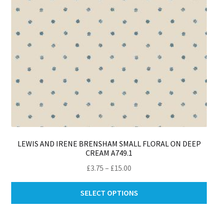
LEWIS AND IRENE BRENSHAM SMALL FLORAL ON DEEP
CREAM A749.1
Price
£
3.75
–
£
15.00
range:
Thi
£3.75
SELECT OPTIONS
pro
through
ha
£15.00