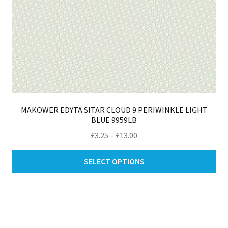
MAKOWER EDYTA SITAR CLOUD 9 PERIWINKLE LIGHT
BLUE 9959LB
Price
£
3.25
–
£
13.00
range:
Thi
£3.25
SELECT OPTIONS
pro
through
ha
£13.00
mul
var
Th