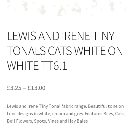
LEWIS AND IRENE TINY
TONALS CATS WHITE ON
WHITE TT6.1
Price
£
3.25
–
£
13.00
range:
Lewis and Irene Tiny Tonal fabric range. Beautiful tone on
£3.25
tone designs in white, cream and grey. Features Bees, Cats,
through
Bell Flowers, Spots, Vines and Hay Bales
£13.00