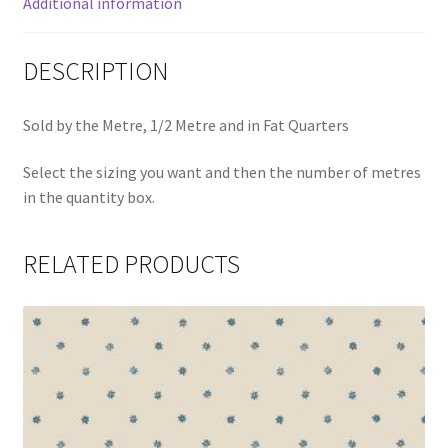
Additional information
DESCRIPTION
Sold by the Metre, 1/2 Metre and in Fat Quarters
Select the sizing you want and then the number of metres
in the quantity box.
RELATED PRODUCTS