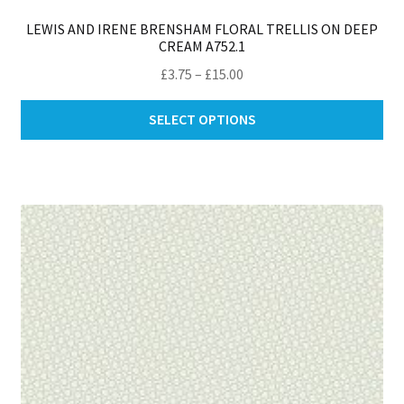
LEWIS AND IRENE BRENSHAM FLORAL TRELLIS ON DEEP
CREAM A752.1
Price
£
3.75
–
£
15.00
range:
Thi
£3.75
SELECT OPTIONS
pro
through
ha
£15.00
mul
var
Th
opt
ma
be
ch
on
th
pro
pa