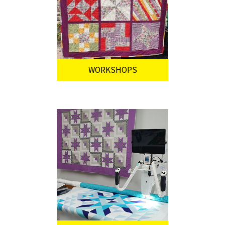
WORKSHOPS