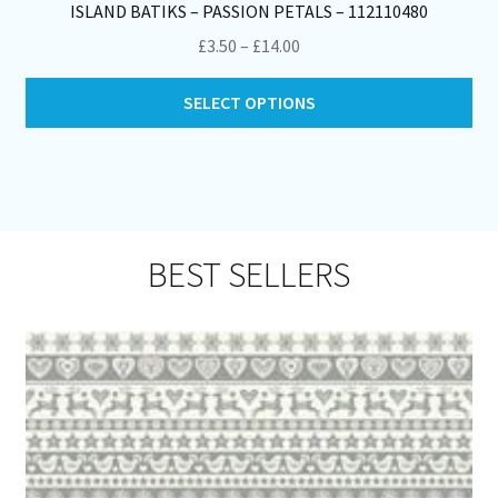
ISLAND BATIKS – PASSION PETALS – 112110480
Price
£
3.50
–
£
14.00
range:
Thi
£3.50
SELECT OPTIONS
pro
through
ha
£14.00
mul
var
Th
opt
BEST SELLERS
ma
be
ch
on
th
pro
pa