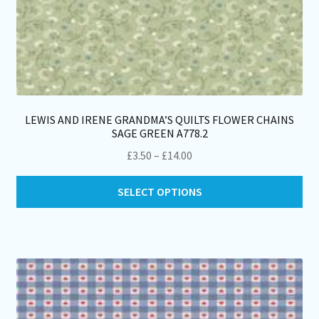
LEWIS AND IRENE GRANDMA’S QUILTS FLOWER CHAINS
SAGE GREEN A778.2
Price
£
3.50
–
£
14.00
range:
Thi
£3.50
SELECT OPTIONS
pro
through
ha
£14.00
mul
var
Th
opt
ma