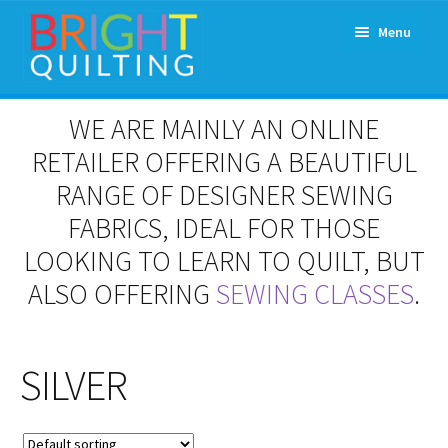
Skip
Skip
Menu
to
to
navigation
content
Expand
About Us
WE ARE MAINLY AN ONLINE
child
menu
RETAILER OFFERING A BEAUTIFUL
Workshops & Classes and Events
RANGE OF DESIGNER SEWING
Longarm Rental
FABRICS, IDEAL FOR THOSE
LOOKING TO LEARN TO QUILT, BUT
Patchwork and Quilting Retreats
ALSO OFFERING
SEWING CLASSES
.
Expand
Fabrics
child
menu
SILVER
Notions
Contact