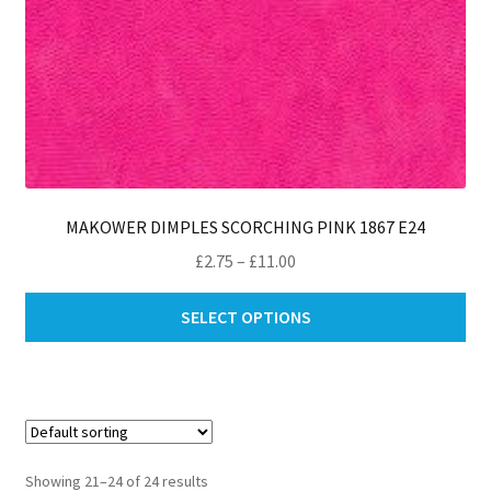
MAKOWER DIMPLES SCORCHING PINK 1867 E24
Price
£
2.75
–
£
11.00
range:
Thi
£2.75
SELECT OPTIONS
pro
through
ha
£11.00
mul
var
Th
opt
Showing 21–24 of 24 results