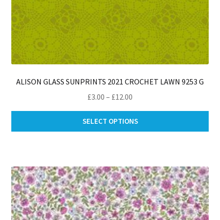
ALISON GLASS SUNPRINTS 2021 CROCHET LAWN 9253 G
Price
£
3.00
–
£
12.00
range:
Thi
£3.00
SELECT OPTIONS
pro
through
ha
£12.00
mul
var
Th
opt
ma
be