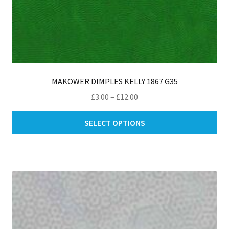
MAKOWER DIMPLES KELLY 1867 G35
Price
£
3.00
–
£
12.00
range:
Thi
£3.00
SELECT OPTIONS
pro
through
ha
£12.00
mul
var
Th
opt
ma
be