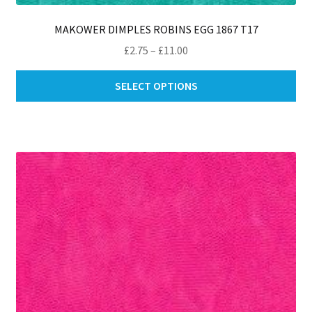
MAKOWER DIMPLES ROBINS EGG 1867 T17
Price
£
2.75
–
£
11.00
range:
Thi
£2.75
SELECT OPTIONS
pro
through
ha
£11.00
mul
var
Th
opt
ma
be
ch
on
th
pro
pa