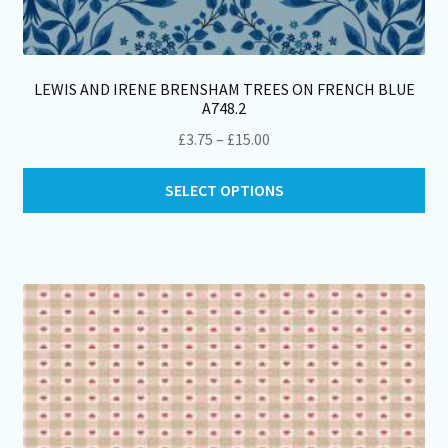
LEWIS AND IRENE BRENSHAM TREES ON FRENCH BLUE
A748.2
Price
£
3.75
–
£
15.00
range:
Thi
£3.75
SELECT OPTIONS
pro
through
ha
£15.00
mul
var
Th
opt
ma
be
ch
on