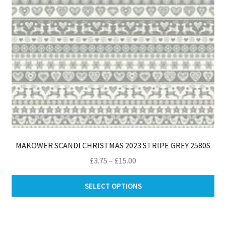
MAKOWER SCANDI CHRISTMAS 2023 STRIPE GREY 2580S
Price
£
3.75
–
£
15.00
range:
Thi
£3.75
SELECT OPTIONS
pro
through
ha
£15.00
mul