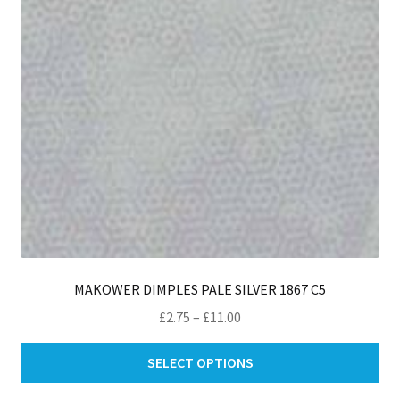
ch
on
th
pro
pa
MAKOWER DIMPLES PALE SILVER 1867 C5
Price
£
2.75
–
£
11.00
range:
Thi
£2.75
SELECT OPTIONS
pro
through
ha