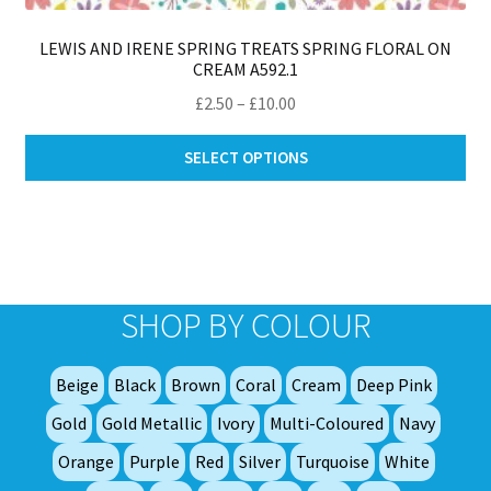
LEWIS AND IRENE SPRING TREATS SPRING FLORAL ON
CREAM A592.1
Price
£
2.50
–
£
10.00
range:
Thi
£2.50
SELECT OPTIONS
pro
through
ha
£10.00
mul
var
Th
opt
SHOP BY COLOUR
ma
be
Beige
Black
Brown
Coral
Cream
Deep Pink
ch
on
Gold
Gold Metallic
Ivory
Multi-Coloured
Navy
th
Orange
Purple
Red
Silver
Turquoise
White
pro