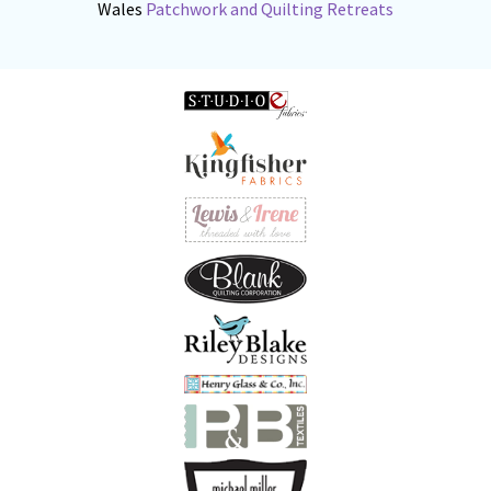
Wales
Patchwork and Quilting Retreats