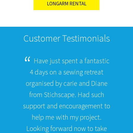
LONGARM RENTAL
Customer Testimonials
Have just spent a fantastic
4 days on a sewing retreat
organised by carie and Diane
from Stichscape. Had such
support and encouragement to
help me with my project.
Looking forward now to take