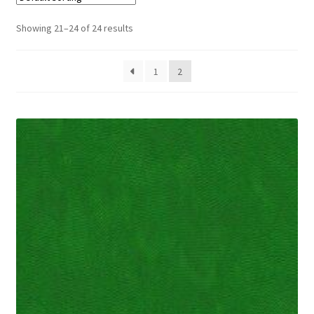
Cart
Showing 21–24 of 24 results
1
2