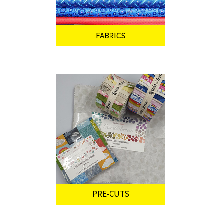
FABRICS
PRE-CUTS