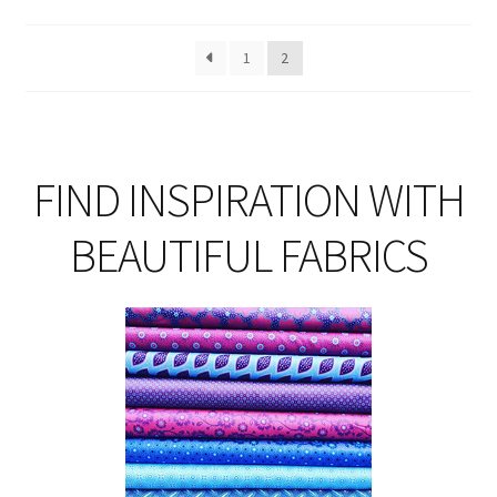
ma
be
1
2
ch
on
th
pro
pa
FIND INSPIRATION WITH
BEAUTIFUL FABRICS