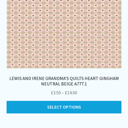
th
pro
pa
LEWIS AND IRENE GRANDMA’S QUILTS HEART GINGHAM
NEUTRAL BEIGE A777.1
Price
£
3.50
–
£
14.00
range:
Thi
£3.50
SELECT OPTIONS
pro
through
ha
£14.00
mul