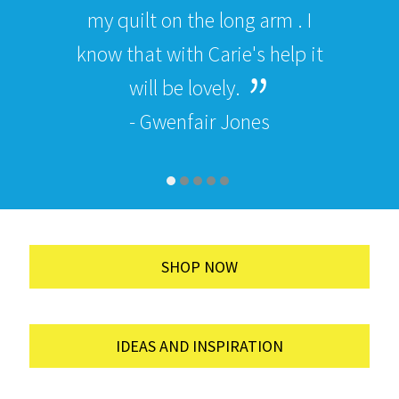
my quilt on the long arm . I
know that with Carie's help it
will be lovely.
- Gwenfair Jones
SHOP NOW
IDEAS AND INSPIRATION