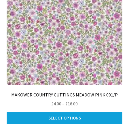
ch
on
th
pro
pa
MAKOWER COUNTRY CUTTINGS MEADOW PINK 001/P
Price
£
4.00
–
£
16.00
range:
Thi
£4.00
SELECT OPTIONS
pro
through