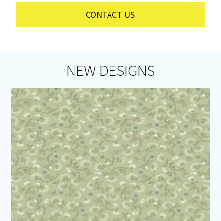
CONTACT US
NEW DESIGNS