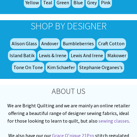
Yellow
Teal
Green
Blue
Grey
Pink
pa
SHOP BY DESIGNER
Alison Glass
Andover
Bumbleberries
Craft Cotton
Island Batik
Lewis & Irene
Lewis And Irene
Makower
Tone On Tone
Kim Schaefer
Stephanie Organes's
ABOUT US
We are Bright Quilting and we are mainly an online retailer
offering a beautiful range of designer sewing fabrics, ideal
for those looking to learn to quilt, but also
sewing classes
.
We also have our our
Grace Q’nique 21Pro
stitch regulated