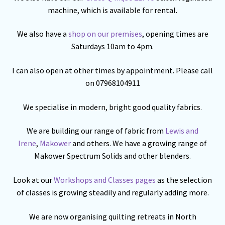
machine, which is available for rental.
We also have a
shop on our premises
, opening times are
Saturdays 10am to 4pm.
I can also open at other times by appointment. Please call
on 07968104911
We specialise in modern, bright good quality fabrics.
We are building our range of fabric from
Lewis and
Irene
,
Makower
and others. We have a growing range of
Makower Spectrum Solids and other blenders.
Look at our
Workshops and Classes pages
as the selection
of classes is growing steadily and regularly adding more.
We are now organising quilting retreats in North