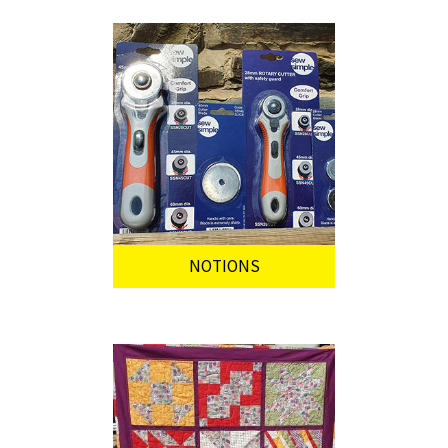
NOTIONS