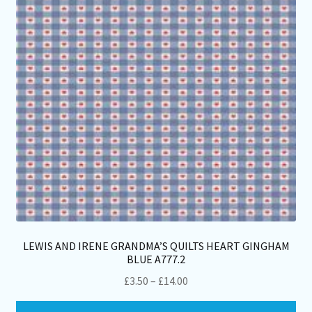
be
ch
on
th
pro
pa
LEWIS AND IRENE GRANDMA’S QUILTS HEART GINGHAM
BLUE A777.2
Price
£
3.50
–
£
14.00
range:
Thi