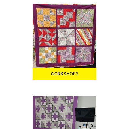
WORKSHOPS