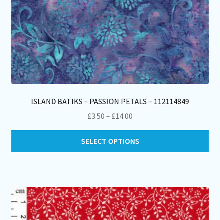
ISLAND BATIKS – PASSION PETALS – 112114849
Price
£
3.50
–
£
14.00
range:
Thi
£3.50
SELECT OPTIONS
pro
through
ha
£14.00
mul
var
Th
opt