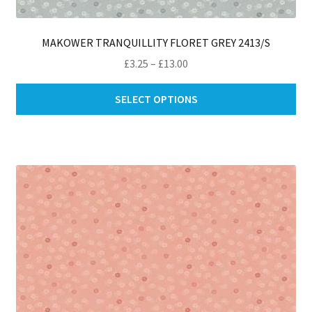
MAKOWER TRANQUILLITY FLORET GREY 2413/S
Price
£
3.25
–
£
13.00
range:
Thi
£3.25
SELECT OPTIONS
pro
through
ha
£13.00
mul
var
Th
opt
ma
be
ch
on
th
pro