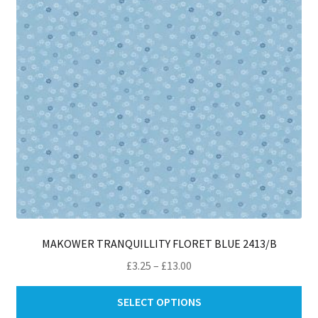
be
ch
on
th
pro
pa
MAKOWER TRANQUILLITY FLORET BLUE 2413/B
Price
£
3.25
–
£
13.00
range:
Thi
£3.25
SELECT OPTIONS
pro
through