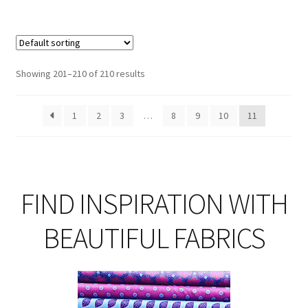
£13.00
mul
var
Th
opt
Showing 201–210 of 210 results
ma
be
1
2
3
…
8
9
10
11
ch
on
th
pro
pa
FIND INSPIRATION WITH
BEAUTIFUL FABRICS