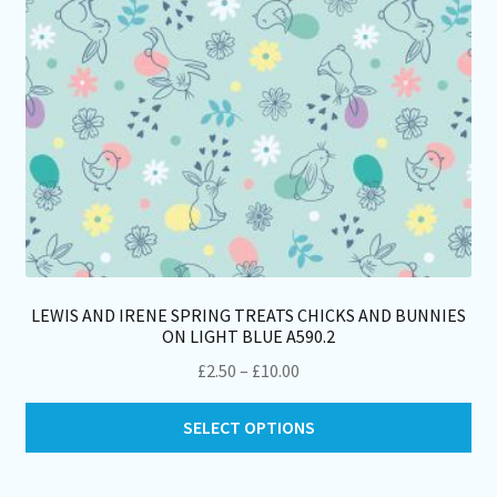
LEWIS AND IRENE SPRING TREATS CHICKS AND BUNNIES
ON LIGHT BLUE A590.2
Price
£
2.50
–
£
10.00
range:
Thi
£2.50
SELECT OPTIONS
pro
through
ha
£10.00