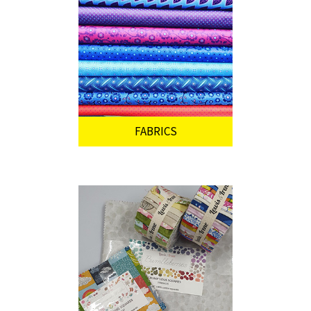
FABRICS