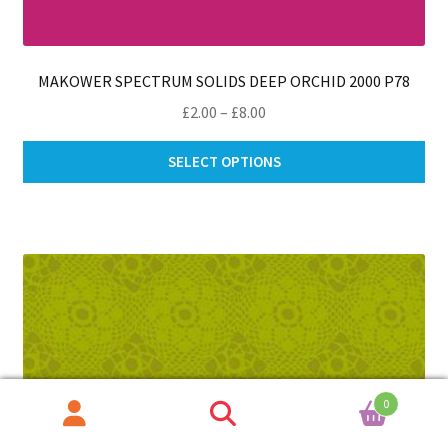
MAKOWER SPECTRUM SOLIDS DEEP ORCHID 2000 P78
Price
£
2.00
–
£
8.00
range:
Thi
£2.00
SELECT OPTIONS
pro
through
ha
£8.00
mul
var
Th
opt
ma
be
ch
on
0
th
Search
Search