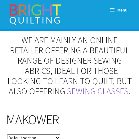
Skip
Skip
Menu
to
to
navigation
content
Expand
About Us
WE ARE MAINLY AN ONLINE
child
menu
RETAILER OFFERING A BEAUTIFUL
Workshops & Classes and Events
RANGE OF DESIGNER SEWING
Longarm Rental
FABRICS, IDEAL FOR THOSE
LOOKING TO LEARN TO QUILT, BUT
Patchwork and Quilting Retreats
ALSO OFFERING
SEWING CLASSES
.
Expand
Fabrics
child
menu
MAKOWER
Notions
Contact