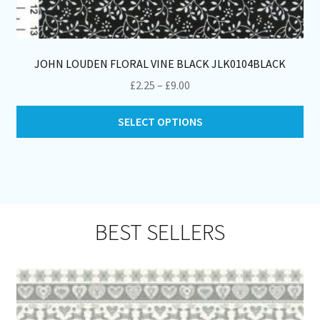
JOHN LOUDEN FLORAL VINE BLACK JLK0104BLACK
Price
£
2.25
–
£
9.00
range:
Thi
£2.25
SELECT OPTIONS
pro
through
ha
£9.00
mul
var
Th
opt
BEST SELLERS
ma
be
ch
on
th