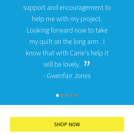
support and encouragement to
help me with my project.
Looking forward now to take
my quilt on the long arm . I
know that with Carie's help it
will be lovely.
- Gwenfair Jones
SHOP NOW