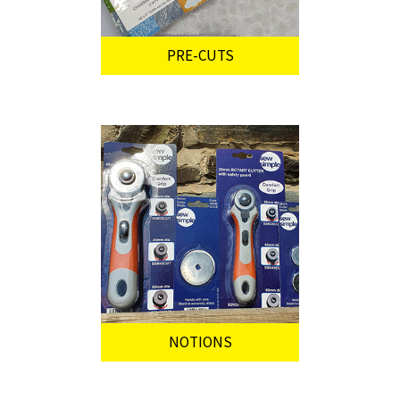
PRE-CUTS
NOTIONS