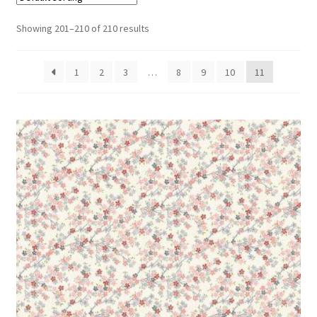
Cart
Showing 201–210 of 210 results
1
2
3
…
8
9
10
11