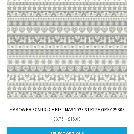
pro
pa
MAKOWER SCANDI CHRISTMAS 2023 STRIPE GREY 2580S
Price
£
3.75
–
£
15.00
range:
Thi
£3.75
SELECT OPTIONS