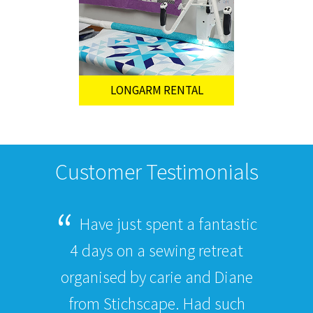
LONGARM RENTAL
Customer Testimonials
Have just spent a fantastic
4 days on a sewing retreat
organised by carie and Diane
from Stichscape. Had such