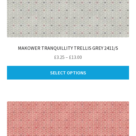
MAKOWER TRANQUILLITY TRELLIS GREY 2411/S
Price
£
3.25
–
£
13.00
range:
Thi
£3.25
SELECT OPTIONS
pro
through
ha
£13.00
mul
var
Th
opt
ma
be