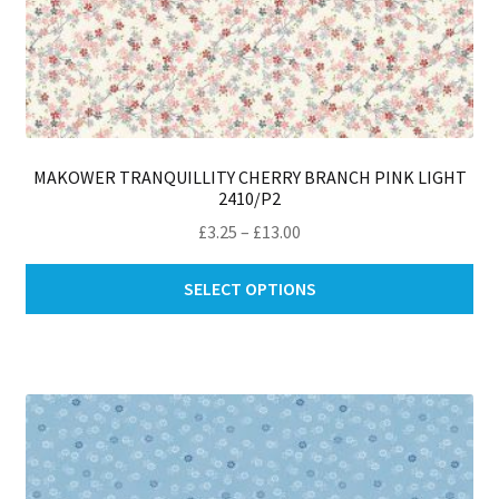
MAKOWER TRANQUILLITY CHERRY BRANCH PINK LIGHT
2410/P2
Price
£
3.25
–
£
13.00
range:
Thi
£3.25
SELECT OPTIONS
pro
through
ha
£13.00
mul
var
Th
opt
ma