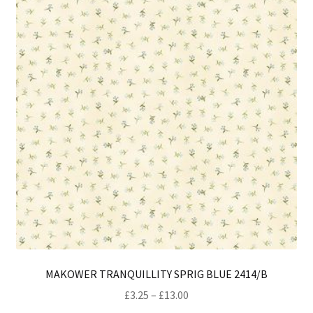
ma
be
ch
on
th
pro
pa
MAKOWER TRANQUILLITY SPRIG BLUE 2414/B
Price
£
3.25
–
£
13.00
range: