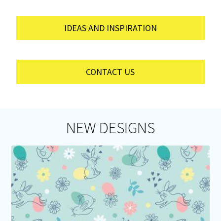
IDEAS AND INSPIRATION
CONTACT US
NEW DESIGNS