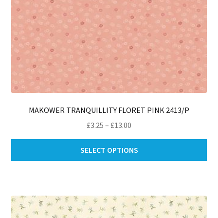
pa
MAKOWER TRANQUILLITY FLORET PINK 2413/P
Price
£
3.25
–
£
13.00
range:
Thi
£3.25
SELECT OPTIONS
pro
through
ha
£13.00
mul
var
Th
opt