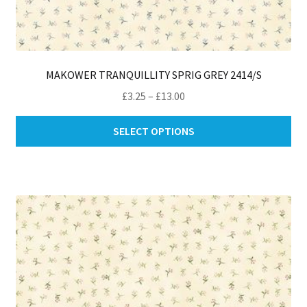
MAKOWER TRANQUILLITY SPRIG GREY 2414/S
Price
£
3.25
–
£
13.00
range:
Thi
£3.25
SELECT OPTIONS
pro
through
ha
£13.00
mul
var
Th
opt
ma
be
ch
on