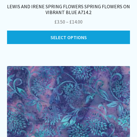
LEWIS AND IRENE SPRING FLOWERS SPRING FLOWERS ON
VIBRANT BLUE A714.2
Price
£
3.50
–
£
14.00
range:
Thi
£3.50
SELECT OPTIONS
pro
through
ha
£14.00
mul
var
Th
opt
ma
be
ch
on
th
pro
pa