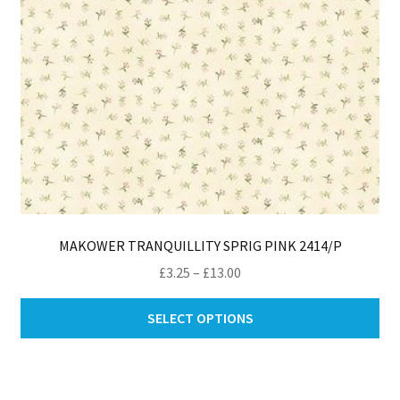
th
pro
pa
MAKOWER TRANQUILLITY SPRIG PINK 2414/P
Price
£
3.25
–
£
13.00
range:
Thi
£3.25
SELECT OPTIONS
pro
through
ha
£13.00
mul
var