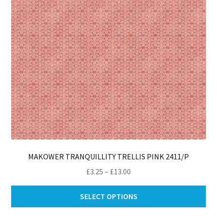
ch
on
th
pro
pa
MAKOWER TRANQUILLITY TRELLIS PINK 2411/P
Price
£
3.25
–
£
13.00
range:
Thi
£3.25
SELECT OPTIONS
pro
through
ha