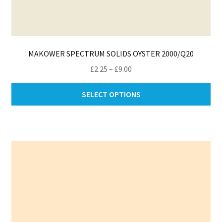
MAKOWER SPECTRUM SOLIDS OYSTER 2000/Q20
Price
£
2.25
–
£
9.00
range:
Thi
£2.25
SELECT OPTIONS
pro
through
ha
£9.00
mul
var
Th
opt
ma
be
ch
on