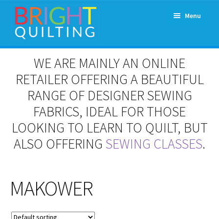
Skip
Skip
Menu
to
to
navigation
content
Expand
About Us
WE ARE MAINLY AN ONLINE
child
menu
RETAILER OFFERING A BEAUTIFUL
Workshops & Classes and Events
RANGE OF DESIGNER SEWING
Longarm Rental
FABRICS, IDEAL FOR THOSE
LOOKING TO LEARN TO QUILT, BUT
Patchwork and Quilting Retreats
ALSO OFFERING
SEWING CLASSES
.
Expand
Fabrics
child
menu
MAKOWER
Notions
Contact