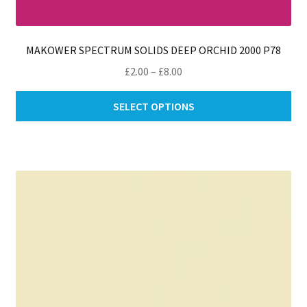
MAKOWER SPECTRUM SOLIDS DEEP ORCHID 2000 P78
Price
£
2.00
–
£
8.00
range:
Thi
£2.00
SELECT OPTIONS
pro
through
ha
£8.00
mul
var
Th
opt
ma
be
ch
on
th
pro