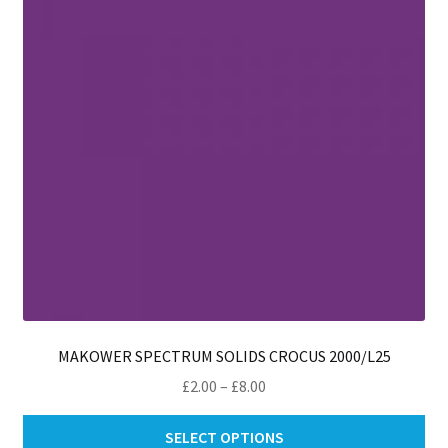
be
ch
on
th
pro
pa
MAKOWER SPECTRUM SOLIDS CROCUS 2000/L25
Price
£
2.00
–
£
8.00
range:
Thi
£2.00
SELECT OPTIONS