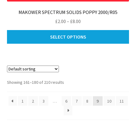
MAKOWER SPECTRUM SOLIDS POPPY 2000/R05
Price
£
2.00
–
£
8.00
range:
Thi
£2.00
SELECT OPTIONS
pro
through
ha
£8.00
mul
var
Th
opt
Showing 161–180 of 210 results
ma
be
1
2
3
…
6
7
8
9
10
11
ch
on
th
pro
pa