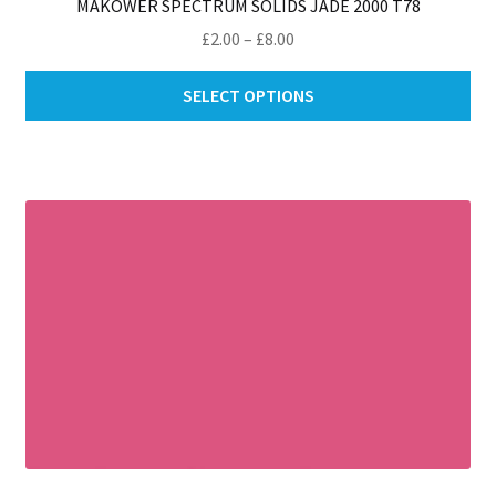
MAKOWER SPECTRUM SOLIDS JADE 2000 T78
Price
£
2.00
–
£
8.00
range:
Thi
£2.00
SELECT OPTIONS
pro
through
ha
£8.00
mul
var
Th
opt
ma
be
ch
on
th
pro
pa