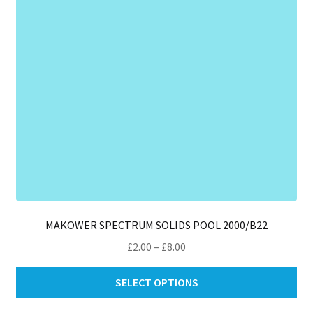
ch
on
th
pro
pa
MAKOWER SPECTRUM SOLIDS POOL 2000/B22
Price
£
2.00
–
£
8.00
range:
Thi
£2.00
SELECT OPTIONS
pro
through
ha