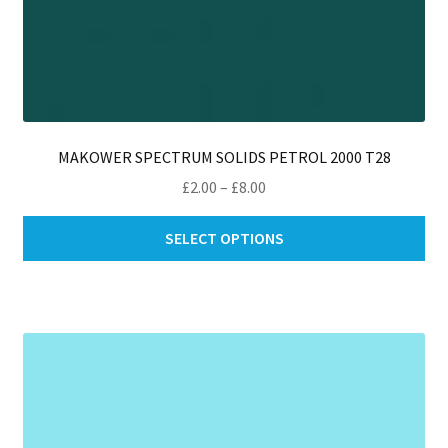
MAKOWER SPECTRUM SOLIDS PETROL 2000 T28
Price
£
2.00
–
£
8.00
range:
Thi
£2.00
SELECT OPTIONS
pro
through
ha
£8.00
mul
var
Th
opt
ma
be