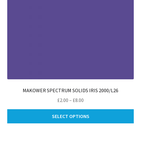
th
pro
pa
MAKOWER SPECTRUM SOLIDS IRIS 2000/L26
Price
£
2.00
–
£
8.00
range:
Thi
£2.00
SELECT OPTIONS
pro
through
ha
£8.00
mul