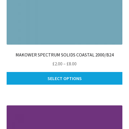
MAKOWER SPECTRUM SOLIDS COASTAL 2000/B24
Price
£
2.00
–
£
8.00
range:
Thi
£2.00
SELECT OPTIONS
pro
through
ha
£8.00
mul
var
Th
opt
ma