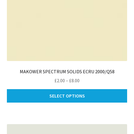
pa
MAKOWER SPECTRUM SOLIDS ECRU 2000/Q58
Price
£
2.00
–
£
8.00
range:
Thi
£2.00
SELECT OPTIONS
pro
through
ha
£8.00
mul
var
Th