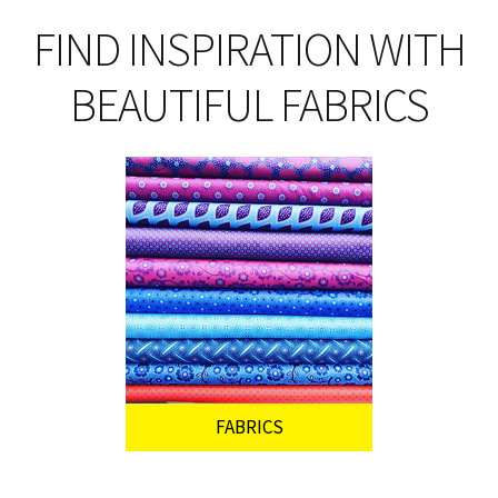
FIND INSPIRATION WITH
BEAUTIFUL FABRICS
FABRICS