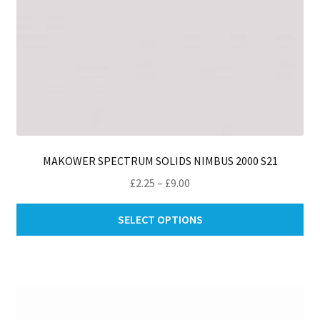
pa
MAKOWER SPECTRUM SOLIDS NIMBUS 2000 S21
Price
£
2.25
–
£
9.00
range:
Thi
£2.25
SELECT OPTIONS
pro
through
ha
£9.00
mul
var
Th
opt