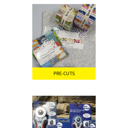
PRE-CUTS