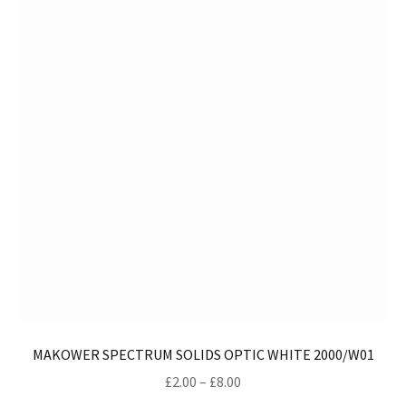
ma
be
ch
on
th
pro
pa
MAKOWER SPECTRUM SOLIDS OPTIC WHITE 2000/W01
Price
£
2.00
–
£
8.00
range: