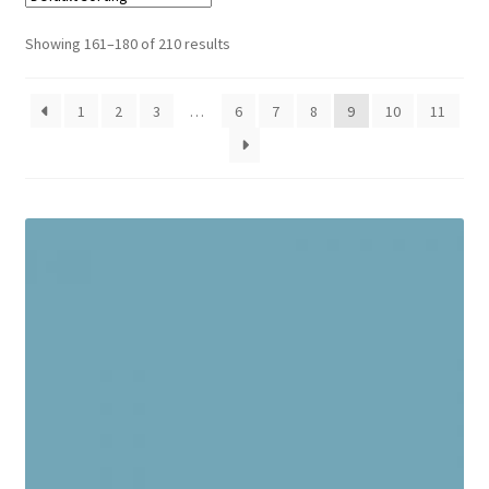
Cart
Showing 161–180 of 210 results
1
2
3
…
6
7
8
9
10
11