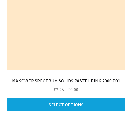
th
pro
pa
MAKOWER SPECTRUM SOLIDS PASTEL PINK 2000 P01
Price
£
2.25
–
£
9.00
range:
Thi
£2.25
SELECT OPTIONS
pro
through
ha
£9.00
mul
var