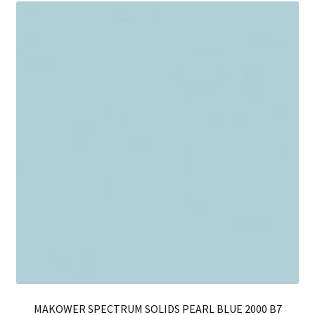
Th
opt
ma
be
ch
on
th
pro
pa
MAKOWER SPECTRUM SOLIDS PEARL BLUE 2000 B7