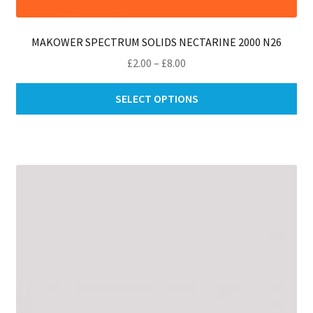
MAKOWER SPECTRUM SOLIDS NECTARINE 2000 N26
Price
£
2.00
–
£
8.00
range:
Thi
£2.00
SELECT OPTIONS
pro
through
ha
£8.00
mul
var
Th
opt
ma
be
ch
on
th
pro