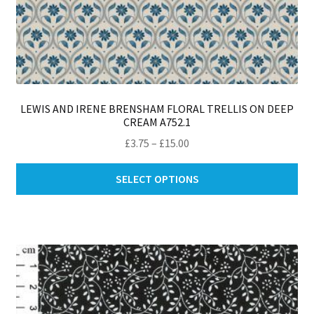
LEWIS AND IRENE BRENSHAM FLORAL TRELLIS ON DEEP
CREAM A752.1
Price
£
3.75
–
£
15.00
range:
Thi
£3.75
SELECT OPTIONS
pro
through
ha
£15.00
mul
var
Th
opt
ma
be