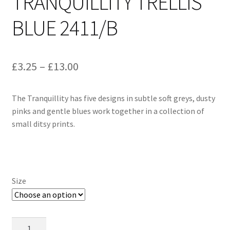
TRANQUILLITY TRELLIS
BLUE 2411/B
Price
£
3.25
–
£
13.00
range:
The Tranquillity has five designs in subtle soft greys, dusty
£3.25
pinks and gentle blues work together in a collection of
through
small ditsy prints.
£13.00
Size
Makower