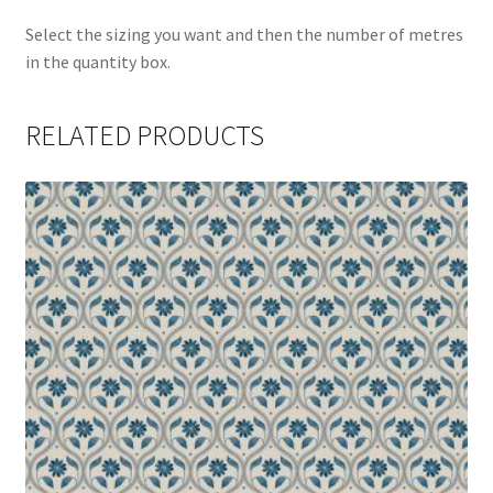
Select the sizing you want and then the number of metres
in the quantity box.
RELATED PRODUCTS