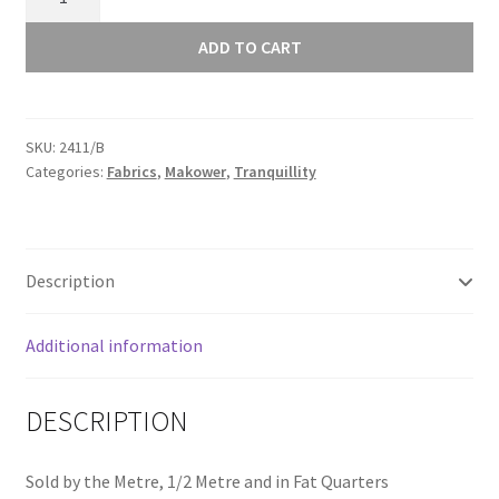
Tranquillity
Trellis
ADD TO CART
Blue
2411/B
quantity
SKU:
2411/B
Categories:
Fabrics
,
Makower
,
Tranquillity
Description
Additional information
DESCRIPTION
Sold by the Metre, 1/2 Metre and in Fat Quarters