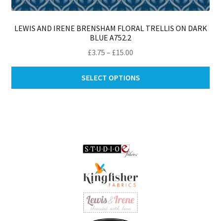
LEWIS AND IRENE BRENSHAM FLORAL TRELLIS ON DARK
BLUE A752.2
Price
£
3.75
–
£
15.00
range:
Thi
£3.75
SELECT OPTIONS
pro
through
ha
£15.00
mul
var
Th
opt
ma
be
ch
on
th
pro