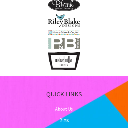
pa
QUICK LINKS
About Us
Blog