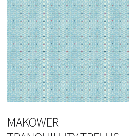
Cart
MAKOWER