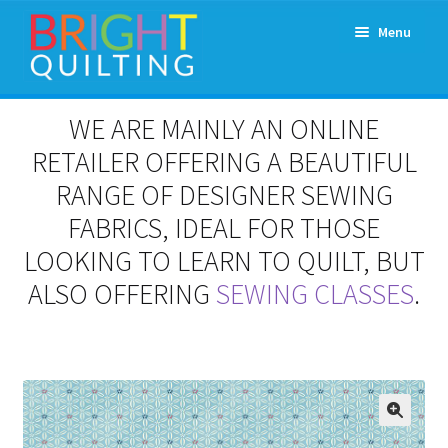
Skip
Skip
Menu
to
to
navigation
content
Expand
About Us
WE ARE MAINLY AN ONLINE
child
menu
RETAILER OFFERING A BEAUTIFUL
Workshops & Classes and Events
RANGE OF DESIGNER SEWING
Longarm Rental
FABRICS, IDEAL FOR THOSE
LOOKING TO LEARN TO QUILT, BUT
Patchwork and Quilting Retreats
ALSO OFFERING
SEWING CLASSES
.
Expand
Fabrics
child
menu
Notions
Contact