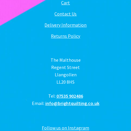
Cart
Contact Us
Delivery Information
Returns Policy
The Malthouse
Regent Street
Llangollen
LL20 8HS
Tel:
07535 902486
Email:
info@brightquilting.co.uk
Follow us on Instagram