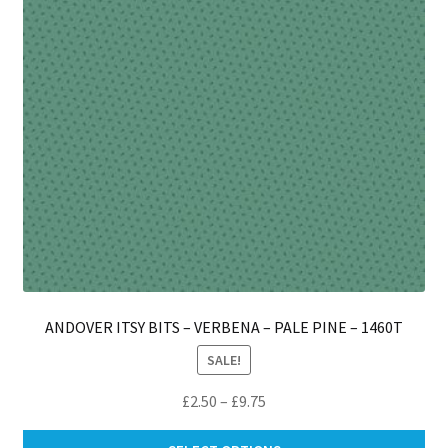
ch
on
th
pro
pa
ANDOVER ITSY BITS – VERBENA – PALE PINE – 1460T
SALE!
Price
£
2.50
–
£
9.75
range:
Thi