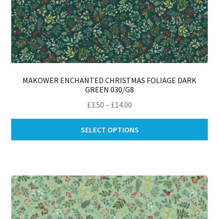
MAKOWER ENCHANTED CHRISTMAS FOLIAGE DARK
GREEN 030/G8
Price
£
3.50
–
£
14.00
range:
Thi
£3.50
SELECT OPTIONS
pro
through
ha
£14.00
mul
var
Th
opt
ma