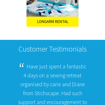
LONGARM RENTAL
Customer Testimonials
Have just spent a fantastic
4 days on a sewing retreat
organised by carie and Diane
from Stichscape. Had such
support and encouragement to