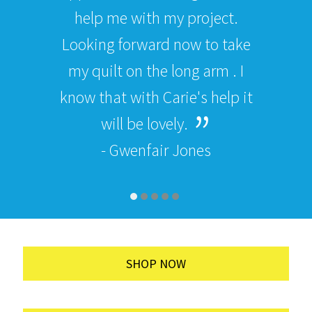
help me with my project.
Looking forward now to take
my quilt on the long arm . I
know that with Carie's help it
will be lovely.
- Gwenfair Jones
SHOP NOW