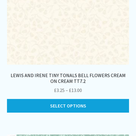
LEWIS AND IRENE TINY TONALS BELL FLOWERS CREAM
ON CREAM TT7.2
Price
£
3.25
–
£
13.00
range:
Thi
£3.25
SELECT OPTIONS
pro
through
ha
£13.00
mul
var