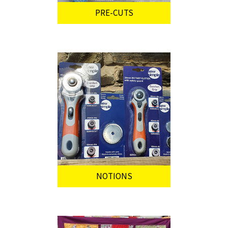
PRE-CUTS
NOTIONS