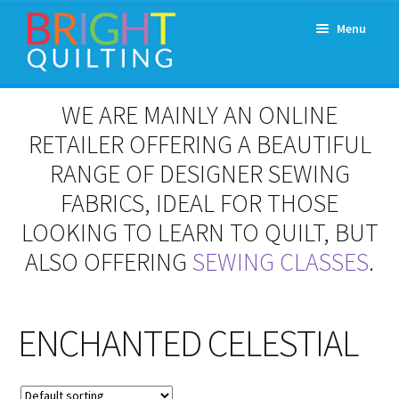
Skip
Skip
Menu
to
to
navigation
content
Expand
About Us
WE ARE MAINLY AN ONLINE
child
menu
RETAILER OFFERING A BEAUTIFUL
Workshops & Classes and Events
RANGE OF DESIGNER SEWING
Longarm Rental
FABRICS, IDEAL FOR THOSE
LOOKING TO LEARN TO QUILT, BUT
Patchwork and Quilting Retreats
ALSO OFFERING
SEWING CLASSES
.
Expand
Fabrics
child
menu
ENCHANTED CELESTIAL
Notions
Contact