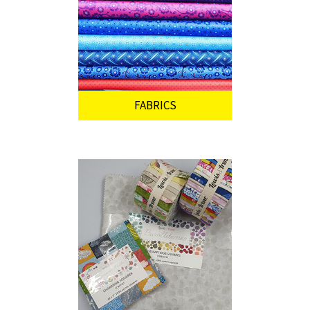
FABRICS