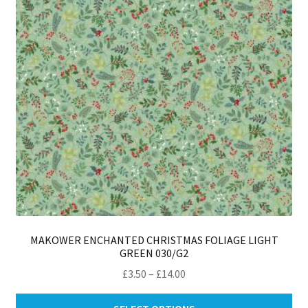
be
ch
on
th
pro
pa
MAKOWER ENCHANTED CHRISTMAS FOLIAGE LIGHT
GREEN 030/G2
Price
£
3.50
–
£
14.00
range:
Thi
£3.50