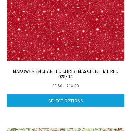
MAKOWER ENCHANTED CHRISTMAS CELESTIAL RED
028/R4
Price
£
3.50
–
£
14.00
range:
Thi
£3.50
SELECT OPTIONS
pro
through
ha
£14.00
mul
var