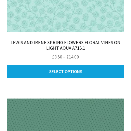
LEWIS AND IRENE SPRING FLOWERS FLORAL VINES ON
LIGHT AQUA A715.1
Price
£
3.50
–
£
14.00
range:
Thi
£3.50
SELECT OPTIONS
pro
through
ha
£14.00
mul
var
Th
opt
ma
be