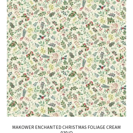
Th
opt
ma
be
ch
on
th
pro
pa
MAKOWER ENCHANTED CHRISTMAS FOLIAGE CREAM
030/Q