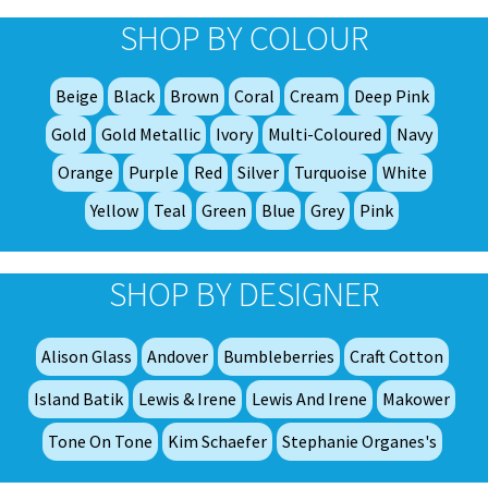
opt
SHOP BY COLOUR
ma
be
Beige
Black
Brown
Coral
Cream
Deep Pink
ch
on
Gold
Gold Metallic
Ivory
Multi-Coloured
Navy
th
Orange
Purple
Red
Silver
Turquoise
White
pro
Yellow
Teal
Green
Blue
Grey
Pink
pa
SHOP BY DESIGNER
Alison Glass
Andover
Bumbleberries
Craft Cotton
Island Batik
Lewis & Irene
Lewis And Irene
Makower
Tone On Tone
Kim Schaefer
Stephanie Organes's