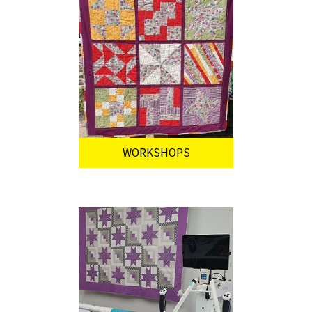
WORKSHOPS