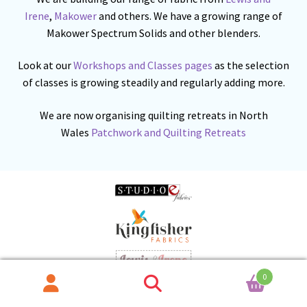
Irene
,
Makower
and others. We have a growing range of
Makower Spectrum Solids and other blenders.
Look at our
Workshops and Classes pages
as the selection
of classes is growing steadily and regularly adding more.
We are now organising quilting retreats in North
Wales
Patchwork and Quilting Retreats
0
Search
Search