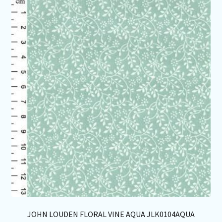
Th
opt
ma
be
ch
on
th
pro
pa
JOHN LOUDEN FLORAL VINE AQUA JLK0104AQUA