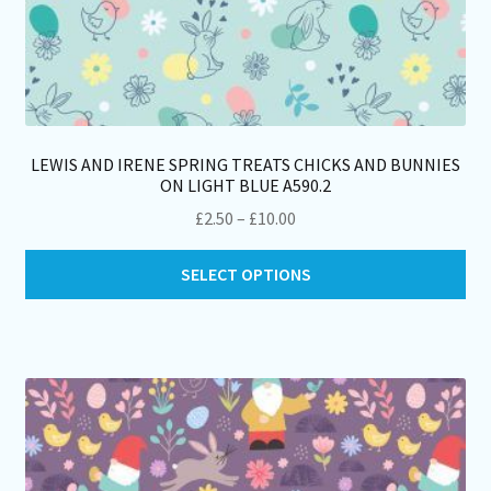
LEWIS AND IRENE SPRING TREATS CHICKS AND BUNNIES
ON LIGHT BLUE A590.2
Price
£
2.50
–
£
10.00
range:
Thi
£2.50
SELECT OPTIONS
pro
through
ha
£10.00
mul
var
Th
opt
ma
be