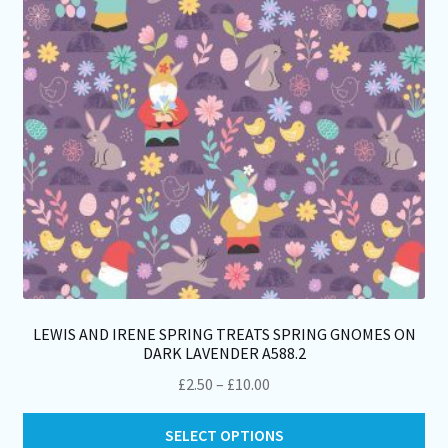
ch
on
th
pro
pa
LEWIS AND IRENE SPRING TREATS SPRING GNOMES ON
DARK LAVENDER A588.2
Price
£
2.50
–
£
10.00
range:
Thi
£2.50
SELECT OPTIONS