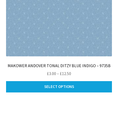
pro
pa
MAKOWER ANDOVER TONAL DITZY BLUE INDIGO – 9735B
Price
£
3.00
–
£
12.50
range:
Thi
£3.00
SELECT OPTIONS
pro
through
ha
£12.50
mul
var
Th