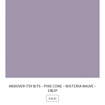
pro
pa
ANDOVER ITSY BITS – PINE CONE – WISTERIA MAUVE –
1461P
SALE!