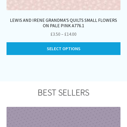
LEWIS AND IRENE GRANDMA’S QUILTS SMALL FLOWERS
ON PALE PINK A776.1
Price
£
3.50
–
£
14.00
range:
Thi
£3.50
SELECT OPTIONS
pro
through
ha
£14.00
mul
var
Th
opt
BEST SELLERS
ma
be
ch
on
th