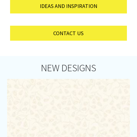
IDEAS AND INSPIRATION
CONTACT US
NEW DESIGNS