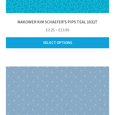
MAKOWER KIM SCHAEFER’S PIPS TEAL 1032T
Price
£
3.25
–
£
13.00
range:
Thi
£3.25
SELECT OPTIONS
pro
through
ha
£13.00
mul
var
Th
opt
ma
be
ch
on
th