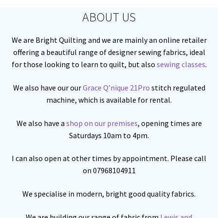
ABOUT US
We are Bright Quilting and we are mainly an online retailer
offering a beautiful range of designer sewing fabrics, ideal
for those looking to learn to quilt, but also
sewing classes
.
We also have our our
Grace Q’nique 21Pro
stitch regulated
machine, which is available for rental.
We also have a
shop on our premises
, opening times are
Saturdays 10am to 4pm.
I can also open at other times by appointment. Please call
on 07968104911
We specialise in modern, bright good quality fabrics.
We are building our range of fabric from
Lewis and