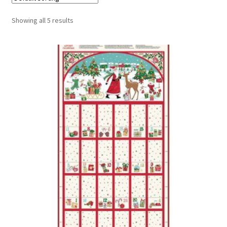
Cart
Showing all 5 results