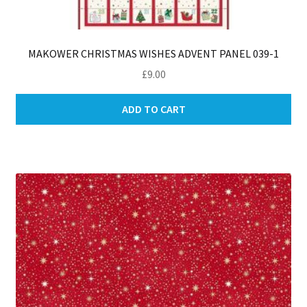
MAKOWER CHRISTMAS WISHES ADVENT PANEL 039-1
£
9.00
ADD TO CART