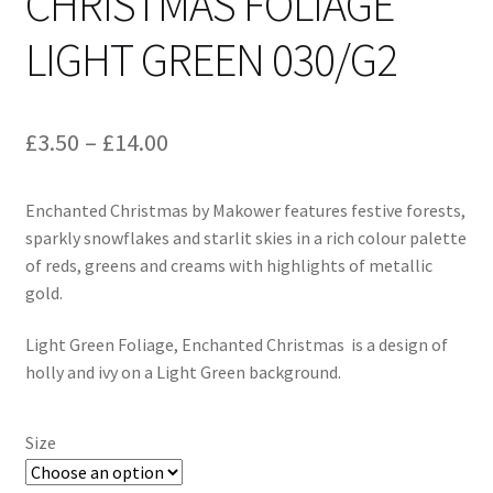
CHRISTMAS FOLIAGE
LIGHT GREEN 030/G2
Price
£
3.50
–
£
14.00
range:
Enchanted Christmas by Makower features festive forests,
£3.50
sparkly snowflakes and starlit skies in a rich colour palette
through
of reds, greens and creams with highlights of metallic
gold.
£14.00
Light Green Foliage, Enchanted Christmas is a design of
holly and ivy on a Light Green background.
Size