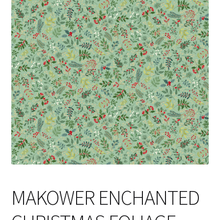
Cart
MAKOWER ENCHANTED