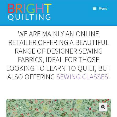
Skip
Skip
Menu
to
to
navigation
content
Expand
About Us
WE ARE MAINLY AN ONLINE
child
menu
RETAILER OFFERING A BEAUTIFUL
Workshops & Classes and Events
RANGE OF DESIGNER SEWING
Longarm Rental
FABRICS, IDEAL FOR THOSE
LOOKING TO LEARN TO QUILT, BUT
Patchwork and Quilting Retreats
ALSO OFFERING
SEWING CLASSES
.
Expand
Fabrics
child
menu
Notions
Contact