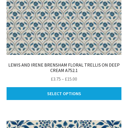
LEWIS AND IRENE BRENSHAM FLORAL TRELLIS ON DEEP
CREAM A752.1
Price
£
3.75
–
£
15.00
range:
Thi
£3.75
SELECT OPTIONS
pro
through
ha
£15.00
mul
var
Th