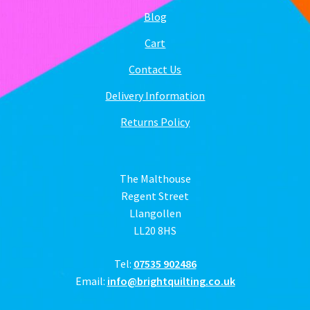
Blog
Cart
Contact Us
Delivery Information
Returns Policy
The Malthouse
Regent Street
Llangollen
LL20 8HS
Tel:
07535 902486
Email:
info@brightquilting.co.uk