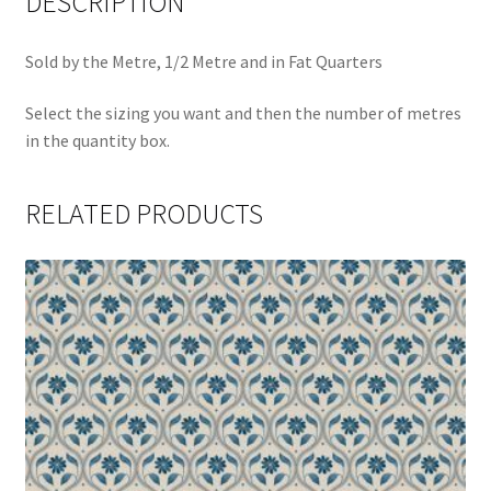
DESCRIPTION
Sold by the Metre, 1/2 Metre and in Fat Quarters
Select the sizing you want and then the number of metres
in the quantity box.
RELATED PRODUCTS