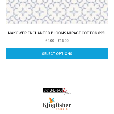
MAKOWER ENCHANTED BLOOMS MIRAGE COTTON 895L
Price
£
4.00
–
£
16.00
range:
Thi
£4.00
SELECT OPTIONS
pro
through
ha
£16.00
mul
var
Th
opt
ma
be
ch