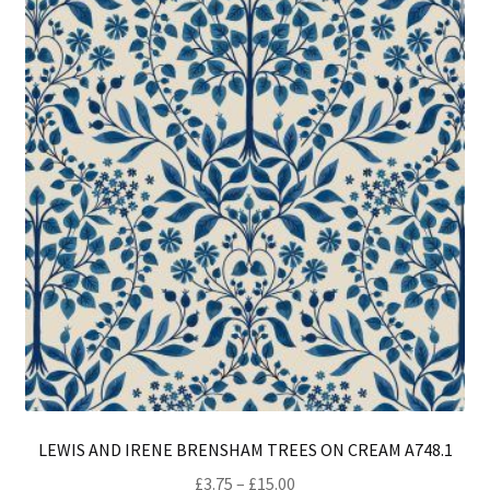
opt
ma
be
ch
on
th
pro
pa
LEWIS AND IRENE BRENSHAM TREES ON CREAM A748.1
Price
£
3.75
–
£
15.00