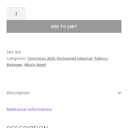
Makower
Enchanted
Christmas
ADD TO CART
Foliage
Light
Green
SKU:
N/A
030/G2
Categories:
Christmas 2025
,
Enchanted Celestial
,
Fabrics
,
quantity
Makower
,
Whats New!!
Description
Additional information