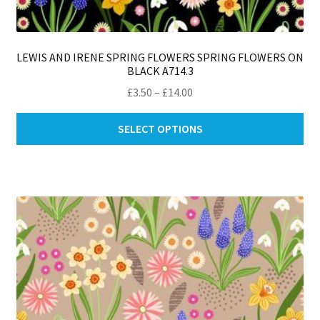
LEWIS AND IRENE SPRING FLOWERS SPRING FLOWERS ON
BLACK A714.3
Price
£
3.50
–
£
14.00
range:
Thi
£3.50
SELECT OPTIONS
pro
through
ha
£14.00
mul
var
Th
opt
ma
be
ch
on
th