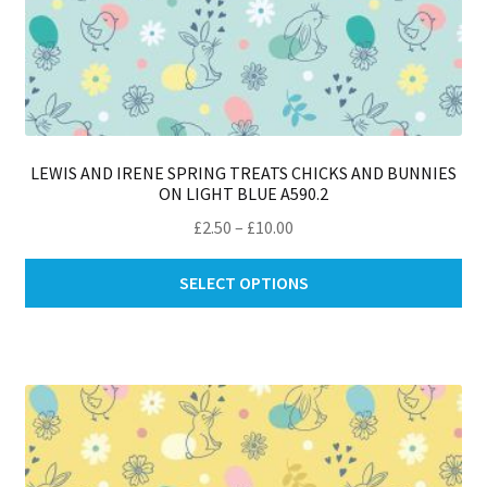
LEWIS AND IRENE SPRING TREATS CHICKS AND BUNNIES
ON LIGHT BLUE A590.2
Price
£
2.50
–
£
10.00
range:
Thi
£2.50
SELECT OPTIONS
pro
through
ha
£10.00
mul
var
Th
opt
ma