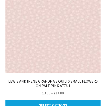
be
ch
on
th
pro
pa
LEWIS AND IRENE GRANDMA’S QUILTS SMALL FLOWERS
ON PALE PINK A776.1
Price
£
3.50
–
£
14.00
range:
Thi
£3.50
SELECT OPTIONS