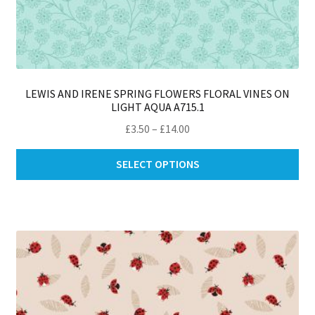
LEWIS AND IRENE SPRING FLOWERS FLORAL VINES ON
LIGHT AQUA A715.1
Price
£
3.50
–
£
14.00
range:
Thi
£3.50
SELECT OPTIONS
pro
through
ha
£14.00
mul
var
Th
opt
ma
be
ch