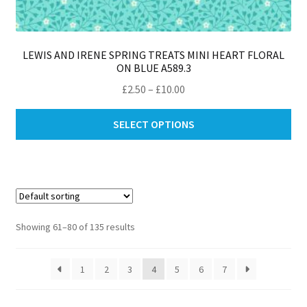
LEWIS AND IRENE SPRING TREATS MINI HEART FLORAL
ON BLUE A589.3
Price
£
2.50
–
£
10.00
range:
Thi
£2.50
SELECT OPTIONS
pro
through
ha
£10.00
mul
var
Th
opt
Showing 61–80 of 135 results
ma
be
1
2
3
4
5
6
7
ch
on
th