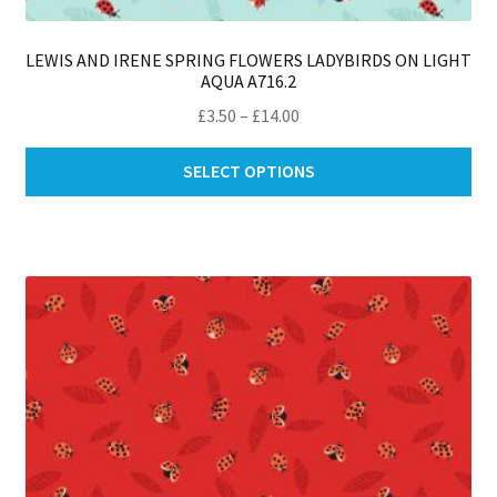
LEWIS AND IRENE SPRING FLOWERS LADYBIRDS ON LIGHT
AQUA A716.2
Price
£
3.50
–
£
14.00
range:
Thi
£3.50
SELECT OPTIONS
pro
through
ha
£14.00
mul
var
Th
opt
ma
be
ch
on
th
pro