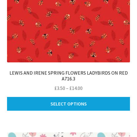
pa
LEWIS AND IRENE SPRING FLOWERS LADYBIRDS ON RED
A716.3
Price
£
3.50
–
£
14.00
range:
Thi
£3.50
SELECT OPTIONS
pro
through
ha
£14.00
mul
var