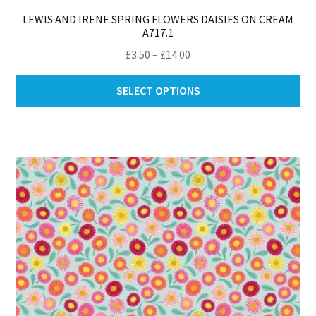
LEWIS AND IRENE SPRING FLOWERS DAISIES ON CREAM
A717.1
Price
£
3.50
–
£
14.00
range:
Thi
£3.50
SELECT OPTIONS
pro
through
ha
£14.00
mul
var
Th
opt
ma
be
ch
on
th
pro
pa