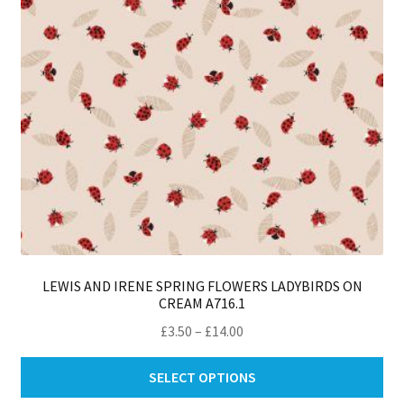
on
th
pro
pa
LEWIS AND IRENE SPRING FLOWERS LADYBIRDS ON
CREAM A716.1
Price
£
3.50
–
£
14.00
range:
Thi
£3.50
SELECT OPTIONS
pro
through