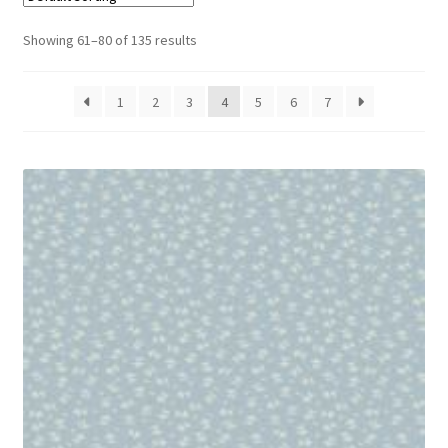
Cart
Showing 61–80 of 135 results
1
2
3
4
5
6
7