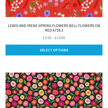
LEWIS AND IRENE SPRING FLOWERS BELL FLOWERS ON
RED A718.3
Price
£
3.50
–
£
14.00
range:
Thi
£3.50
SELECT OPTIONS
pro
through
ha
£14.00
mul
var
Th
opt
ma
be
ch
on