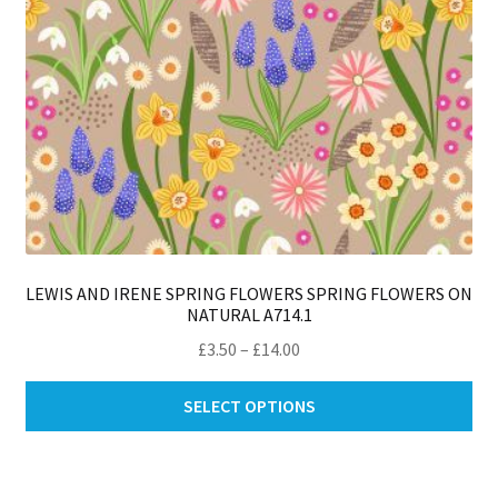
pro
pa
LEWIS AND IRENE SPRING FLOWERS SPRING FLOWERS ON
NATURAL A714.1
Price
£
3.50
–
£
14.00
range:
Thi
£3.50
SELECT OPTIONS
pro
through
ha
£14.00
mul