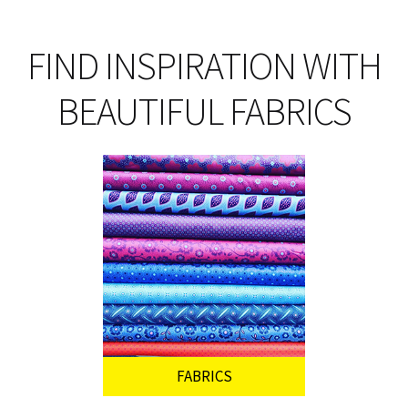
pro
pa
FIND INSPIRATION WITH
BEAUTIFUL FABRICS
FABRICS