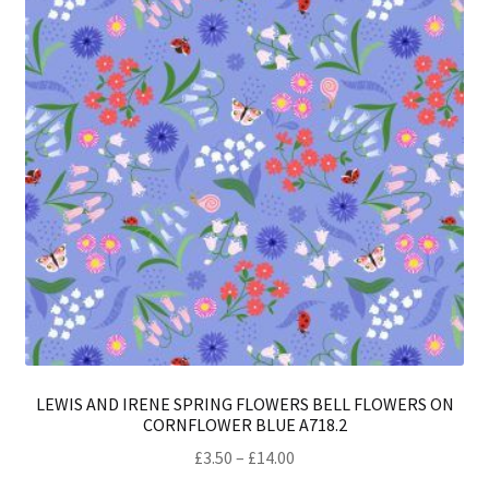
ma
be
ch
on
th
pro
pa
LEWIS AND IRENE SPRING FLOWERS BELL FLOWERS ON
CORNFLOWER BLUE A718.2
Price
£
3.50
–
£
14.00
range: