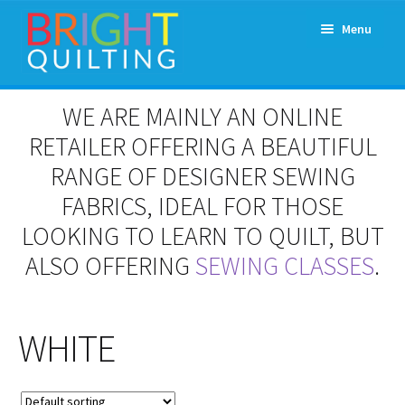
Skip
Skip
Menu
to
to
navigation
content
Expand
About Us
WE ARE MAINLY AN ONLINE
child
menu
RETAILER OFFERING A BEAUTIFUL
Workshops & Classes and Events
RANGE OF DESIGNER SEWING
Longarm Rental
FABRICS, IDEAL FOR THOSE
LOOKING TO LEARN TO QUILT, BUT
Patchwork and Quilting Retreats
ALSO OFFERING
SEWING CLASSES
.
Expand
Fabrics
child
menu
WHITE
Notions
Contact