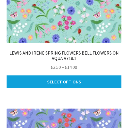
LEWIS AND IRENE SPRING FLOWERS BELL FLOWERS ON
AQUA A718.1
Price
£
3.50
–
£
14.00
range:
Thi
£3.50
SELECT OPTIONS
pro
through
ha
£14.00
mul
var
Th
opt