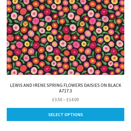
th
pro
pa
LEWIS AND IRENE SPRING FLOWERS DAISIES ON BLACK
A717.3
Price
£
3.50
–
£
14.00
range:
Thi
£3.50
SELECT OPTIONS
pro
through
ha
£14.00