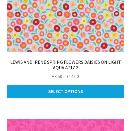
LEWIS AND IRENE SPRING FLOWERS DAISIES ON LIGHT
AQUA A717.2
Price
£
3.50
–
£
14.00
range:
Thi
£3.50
SELECT OPTIONS
pro
through
ha
£14.00
mul
var
Th