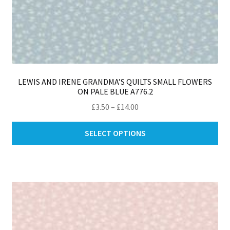
LEWIS AND IRENE GRANDMA’S QUILTS SMALL FLOWERS
ON PALE BLUE A776.2
Price
£
3.50
–
£
14.00
range:
Thi
£3.50
SELECT OPTIONS
pro
through
ha
£14.00
mul
var
Th
opt
ma