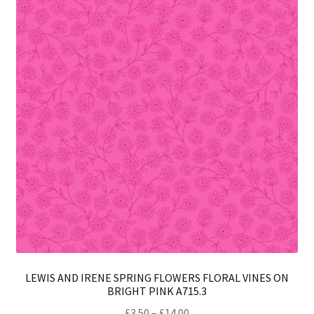
opt
ma
be
ch
on
th
pro
pa
LEWIS AND IRENE SPRING FLOWERS FLORAL VINES ON
BRIGHT PINK A715.3
Price
£
3.50
–
£
14.00