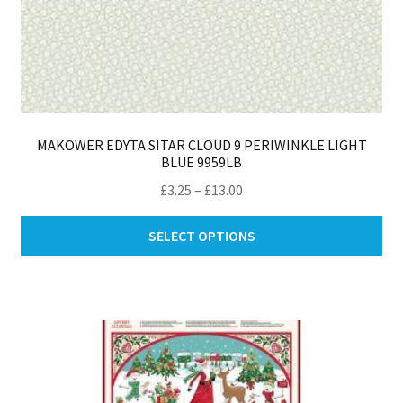
MAKOWER EDYTA SITAR CLOUD 9 PERIWINKLE LIGHT
BLUE 9959LB
Price
£
3.25
–
£
13.00
range:
Thi
£3.25
SELECT OPTIONS
pro
through
ha
£13.00
mul
var
Th
opt
ma