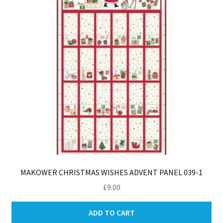
be
ch
on
th
pro
pa
MAKOWER CHRISTMAS WISHES ADVENT PANEL 039-1
£
9.00
ADD TO CART