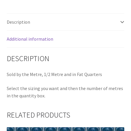
Description
Additional information
DESCRIPTION
Sold by the Metre, 1/2 Metre and in Fat Quarters
Select the sizing you want and then the number of metres
in the quantity box.
RELATED PRODUCTS