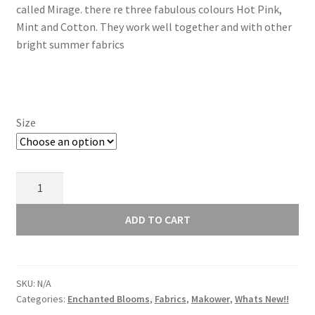
called Mirage. there re three fabulous colours Hot Pink,
through
Mint and Cotton. They work well together and with other
bright summer fabrics
£16.00
Size
Makower
Enchanted
Blooms
ADD TO CART
Mirage
Hot
Pink
SKU:
N/A
895E
Categories:
Enchanted Blooms
,
Fabrics
,
Makower
,
Whats New!!
quantity