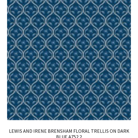
LEWIS AND IRENE BRENSHAM FLORAL TRELLIS ON DARK
BLUE A752.2