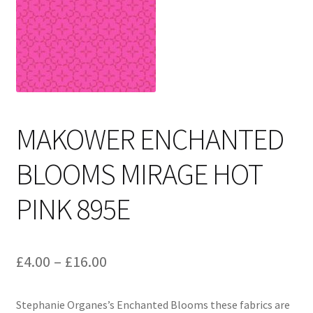
Cart
MAKOWER ENCHANTED
BLOOMS MIRAGE HOT
PINK 895E
Price
£
4.00
–
£
16.00
range:
Stephanie Organes’s Enchanted Blooms these fabrics are
£4.00