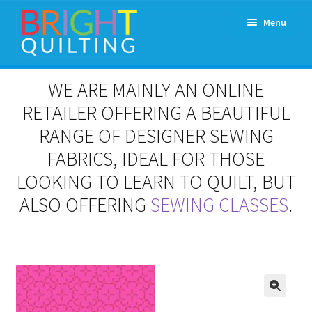
Skip
Skip
Menu
to
to
navigation
content
Expand
About Us
WE ARE MAINLY AN ONLINE
child
menu
RETAILER OFFERING A BEAUTIFUL
Workshops & Classes and Events
RANGE OF DESIGNER SEWING
Longarm Rental
FABRICS, IDEAL FOR THOSE
LOOKING TO LEARN TO QUILT, BUT
Patchwork and Quilting Retreats
ALSO OFFERING
SEWING CLASSES
.
Expand
Fabrics
child
menu
Notions
Contact