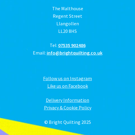
The Malthouse
Regent Street
Llangollen
LL20 8HS
Tel:
07535 902486
Email:
info@brightquilting.co.uk
Follow us on Instagram
Like us on Facebook
Delivery Information
Privacy & Cookie Policy
© Bright Quilting 2025