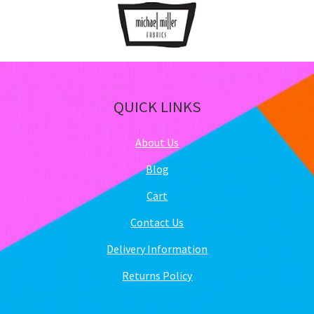
QUICK LINKS
About Us
Blog
Cart
Contact Us
Delivery Information
Returns Policy