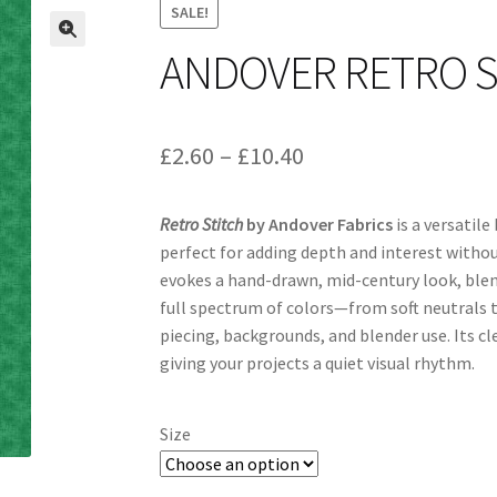
SALE!
ANDOVER RETRO S
Price
£
2.60
–
£
10.40
range:
Retro Stitch
by Andover Fabrics
is a versatile
£2.60
perfect for adding depth and interest withou
through
evokes a hand-drawn, mid-century look, blen
full spectrum of colors—from soft neutrals t
£10.40
piecing, backgrounds, and blender use. Its c
giving your projects a quiet visual rhythm.
Size