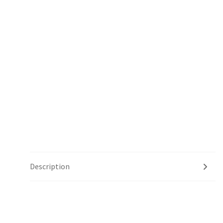
Description