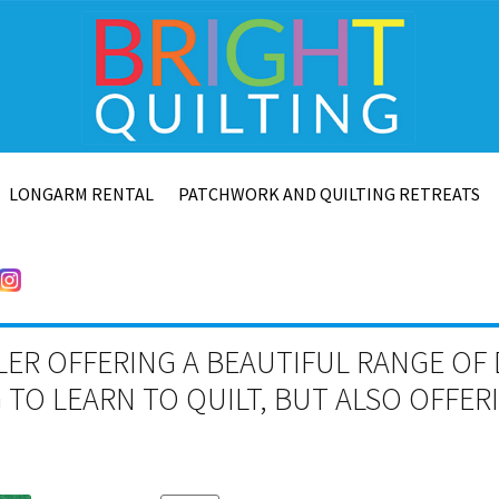
LONGARM RENTAL
PATCHWORK AND QUILTING RETREATS
LER OFFERING A BEAUTIFUL RANGE OF 
TO LEARN TO QUILT, BUT ALSO OFFE