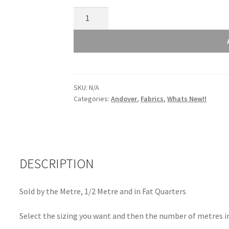
Andover
Retro
Stitch
Green
1527G2
quantity
SKU:
N/A
Categories:
Andover
,
Fabrics
,
Whats New!!
DESCRIPTION
Sold by the Metre, 1/2 Metre and in Fat Quarters
Select the sizing you want and then the number of metres in