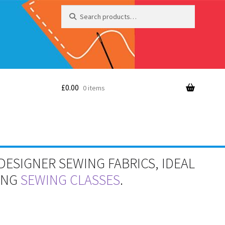
Search
Search
for:
£
0.00
0 items
DESIGNER SEWING FABRICS, IDEAL
RING
SEWING CLASSES
.