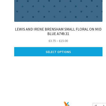
LEWIS AND IRENE BRENSHAM SMALL FLORAL ON MID
BLUE A749.31
Price
£
3.75
–
£
15.00
range:
Th
£3.75
SELECT OPTIONS
pr
through
ha
£15.00
mu
va
Th
op
m
be
ch
on