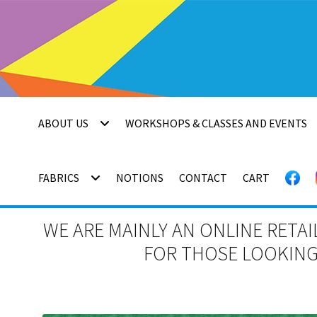
Skip
Skip
to
to
navigation
content
ABOUT US
WORKSHOPS & CLASSES AND EVENTS
FABRICS
NOTIONS
CONTACT
CART
WE ARE MAINLY AN ONLINE RETAI
FOR THOSE LOOKING 