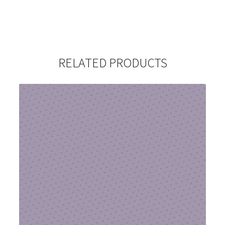
RELATED PRODUCTS