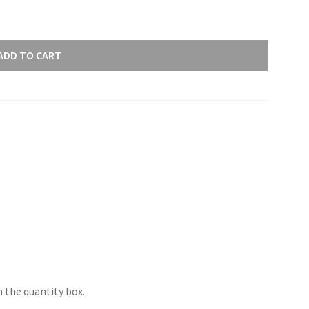
ADD TO CART
 the quantity box.