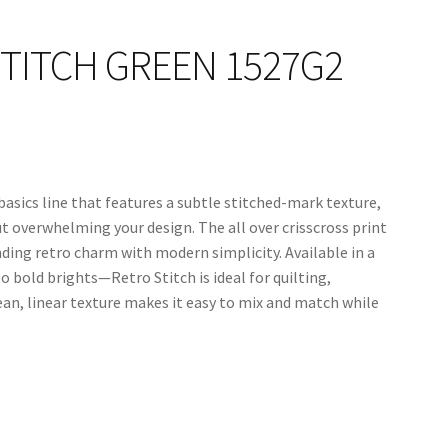
TITCH GREEN 1527G2
 basics line that features a subtle stitched-mark texture,
t overwhelming your design. The all over crisscross print
ding retro charm with modern simplicity. Available in a
o bold brights—Retro Stitch is ideal for quilting,
lean, linear texture makes it easy to mix and match while