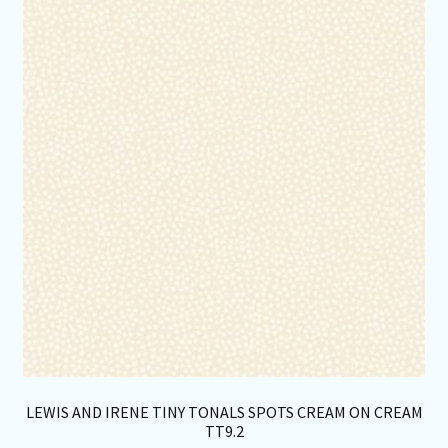
opt
ma
be
ch
on
th
pro
pa
LEWIS AND IRENE TINY TONALS SPOTS CREAM ON CREAM
TT9.2