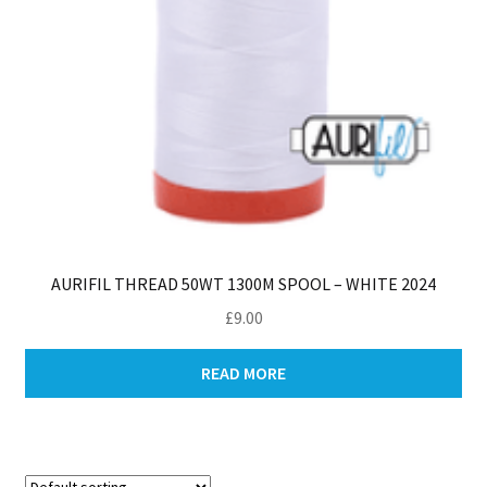
AURIFIL THREAD 50WT 1300M SPOOL – WHITE 2024
£
9.00
READ MORE