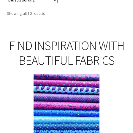
Showing all 10 results
FIND INSPIRATION WITH
BEAUTIFUL FABRICS