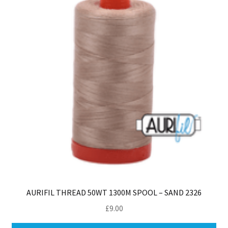
AURIFIL THREAD 50WT 1300M SPOOL – SAND 2326
£
9.00