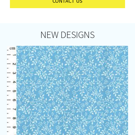
CONTACT US
NEW DESIGNS