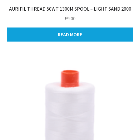
AURIFIL THREAD 50WT 1300M SPOOL – LIGHT SAND 2000
£
9.00
READ MORE