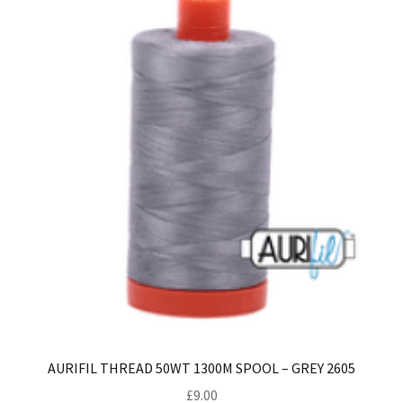
AURIFIL THREAD 50WT 1300M SPOOL – GREY 2605
£
9.00