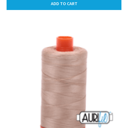
ADD TO CART