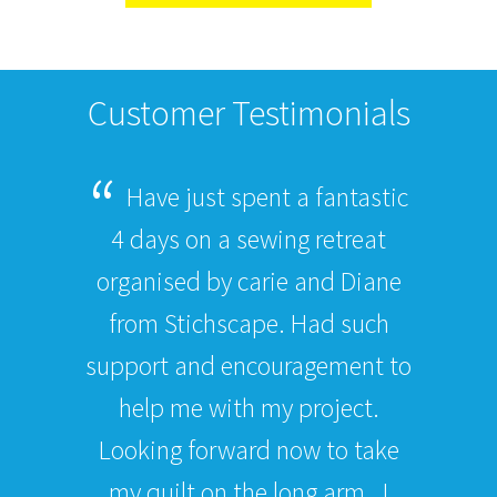
Customer Testimonials
Have just spent a fantastic
4 days on a sewing retreat
organised by carie and Diane
from Stichscape. Had such
support and encouragement to
help me with my project.
Looking forward now to take
my quilt on the long arm . I