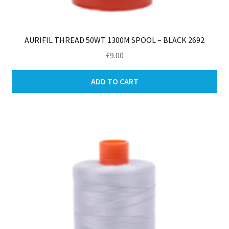
AURIFIL THREAD 50WT 1300M SPOOL – BLACK 2692
£
9.00
ADD TO CART