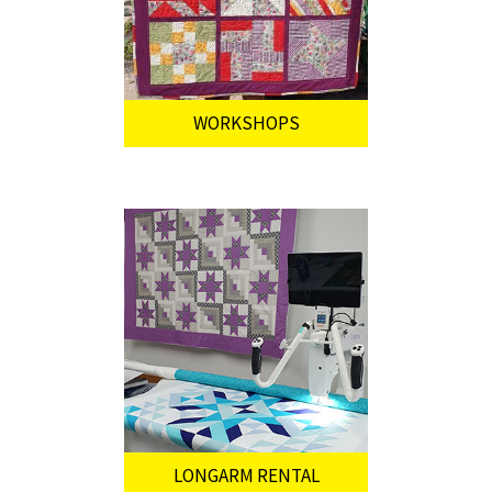
WORKSHOPS
LONGARM RENTAL