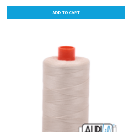
ADD TO CART