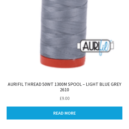
AURIFIL THREAD 50WT 1300M SPOOL – LIGHT BLUE GREY
2610
£
9.00
READ MORE