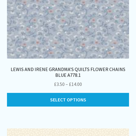
pa
LEWIS AND IRENE GRANDMA’S QUILTS FLOWER CHAINS
BLUE A778.1
Price
£
3.50
–
£
14.00
range:
Thi
£3.50
SELECT OPTIONS
pro
through
ha
£14.00
mul
var
Th