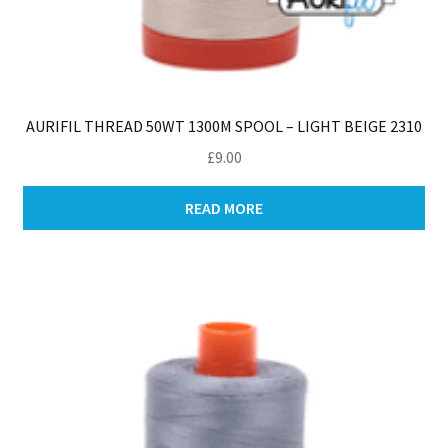
AURIFIL THREAD 50WT 1300M SPOOL – LIGHT BEIGE 2310
£
9.00
READ MORE