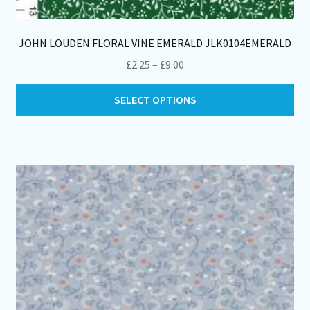
JOHN LOUDEN FLORAL VINE EMERALD JLK0104EMERALD
Price
£
2.25
–
£
9.00
range:
Thi
£2.25
SELECT OPTIONS
pro
through
ha
£9.00
mul
var
Th
opt
ma
be
ch
on
th
pro