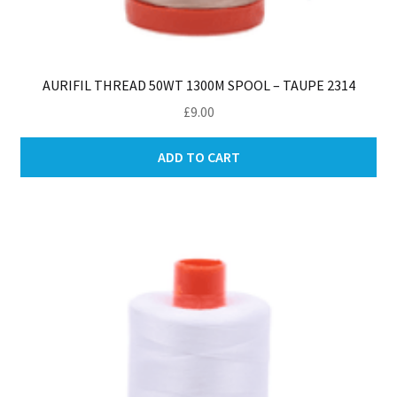
AURIFIL THREAD 50WT 1300M SPOOL – TAUPE 2314
£
9.00
ADD TO CART