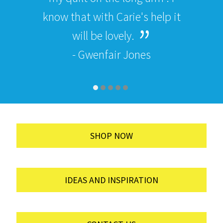
know that with Carie's help it
will be lovely.
- Gwenfair Jones
SHOP NOW
IDEAS AND INSPIRATION