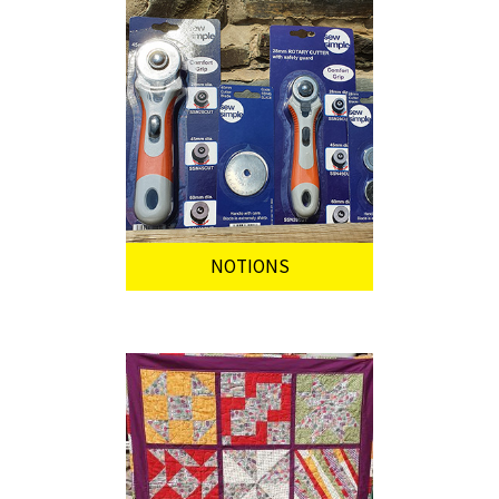
NOTIONS