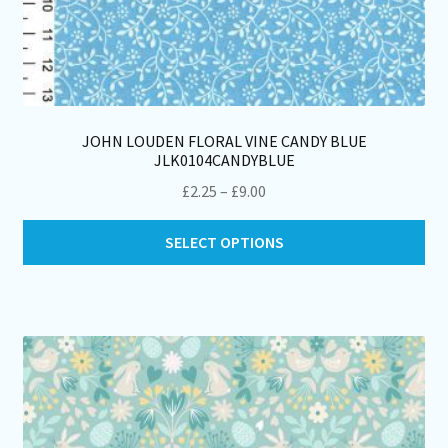
JOHN LOUDEN FLORAL VINE CANDY BLUE
JLK0104CANDYBLUE
Price
£
2.25
–
£
9.00
range:
Thi
£2.25
SELECT OPTIONS
pro
through
ha
£9.00
mul
var
Th
opt
ma
be