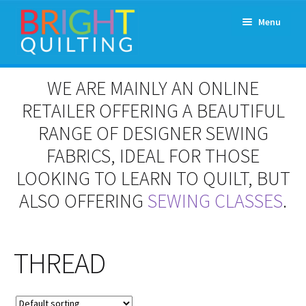
Skip
Skip
Menu
to
to
navigation
content
Expand
About Us
WE ARE MAINLY AN ONLINE
child
menu
RETAILER OFFERING A BEAUTIFUL
Workshops & Classes and Events
RANGE OF DESIGNER SEWING
Longarm Rental
FABRICS, IDEAL FOR THOSE
LOOKING TO LEARN TO QUILT, BUT
Patchwork and Quilting Retreats
ALSO OFFERING
SEWING CLASSES
.
Expand
Fabrics
child
menu
THREAD
Notions
Contact