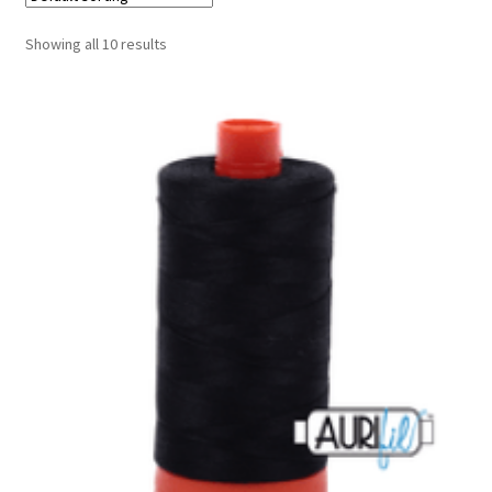
Cart
Showing all 10 results