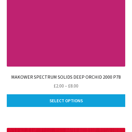
MAKOWER SPECTRUM SOLIDS DEEP ORCHID 2000 P78
Price
£
2.00
–
£
8.00
range:
Thi
£2.00
SELECT OPTIONS
pro
through
ha
£8.00
mul
var