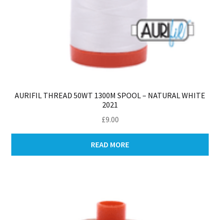
AURIFIL THREAD 50WT 1300M SPOOL – NATURAL WHITE
2021
£
9.00
READ MORE