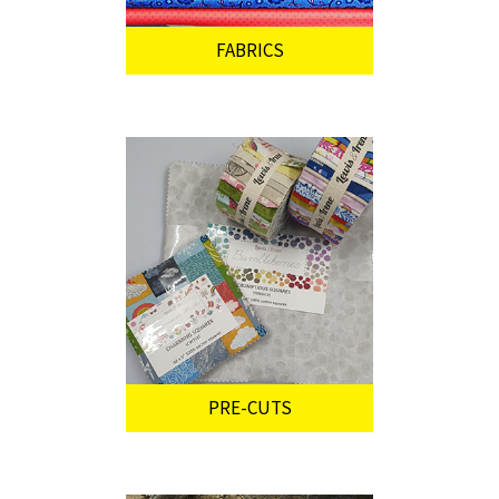
FABRICS
PRE-CUTS