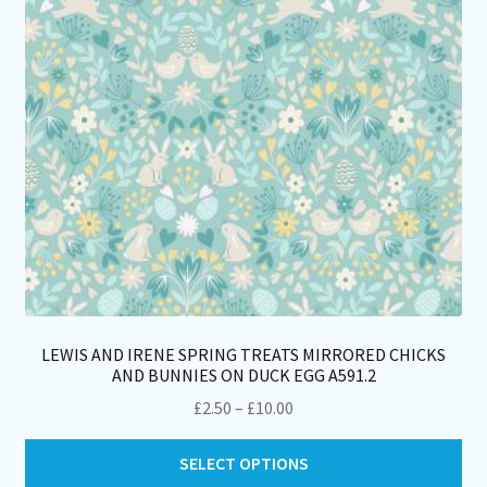
ch
on
th
pro
pa
LEWIS AND IRENE SPRING TREATS MIRRORED CHICKS
AND BUNNIES ON DUCK EGG A591.2
Price
£
2.50
–
£
10.00
range:
Thi
£2.50
SELECT OPTIONS
pro