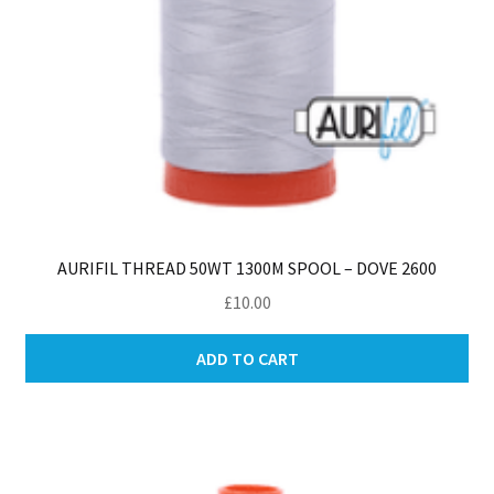
AURIFIL THREAD 50WT 1300M SPOOL – DOVE 2600
£
10.00
ADD TO CART