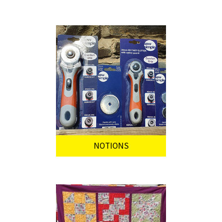
NOTIONS