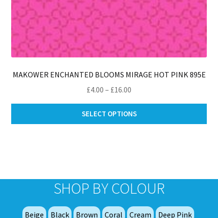
MAKOWER ENCHANTED BLOOMS MIRAGE HOT PINK 895E
Price
£
4.00
–
£
16.00
range:
Thi
£4.00
SELECT OPTIONS
pro
through
ha
£16.00
mul
var
Th
opt
SHOP BY COLOUR
ma
be
Beige
Black
Brown
Coral
Cream
Deep Pink