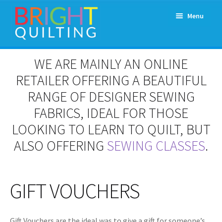
Skip
Skip
Menu
to
to
navigation
content
Expand
About Us
WE ARE MAINLY AN ONLINE
child
menu
RETAILER OFFERING A BEAUTIFUL
Workshops & Classes and Events
RANGE OF DESIGNER SEWING
Longarm Rental
FABRICS, IDEAL FOR THOSE
LOOKING TO LEARN TO QUILT, BUT
Patchwork and Quilting Retreats
ALSO OFFERING
SEWING CLASSES
.
Expand
Fabrics
child
menu
GIFT VOUCHERS
Notions
Contact
Gift Vouchers are the ideal was to give a gift for someone’s