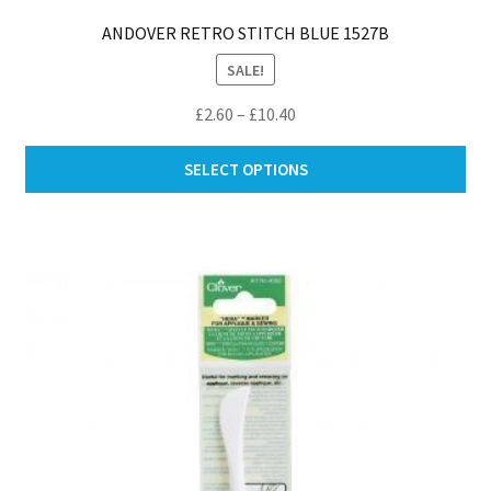
ANDOVER RETRO STITCH BLUE 1527B
SALE!
Price
£
2.60
–
£
10.40
range:
Thi
£2.60
SELECT OPTIONS
pro
through
ha
£10.40
mul
var
Th
opt
ma
be
ch
on
th
pro