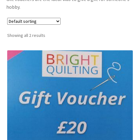
hobby.
Cart
Showing all 2 results