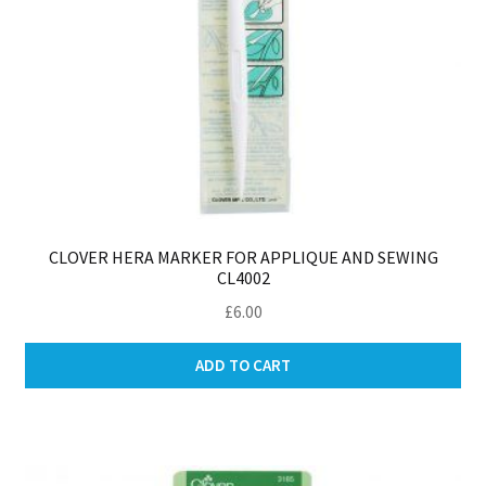
pa
CLOVER HERA MARKER FOR APPLIQUE AND SEWING
CL4002
£
6.00
ADD TO CART