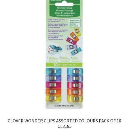
CLOVER WONDER CLIPS ASSORTED COLOURS PACK OF 10
CL3185