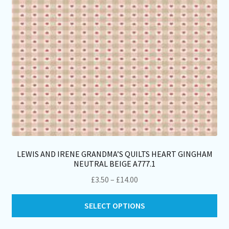
on
th
pro
pa
LEWIS AND IRENE GRANDMA’S QUILTS HEART GINGHAM
NEUTRAL BEIGE A777.1
Price
£
3.50
–
£
14.00
range:
Thi
£3.50
SELECT OPTIONS
pro
through
ha