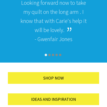
Looking forward now to take
my quilt on the long arm . I
know that with Carie's help it
will be lovely.
- Gwenfair Jones
SHOP NOW
IDEAS AND INSPIRATION