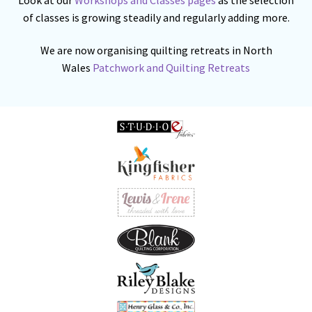
of classes is growing steadily and regularly adding more.
We are now organising quilting retreats in North
Wales
Patchwork and Quilting Retreats