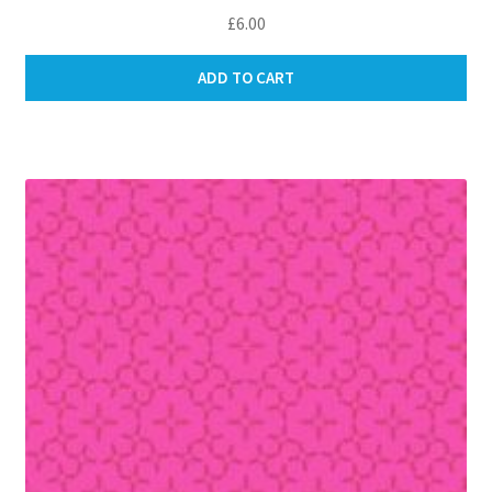
£
6.00
ADD TO CART