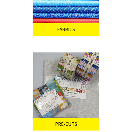
FABRICS
PRE-CUTS