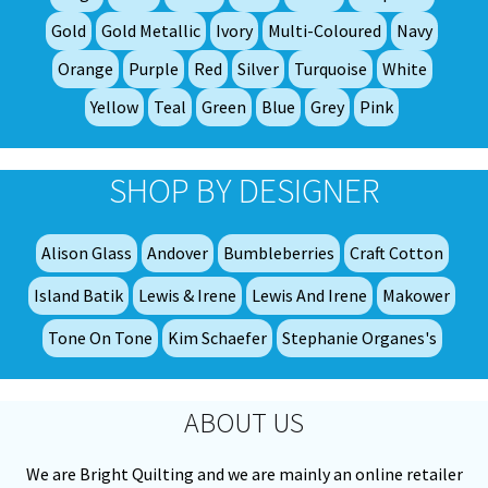
ch
on
Gold
Gold Metallic
Ivory
Multi-Coloured
Navy
th
Orange
Purple
Red
Silver
Turquoise
White
pro
Yellow
Teal
Green
Blue
Grey
Pink
pa
SHOP BY DESIGNER
Alison Glass
Andover
Bumbleberries
Craft Cotton
Island Batik
Lewis & Irene
Lewis And Irene
Makower
Tone On Tone
Kim Schaefer
Stephanie Organes's
ABOUT US
We are Bright Quilting and we are mainly an online retailer