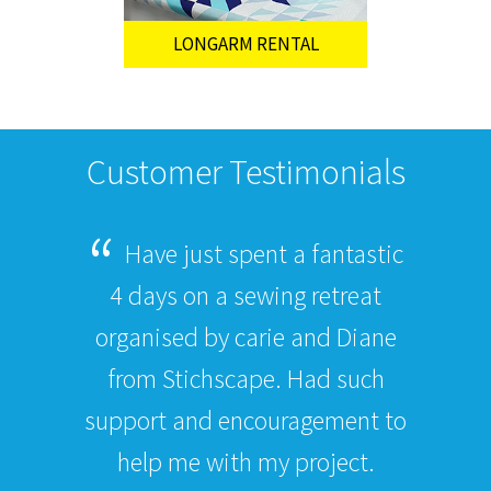
LONGARM RENTAL
Customer Testimonials
Have just spent a fantastic
4 days on a sewing retreat
organised by carie and Diane
from Stichscape. Had such
support and encouragement to
help me with my project.