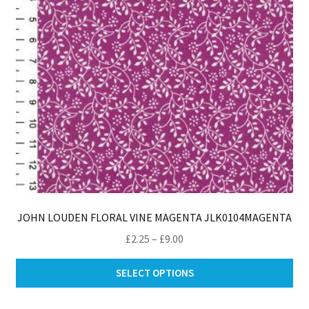
JOHN LOUDEN FLORAL VINE MAGENTA JLK0104MAGENTA
Price
£
2.25
–
£
9.00
range:
Thi
£2.25
SELECT OPTIONS
pro
through
ha
£9.00