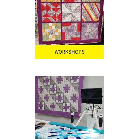
WORKSHOPS