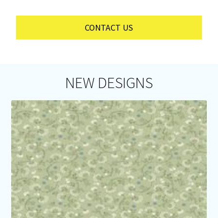
CONTACT US
NEW DESIGNS