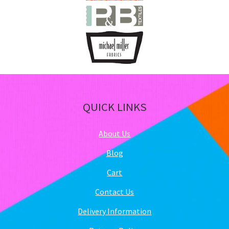
QUICK LINKS
About Us
Blog
Cart
Contact Us
Delivery Information