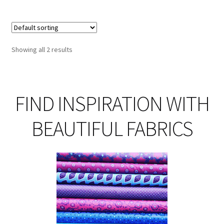
Showing all 2 results
FIND INSPIRATION WITH
BEAUTIFUL FABRICS