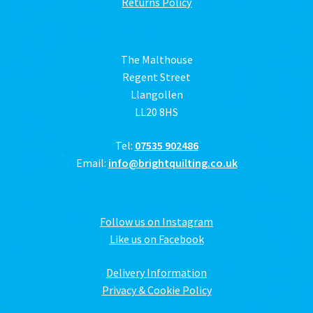
Returns Policy
The Malthouse
Regent Street
Llangollen
LL20 8HS
Tel:
07535 902486
Email:
info@brightquilting.co.uk
Follow us on Instagram
Like us on Facebook
Delivery Information
Privacy & Cookie Policy