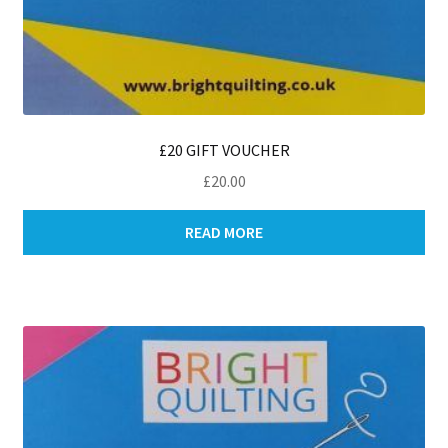
£20 GIFT VOUCHER
£
20.00
READ MORE