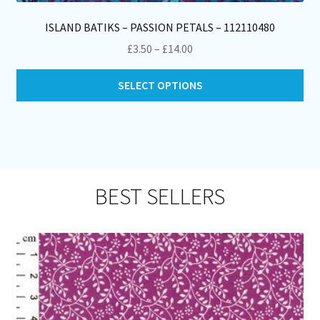
ISLAND BATIKS – PASSION PETALS – 112110480
Price
£
3.50
–
£
14.00
range:
Thi
£3.50
SELECT OPTIONS
pro
through
ha
£14.00
mul
var
Th
opt
BEST SELLERS
ma
be
ch
on
th
pro
pa