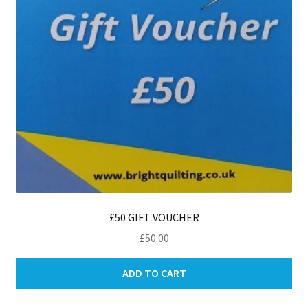
£50 GIFT VOUCHER
£
50.00
ADD TO CART