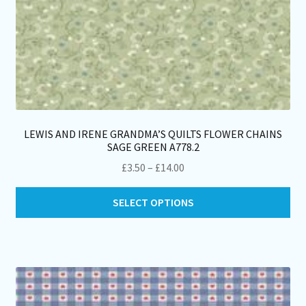
LEWIS AND IRENE GRANDMA’S QUILTS FLOWER CHAINS
SAGE GREEN A778.2
Price
£
3.50
–
£
14.00
range:
Thi
£3.50
SELECT OPTIONS
pro
through
ha
£14.00
mul
var
Th
opt