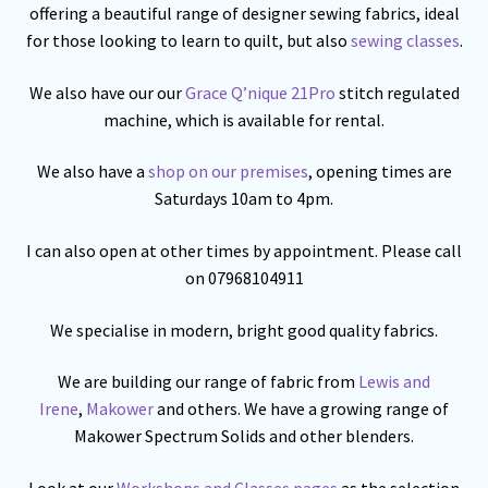
offering a beautiful range of designer sewing fabrics, ideal
for those looking to learn to quilt, but also
sewing classes
.
We also have our our
Grace Q’nique 21Pro
stitch regulated
machine, which is available for rental.
We also have a
shop on our premises
, opening times are
Saturdays 10am to 4pm.
I can also open at other times by appointment. Please call
on 07968104911
We specialise in modern, bright good quality fabrics.
We are building our range of fabric from
Lewis and
Irene
,
Makower
and others. We have a growing range of
Makower Spectrum Solids and other blenders.
Look at our
Workshops and Classes pages
as the selection