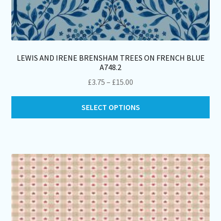
LEWIS AND IRENE BRENSHAM TREES ON FRENCH BLUE
A748.2
Price
£
3.75
–
£
15.00
range:
Thi
£3.75
SELECT OPTIONS
pro
through
ha
£15.00
mul
var
Th
opt
ma
be
ch