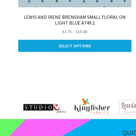
LEWIS AND IRENE BRENSHAM SMALL FLORAL ON
LIGHT BLUE A749.2
Price
£
3.75
–
£
15.00
range:
Th
£3.75
SELECT OPTIONS
pr
through
ha
£15.00
mu
va
Th
op
m
be
ch
on
th
pr
pa
QUI