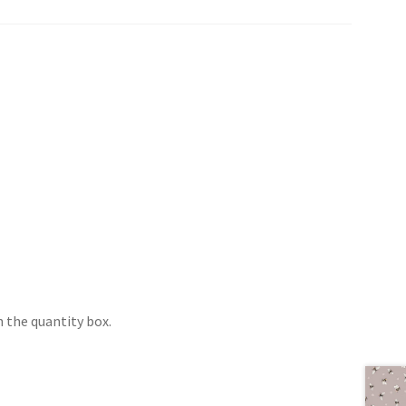
 the quantity box.