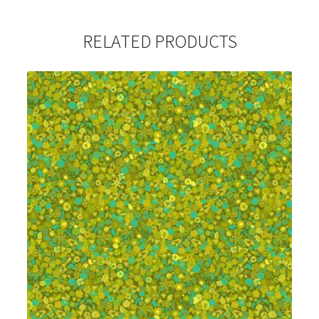
RELATED PRODUCTS