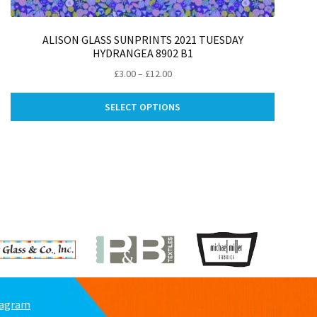
ALISON GLASS SUNPRINTS 2021 TUESDAY
HYDRANGEA 8902 B1
Price
£
3.00
–
£
12.00
range:
This
£3.00
SELECT OPTIONS
ct
product
through
has
£12.00
le
multiple
ts.
variants.
The
ns
options
may
be
n
chosen
on
the
ct
product
page
tagram