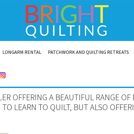
LONGARM RENTAL
PATCHWORK AND QUILTING RETREATS
LER OFFERING A BEAUTIFUL RANGE OF 
TO LEARN TO QUILT, BUT ALSO OFFE