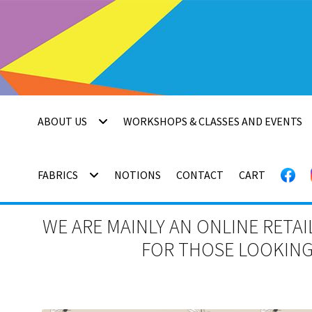
Skip
Skip
to
to
navigation
content
ABOUT US
WORKSHOPS & CLASSES AND EVENTS
FABRICS
NOTIONS
CONTACT
CART
WE ARE MAINLY AN ONLINE RETAI
FOR THOSE LOOKING 