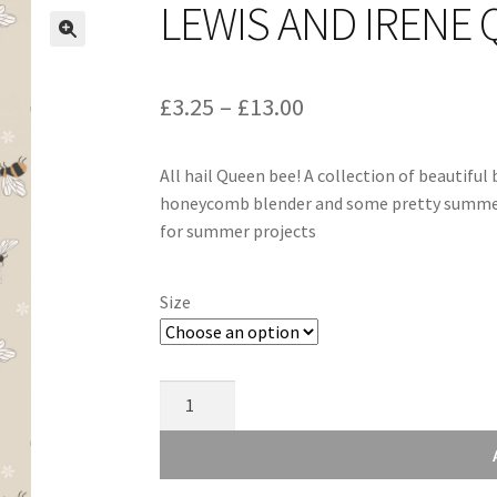
LEWIS AND IRENE 
Price
£
3.25
–
£
13.00
range:
All hail Queen bee! A collection of beautiful 
£3.25
honeycomb blender and some pretty summer f
through
for summer projects
£13.00
Size
Lewis
and
Irene
Queen