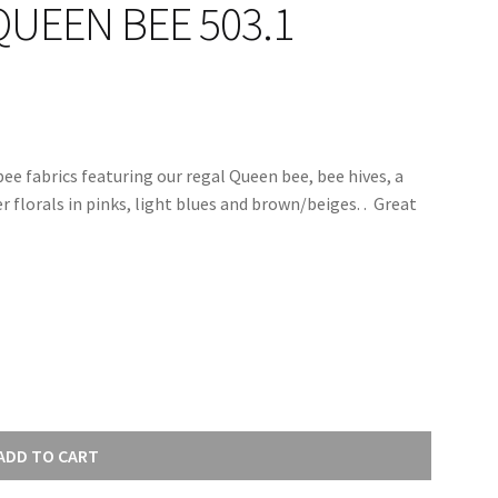
QUEEN BEE 503.1
bee fabrics featuring our regal Queen bee, bee hives, a
lorals in pinks, light blues and brown/beiges. . Great
ADD TO CART