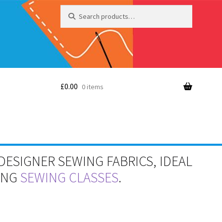
Search
Search
for:
£
0.00
0 items
DESIGNER SEWING FABRICS, IDEAL
RING
SEWING CLASSES
.