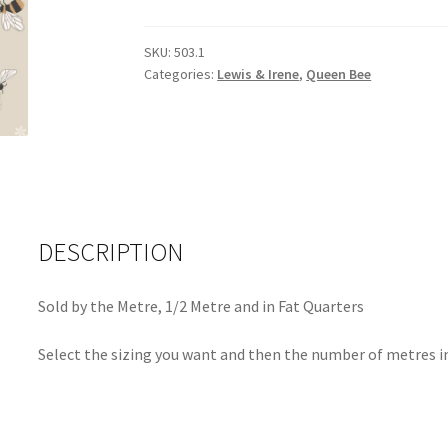
Bee
503.1
SKU:
503.1
quantity
Categories:
Lewis & Irene
,
Queen Bee
DESCRIPTION
Sold by the Metre, 1/2 Metre and in Fat Quarters
Select the sizing you want and then the number of metres in