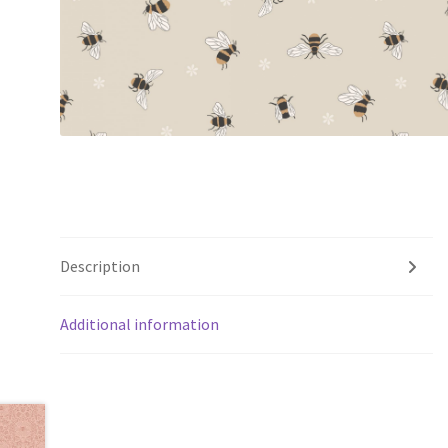
Description
Additional information