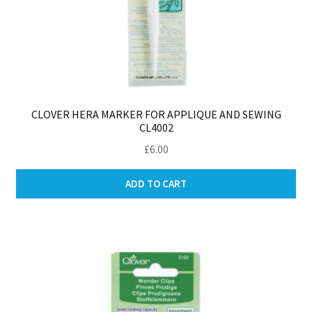
CLOVER HERA MARKER FOR APPLIQUE AND SEWING
CL4002
£
6.00
ADD TO CART