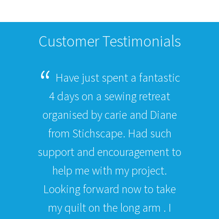
Customer Testimonials
Have just spent a fantastic
4 days on a sewing retreat
organised by carie and Diane
from Stichscape. Had such
support and encouragement to
help me with my project.
Looking forward now to take
my quilt on the long arm . I