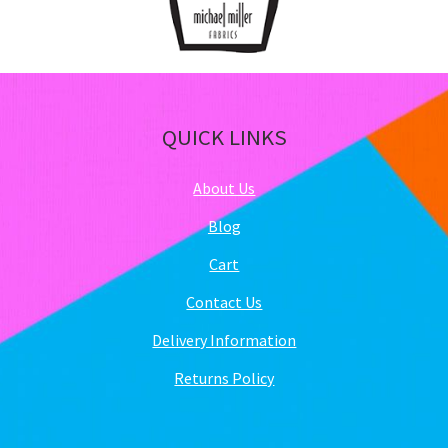
QUICK LINKS
About Us
Blog
Cart
Contact Us
Delivery Information
Returns Policy