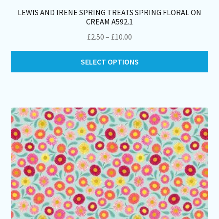
LEWIS AND IRENE SPRING TREATS SPRING FLORAL ON
CREAM A592.1
Price
£
2.50
–
£
10.00
range:
Thi
£2.50
SELECT OPTIONS
pro
through
ha
£10.00
mul
var
Th
opt
ma
be
ch
on
th
pro
pa