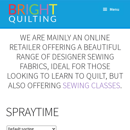
Skip
Skip
Menu
to
to
navigation
content
Expand
About Us
WE ARE MAINLY AN ONLINE
child
menu
RETAILER OFFERING A BEAUTIFUL
Workshops & Classes and Events
RANGE OF DESIGNER SEWING
Longarm Rental
FABRICS, IDEAL FOR THOSE
LOOKING TO LEARN TO QUILT, BUT
Patchwork and Quilting Retreats
ALSO OFFERING
SEWING CLASSES
.
Expand
Fabrics
child
menu
SPRAYTIME
Notions
Contact