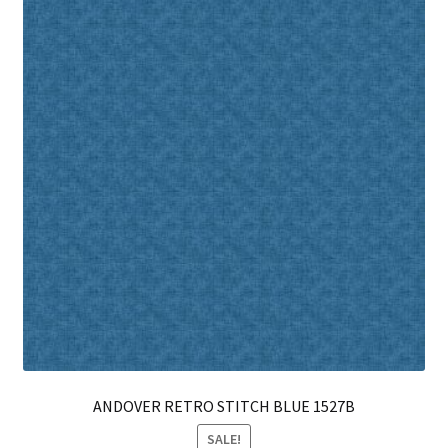
opt
ma
be
ch
on
th
pro
pa
ANDOVER RETRO STITCH BLUE 1527B
SALE!