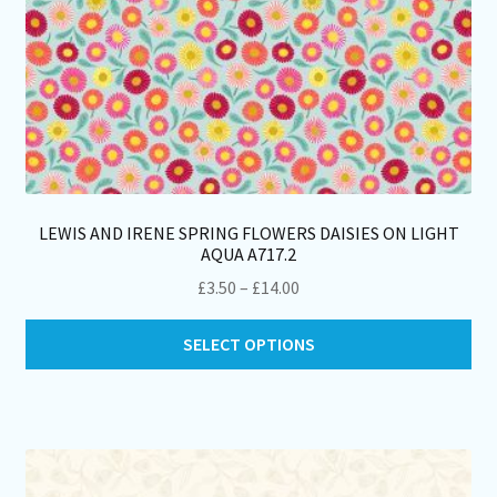
LEWIS AND IRENE SPRING FLOWERS DAISIES ON LIGHT
AQUA A717.2
Price
£
3.50
–
£
14.00
range:
Thi
£3.50
SELECT OPTIONS
pro
through
ha
£14.00
mul
var
Th