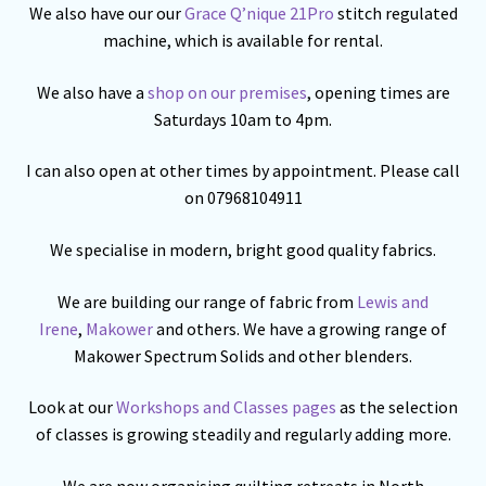
We also have our our
Grace Q’nique 21Pro
stitch regulated
machine, which is available for rental.
We also have a
shop on our premises
, opening times are
Saturdays 10am to 4pm.
I can also open at other times by appointment. Please call
on 07968104911
We specialise in modern, bright good quality fabrics.
We are building our range of fabric from
Lewis and
Irene
,
Makower
and others. We have a growing range of
Makower Spectrum Solids and other blenders.
Look at our
Workshops and Classes pages
as the selection
of classes is growing steadily and regularly adding more.
We are now organising quilting retreats in North