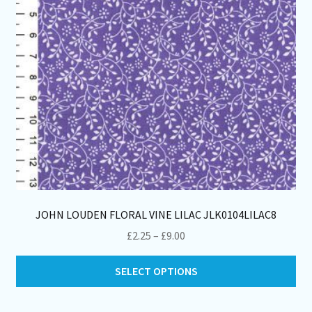
on
th
pro
pa
JOHN LOUDEN FLORAL VINE LILAC JLK0104LILAC8
Price
£
2.25
–
£
9.00
range:
Thi
£2.25
SELECT OPTIONS
pro
through
ha
£9.00