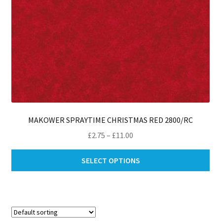
pro
pa
MAKOWER SPRAYTIME CHRISTMAS RED 2800/RC
Price
£
2.75
–
£
11.00
range:
Thi
£2.75
SELECT OPTIONS
pro
through
ha
£11.00
mul
var
Th