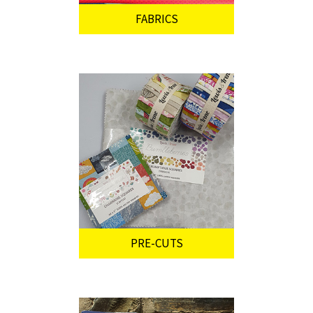
FABRICS
PRE-CUTS