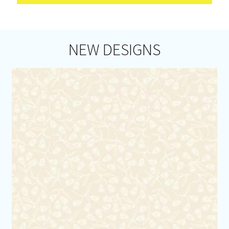
NEW DESIGNS