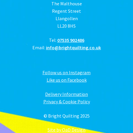
The Malthouse
Regent Street
Llangollen
LL20 8HS
Tel:
07535 902486
Email:
info@brightquilting.co.uk
Follow us on Instagram
Like us on Facebook
Delivery Information
Privacy & Cookie Policy
© Bright Quilting 2025
Site by OaD Design