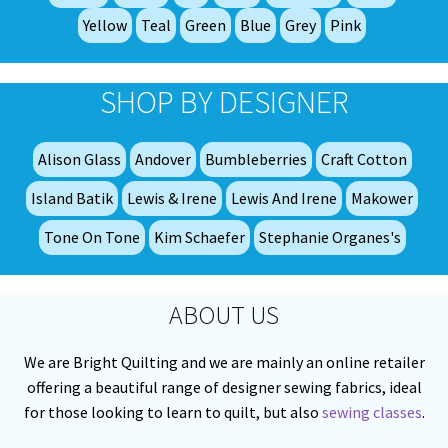
pro
Yellow
Teal
Green
Blue
Grey
Pink
pa
SHOP BY DESIGNER
Alison Glass
Andover
Bumbleberries
Craft Cotton
Island Batik
Lewis & Irene
Lewis And Irene
Makower
Tone On Tone
Kim Schaefer
Stephanie Organes's
ABOUT US
We are Bright Quilting and we are mainly an online retailer
offering a beautiful range of designer sewing fabrics, ideal
for those looking to learn to quilt, but also
sewing classes
.