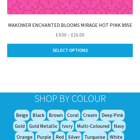
MAKOWER ENCHANTED BLOOMS MIRAGE HOT PINK 895E
Price
£
4.00
–
£
16.00
range:
Thi
£4.00
SELECT OPTIONS
pro
through
ha
£16.00
mul
var
Th
opt
SHOP BY COLOUR
ma
be
Beige
Black
Brown
Coral
Cream
Deep Pink
ch
on
Gold
Gold Metallic
Ivory
Multi-Coloured
Navy
th
Orange
Purple
Red
Silver
Turquoise
White