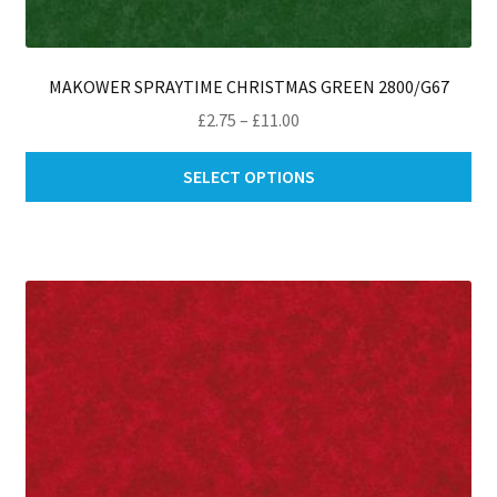
MAKOWER SPRAYTIME CHRISTMAS GREEN 2800/G67
Price
£
2.75
–
£
11.00
range:
Thi
£2.75
SELECT OPTIONS
pro
through
ha
£11.00
mul
var
Th
opt
ma
be
ch
on
th