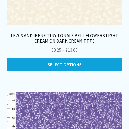
LEWIS AND IRENE TINY TONALS BELL FLOWERS LIGHT
CREAM ON DARK CREAM TT7.3
Price
£
3.25
–
£
13.00
range:
Thi
£3.25
SELECT OPTIONS
pro
through
ha
£13.00
mul
var
Th
opt
ma
be
ch