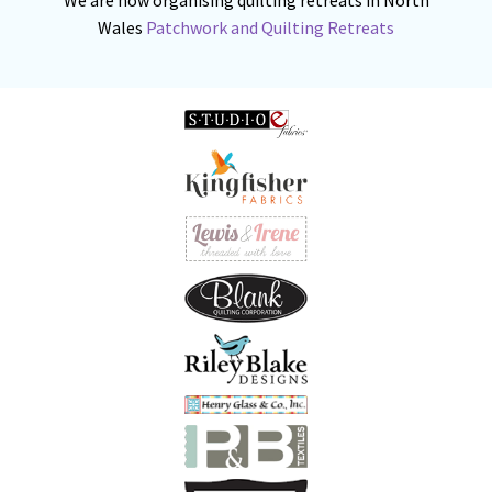
Wales
Patchwork and Quilting Retreats