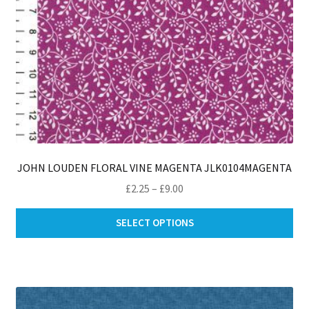
JOHN LOUDEN FLORAL VINE MAGENTA JLK0104MAGENTA
Price
£
2.25
–
£
9.00
range:
Thi
£2.25
SELECT OPTIONS
pro
through
ha
£9.00
mul
var
Th