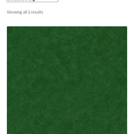
Cart
Showing all 2 results