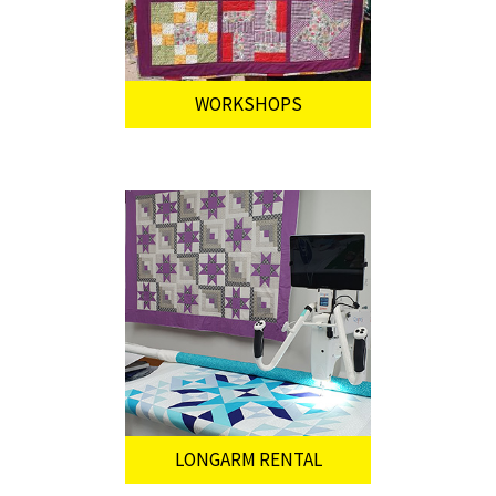
WORKSHOPS
LONGARM RENTAL