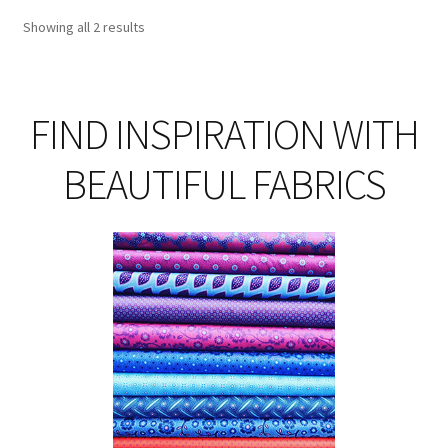
opt
Showing all 2 results
ma
be
ch
on
FIND INSPIRATION WITH
th
pro
BEAUTIFUL FABRICS
pa