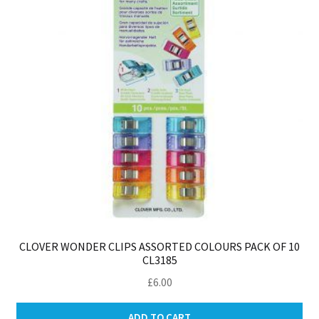
CLOVER WONDER CLIPS ASSORTED COLOURS PACK OF 10
CL3185
£
6.00
ADD TO CART