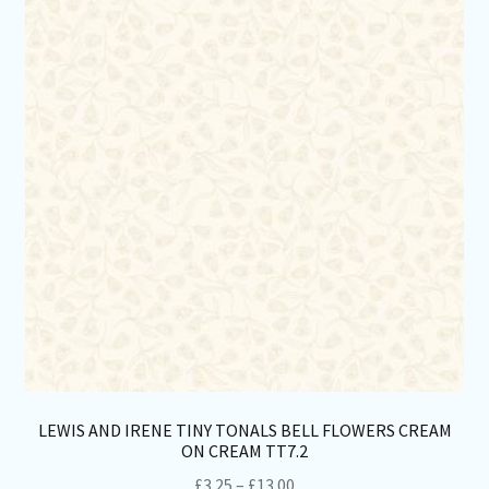
opt
ma
be
ch
on
th
pro
pa
LEWIS AND IRENE TINY TONALS BELL FLOWERS CREAM
ON CREAM TT7.2
Price
£
3.25
–
£
13.00