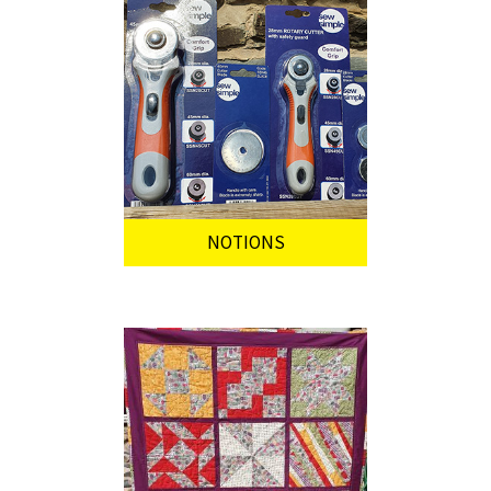
NOTIONS