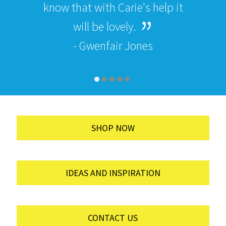
know that with Carie's help it
will be lovely.
- Gwenfair Jones
SHOP NOW
IDEAS AND INSPIRATION
CONTACT US