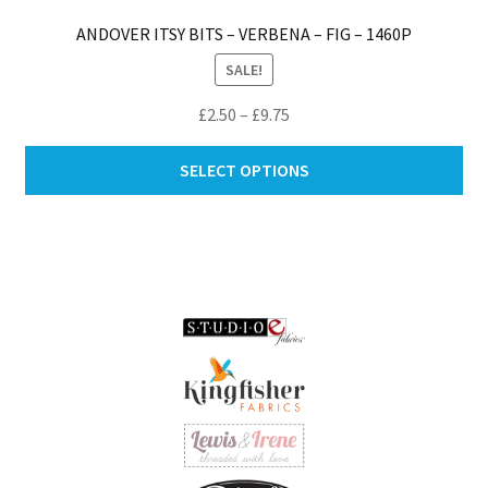
ANDOVER ITSY BITS – VERBENA – FIG – 1460P
SALE!
Price
£
2.50
–
£
9.75
range:
Thi
£2.50
SELECT OPTIONS
pro
through
ha
£9.75
mul
var
Th
opt
ma
be
ch
on
th
pro