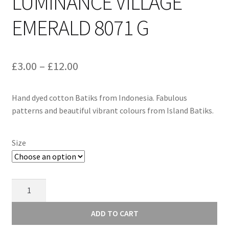
LUMINANCE VILLAGE
EMERALD 8071 G
Price
£
3.00
–
£
12.00
range:
Hand dyed cotton Batiks from Indonesia. Fabulous
£3.00
patterns and beautiful vibrant colours from Island Batiks.
through
£12.00
Size
Alison
Glass
Luminance
ADD TO CART
Village