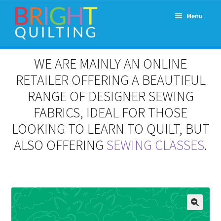
Skip
Skip
Menu
to
to
navigation
content
Expand
About Us
WE ARE MAINLY AN ONLINE
child
menu
RETAILER OFFERING A BEAUTIFUL
Workshops & Classes and Events
RANGE OF DESIGNER SEWING
Longarm Rental
FABRICS, IDEAL FOR THOSE
LOOKING TO LEARN TO QUILT, BUT
Patchwork and Quilting Retreats
ALSO OFFERING
SEWING CLASSES
.
Expand
Fabrics
child
menu
Notions
Contact