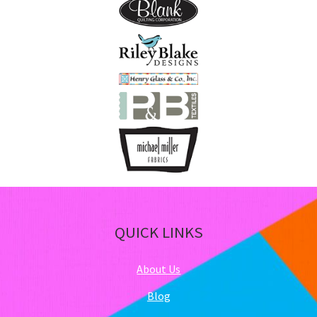
pa
QUICK LINKS
About Us
Blog