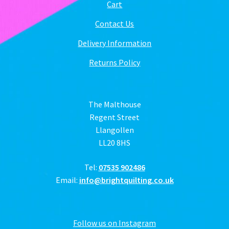
Cart
Contact Us
Delivery Information
Returns Policy
The Malthouse
Regent Street
Llangollen
LL20 8HS
Tel:
07535 902486
Email:
info@brightquilting.co.uk
Follow us on Instagram