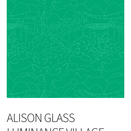
Cart
ALISON GLASS