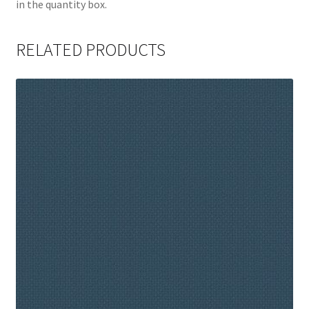
in the quantity box.
RELATED PRODUCTS