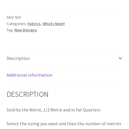
Emerald
8071
SKU:
N/A
G
Categories:
Fabrics
,
Whats New!!
quantity
Tag:
New Designs
Description
Additional information
DESCRIPTION
Sold by the Metre, 1/2 Metre and in Fat Quarters
Select the sizing you want and then the number of metres