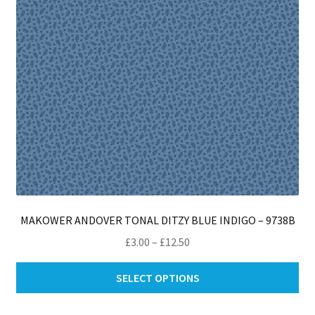
on
th
pro
pa
MAKOWER ANDOVER TONAL DITZY BLUE INDIGO – 9738B
Price
£
3.00
–
£
12.50
range:
Thi
£3.00
SELECT OPTIONS
pro
through
ha
£12.50