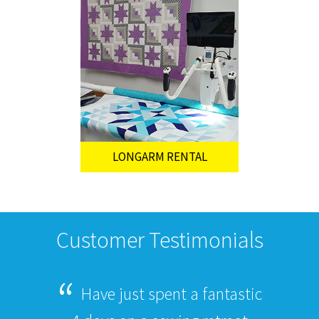
LONGARM RENTAL
Customer Testimonials
Have just spent a fantastic