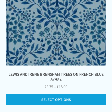
on
th
pro
pa
LEWIS AND IRENE BRENSHAM TREES ON FRENCH BLUE
A748.2
Price
£
3.75
–
£
15.00
range:
Thi
£3.75
SELECT OPTIONS
pro
through
ha
£15.00