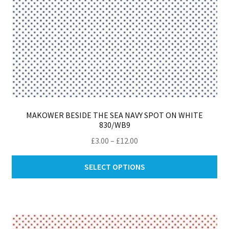
MAKOWER BESIDE THE SEA NAVY SPOT ON WHITE
830/WB9
Price
£
3.00
–
£
12.00
range:
Thi
£3.00
SELECT OPTIONS
pro
through
ha
£12.00
mul
var
Th