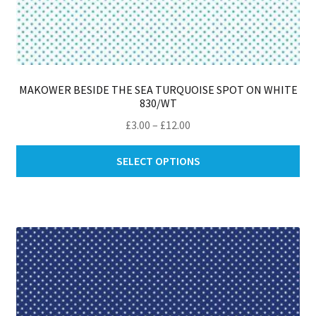
MAKOWER BESIDE THE SEA TURQUOISE SPOT ON WHITE
830/WT
Price
£
3.00
–
£
12.00
range:
Thi
£3.00
SELECT OPTIONS
pro
through
ha
£12.00
mul
var
Th
opt
ma
be
ch