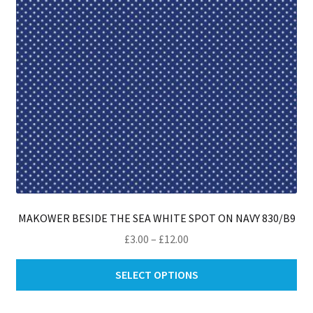
on
th
pro
pa
MAKOWER BESIDE THE SEA WHITE SPOT ON NAVY 830/B9
Price
£
3.00
–
£
12.00
range:
Thi
£3.00
SELECT OPTIONS
pro
through
ha
£12.00