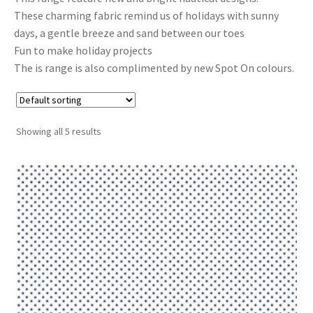
These charming fabric remind us of holidays with sunny
Cart
days, a gentle breeze and sand between our toes
Fun to make holiday projects
The is range is also complimented by new Spot On colours.
Showing all 5 results