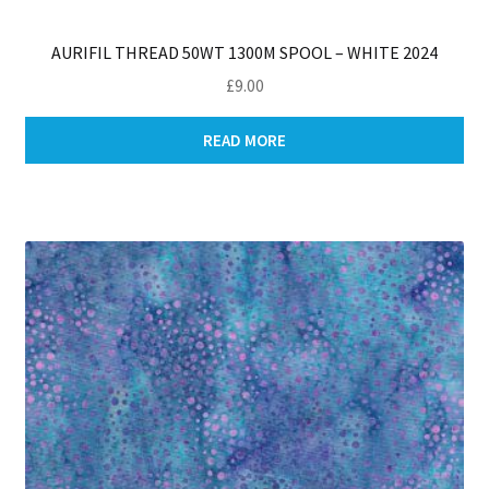
AURIFIL THREAD 50WT 1300M SPOOL – WHITE 2024
£
9.00
READ MORE