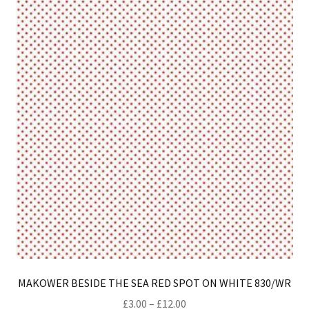
opt
ma
be
ch
on
th
pro
pa
MAKOWER BESIDE THE SEA RED SPOT ON WHITE 830/WR
Price
£
3.00
–
£
12.00