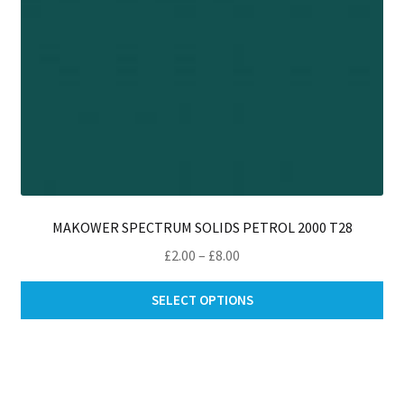
pro
pa
MAKOWER SPECTRUM SOLIDS PETROL 2000 T28
Price
£
2.00
–
£
8.00
range:
Thi
£2.00
SELECT OPTIONS
pro
through
ha
£8.00
mul
var
Th