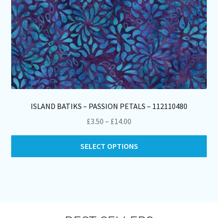
pa
ISLAND BATIKS – PASSION PETALS – 112110480
Price
£
3.50
–
£
14.00
range:
Thi
£3.50
SELECT OPTIONS
pro
through
ha
£14.00
mul
var
Th
opt