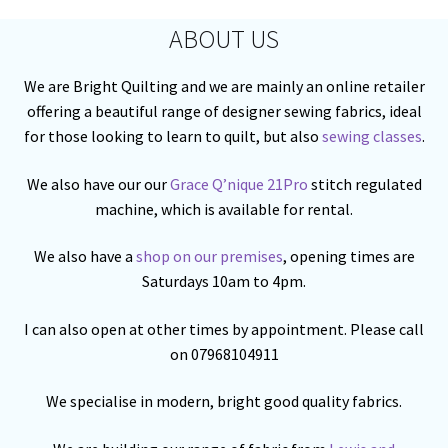
ABOUT US
We are Bright Quilting and we are mainly an online retailer
offering a beautiful range of designer sewing fabrics, ideal
for those looking to learn to quilt, but also
sewing classes
.
We also have our our
Grace Q’nique 21Pro
stitch regulated
machine, which is available for rental.
We also have a
shop on our premises
, opening times are
Saturdays 10am to 4pm.
I can also open at other times by appointment. Please call
on 07968104911
We specialise in modern, bright good quality fabrics.