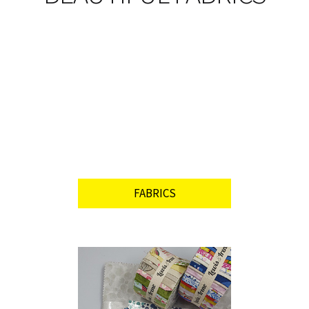
FABRICS