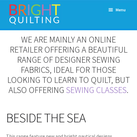
Skip
Skip
Menu
to
to
navigation
content
Expand
About Us
WE ARE MAINLY AN ONLINE
child
menu
RETAILER OFFERING A BEAUTIFUL
Workshops & Classes and Events
RANGE OF DESIGNER SEWING
Longarm Rental
FABRICS, IDEAL FOR THOSE
LOOKING TO LEARN TO QUILT, BUT
Patchwork and Quilting Retreats
ALSO OFFERING
SEWING CLASSES
.
Expand
Fabrics
child
menu
BESIDE THE SEA
Notions
Contact
This range feature new and bright nautical designs.