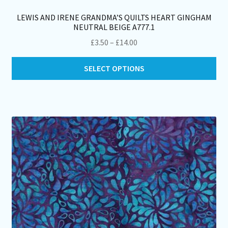
LEWIS AND IRENE GRANDMA’S QUILTS HEART GINGHAM
NEUTRAL BEIGE A777.1
Price
£
3.50
–
£
14.00
range:
Thi
£3.50
SELECT OPTIONS
pro
through
ha
£14.00
mul
var
Th
opt
ma
be
ch
on
th
pro