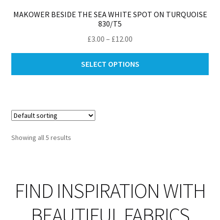
MAKOWER BESIDE THE SEA WHITE SPOT ON TURQUOISE
830/T5
Price
£
3.00
–
£
12.00
range:
Thi
£3.00
SELECT OPTIONS
pro
through
ha
£12.00
mul
var
Th
opt
Showing all 5 results
ma
be
ch
on
FIND INSPIRATION WITH
th
pro
BEAUTIFUL FABRICS
pa