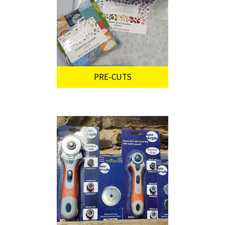
PRE-CUTS