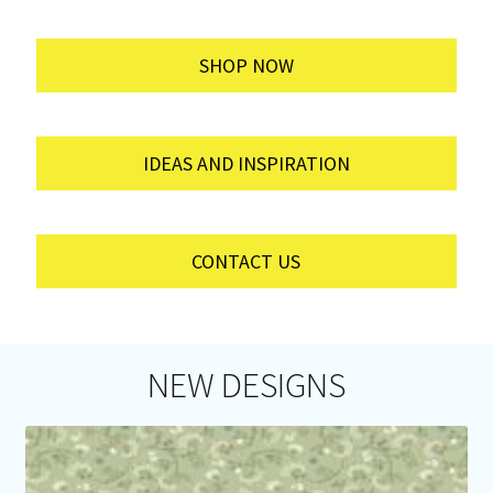
SHOP NOW
IDEAS AND INSPIRATION
CONTACT US
NEW DESIGNS