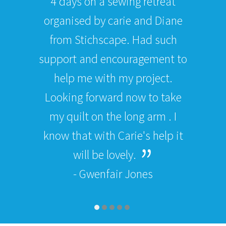
4 days on a sewing retreat
organised by carie and Diane
from Stichscape. Had such
support and encouragement to
help me with my project.
Looking forward now to take
my quilt on the long arm . I
know that with Carie's help it
will be lovely.
- Gwenfair Jones