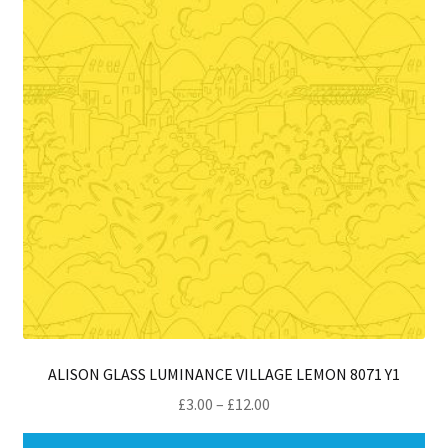
ma
be
ch
on
th
pro
pa
ALISON GLASS LUMINANCE VILLAGE LEMON 8071 Y1
Price
£
3.00
–
£
12.00
range:
Thi