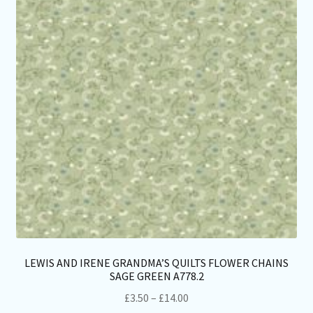
LEWIS AND IRENE GRANDMA’S QUILTS FLOWER CHAINS
SAGE GREEN A778.2
Price
£
3.50
–
£
14.00