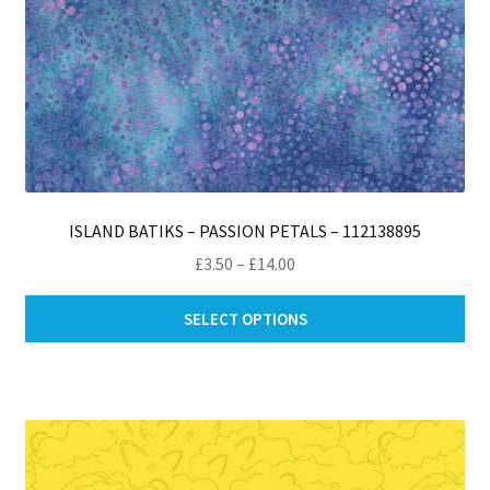
ISLAND BATIKS – PASSION PETALS – 112138895
Price
£
3.50
–
£
14.00
range:
Thi
£3.50
SELECT OPTIONS
pro
through
ha
£14.00
mul
var
Th
opt