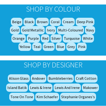
opt
SHOP BY COLOUR
ma
be
Beige
Black
Brown
Coral
Cream
Deep Pink
ch
on
Gold
Gold Metallic
Ivory
Multi-Coloured
Navy
th
Orange
Purple
Red
Silver
Turquoise
White
pro
Yellow
Teal
Green
Blue
Grey
Pink
pa
SHOP BY DESIGNER
Alison Glass
Andover
Bumbleberries
Craft Cotton
Island Batik
Lewis & Irene
Lewis And Irene
Makower
Tone On Tone
Kim Schaefer
Stephanie Organes's