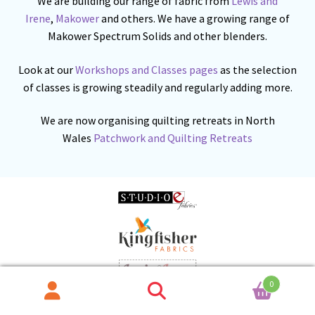
We are building our range of fabric from
Lewis and
Irene
,
Makower
and others. We have a growing range of
Makower Spectrum Solids and other blenders.
Look at our
Workshops and Classes pages
as the selection
of classes is growing steadily and regularly adding more.
We are now organising quilting retreats in North
Wales
Patchwork and Quilting Retreats
0
Search
Search