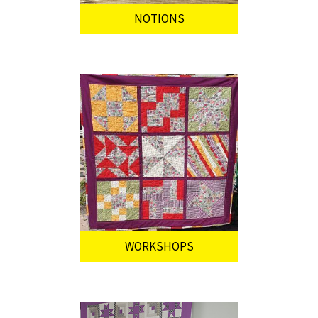
NOTIONS
WORKSHOPS