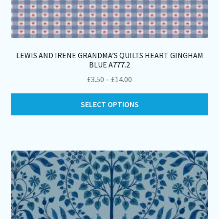
LEWIS AND IRENE GRANDMA’S QUILTS HEART GINGHAM
BLUE A777.2
Price
£
3.50
–
£
14.00
range:
Thi
£3.50
SELECT OPTIONS
pro
through
ha
£14.00
mul
var
Th
opt
ma
be
ch