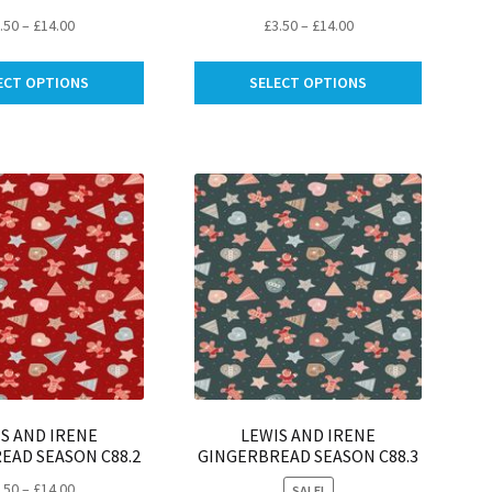
Price
Price
.50
–
£
14.00
£
3.50
–
£
14.00
range:
range:
This
This
£3.50
£3.50
ECT OPTIONS
SELECT OPTIONS
product
product
through
through
has
has
£14.00
£14.00
multiple
multiple
variants.
variants.
The
The
options
options
may
may
be
be
chosen
chosen
on
on
the
the
product
product
page
page
S AND IRENE
LEWIS AND IRENE
EAD SEASON C88.2
GINGERBREAD SEASON C88.3
Price
.50
–
£
14.00
SALE!