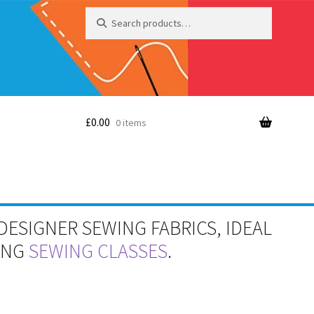
Search
Search
for:
£
0.00
0 items
DESIGNER SEWING FABRICS, IDEAL
RING
SEWING CLASSES
.