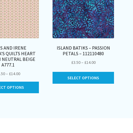
S AND IRENE
ISLAND BATIKS – PASSION
’S QUILTS HEART
PETALS – 112110480
 NEUTRAL BEIGE
Price
£
3.50
–
£
14.00
A777.1
range:
Price
.50
–
£
14.00
This
£3.50
SELECT OPTIONS
range:
product
through
This
£3.50
ECT OPTIONS
has
£14.00
product
through
multiple
has
£14.00
variants.
multiple
The
variants.
options
The
may
options
be
may