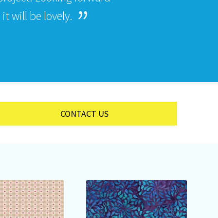
t will be lovely.
CONTACT US