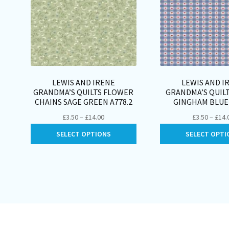
LEWIS AND IRENE
LEWIS AND I
GRANDMA’S QUILTS FLOWER
GRANDMA’S QUIL
CHAINS SAGE GREEN A778.2
GINGHAM BLUE 
Price
£
3.50
–
£
14.00
£
3.50
–
£
14.
range:
This
SELECT OPTIONS
SELECT OPTI
£3.50
product
through
has
£14.00
multiple
variants.
The
options
may
be