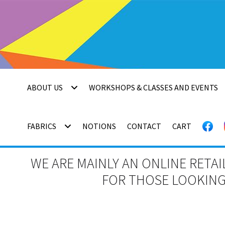
Skip
Skip
to
to
navigation
content
ABOUT US
WORKSHOPS & CLASSES AND EVENTS
FABRICS
NOTIONS
CONTACT
CART
WE ARE MAINLY AN ONLINE RETAI
FOR THOSE LOOKING 