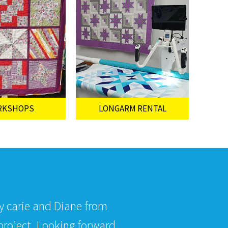
RKSHOPS
LONGARM RENTAL
by carie and Diane from
roject. Looking forward