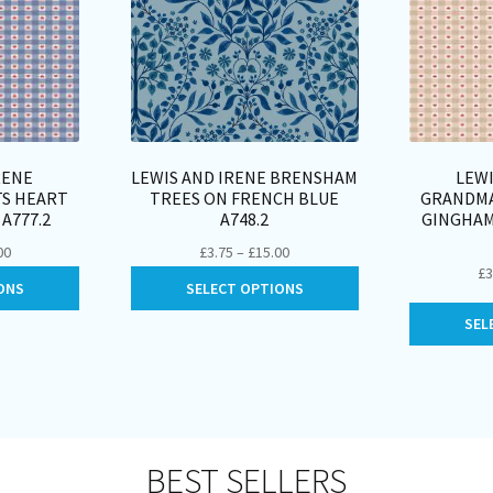
RENE
LEWIS AND IRENE BRENSHAM
LEWI
TS HEART
TREES ON FRENCH BLUE
GRANDMA
A777.2
A748.2
GINGHAM
Price
Price
00
£
3.75
–
£
15.00
£
3
range:
range:
This
This
ONS
SELECT OPTIONS
£3.50
£3.75
product
product
through
through
SEL
has
has
£14.00
£15.00
multiple
multiple
variants.
variants.
The
The
options
options
may
may
BEST SELLERS
be
be