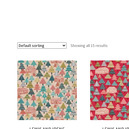
Showing all 15 results