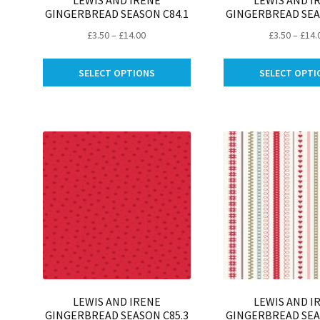
LEWIS AND IRENE
LEWIS AND I
GINGERBREAD SEASON C84.1
GINGERBREAD SEA
Price
£
3.50
–
£
14.00
£
3.50
–
£
14.
range:
This
£3.50
SELECT OPTIONS
SELECT OPTI
product
through
has
£14.00
multiple
variants.
The
options
may
be
chosen
on
the
product
page
LEWIS AND IRENE
LEWIS AND I
GINGERBREAD SEASON C85.3
GINGERBREAD SEA