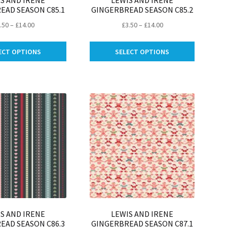
S AND IRENE
LEWIS AND IRENE
EAD SEASON C85.1
GINGERBREAD SEASON C85.2
Price
Price
.50
–
£
14.00
£
3.50
–
£
14.00
range:
range:
This
This
£3.50
£3.50
ECT OPTIONS
SELECT OPTIONS
product
product
through
through
has
has
£14.00
£14.00
multiple
multiple
variants.
variants.
The
The
options
options
may
may
be
be
chosen
chosen
on
on
the
the
product
product
page
page
S AND IRENE
LEWIS AND IRENE
EAD SEASON C86.3
GINGERBREAD SEASON C87.1