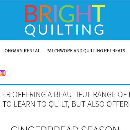
LONGARM RENTAL
PATCHWORK AND QUILTING RETREATS
LER OFFERING A BEAUTIFUL RANGE OF 
TO LEARN TO QUILT, BUT ALSO OFFE