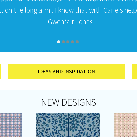
 on the long arm . I know that with Carie's help i
- Gwenfair Jones
IDEAS AND INSPIRATION
NEW DESIGNS