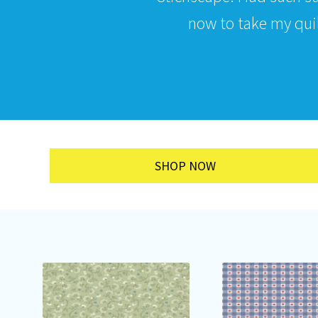
now to take my quilt
SHOP NOW