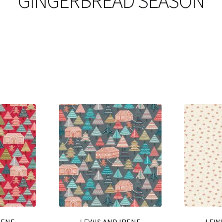
GINGERBREAD SEASON