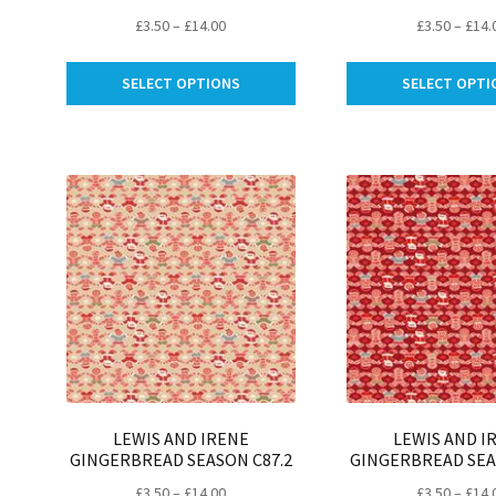
Price
£
3.50
–
£
14.00
£
3.50
–
£
14.
range:
This
£3.50
SELECT OPTIONS
SELECT OPTI
product
through
has
£14.00
multiple
variants.
The
options
may
be
chosen
on
the
product
page
LEWIS AND IRENE
LEWIS AND I
GINGERBREAD SEASON C87.2
GINGERBREAD SEA
Price
£
3.50
–
£
14.00
£
3.50
–
£
14.