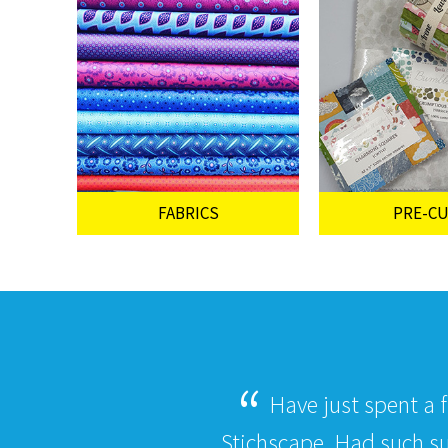
FABRICS
PRE-C
Have just spent a 
Stichscape. Had such s