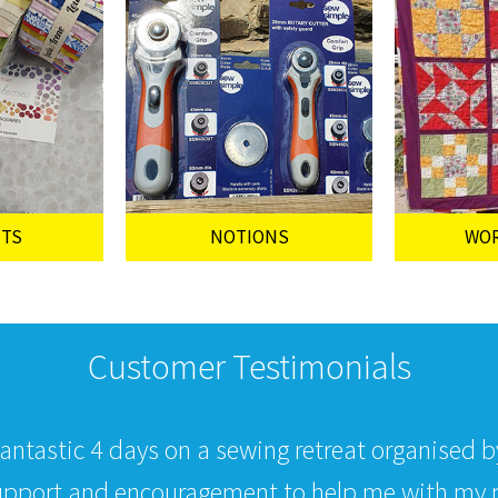
UTS
NOTIONS
WO
Customer Testimonials
fantastic 4 days on a sewing retreat organised 
upport and encouragement to help me with my p