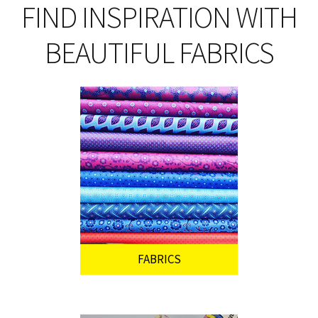
on
FIND INSPIRATION WITH
th
pro
BEAUTIFUL FABRICS
pa
FABRICS