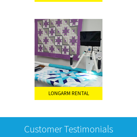
LONGARM RENTAL
Customer Testimonials