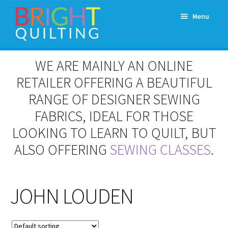
Skip
Skip
Menu
to
to
navigation
content
Expand
About Us
WE ARE MAINLY AN ONLINE
child
menu
RETAILER OFFERING A BEAUTIFUL
Workshops & Classes and Events
RANGE OF DESIGNER SEWING
Longarm Rental
FABRICS, IDEAL FOR THOSE
LOOKING TO LEARN TO QUILT, BUT
Patchwork and Quilting Retreats
ALSO OFFERING
SEWING CLASSES
.
Expand
Fabrics
child
menu
JOHN LOUDEN
Notions
Contact