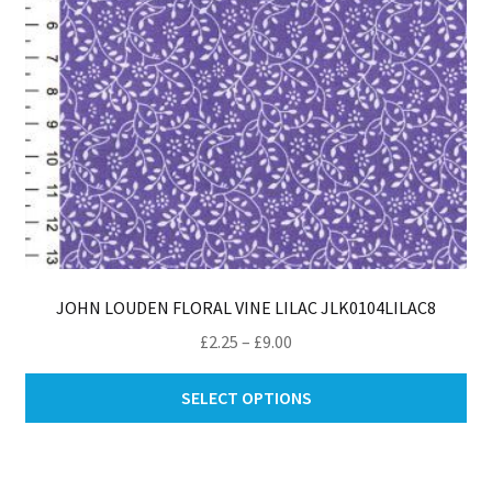
th
pro
pa
JOHN LOUDEN FLORAL VINE LILAC JLK0104LILAC8
Price
£
2.25
–
£
9.00
range:
Thi
£2.25
SELECT OPTIONS
pro
through
ha
£9.00
mul