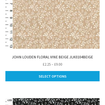
pro
pa
JOHN LOUDEN FLORAL VINE BEIGE JLK0104BEIGE
Price
£
2.25
–
£
9.00
range:
Thi
£2.25
SELECT OPTIONS
pro
through
ha
£9.00
mul
var
Th