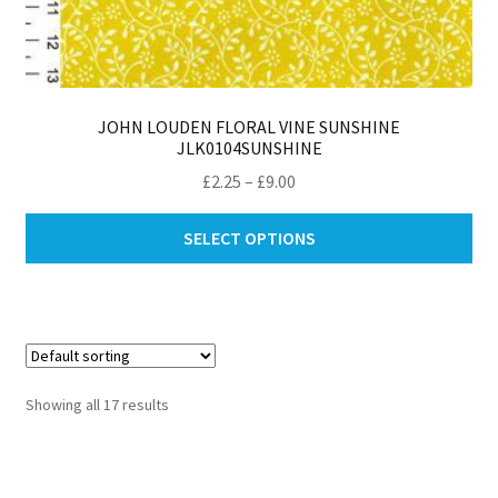
JOHN LOUDEN FLORAL VINE SUNSHINE
JLK0104SUNSHINE
Price
£
2.25
–
£
9.00
range:
Thi
£2.25
SELECT OPTIONS
pro
through
ha
£9.00
mul
var
Th
opt
Showing all 17 results
ma
be
ch