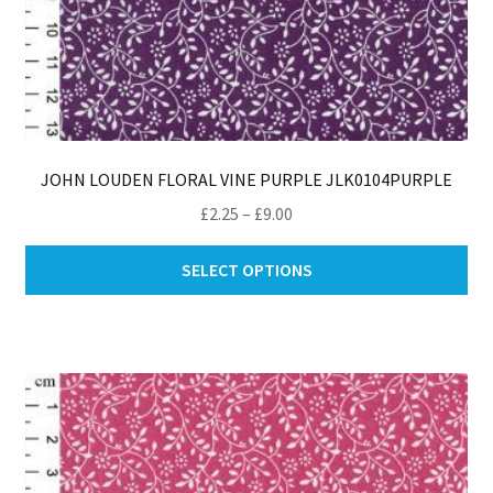
JOHN LOUDEN FLORAL VINE PURPLE JLK0104PURPLE
Price
£
2.25
–
£
9.00
range:
Thi
£2.25
SELECT OPTIONS
pro
through
ha
£9.00
mul
var
Th
opt
ma
be