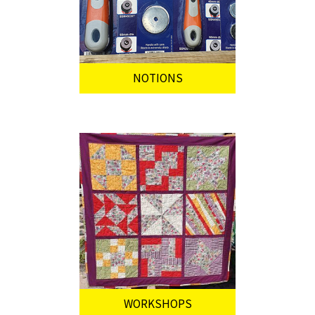
NOTIONS
WORKSHOPS