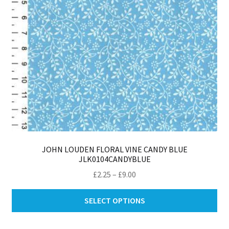
th
pro
pa
JOHN LOUDEN FLORAL VINE CANDY BLUE
JLK0104CANDYBLUE
Price
£
2.25
–
£
9.00
range:
Thi
£2.25
SELECT OPTIONS
pro
through
ha
£9.00