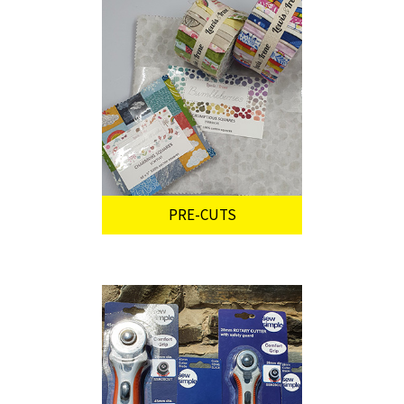
PRE-CUTS