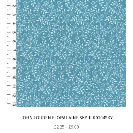
opt
ma
be
ch
on
th
pro
pa
JOHN LOUDEN FLORAL VINE SKY JLK0104SKY
Price
£
2.25
–
£
9.00