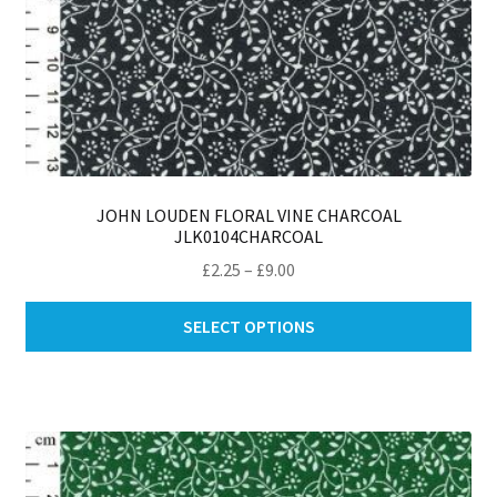
JOHN LOUDEN FLORAL VINE CHARCOAL
JLK0104CHARCOAL
Price
£
2.25
–
£
9.00
range:
Thi
£2.25
SELECT OPTIONS
pro
through
ha
£9.00
mul
var
Th
opt