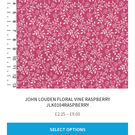
ch
on
th
pro
pa
JOHN LOUDEN FLORAL VINE RASPBERRY
JLK0104RASPBERRY
Price
£
2.25
–
£
9.00
range:
Thi
£2.25
SELECT OPTIONS
pro