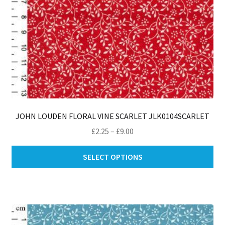
pa
JOHN LOUDEN FLORAL VINE SCARLET JLK0104SCARLET
Price
£
2.25
–
£
9.00
range:
Thi
£2.25
SELECT OPTIONS
pro
through
ha
£9.00
mul
var
Th