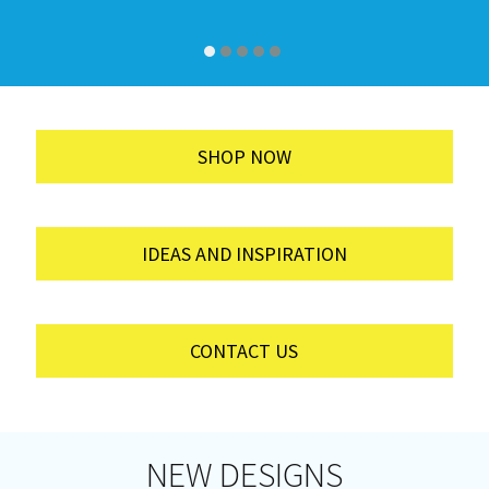
SHOP NOW
IDEAS AND INSPIRATION
CONTACT US
NEW DESIGNS