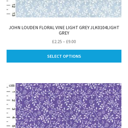
JOHN LOUDEN FLORAL VINE LIGHT GREY JLK0104LIGHT
GREY
Price
£
2.25
–
£
9.00
range:
Thi
£2.25
SELECT OPTIONS
pro
through
ha
£9.00
mul
var
Th
opt
ma
be
ch
on