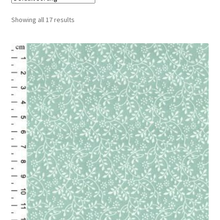
Cart
Showing all 17 results