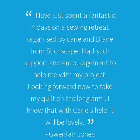
Have just spent a fantastic
4 days on a sewing retreat
organised by carie and Diane
from Stichscape. Had such
support and encouragement to
help me with my project.
Looking forward now to take
my quilt on the long arm . I
know that with Carie's help it
will be lovely.
- Gwenfair Jones