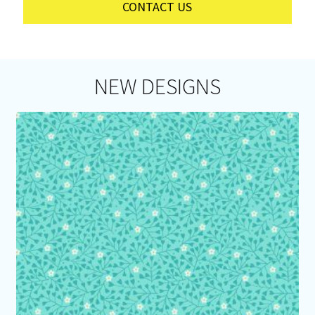
CONTACT US
NEW DESIGNS