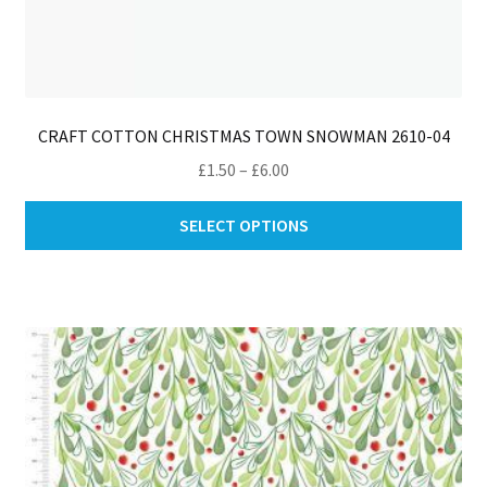
CRAFT COTTON CHRISTMAS TOWN SNOWMAN 2610-04
Price
£
1.50
–
£
6.00
range:
Thi
£1.50
SELECT OPTIONS
pro
through
ha
£6.00
mul
var
Th
opt
ma
be
ch
on