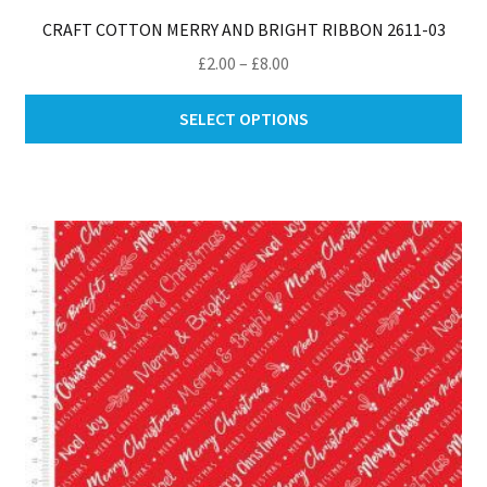
CRAFT COTTON MERRY AND BRIGHT RIBBON 2611-03
Price
£
2.00
–
£
8.00
range:
Thi
£2.00
SELECT OPTIONS
pro
through
ha
£8.00
mul
var
Th
opt
ma
be
ch
on
th
pro
pa