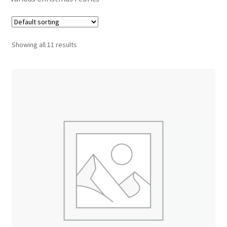
Cart
Showing all 11 results