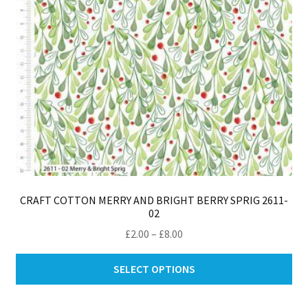
th
pro
pa
CRAFT COTTON MERRY AND BRIGHT BERRY SPRIG 2611-
02
Price
£
2.00
–
£
8.00
range:
Thi
£2.00
SELECT OPTIONS
pro
through
ha
£8.00