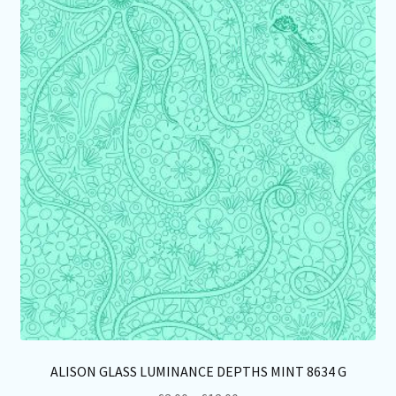
Th
opt
ma
be
ch
on
th
pro
pa
ALISON GLASS LUMINANCE DEPTHS MINT 8634 G