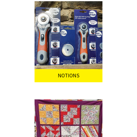
NOTIONS