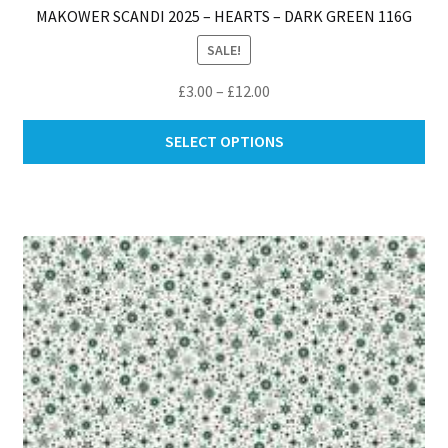
MAKOWER SCANDI 2025 – HEARTS – DARK GREEN 116G
SALE!
Price
£
3.00
–
£
12.00
range:
Thi
£3.00
SELECT OPTIONS
pro
through
ha
£12.00
mul
var
Th
opt
ma
be
ch
on
th
pro