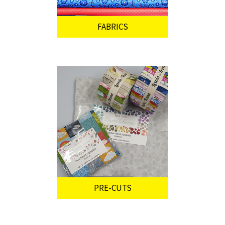
FABRICS
PRE-CUTS