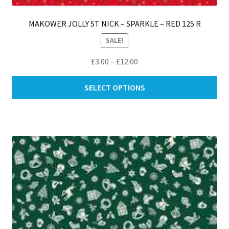
MAKOWER JOLLY ST NICK – SPARKLE – RED 125 R
SALE!
Price
£
3.00
–
£
12.00
range:
Thi
£3.00
SELECT OPTIONS
pro
through
ha
£12.00
mul
var
Th
opt
ma
be
ch
on
th