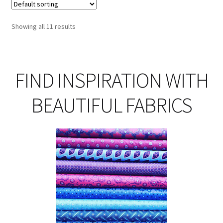
Th
opt
Showing all 11 results
ma
be
ch
on
FIND INSPIRATION WITH
th
pro
BEAUTIFUL FABRICS
pa