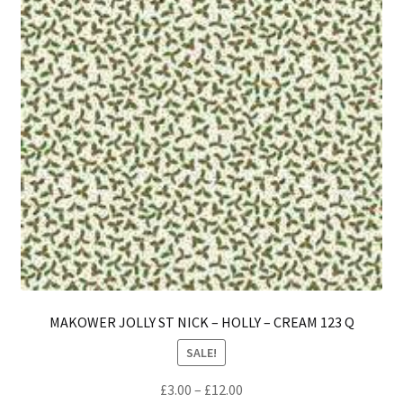
be
ch
on
th
pro
pa
MAKOWER JOLLY ST NICK – HOLLY – CREAM 123 Q
SALE!
Price
£
3.00
–
£
12.00