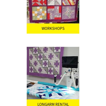
WORKSHOPS
LONGARM RENTAL