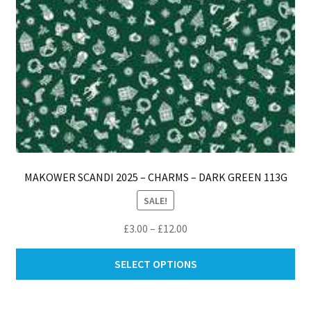
pro
pa
MAKOWER SCANDI 2025 – CHARMS – DARK GREEN 113G
SALE!
Price
£
3.00
–
£
12.00
range:
Thi
£3.00
SELECT OPTIONS
pro
through
ha
£12.00
mul