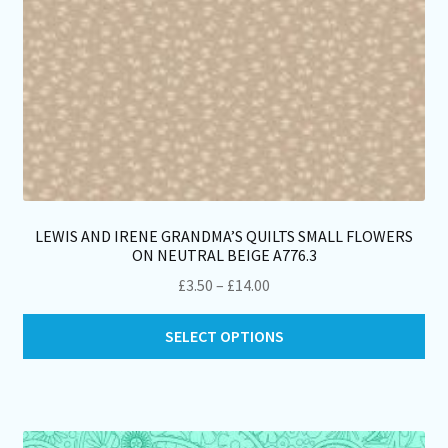
pa
LEWIS AND IRENE GRANDMA’S QUILTS SMALL FLOWERS
ON NEUTRAL BEIGE A776.3
Price
£
3.50
–
£
14.00
range:
Thi
£3.50
SELECT OPTIONS
pro
through
ha
£14.00
mul
var