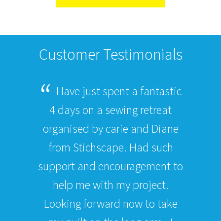
Customer Testimonials
Have just spent a fantastic
4 days on a sewing retreat
organised by carie and Diane
from Stichscape. Had such
support and encouragement to
help me with my project.
Looking forward now to take