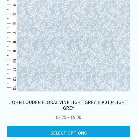
ch
on
th
pro
pa
JOHN LOUDEN FLORAL VINE LIGHT GREY JLK0104LIGHT
GREY
Price
£
2.25
–
£
9.00
range:
Thi
£2.25
SELECT OPTIONS