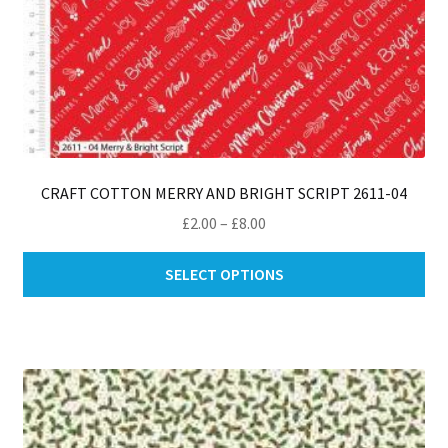
CRAFT COTTON MERRY AND BRIGHT SCRIPT 2611-04
Price
£
2.00
–
£
8.00
range:
Thi
£2.00
SELECT OPTIONS
pro
through
ha
£8.00
mul
var
Th
opt
ma