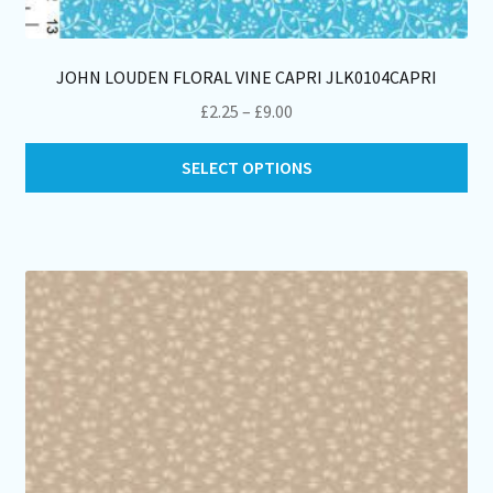
JOHN LOUDEN FLORAL VINE CAPRI JLK0104CAPRI
Price
£
2.25
–
£
9.00
range:
Thi
£2.25
SELECT OPTIONS
pro
through
ha
£9.00
mul
var
Th
opt
ma
be
ch
on
th
pro