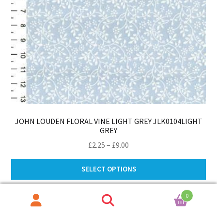
JOHN LOUDEN FLORAL VINE LIGHT GREY JLK0104LIGHT
GREY
Price
£
2.25
–
£
9.00
range:
Thi
£2.25
SELECT OPTIONS
pro
through
ha
£9.00
0
mul
Search
Search
var