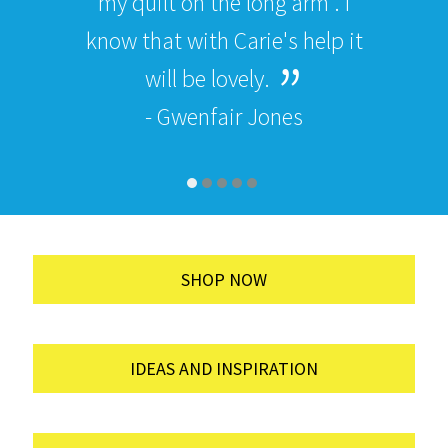
my quilt on the long arm . I
know that with Carie's help it
will be lovely.
- Gwenfair Jones
SHOP NOW
IDEAS AND INSPIRATION