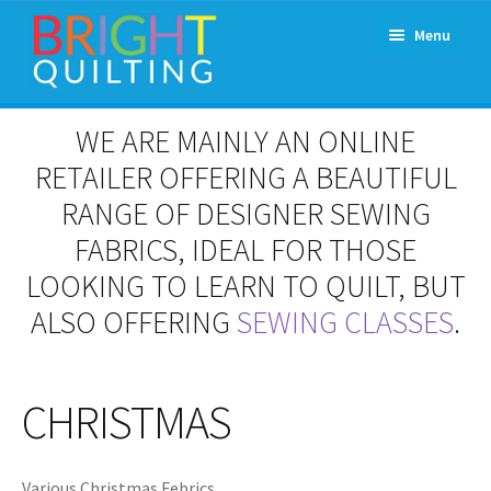
Skip
Skip
Menu
to
to
navigation
content
Expand
About Us
WE ARE MAINLY AN ONLINE
child
menu
RETAILER OFFERING A BEAUTIFUL
Workshops & Classes and Events
RANGE OF DESIGNER SEWING
Longarm Rental
FABRICS, IDEAL FOR THOSE
LOOKING TO LEARN TO QUILT, BUT
Patchwork and Quilting Retreats
ALSO OFFERING
SEWING CLASSES
.
Expand
Fabrics
child
menu
CHRISTMAS
Notions
Contact
Various Christmas Febrics