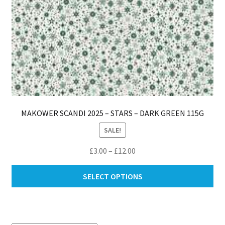
pa
MAKOWER SCANDI 2025 – STARS – DARK GREEN 115G
SALE!
Price
£
3.00
–
£
12.00
range:
Thi
£3.00
SELECT OPTIONS
pro
through
ha
£12.00
mul
var