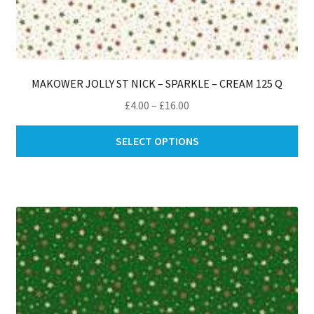
MAKOWER JOLLY ST NICK – SPARKLE – CREAM 125 Q
Price
£
4.00
–
£
16.00
range:
Thi
£4.00
SELECT OPTIONS
pro
through
ha
£16.00
mul
var
Th
opt
ma
be
ch
on