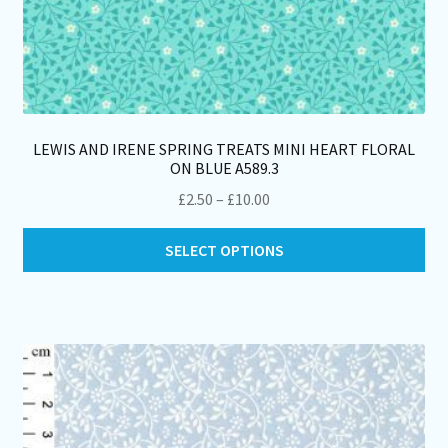
LEWIS AND IRENE SPRING TREATS MINI HEART FLORAL
ON BLUE A589.3
Price
£
2.50
–
£
10.00
range:
Thi
£2.50
SELECT OPTIONS
pro
through
ha
£10.00
mul
var
Th
opt
ma
be