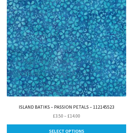
ISLAND BATIKS – PASSION PETALS – 112145523
Price
£
3.50
–
£
14.00
range:
Thi
£3.50
SELECT OPTIONS