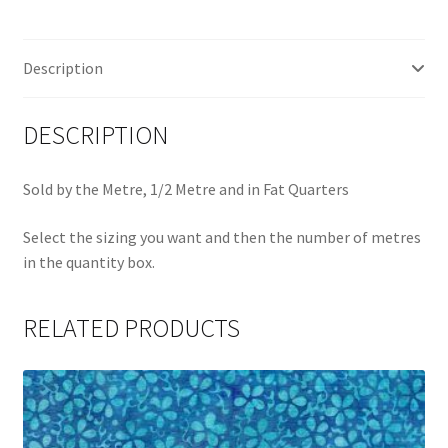
Q
quantity
Description
DESCRIPTION
Sold by the Metre, 1/2 Metre and in Fat Quarters
Select the sizing you want and then the number of metres
in the quantity box.
RELATED PRODUCTS