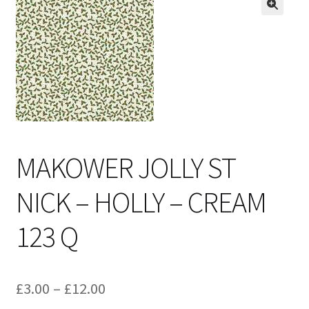
Cart
MAKOWER JOLLY ST
NICK – HOLLY – CREAM
123 Q
Price
£
3.00
–
£
12.00