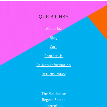
QUICK LINKS
About Us
Blog
Cart
Contact Us
Delivery Information
Returns Policy
The Malthouse
Regent Street
Llangollen