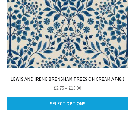
pro
pa
LEWIS AND IRENE BRENSHAM TREES ON CREAM A748.1
Price
£
3.75
–
£
15.00
range:
Thi
£3.75
SELECT OPTIONS
pro
through
ha
£15.00
mul
var