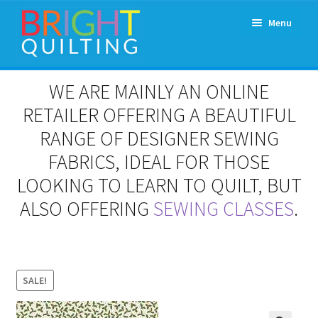
Skip
Skip
Menu
to
to
navigation
content
Expand
About Us
WE ARE MAINLY AN ONLINE
child
menu
RETAILER OFFERING A BEAUTIFUL
Workshops & Classes and Events
RANGE OF DESIGNER SEWING
Longarm Rental
FABRICS, IDEAL FOR THOSE
LOOKING TO LEARN TO QUILT, BUT
Patchwork and Quilting Retreats
ALSO OFFERING
SEWING CLASSES
.
Expand
Fabrics
child
menu
Notions
SALE!
Contact