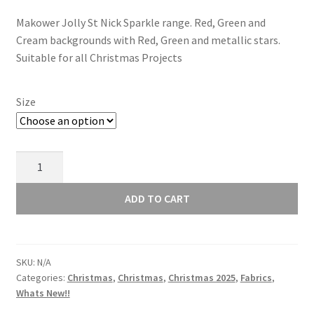
range:
Makower Jolly St Nick Sparkle range. Red, Green and
£3.00
Cream backgrounds with Red, Green and metallic stars.
through
Suitable for all Christmas Projects
£12.00
Size
Makower
Jolly
St
ADD TO CART
Nick
-
Holly
SKU:
N/A
-
Categories:
Christmas
,
Christmas
,
Christmas 2025
,
Fabrics
,
Cream
Whats New!!
123