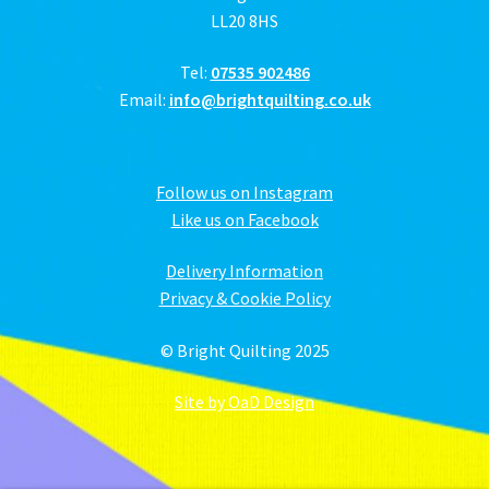
LL20 8HS
Tel:
07535 902486
Email:
info@brightquilting.co.uk
Follow us on Instagram
Like us on Facebook
Delivery Information
Privacy & Cookie Policy
© Bright Quilting 2025
Site by OaD Design