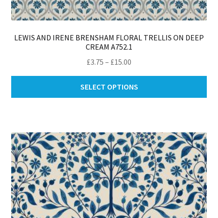
LEWIS AND IRENE BRENSHAM FLORAL TRELLIS ON DEEP
CREAM A752.1
Price
£
3.75
–
£
15.00
range:
Thi
£3.75
SELECT OPTIONS
pro
through
ha
£15.00
mul
var
Th
opt
ma
be
ch
on
th