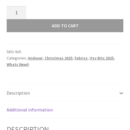
Andover
Itsy
Bits
ADD TO CART
-
Verbena
-
SKU:
N/A
Fig
Categories:
Andover
,
Christmas 2025
,
Fabrics
,
Itsy Bits 2025
,
-
Whats New!!
1460P
quantity
Description
Additional information
DESCRIPTION