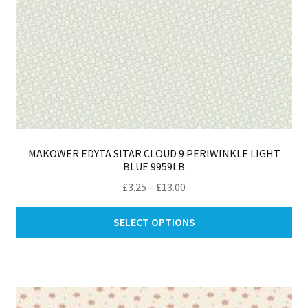
MAKOWER EDYTA SITAR CLOUD 9 PERIWINKLE LIGHT
BLUE 9959LB
Price
£
3.25
–
£
13.00
range:
Thi
£3.25
SELECT OPTIONS
pro
through
ha
£13.00
mul
var
Th