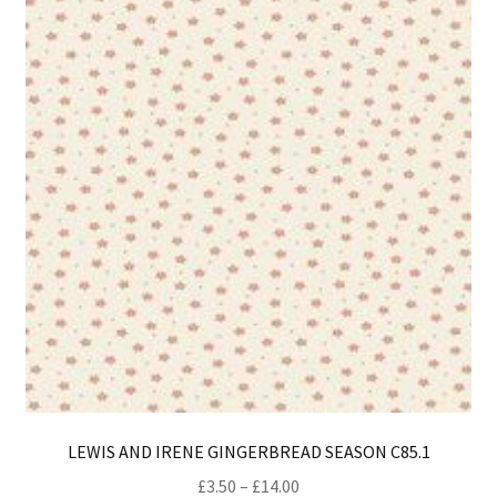
opt
ma
be
ch
on
th
pro
pa
LEWIS AND IRENE GINGERBREAD SEASON C85.1
Price
£
3.50
–
£
14.00