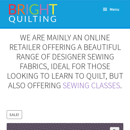
Skip
Skip
Menu
to
to
navigation
content
Expand
About Us
WE ARE MAINLY AN ONLINE
child
menu
RETAILER OFFERING A BEAUTIFUL
Workshops & Classes and Events
RANGE OF DESIGNER SEWING
Longarm Rental
FABRICS, IDEAL FOR THOSE
LOOKING TO LEARN TO QUILT, BUT
Patchwork and Quilting Retreats
ALSO OFFERING
SEWING CLASSES
.
Expand
Fabrics
child
menu
Notions
SALE!
Contact