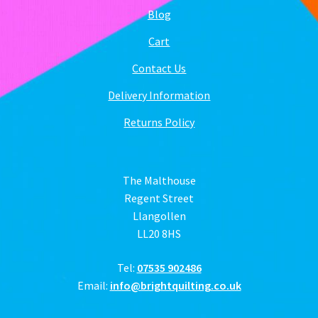
Blog
Cart
Contact Us
Delivery Information
Returns Policy
The Malthouse
Regent Street
Llangollen
LL20 8HS
Tel:
07535 902486
Email:
info@brightquilting.co.uk