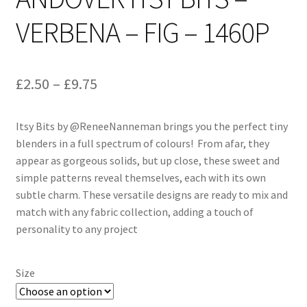
VERBENA – FIG – 1460P
Price
£
2.50
–
£
9.75
range:
Itsy Bits by @ReneeNanneman brings you the perfect tiny
£2.50
blenders in a full spectrum of colours! From afar, they
through
appear as gorgeous solids, but up close, these sweet and
simple patterns reveal themselves, each with its own
£9.75
subtle charm. These versatile designs are ready to mix and
match with any fabric collection, adding a touch of
personality to any project
Size