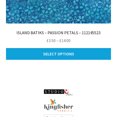
ISLAND BATIKS – PASSION PETALS – 112145523
Price
£
3.50
–
£
14.00
range:
Thi
£3.50
SELECT OPTIONS
pro
through
ha
£14.00
mul
var
Th
opt
ma
be
ch
on