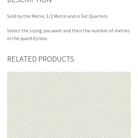
Sold by the Metre, 1/2 Metre and in Fat Quarters
Select the sizing you want and then the number of metres
in the quantity box.
RELATED PRODUCTS