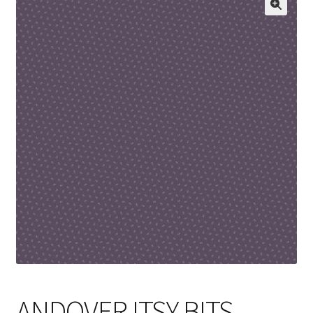
Cart
ANDOVER ITSY BITS –